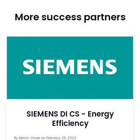
More success partners
SIEMENS DI CS - Energy
Efficiency
By
Melvin Visser
on
February 25, 2022