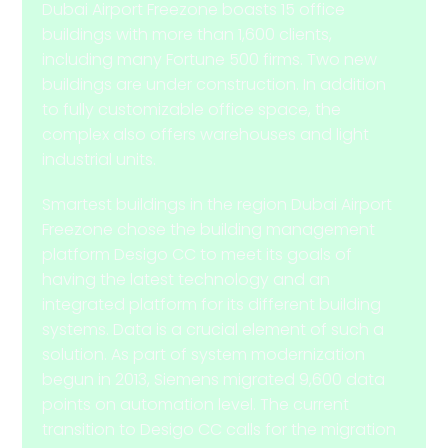
Dubai Airport Freezone boasts 15 office
buildings with more than 1,600 clients,
including many Fortune 500 firms. Two new
buildings are under construction. In addition
to fully customizable office space, the
complex also offers warehouses and light
industrial units.
Smartest buildings in the region Dubai Airport
Freezone chose the building management
platform Desigo CC to meet its goals of
having the latest technology and an
integrated platform for its different building
systems. Data is a crucial element of such a
solution. As part of system modernization
begun in 2013, Siemens migrated 9,600 data
points on automation level. The current
transition to Desigo CC calls for the migration