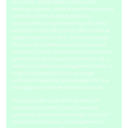
of another 42,000 legacy data points.
Working together, Dubai Airport Freezone and
Siemens turn this building data into
opportunities to improve energy efficiency
and reduce operating costs. The number of
installed systems is vast ‒ and the necessity
that they be interlinked and communicate
with each other is a prerequisite for business
optimization and improving efficiency. As a
result, the traditional management station as
a silo monitoring solution is no longer
sufficient. Integrating all disciplines into one
management platform becomes a must.
Throughout the years this has meant a
continuous modern-ization of existing
systems to the latest technology, a goal of
Dubai Airport Freezone’s management to