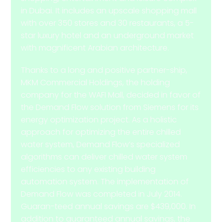
in Dubai. It includes an upscale shopping mall
with over 350 stores and 30 restaurants, a 5-
star luxury hotel and an underground market
with magnificent Arabian architecture.
Thanks to a long and positive partner-ship,
MKM Commercial Holdings, the holding
company for the WAFI Mall, decided in favor of
the Demand Flow solution from Siemens for its
energy optimization project. As a holistic
approach for optimizing the entire chilled
water system, Demand Flow’s specialized
algorithms can deliver chilled water system
efficiencies to any existing building
automation system. The implementation of
Demand Flow was completed in July 2014.
Guaran-teed annual savings are $439,000. In
addition to guaranteed annual savings, the