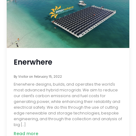
Enerwhere
By
Visitor
on
February 15, 2022
Enerwhere designs, builds, and operates the world's
most advanced hybrid microgrids. We aim to reduce
our client's carbon emissions and fuel costs for
generating power, while enhancing their reliability and
electrical safety. We do this through the use of cutting
edge renewable and storage technologies, bespoke
engineering, and through the collection and analysis of
big […]
Read more