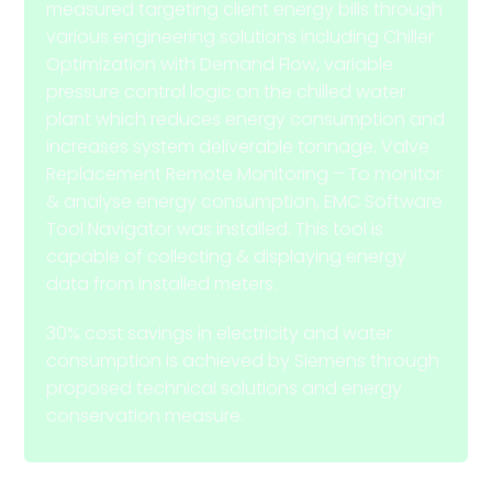
measured targeting client energy bills through
various engineering solutions including Chiller
Optimization with Demand Flow, variable
pressure control logic on the chilled water
plant which reduces energy consumption and
increases system deliverable tonnage. Valve
Replacement Remote Monitoring – To monitor
& analyse energy consumption, EMC Software
Tool Navigator was installed. This tool is
capable of collecting & displaying energy
data from installed meters.
30% cost savings in electricity and water
consumption is achieved by Siemens through
proposed technical solutions and energy
conservation measure.