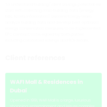
To understand building/ client savings potential we
start with collecting main building data (energy
bills, Assets information). Siemens Energy team
analyze building data and develop best optimism
energy conservation measures to be implemented.
EPC contract to be signed by both parties
including committed savings and ROI details.
Client references
WAFI Mall & Residences
in
Dubai
Opened in 1991, WAFI Mall is a large, luxurious
shopping, entertainment and leisure complex