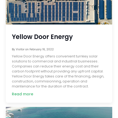
Yellow Door Energy
By
Visitor
on
February 16, 2022
Yellow Door Energy offers convenient turnkey solar
solutions to commercial and industrial businesses .
Companies can reduce their energy cost and their
carbon footprint without providing any upfront capital.
Yellow Door Energy takes care of the financing, design,
construction, commisionning, operation and
maintenance for the duration of the contract.
Read more