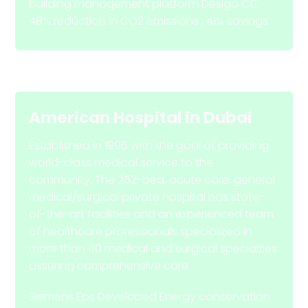
building management platform Desigo CC.
48% reduction in CO2 emissions , 41% savings
American Hospital
in
Dubai
Established in 1996 with the goal of providing
world-class medical service to the
community. The 252-bed, acute care, general
medical/surgical private hospital has state-
of-the-art facilities and an experienced team
of healthcare professionals specialized in
more than 40 medical and surgical specialties
assuring comprehensive care.
Siemens Eps Developed Energy conservation