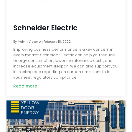
Schneider Electric
By
Melvin Visser
on
February 18, 2022
Improving business performance is a key concern in
every market. Schneider Electric can help you reduce
energy consumption, lower maintenance costs, and
increase equipment lifespan. We can also support you
in tracking and reporting on carbon emissions to let
you meet regulatory compliance.
Read more