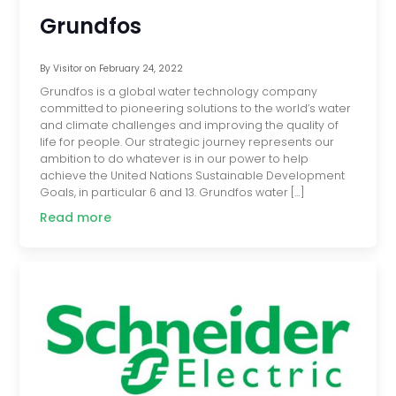
Grundfos
By
Visitor
on
February 24, 2022
Grundfos is a global water technology company
committed to pioneering solutions to the world’s water
and climate challenges and improving the quality of
life for people. Our strategic journey represents our
ambition to do whatever is in our power to help
achieve the United Nations Sustainable Development
Goals, in particular 6 and 13. Grundfos water […]
Read more