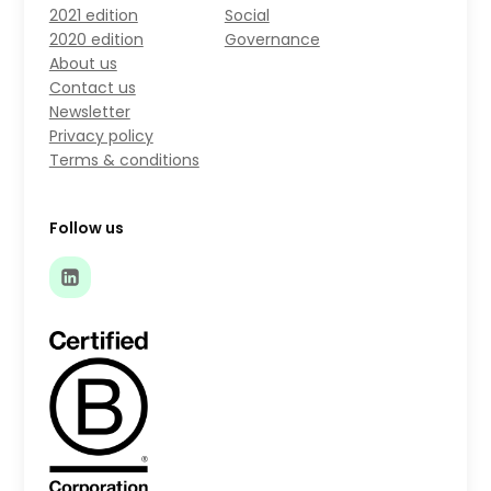
2021 edition
Social
2020 edition
Governance
About us
Contact us
Newsletter
Privacy policy
Terms & conditions
Follow us