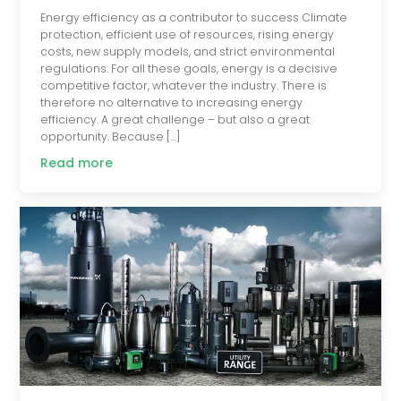
Energy efficiency as a contributor to success Climate
protection, efficient use of resources, rising energy
costs, new supply models, and strict environmental
regulations: For all these goals, energy is a decisive
competitive factor, whatever the industry. There is
therefore no alternative to increasing energy
efficiency. A great challenge – but also a great
opportunity. Because […]
Read more