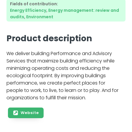
Fields of contribution:
Energy Efficiency
,
Energy management: review and
audits
,
Environment
Product description
We deliver building Performance and Advisory
Services that maximize building efficiency while
minimizing operating costs and reducing the
ecological footprint. By improving buildings
performance, we create perfect places for
people to work, to live, to learn or to play. And for
organizations to fulfill their mission.
Website