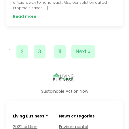
efficient way to hand wash. Also our solution called
Propelair, saves […]
Read more
…
1
2
3
11
Next »
Sustainable Action Now
Living Business™
News categories
2022 edition
Environmental