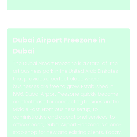
Dubai Airport Freezone
in
Dubai
The Dubai Airport Freezone is a state-of-the-
art business park in the United Arab Emirates
that provides a perfect place where
businesses are free to grow. Established in
1996, Dubai Airport Freezone quickly became
an ideal base for conducting business in the
Middle East. From business setup, to
administrative and operational services, to
office space, Dubai Airport Freezone is a one-
stop shop for new and existing clients. Today,