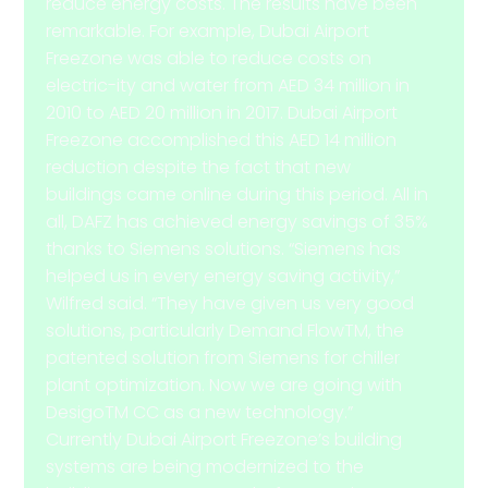
reduce energy costs. The results have been
remarkable. For example, Dubai Airport
Freezone was able to reduce costs on
electric-ity and water from AED 34 million in
2010 to AED 20 million in 2017. Dubai Airport
Freezone accomplished this AED 14 million
reduction despite the fact that new
buildings came online during this period. All in
all, DAFZ has achieved energy savings of 35%
thanks to Siemens solutions. “Siemens has
helped us in every energy saving activity,”
Wilfred said. “They have given us very good
solutions, particularly Demand FlowTM, the
patented solution from Siemens for chiller
plant optimization. Now we are going with
DesigoTM CC as a new technology.”
Currently Dubai Airport Freezone’s building
systems are being modernized to the