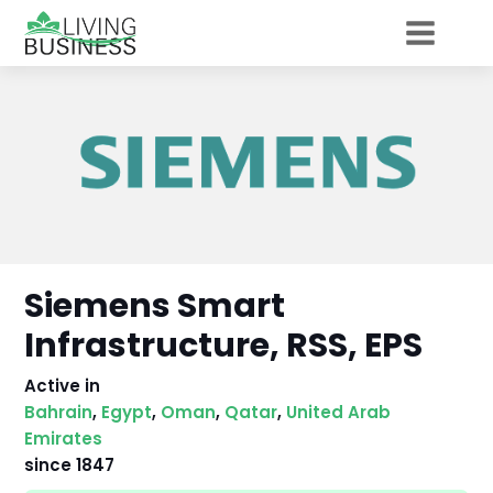
Siemens Smart
Infrastructure, RSS, EPS
Active in
Bahrain
,
Egypt
,
Oman
,
Qatar
,
United Arab
Emirates
since
1847