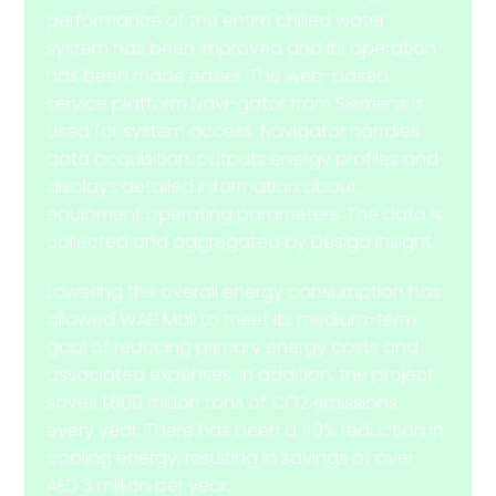
performance of the entire chilled water
system has been improved and its operation
has been made easier. The web-based
service platform Navi-gator from Siemens is
used for system access. Navigator handles
data acquisition, outputs energy profiles and
displays detailed information about
equipment operating parameters. The data is
collected and aggregated by Desigo Insight.
Lowering the overall energy consumption has
allowed WAFI Mall to meet its medium-term
goal of reducing primary energy costs and
associated expenses. In addition, the project
saves 1,800 million tons of CO2 emissions
every year. There has been a 40% reduction in
cooling energy, resulting in savings of over
AED 3 million per year.