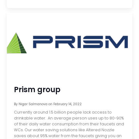
Prism group
By
Nigar Salmanova
on
February 14, 2022
Currently around 1.5 billion people lack access to
drinkable water. An average person uses up to 80-90%
of their daily water consumption from their faucets and
WCs. Our water saving solutions like Altered Nozzle
saves about 95% water from the faucets giving you an