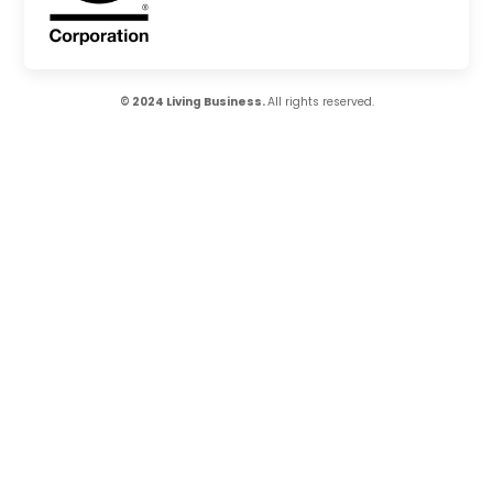
© 2024 Living Business.
All rights reserved.