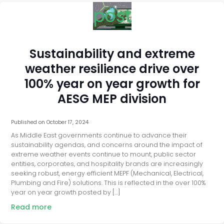
post
Sustainability and extreme
weather resilience drive over
100% year on year growth for
AESG MEP division
Published on
October 17, 2024
As Middle East governments continue to advance their
sustainability agendas, and concerns around the impact of
extreme weather events continue to mount, public sector
entities, corporates, and hospitality brands are increasingly
seeking robust, energy efficient MEPF (Mechanical, Electrical,
Plumbing and Fire) solutions. This is reflected in the over 100%
year on year growth posted by […]
Read more