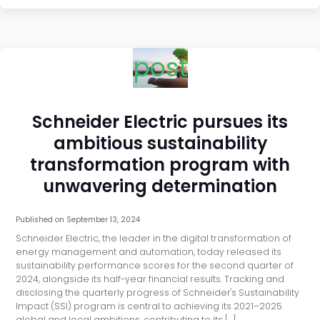
post
Schneider Electric pursues its
ambitious sustainability
transformation program with
unwavering determination
Published on
September 13, 2024
Schneider Electric, the leader in the digital transformation of
energy management and automation, today released its
sustainability performance scores for the second quarter of
2024, alongside its half-year financial results. Tracking and
disclosing the quarterly progress of Schneider's Sustainability
Impact (SSI) program is central to achieving its 2021–2025
global and local ambitions, contributing to its […]