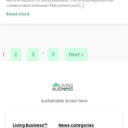
with the support of Living Business. This article explores the
collaboration between Petrochem and […]
Read more
…
1
2
3
11
Next »
Sustainable Action Now
Living Business™
News categories