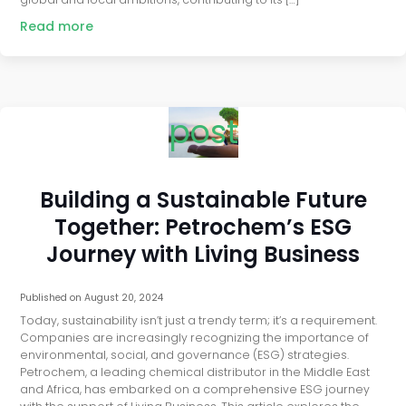
Read more
post
Building a Sustainable Future
Together: Petrochem’s ESG
Journey with Living Business
Published on
August 20, 2024
Today, sustainability isn’t just a trendy term; it’s a requirement.
Companies are increasingly recognizing the importance of
environmental, social, and governance (ESG) strategies.
Petrochem, a leading chemical distributor in the Middle East
and Africa, has embarked on a comprehensive ESG journey