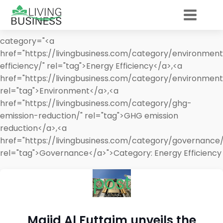
category="<a
href="https://livingbusiness.com/category/environmen
efficiency/" rel="tag">Energy Efficiency</a>,<a
href="https://livingbusiness.com/category/environment
rel="tag">Environment</a>,<a
href="https://livingbusiness.com/category/ghg-
emission-reduction/" rel="tag">GHG emission
reduction</a>,<a
href="https://livingbusiness.com/category/governance/
rel="tag">Governance</a>">
Category:
Energy Efficiency
post
Majid Al Futtaim unveils the