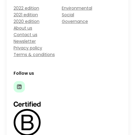
2022 edition
Environmental
2021 edition
Social
2020 edition
Governance
About us
Contact us
Newsletter
Privacy policy
Terms & conditions
Follow us