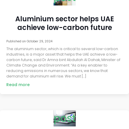
Aluminium sector helps UAE
achieve low-carbon future
Published on
October 29, 2024
The aluminium sector, which is critical to several low-carbon
industries, is a major asset that helps the UAE achieve a low-
carbon future, said Dr Amna bint Abdullah Al Dahak, Minister of
Climate Change and Environment. “As a key enabler to
reducing emissions in numerous sectors, we know that
demand for aluminium will rise. We must […]
Read more
post