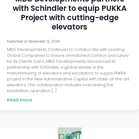
with Schindler to equip PUKKA
Project with cutting-edge
elevators
Published on
November 12, 2024
MBG Developments Continues to Collaborate with Leading
Global Companies to Ensure Unmatched Comfort and Luxury
for its Clients Cairo, MBG Developments announced its
partnership with Schindler, a global leader in the
manufacturing of elevators and escalators, to supply PUKKA
project in the New Administrative Capital with state-of-the-art
elevators. This collaboration includes overseeing the
installation, operation, […]
Read more
post