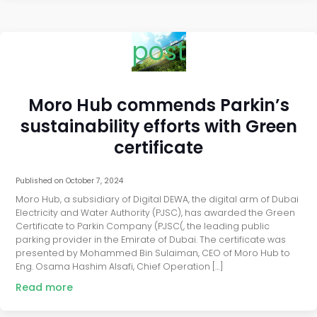
post
Moro Hub commends Parkin’s
sustainability efforts with Green
certificate
Published on
October 7, 2024
Moro Hub, a subsidiary of Digital DEWA, the digital arm of Dubai
Electricity and Water Authority (PJSC), has awarded the Green
Certificate to Parkin Company (PJSC(, the leading public
parking provider in the Emirate of Dubai. The certificate was
presented by Mohammed Bin Sulaiman, CEO of Moro Hub to
Eng. Osama Hashim Alsafi, Chief Operation […]
Read more