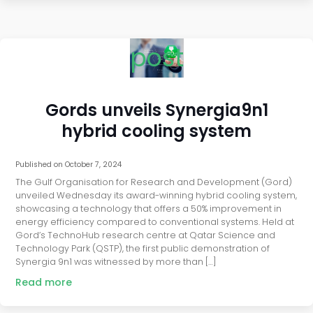
post
Gords unveils Synergia9n1
hybrid cooling system
Published on
October 7, 2024
The Gulf Organisation for Research and Development (Gord)
unveiled Wednesday its award-winning hybrid cooling system,
showcasing a technology that offers a 50% improvement in
energy efficiency compared to conventional systems. Held at
Gord’s TechnoHub research centre at Qatar Science and
Technology Park (QSTP), the first public demonstration of
Synergia 9n1 was witnessed by more than […]
Read more