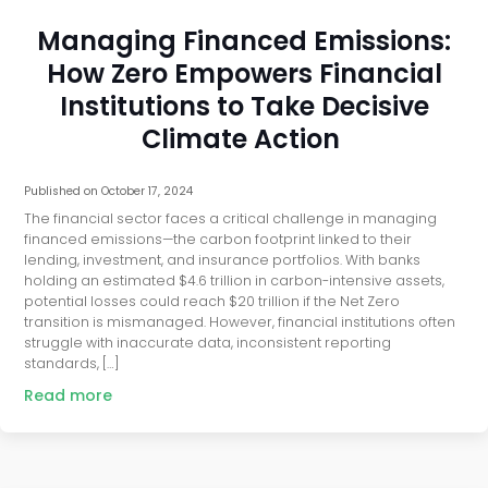
Managing Financed Emissions:
How Zero Empowers Financial
Institutions to Take Decisive
Climate Action
Published on
October 17, 2024
The financial sector faces a critical challenge in managing
financed emissions—the carbon footprint linked to their
lending, investment, and insurance portfolios. With banks
holding an estimated $4.6 trillion in carbon-intensive assets,
potential losses could reach $20 trillion if the Net Zero
transition is mismanaged. However, financial institutions often
struggle with inaccurate data, inconsistent reporting
standards, […]
Read more