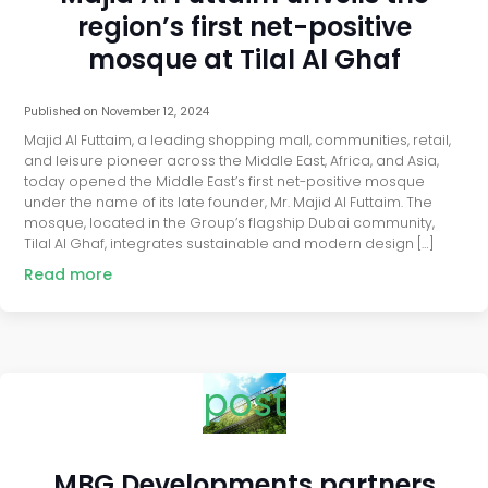
region’s first net-positive
mosque at Tilal Al Ghaf
Published on
November 12, 2024
Majid Al Futtaim, a leading shopping mall, communities, retail,
and leisure pioneer across the Middle East, Africa, and Asia,
today opened the Middle East’s first net-positive mosque
under the name of its late founder, Mr. Majid Al Futtaim. The
mosque, located in the Group’s flagship Dubai community,
Tilal Al Ghaf, integrates sustainable and modern design […]
Read more
post
MBG Developments partners