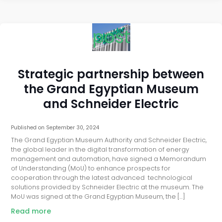
post
Strategic partnership between
the Grand Egyptian Museum
and Schneider Electric
Published on
September 30, 2024
The Grand Egyptian Museum Authority and Schneider Electric,
the global leader in the digital transformation of energy
management and automation, have signed a Memorandum
of Understanding (MoU) to enhance prospects for
cooperation through the latest advanced technological
solutions provided by Schneider Electric at the museum. The
MoU was signed at the Grand Egyptian Museum, the […]
Read more