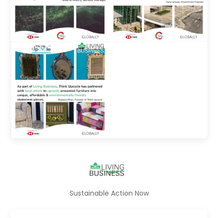
Sustainable Action Now