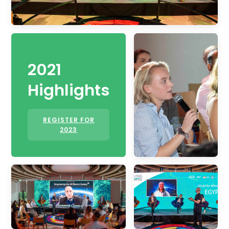
2021
Highlights
REGISTER FOR
2023