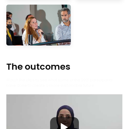
The outcomes
Watch the clips to see what some of the 2021 participants
have done to create a more sustainable future.