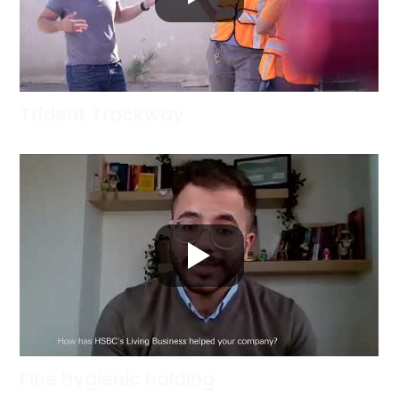
Trident Trackway
Fine hygienic holding