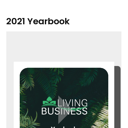
2021 Yearbook