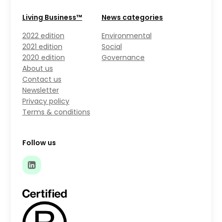
Living Business™
News categories
2022 edition
Environmental
2021 edition
Social
2020 edition
Governance
About us
Contact us
Newsletter
Privacy policy
Terms & conditions
Follow us