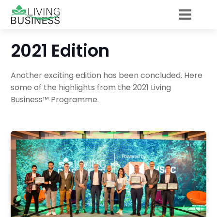
2021 Edition
Another exciting edition has been concluded. Here
some of the highlights from the 2021 Living
Business™ Programme.