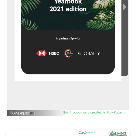
This flipbook was created in FlowPaper ↗