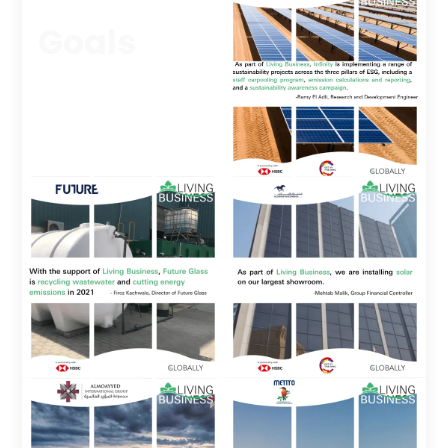
Goals
We asked participants to
commit to one
sustainable project
during the year.