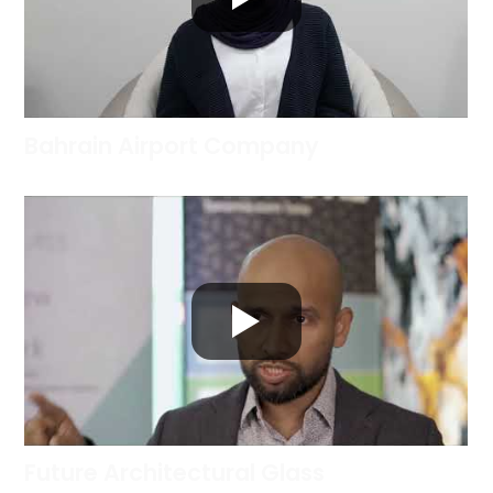
Bahrain Airport Company
Future Architectural Glass