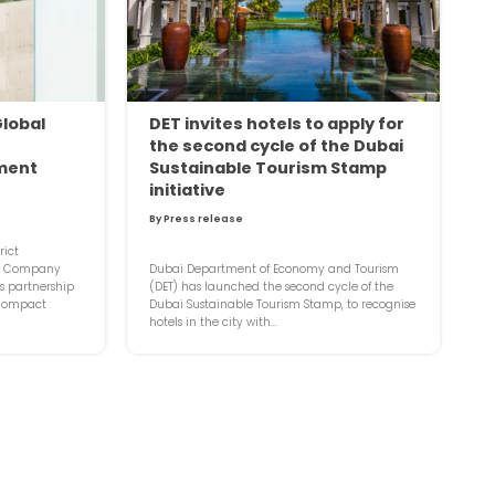
Global
DET invites hotels to apply for
the second cycle of the Dubai
ment
Sustainable Tourism Stamp
initiative
By Press release
rict
t Company
Dubai Department of Economy and Tourism
 partnership
(DET) has launched the second cycle of the
 Compact
Dubai Sustainable Tourism Stamp, to recognise
hotels in the city with...