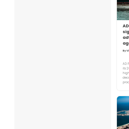
AD
si
ad
ag
By V
AD P
its 
high
deca
proa