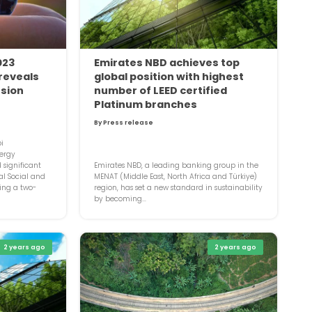
023
Emirates NBD achieves top
 reveals
global position with highest
ssion
number of LEED certified
Platinum branches
By Press release
i
ergy
significant
Emirates NBD, a leading banking group in the
al Social and
MENAT (Middle East, North Africa and Türkiye)
ing a two-
region, has set a new standard in sustainability
by becoming...
2 years ago
2 years ago