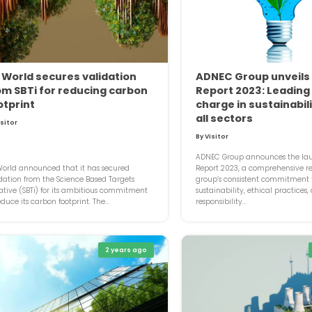
 World secures validation
ADNEC Group unveils
om SBTi for reducing carbon
Report 2023: Leading
otprint
charge in sustainabil
all sectors
isitor
By Visitor
ADNEC Group announces the laun
orld announced that it has secured
Report 2023, a comprehensive ref
dation from the Science Based Targets
group’s consistent commitment 
iative (SBTi) for its ambitious commitment
sustainability, ethical practices,
educe its carbon footprint. The...
responsibility...
2 years ago