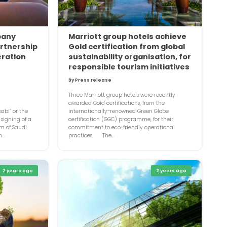
pany
Marriott group hotels achieve
rtnership
Gold certification from global
eration
sustainability organisation, for
responsible tourism initiatives
By Press release
Three Marriott group hotels were recently
awarded Gold certifications, from the
bi” or the
internationally-renowned Green Globe
signing of a
certification (GGC) programme, for their
om of Saudi
commitment to eco-friendly operational
...
practices. The...
2 years ago
2 years ago