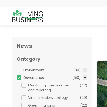
News
Category
Category
Environment
(80)
Governance
(150)
Monitoring, measurement,
(42)
and reporting
Vision, mission, strategy
(29)
Green financing
(22)