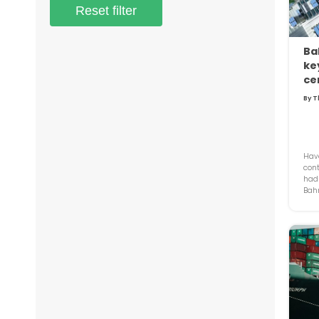
Reset filter
Ba
key
ce
By T
Have
cont
had 
Bahr