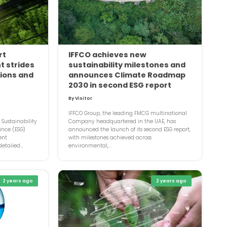
rt
IFFCO achieves new
t strides
sustainability milestones and
tions and
announces Climate Roadmap
2030 in second ESG report
By Visitor
IFFCO Group, the leading FMCG multinational
l Sustainability
Company headquartered in the UAE, has
ance (ESG)
announced the launch of its second ESG report,
ent
with milestones achieved across
etailed...
environmental,...
2 years ago
2 years ago