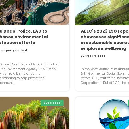
u Dhabi Police, EAD to
ALEC's 2023 ESG repo
hance environmental
showcases significan
otection efforts
in sustainable opera
employee wellbeing
hird party content
By Press release
 General Command of Abu Dhabi Police
 the Environment Agency - Abu Dhabi
In the latest edition of its annua
D) signed a Memorandum of
& Environmental, Social, Govern
rstanding to help protect the
report, ALEC, part of the Investm
ronment...
Corporation of Dubai (ICD), has d
2 years ago