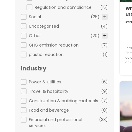
Regulation and compliance
(15)
Wh
Es
Social
(25)
By P
Uncategorized
(4)
Other
(20)
GHG emission reduction
(7)
In 2
from
plastic reduction
(1)
acro
driv
Industry
11...
Industry
Power & utilities
(6)
Travel & hospitality
(9)
Construction & building materials
(7)
Food and beverage
(8)
Financial and professional
(33)
services