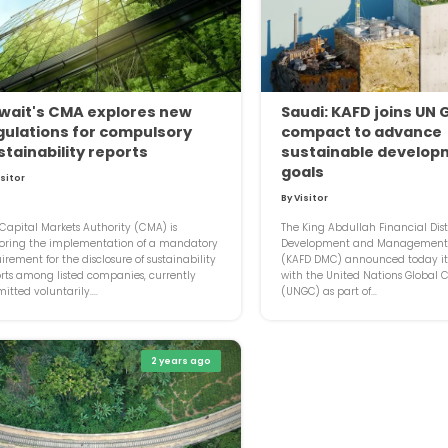
wait's CMA explores new
Saudi: KAFD joins UN 
gulations for compulsory
compact to advance
stainability reports
sustainable develop
goals
isitor
By Visitor
Capital Markets Authority (CMA) is
The King Abdullah Financial Dist
loring the implementation of a mandatory
Development and Managemen
irement for the disclosure of sustainability
(KAFD DMC) announced today its
rts among listed companies, currently
with the United Nations Global
itted voluntarily....
(UNGC) as part of...
2 years ago