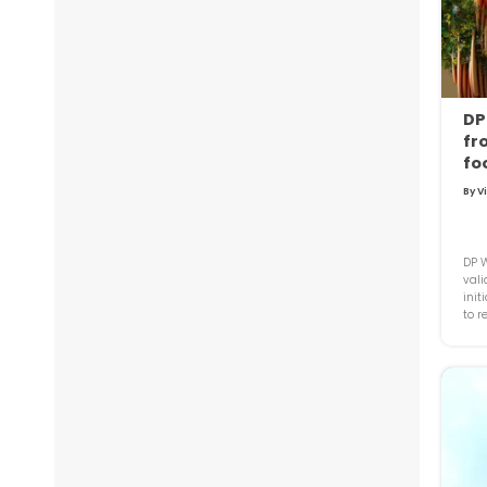
DP
fr
fo
By V
DP W
vali
init
to r