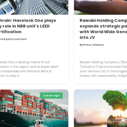
hrain: Havelock One plays
Rawabi Holding Com
 role in NBB unit's LEED
expands strategic pa
rtification
with World Wide Gen
into JV
hird party content
By Press release
lock One, a leading interior fit out
Rawabi Holding Company (“Rawa
ractor in the region, said its expert team
“Company”) has announced the 
collaborated with National Bank of
Joint Venture (JV) in the Kingd
ain to help it...
Arabia with sustainability fintech
2 years ago