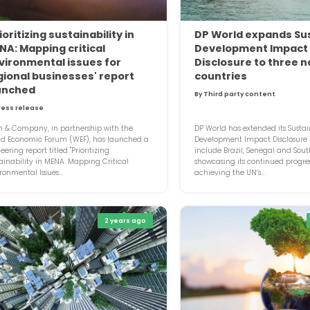
ioritizing sustainability in
DP World expands Su
NA: Mapping critical
Development Impact
vironmental issues for
Disclosure to three 
gional businesses' report
countries
unched
By Third party content
ress release
 & Company, in partnership with the
DP World has extended its Susta
ld Economic Forum (WEF), has launched a
Development Impact Disclosure (
eering report titled "Prioritizing
include Brazil, Senegal and South
ainability in MENA: Mapping Critical
showcasing its continued progre
ronmental Issues...
achieving the UN’s...
2 years ago