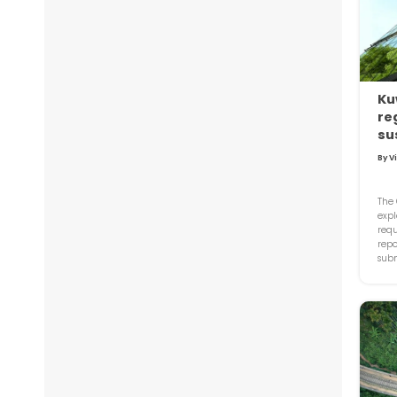
Ku
re
su
By V
The 
exp
requ
repo
subm