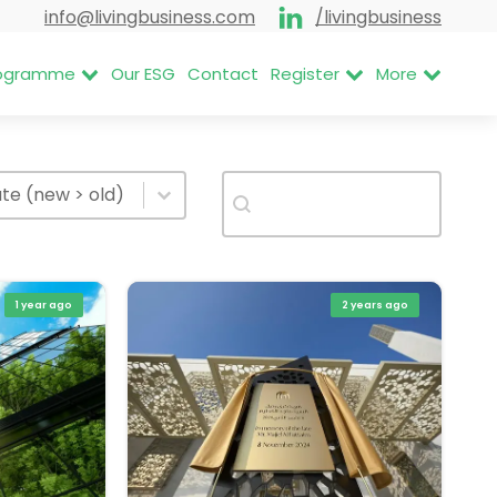
info@livingbusiness.com
/livingbusiness
Programme
Our ESG
Contact
Register
More
rt items
Search
t content
Search content
rt content
te (new > old)
1 year ago
2 years ago