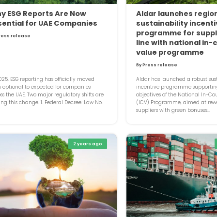
y ESG Reports Are Now
Aldar launches region
sential for UAE Companies
sustainability incent
programme for suppli
ress release
line with national in-
value programme
By Press release
025, ESG reporting has officially moved
Aldar has launched a robust sust
 optional to expected for companies
incentive programme supportin
ss the UAE. Two major regulatory shifts are
objectives of the National In-Co
ing this change. 1. Federal Decree-Law No.
(ICV) Programme, aimed at rew
suppliers with green bonuses...
2 years ago