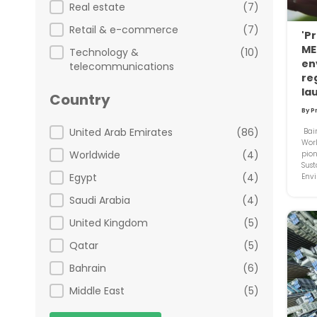
Real estate
(7)
Retail & e-commerce
(7)
'Pr
ME
Technology &
(10)
en
telecommunications
re
la
Country
By P
Country
United Arab Emirates
(86)
Bain
Wor
Worldwide
(4)
pion
Sust
Egypt
(4)
Envi
Saudi Arabia
(4)
United Kingdom
(5)
Qatar
(5)
Bahrain
(6)
Middle East
(5)