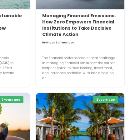
stainable
Managing Financed Emissions:
How Zero Empowers Financial
new
Institutions to Take Decisive
Climate Action
By Nigar Salmanova
inable
The financial sector faces a critical challenge
SDID) to
in managing financed emissions—the carbon
 Africa,
footprint linked to their lending, investment,
ss toward
and insurance portfolios. With banks holding
an...
2 years ago
2 years ago