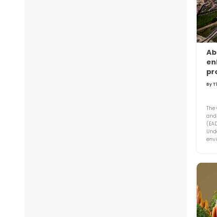
Ab
en
pr
By T
The
and
(EA
Unde
envi