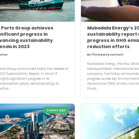
 Ports Group achieves
Mubadala Energy’s 2
gnificant progress in
sustainability report
vancing sustainability
progress in GHG emi
enda in 2023
reduction efforts
isitor
By Third party content
Mubadala Energy, the Abu Dhab
orts Group announced today the release of
headquartered international en
2023 Sustainability Report, in which it
company, has today announced 
lights significant progress in its
progress across key Environment
rbonisation plans, demonstrating its
Governance (ESG) drivers, includ
ctive...
thirds...
2 years ago