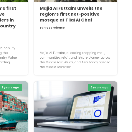
’s first
Majid Al Futtaim unveils the
ive
region’s first net-positive
ers in
mosque at Tilal Al Ghaf
country
By Press release
ainability
g the
Majid Al Futtaim, a leading shopping mall,
untry Value
communities, retail, and leisure pioneer across
arding
the Middle East, Africa, and Asia, today opened
the Middle East’s first...
2 years ago
2 years ago