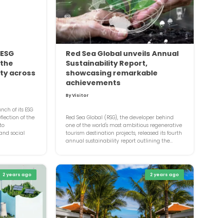
 ESG
Red Sea Global unveils Annual
 the
Sustainability Report,
ity across
showcasing remarkable
achievements
By Visitor
ch of its ESG
lection of the
Red Sea Global (RSG), the developer behind
to
one of the world's most ambitious regenerative
 and social
tourism destination projects, released its fourth
annual sustainability report outlining the...
2 years ago
2 years ago