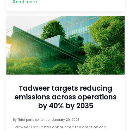
Read more
Tadweer targets reducing
emissions across operations
by 40% by 2035
By
Third party content
on
January 20, 2025
Tadweer Group has announced the creation of a