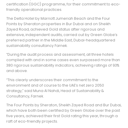
certification (GGC) programme, for their commitment to eco-
friendly operational practices.
The Delta Hotel by Marriott Jumeriah Beach and the Four
Points by Sheraton properties in Bur Dubai and on Sheikh
Zayed Road, achieved Gold status after rigorous and
extensive, independent audits, carried out by Green Globe’s
preferred partner in the Middle East, Dubai-headquartered
sustainability consultancy Farnek.
“During the audit process and assessment, all three hotels
complied with and in some cases even surpassed more than
380 rigorous sustainability indicators, achieving ratings of 93%
and above.
“This clearly underscores their commitment to the
environment and of course to the UAE’s net zero 2050
strategy,” said Muna Al Nahdi, Head of Sustainability &
Consultancy, Farnek.
The Four Points by Sheraton, Sheikh Zayed Road and Bur Dubai,
which have both been certified by Green Globe over the past
five years, achieved their first Gold rating this year, through a
raft of eco-friendly projects.