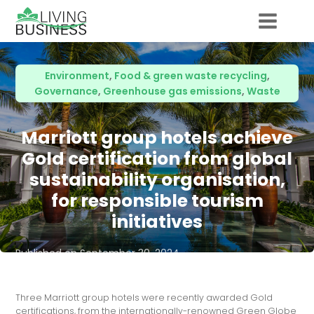
Environment
,
Food & green waste recycling
,
Governance
,
Greenhouse gas emissions
,
Waste
Marriott group hotels achieve
Gold certification from global
sustainability organisation,
for responsible tourism
initiatives
Published on
September 30, 2024
Three Marriott group hotels were recently awarded Gold
certifications, from the internationally-renowned Green Globe