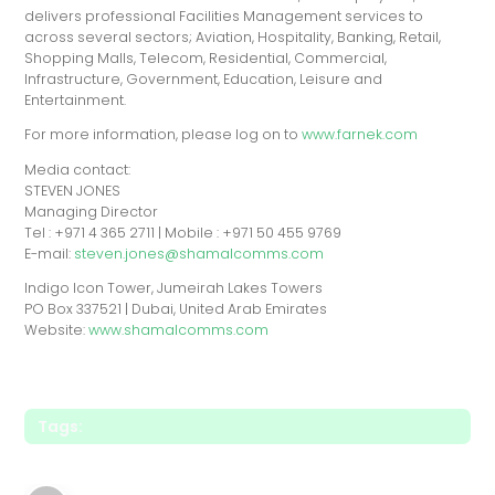
delivers professional Facilities Management services to
across several sectors; Aviation, Hospitality, Banking, Retail,
Shopping Malls, Telecom, Residential, Commercial,
Infrastructure, Government, Education, Leisure and
Entertainment.
For more information, please log on to
www.farnek.com
Media contact:
STEVEN JONES
Managing Director
Tel : +971 4 365 2711 | Mobile : +971 50 455 9769
E-mail:
steven.jones@shamalcomms.com
Indigo Icon Tower, Jumeirah Lakes Towers
PO Box 337521 | Dubai, United Arab Emirates
Website:
www.shamalcomms.com
Tags: