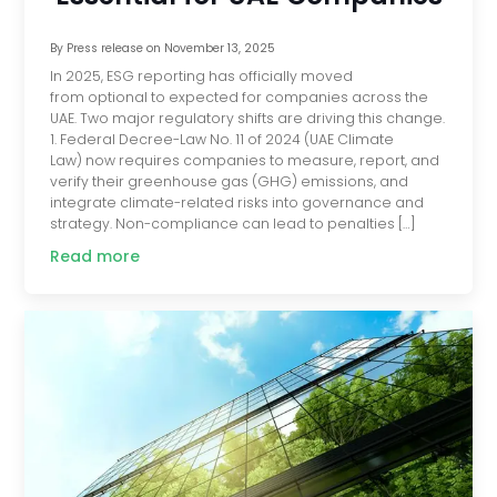
By
Press release
on
November 13, 2025
In 2025, ESG reporting has officially moved
from optional to expected for companies across the
UAE. Two major regulatory shifts are driving this change.
1. Federal Decree-Law No. 11 of 2024 (UAE Climate
Law) now requires companies to measure, report, and
verify their greenhouse gas (GHG) emissions, and
integrate climate-related risks into governance and
strategy. Non-compliance can lead to penalties […]
Read more