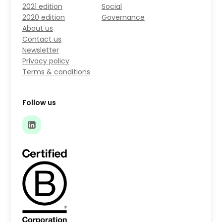
2021 edition
Social
2020 edition
Governance
About us
Contact us
Newsletter
Privacy policy
Terms & conditions
Follow us