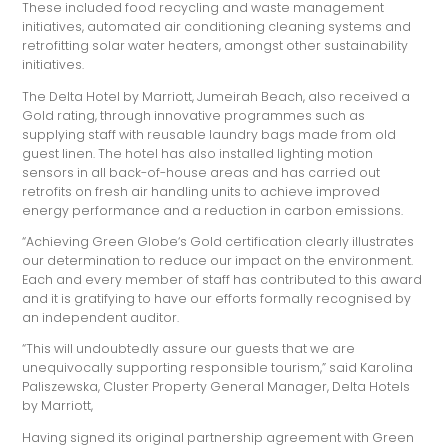
These included food recycling and waste management
initiatives, automated air conditioning cleaning systems and
retrofitting solar water heaters, amongst other sustainability
initiatives.
The Delta Hotel by Marriott, Jumeirah Beach, also received a
Gold rating, through innovative programmes such as
supplying staff with reusable laundry bags made from old
guest linen. The hotel has also installed lighting motion
sensors in all back-of-house areas and has carried out
retrofits on fresh air handling units to achieve improved
energy performance and a reduction in carbon emissions.
“Achieving Green Globe‘s Gold certification clearly illustrates
our determination to reduce our impact on the environment.
Each and every member of staff has contributed to this award
and it is gratifying to have our efforts formally recognised by
an independent auditor.
“This will undoubtedly assure our guests that we are
unequivocally supporting responsible tourism,” said Karolina
Paliszewska, Cluster Property General Manager, Delta Hotels
by Marriott,
Having signed its original partnership agreement with Green