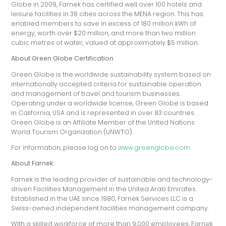
Globe in 2009, Farnek has certified well over 100 hotels and
leisure facilities in 38 cities across the MENA region. This has
enabled members to save in excess of 180 million kWh of
energy, worth over $20 million, and more than two million
cubic metres of water, valued at approximately $5 million.
About Green Globe Certification
Green Globe is the worldwide sustainability system based on
internationally accepted criteria for sustainable operation
and management of travel and tourism businesses.
Operating under a worldwide license, Green Globe is based
in California, USA and is represented in over 83 countries.
Green Globe is an Affiliate Member of the United Nations
World Tourism Organization (UNWTO).
For information, please log on to
www.greenglobe.com
About Farnek:
Farnek is the leading provider of sustainable and technology-
driven Facilities Management in the United Arab Emirates.
Established in the UAE since 1980, Farnek Services LLC is a
Swiss-owned independent facilities management company.
With a skilled workforce of more than 9,000 employees, Farnek