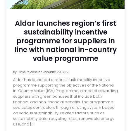
Aldar launches region’s first
sustainability incentive
programme for suppliers in
line with national in-country
value programme
By
Press release
on
January 20, 2025
Aldar has launched a robust sustainability incentive
programme supporting the objectives of the National
In-Country Value (ICV) Programme, aimed at rewarding
suppliers with green bonuses that include both
financial and non-financial benefits. The programme
evaluates contractors through a rating system based
on various sustainability-related factors, such as
sustainability data, recycling rates, renewable energy
use, and […]