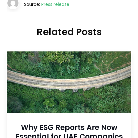
Source:
Press release
Related Posts
Why ESG Reports Are Now
Essential for UAE Companies