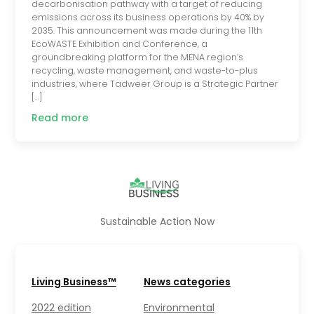
decarbonisation pathway with a target of reducing
emissions across its business operations by 40% by
2035. This announcement was made during the 11th
EcoWASTE Exhibition and Conference, a
groundbreaking platform for the MENA region’s
recycling, waste management, and waste-to-plus
industries, where Tadweer Group is a Strategic Partner
[…]
Read more
Sustainable Action Now
Living Business™
News categories
2022 edition
Environmental