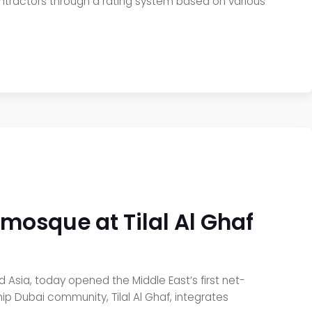
ntractors through a rating system based on various
e mosque at Tilal Al Ghaf
nd Asia, today opened the Middle East’s first net-
ip Dubai community, Tilal Al Ghaf, integrates