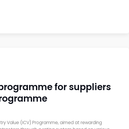
e programme for suppliers
e programme
untry Value (ICV) Programme, aimed at rewarding