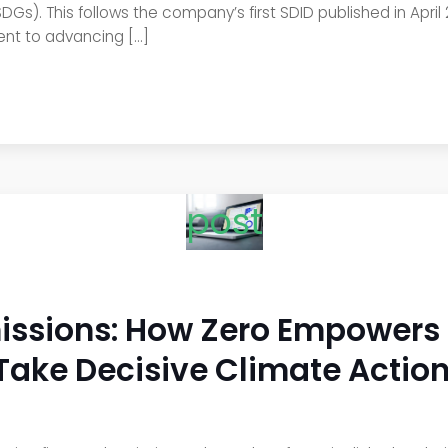
s). This follows the company’s first SDID published in April
ent to advancing […]
post
sions: How Zero Empowers Fi
Take Decisive Climate Actio