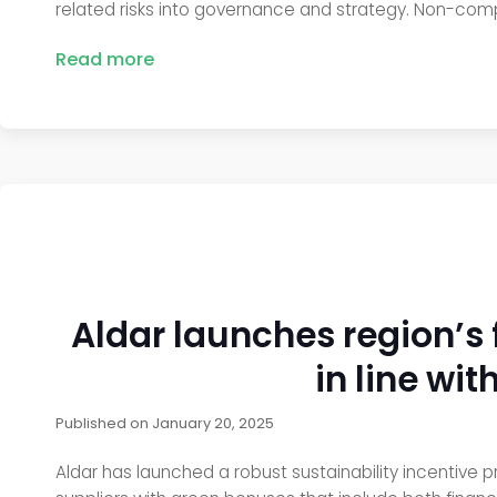
related risks into governance and strategy. Non-comp
Read more
Aldar launches region’s 
in line wi
Published on
January 20, 2025
Aldar has launched a robust sustainability incentive