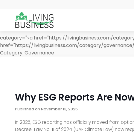
category="<a href="https://livingbusiness.com/catego
href="https://livingbusiness.com/category/governance
Category:
Governance
Why ESG Reports Are Now
Published on
November 13, 2025
In 2025, ESG reporting has officially moved from optio
Decree-Law No. 11 of 2024 (UAE Climate Law) now req