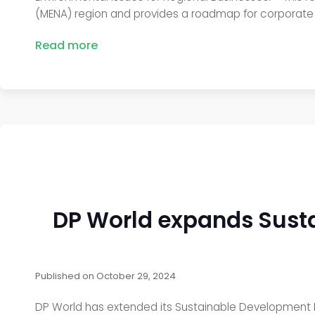
(MENA) region and provides a roadmap for corporate l
Read more
DP World expands Susta
Published on
October 29, 2024
DP World has extended its Sustainable Development Im