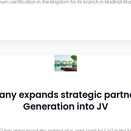
num certification in the kingdom for its branch in Madinat Kh
post
ny expands strategic partne
Generation into JV
as announced the signing of a Joint Venture (JV) in the Kin