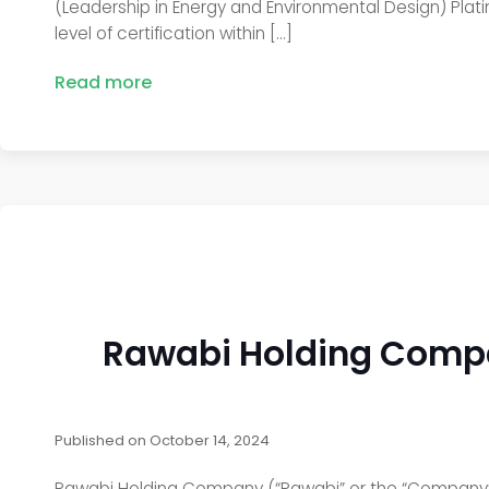
(Leadership in Energy and Environmental Design) Plati
level of certification within […]
Read more
Rawabi Holding Compa
Published on
October 14, 2024
Rawabi Holding Company (“Rawabi” or the “Company”) h