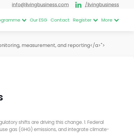
info@livingbusiness.com
/livingbusiness
Programme
Our ESG
Contact
Register
More
nitoring, measurement, and reporting</a>">
s
atory shifts are driving this change. 1. Federal
ouse gas (GHG) emissions, and integrate climate-