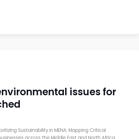
 environmental issues for
nched
tizing Sustainability in MENA: Mapping Critical
 businesses across the Middle East and North Africa