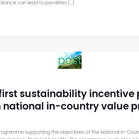
liance can lead to penalties […]
post
first sustainability incentiv
th national in-country valu
 programme supporting the objectives of the National In-Co