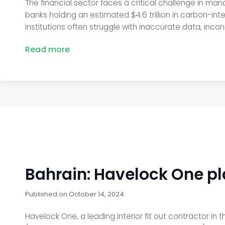
The financial sector faces a critical challenge in man
banks holding an estimated $4.6 trillion in carbon-inte
institutions often struggle with inaccurate data, incon
Read more
Bahrain: Havelock One play
Published on
October 14, 2024
Havelock One, a leading interior fit out contractor in 