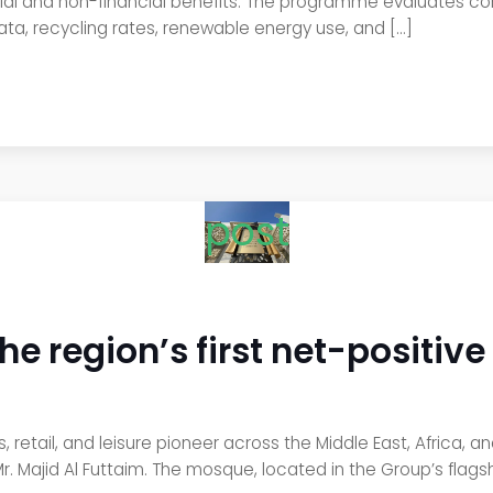
cial and non-financial benefits. The programme evaluates co
data, recycling rates, renewable energy use, and […]
post
he region’s first net-positiv
 retail, and leisure pioneer across the Middle East, Africa, a
. Majid Al Futtaim. The mosque, located in the Group’s flagsh