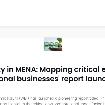
post
lity in MENA: Mapping critical
onal businesses' report lau
 Forum (WEF), has launched a pioneering report titled "Priori
eport highlights the critical environmental challenges facing