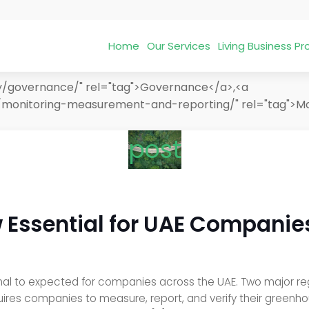
Home
Our Services
Living Business 
ry/governance/" rel="tag">Governance</a>,<a
/monitoring-measurement-and-reporting/" rel="tag">Mo
post
 Essential for UAE Companie
nal to expected for companies across the UAE. Two major regul
uires companies to measure, report, and verify their greenh