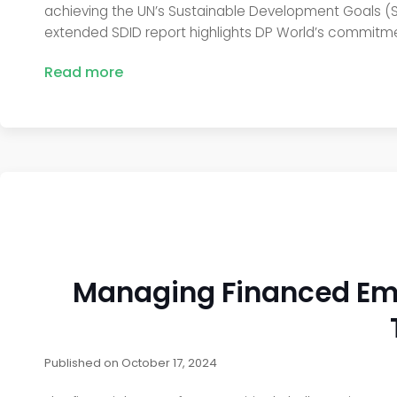
achieving the UN’s Sustainable Development Goals (SDG
extended SDID report highlights DP World’s commitm
Read more
Managing Financed Emis
Published on
October 17, 2024