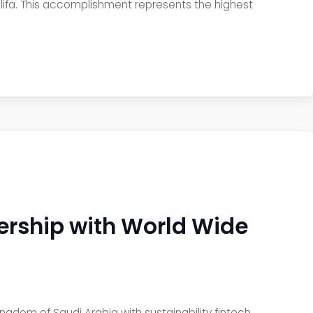
alifa. This accomplishment represents the highest
rship with World Wide
gdom of Saudi Arabia with sustainability fintech