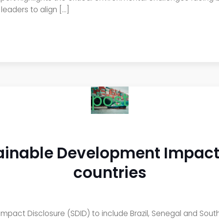
eaders to align […]
post
inable Development Impact 
countries
pact Disclosure (SDID) to include Brazil, Senegal and Sout