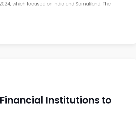
 2024, which focused on India and Somaliland. The
nancial Institutions to
n