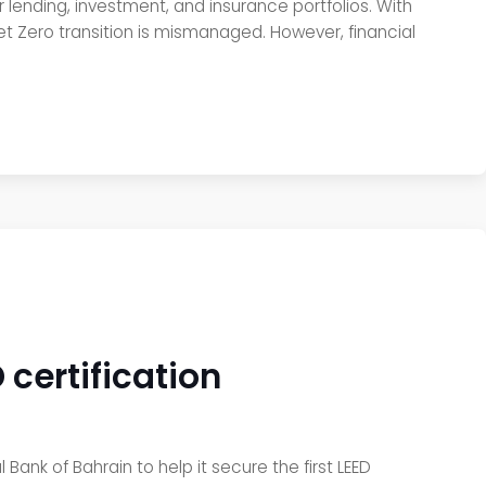
 lending, investment, and insurance portfolios. With
 Net Zero transition is mismanaged. However, financial
 certification
 Bank of Bahrain to help it secure the first LEED