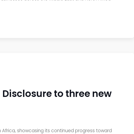
Disclosure to three new
h Africa, showcasing its continued progress toward