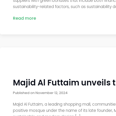
suppliers with green bonuses that include both finan
sustainability-related factors, such as sustainability 
Read more
Majid Al Futtaim unveils t
Published on
November 12, 2024
Majid Al Futtaim, a leading shopping mall, communities,
positive mosque under the name of its late founder, Mr