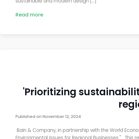
sustainable and modern design […]
Read more
'Prioritizing sustainabi
regi
Published on
November 12, 2024
Bain & Company, in partnership with the World Economic
Environmental Issues for Regional Businesses." This r