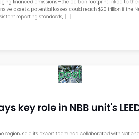
aging financed emissions—the carbon footprint linked to their
nsive assets, potential losses could reach $20 trillion if the
sistent reporting standards, […]
post
s key role in NBB unit's LEED
the region, said its expert team had collaborated with National