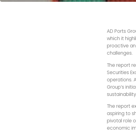
AD Ports Gro
which it high
proactive an
challenges.
The report r
Securities E
operations. A
Group’s init
sustainabilit
The report ex
aspiring to s
pivotal role 
economic im