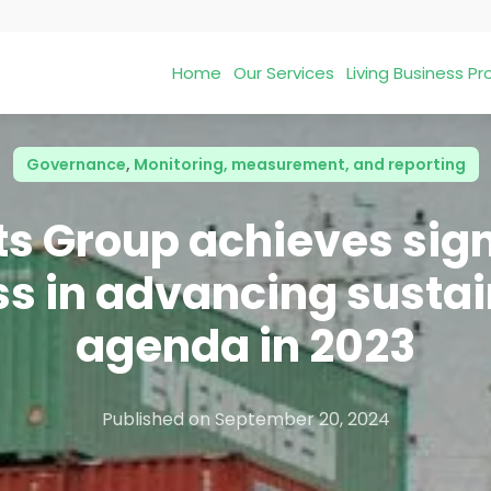
Home
Our Services
Living Business 
Governance
,
Monitoring, measurement, and reporting
ts Group achieves sign
s in advancing sustai
agenda in 2023
Published on
September 20, 2024