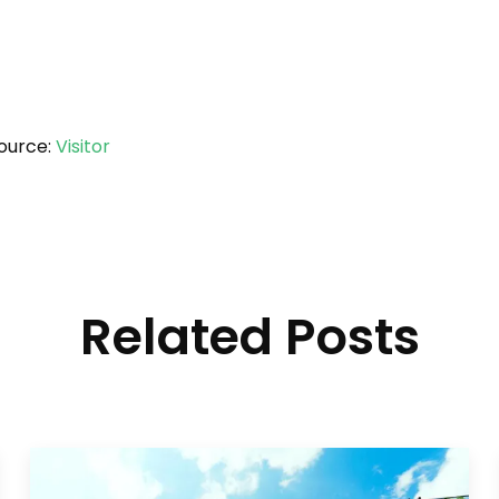
ource:
Visitor
Related Posts