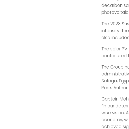
decarbonisati
photovoltaic 
The 2023 Sus
intensity. T
also included
The solar PV
contributed 
The Group has
administrati
Safaga, Egyp
Ports Authori
Captain Moha
“In our deter
wise vision, 
economy, whi
achieved sig