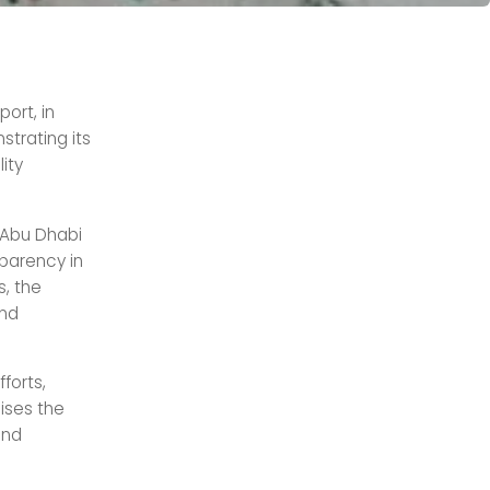
ort, in
strating its
ity
 Abu Dhabi
parency in
s, the
and
forts,
sises the
and