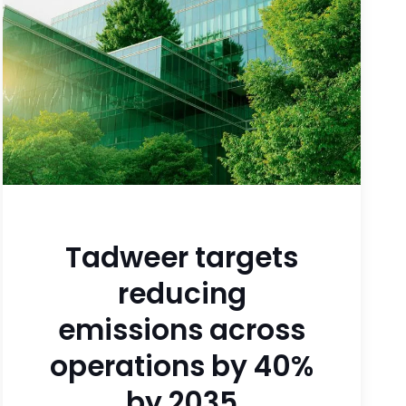
Tadweer targets
reducing
emissions across
operations by 40%
by 2035