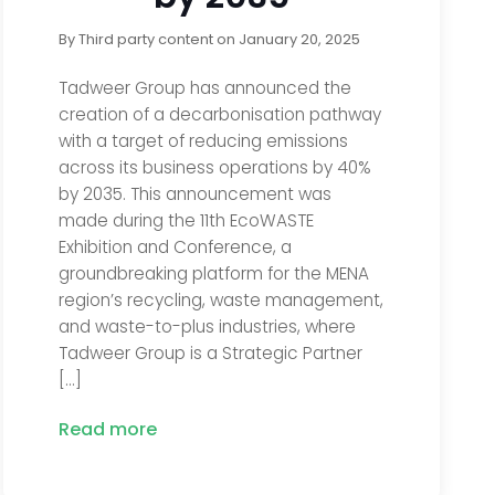
By
Third party content
on
January 20, 2025
Tadweer Group has announced the
creation of a decarbonisation pathway
with a target of reducing emissions
across its business operations by 40%
by 2035. This announcement was
made during the 11th EcoWASTE
Exhibition and Conference, a
groundbreaking platform for the MENA
region’s recycling, waste management,
and waste-to-plus industries, where
Tadweer Group is a Strategic Partner
[…]
Read more