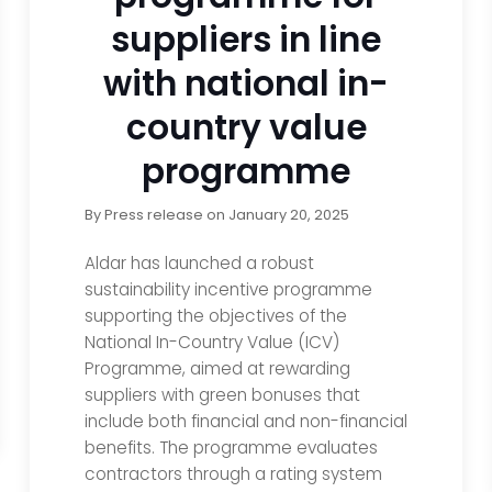
suppliers in line
with national in-
country value
programme
By
Press release
on
January 20, 2025
Aldar has launched a robust
sustainability incentive programme
supporting the objectives of the
National In-Country Value (ICV)
Programme, aimed at rewarding
suppliers with green bonuses that
include both financial and non-financial
benefits. The programme evaluates
contractors through a rating system