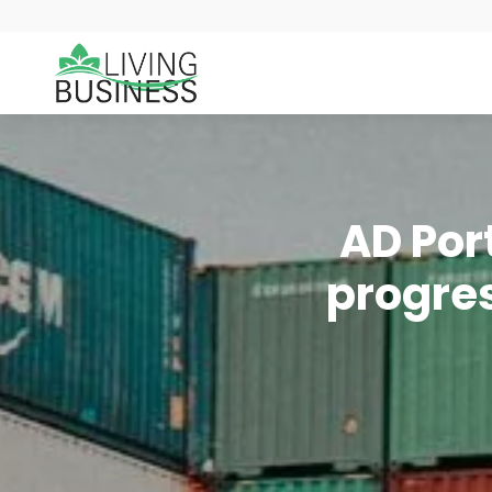
AD Por
progres