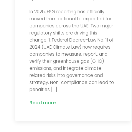
In 2025, ESG reporting has officially
moved from optional to expected for
companies across the UAE. Two major
regulatory shifts are driving this
change. 1. Federal Decree-Law No. 11 of
2024 (UAE Climate Law) now requires
companies to measure, report, and
verify their greenhouse gas (GHG)
emissions, and integrate climate-
related risks into governance and
strategy. Non-compliance can lead to
penalties […]
Read more