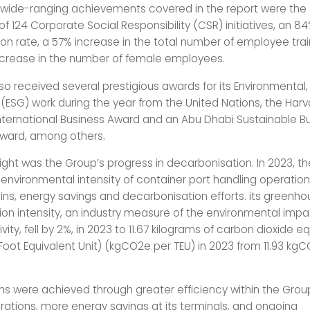
wide-ranging achievements covered in the report were the
of 124 Corporate Social Responsibility (CSR) initiatives, an
ion rate, a 57% increase in the total number of employee tra
crease in the number of female employees.
so received several prestigious awards for its Environmental,
ESG) work during the year from the United Nations, the Harv
International Business Award and an Abu Dhabi Sustainable B
ward, among others.
light was the Group’s progress in decarbonisation. In 2023, t
environmental intensity of container port handling operatio
ains, energy savings and decarbonisation efforts. its greenh
on intensity, an industry measure of the environmental impa
tivity, fell by 2%, in 2023 to 11.67 kilograms of carbon dioxide e
Foot Equivalent Unit) (kgCO2e per TEU) in 2023 from 11.93 kg
ns were achieved through greater efficiency within the Grou
rations, more energy savings at its terminals, and ongoing