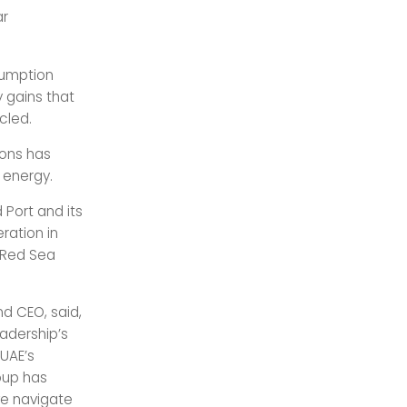
ar
sumption
 gains that
cled.
ions has
 energy.
 Port and its
ration in
 Red Sea
d CEO, said,
eadership’s
 UAE’s
oup has
we navigate