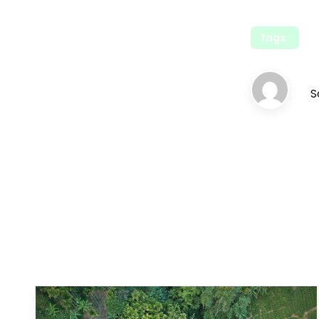
Tags:
S