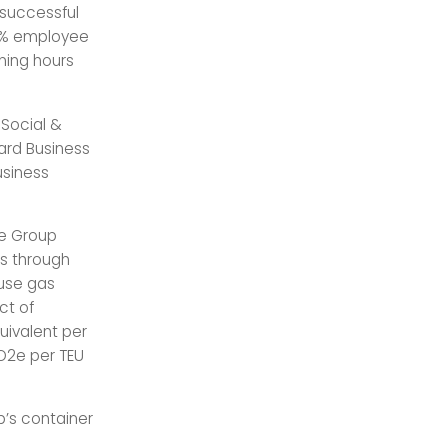
 successful
 84% employee
ining hours
 Social &
ard Business
usiness
he Group
ns through
ouse gas
ct of
quivalent per
CO2e per TEU
p’s container