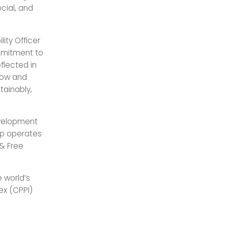
cial, and
ity Officer
ommitment to
eflected in
grow and
tainably,
development
up operates
 & Free
e world’s
ex (CPPI)