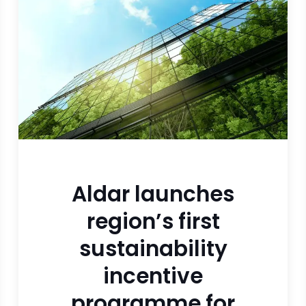
Aldar launches
region’s first
sustainability
incentive
programme for