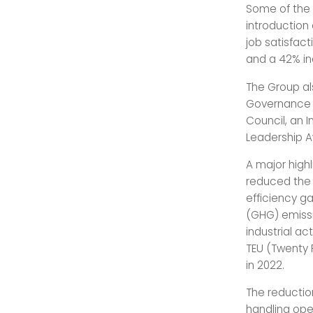
Some of the 
introduction 
job satisfact
and a 42% in
The Group al
Governance (
Council, an 
Leadership A
A major high
reduced the 
efficiency g
(GHG) emissi
industrial ac
TEU (Twenty 
in 2022.
The reductio
handling ope