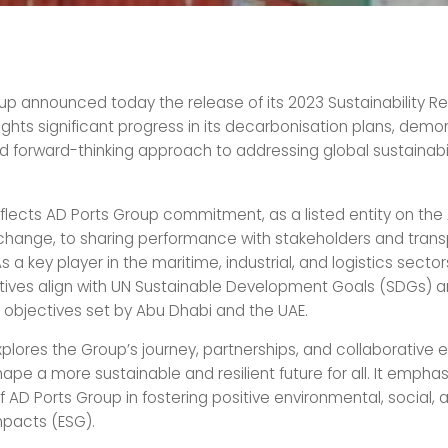
up announced today the release of its 2023 Sustainability Rep
lights significant progress in its decarbonisation plans, demon
d forward-thinking approach to addressing global sustainabil
eflects AD Ports Group commitment, as a listed entity on the
xchange, to sharing performance with stakeholders and trans
s a key player in the maritime, industrial, and logistics sector
iatives align with UN Sustainable Development Goals (SDGs) 
y objectives set by Abu Dhabi and the UAE.
plores the Group’s journey, partnerships, and collaborative ef
hape a more sustainable and resilient future for all. It empha
of AD Ports Group in fostering positive environmental, social, 
pacts (ESG).