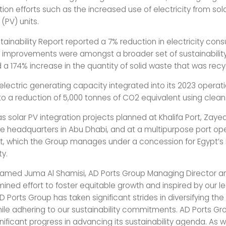
on efforts such as the increased use of electricity from sol
(PV) units.
tainability Report reported a 7% reduction in electricity con
he improvements were amongst a broader set of sustainability
 a 174% increase in the quantity of solid waste that was recy
 electric generating capacity integrated into its 2023 operat
to a reduction of 5,000 tonnes of CO2 equivalent using clean
 solar PV integration projects planned at Khalifa Port, Zayed
ve headquarters in Abu Dhabi, and at a multipurpose port ope
t, which the Group manages under a concession for Egypt’s
ty.
med Juma Al Shamisi, AD Ports Group Managing Director an
mined effort to foster equitable growth and inspired by our l
AD Ports Group has taken significant strides in diversifying the
le adhering to our sustainability commitments. AD Ports Gr
nificant progress in advancing its sustainability agenda. As 