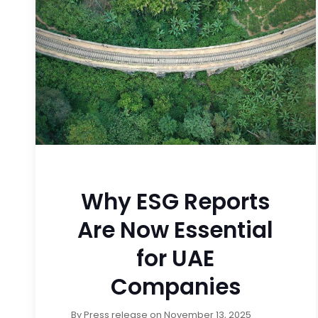
Why ESG Reports
Are Now Essential
for UAE
Companies
By
Press release
on
November 13, 2025