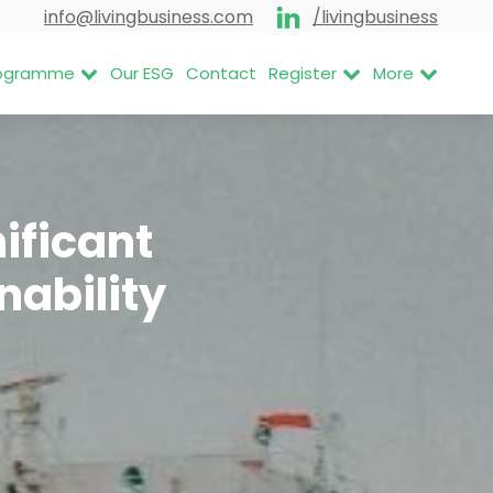
info@livingbusiness.com
/livingbusiness
Programme
Our ESG
Contact
Register
More
ificant
nability