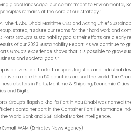
ving global landscape, our commitment to Environmental, So
rinciples remains at the core of our strategy.”
Al Mheiri, Abu Dhabi Maritime CEO and Acting Chief Sustainabil
Group, stated, “I salute our teams for their hard work and c
Ports Group’s sustainability goals; their efforts are clearly r
results of our 2023 Sustainability Report. As we continue to 
orts Group’s experience shows that it is possible to grow sus
siness and societal goals.”
p is a diversified trade, transport, logistics and industrial 
s active in more than 50 countries around the world. The Gro
iness clusters in Ports, Maritime & Shipping, Economic Cities
ics and Digital.
orts Group’s flagship Khalifa Port in Abu Dhabi was named th
fficient container port in the Container Port Performance Ind
 the World Bank and S&P Global Market Intelligence.
a Esmail
, WAM (Emirates News Agency)