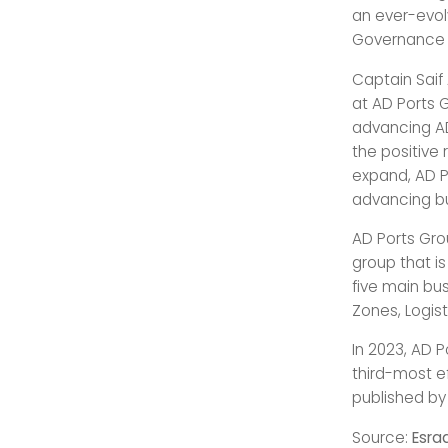
an ever-evol
Governance p
Captain Saif 
at AD Ports 
advancing AD 
the positive 
expand, AD P
advancing bu
AD Ports Grou
group that i
five main bus
Zones, Logist
In 2023, AD P
third-most e
published by
Source:
Esra