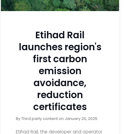
Etihad Rail
launches region's
first carbon
emission
avoidance,
reduction
certificates
By
Third party content
on
January 20, 2025
Etihad Rail, the developer and operator