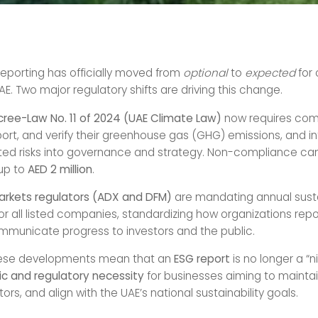
reporting has officially moved from
optional
to
expected
for
E. Two major regulatory shifts are driving this change.
ecree-Law No. 11 of 2024 (UAE Climate Law)
now requires com
ort, and verify their greenhouse gas (GHG) emissions, and i
ted risks into governance and strategy. Non-compliance can
 up to
AED 2 million
.
arkets regulators (ADX and DFM)
are mandating annual susta
or all listed companies, standardizing how organizations repo
municate progress to investors and the public.
hese developments mean that an
ESG report
is no longer a “n
ic and regulatory necessity
for businesses aiming to maintain
tors, and align with the UAE’s national sustainability goals.