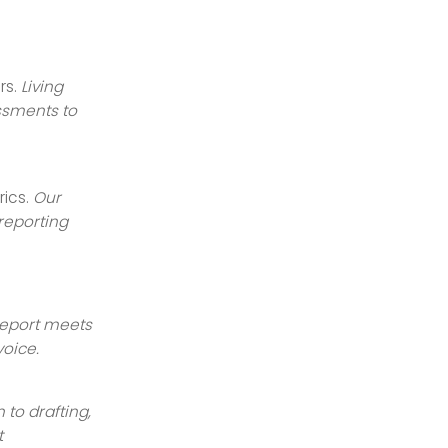
rs.
Living
ssments to
rics.
Our
reporting
report meets
voice.
 to drafting,
t