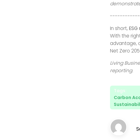
demonstrate
------------
In short,
ESG 
With the rig
advantage, a
Net Zero 2050
Living Busin
reporting.
Tags:
Carbon Ac
Sustainabil
S