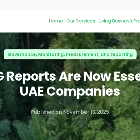
Home
Our Services
Living Business 
Governance
,
Monitoring, measurement, and reporting
 Reports Are Now Essen
UAE Companies
Published on
November 13, 2025