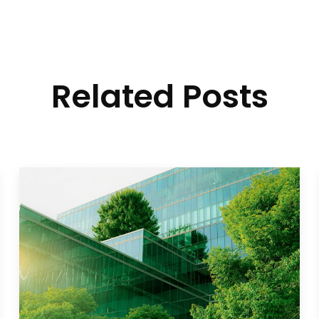
Related Posts