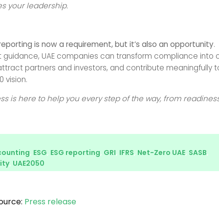
s your leadership.
reporting is now a requirement, but it’s also an opportunity
.
ht guidance, UAE companies can transform compliance into 
ttract partners and investors, and contribute meaningfully t
 vision.
ess is here to help you every step of the way, from readiness
counting
,
ESG
,
ESG reporting
,
GRI
,
IFRS
,
Net-Zero UAE
,
SASB
,
ity
,
UAE2050
ource:
Press release