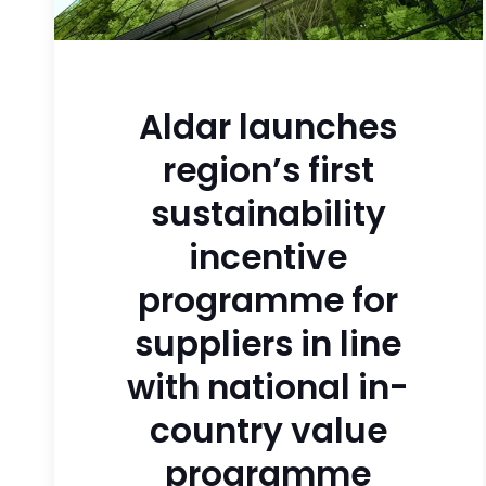
Aldar launches
region’s first
sustainability
incentive
programme for
suppliers in line
with national in-
country value
programme