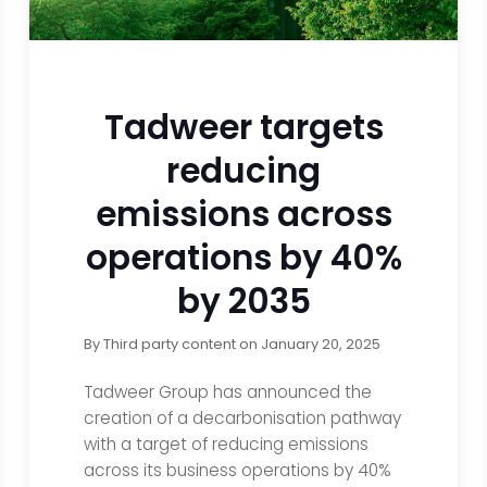
Tadweer targets
reducing
emissions across
operations by 40%
by 2035
By
Third party content
on
January 20, 2025
Tadweer Group has announced the
creation of a decarbonisation pathway
with a target of reducing emissions
across its business operations by 40%