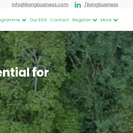
info@livingbusiness.com
/livingbusiness
Programme
Our ESG
Contact
Register
More
tial for