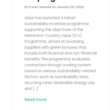
By
Press release
on
January 20, 2025
Aldar has launched a robust
sustainability incentive programme
supporting the objectives of the
National In-Country Value (ICV)
Programme, aimed at rewarding
suppliers with green bonuses that
include both financial and non-financial
benefits. The programme evaluates
contractors through a rating system
based on various sustainability-related
factors, such as sustainability data,
recycling rates, renewable energy use,
and […]
Read more