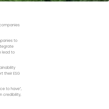
 companies
panies to
ntegrate
 lead to
inability
rt their ESG
ice to have”,
 credibility,