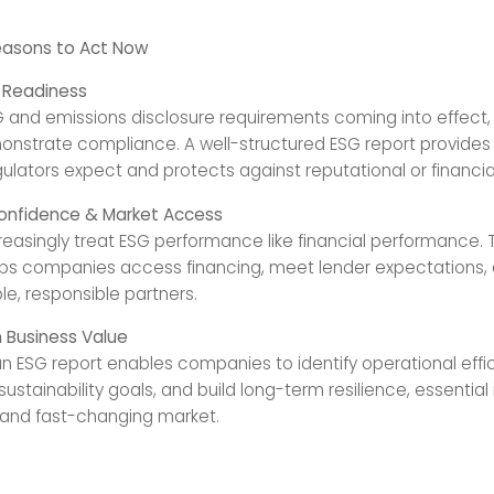
easons to Act Now
y Readiness
 and emissions disclosure requirements coming into effect,
nstrate compliance. A well-structured ESG report provides
lators expect and protects against reputational or financial 
Confidence & Market Access
creasingly treat ESG performance like financial performance.
lps companies access financing, meet lender expectations,
le, responsible partners.
 Business Value
n ESG report enables companies to identify operational effic
stainability goals, and build long-term resilience, essential 
and fast-changing market.