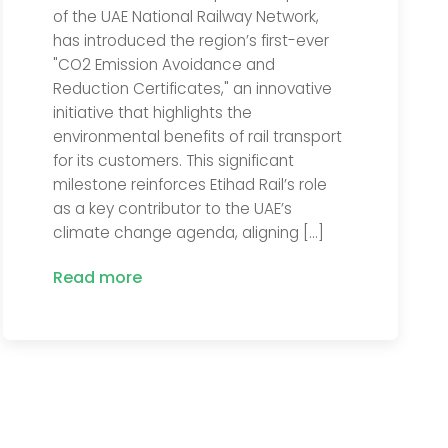
of the UAE National Railway Network,
has introduced the region’s first-ever
"CO2 Emission Avoidance and
Reduction Certificates," an innovative
initiative that highlights the
environmental benefits of rail transport
for its customers. This significant
milestone reinforces Etihad Rail’s role
as a key contributor to the UAE’s
climate change agenda, aligning […]
Read more