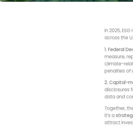
In 2025, ESG 
across the UA
1. Federal D
measure, rep
climate-rela
penalties of
2. Capital-m
disclosures f
data and com
Together, t
it’s a
strateg
attract inves