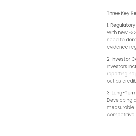
------------
Three Key R
1. Regulator
With new ESG
need to demo
evidence regu
2. Investor 
Investors in
reporting he
out as credib
3. Long-Term
Developing a
measurable su
competitive 
------------