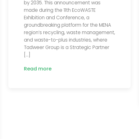
by 2035. This announcement was
made during the 11th EcoWASTE
Exhibition and Conference, a
groundbreaking platform for the MENA
region’s recycling, waste management,
and waste-to-plus industries, where
Tadweer Group is a Strategic Partner
[…]
Read more