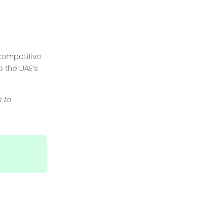
competitive
o the UAE’s
 to