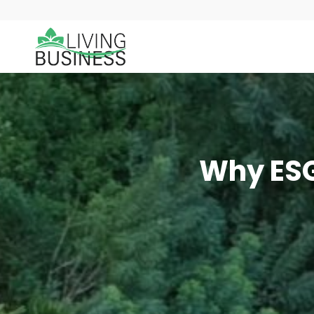
Why ESG