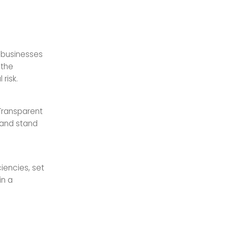
 businesses
 the
risk.
 Transparent
 and stand
iencies, set
in a