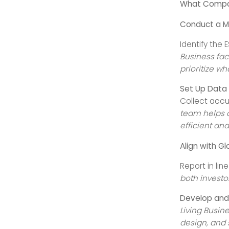
What Compan
Conduct a M
Identify the
Business fac
prioritize wh
Set Up Data
Collect accu
team helps d
efficient an
Align with G
Report in lin
both investo
Develop and 
Living Busin
design, and 