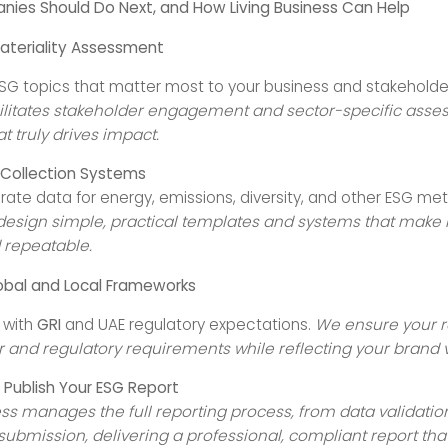
ies Should Do Next, and How Living Business Can Help
ateriality Assessment
 ESG topics that matter most to your business and stakeholde
ilitates stakeholder engagement and sector-specific asse
at truly drives impact.
 Collection Systems
rate data for energy, emissions, diversity, and other ESG met
esign simple, practical templates and systems that make 
d repeatable.
lobal and Local Frameworks
e with
GRI
and UAE regulatory expectations.
We ensure your 
r and regulatory requirements while reflecting your brand 
Publish Your ESG Report
ess manages the full reporting process, from data validation
submission, delivering a professional, compliant report tha