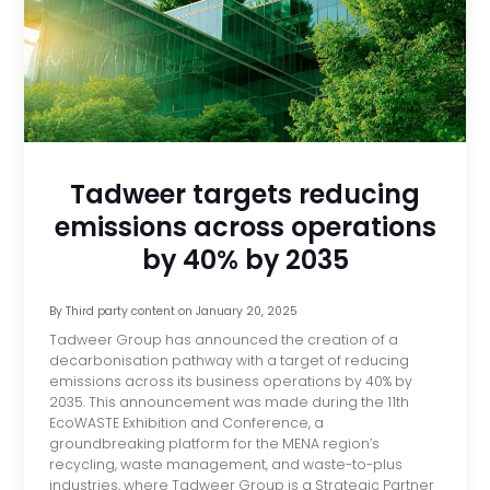
Tadweer targets reducing
emissions across operations
by 40% by 2035
By
Third party content
on
January 20, 2025
Tadweer Group has announced the creation of a
decarbonisation pathway with a target of reducing
emissions across its business operations by 40% by
2035. This announcement was made during the 11th
EcoWASTE Exhibition and Conference, a
groundbreaking platform for the MENA region’s
recycling, waste management, and waste-to-plus
industries, where Tadweer Group is a Strategic Partner