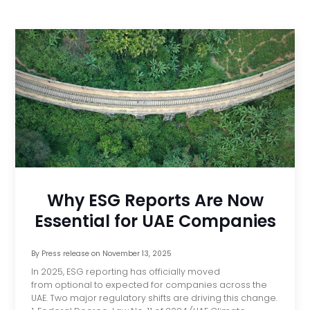
Why ESG Reports Are Now
Essential for UAE Companies
By
Press release
on
November 13, 2025
In 2025, ESG reporting has officially moved
from optional to expected for companies across the
UAE. Two major regulatory shifts are driving this change.