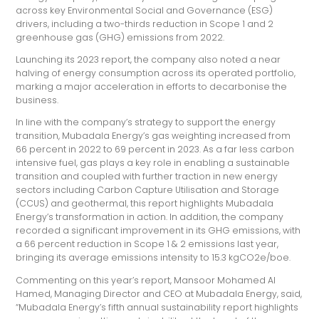
across key Environmental Social and Governance (ESG)
drivers, including a two-thirds reduction in Scope 1 and 2
greenhouse gas (GHG) emissions from 2022.
Launching its 2023 report, the company also noted a near
halving of energy consumption across its operated portfolio,
marking a major acceleration in efforts to decarbonise the
business.
In line with the company’s strategy to support the energy
transition, Mubadala Energy’s gas weighting increased from
66 percent in 2022 to 69 percent in 2023. As a far less carbon
intensive fuel, gas plays a key role in enabling a sustainable
transition and coupled with further traction in new energy
sectors including Carbon Capture Utilisation and Storage
(CCUS) and geothermal, this report highlights Mubadala
Energy’s transformation in action. In addition, the company
recorded a significant improvement in its GHG emissions, with
a 66 percent reduction in Scope 1 & 2 emissions last year,
bringing its average emissions intensity to 15.3 kgCO2e/boe.
Commenting on this year’s report, Mansoor Mohamed Al
Hamed, Managing Director and CEO at Mubadala Energy, said,
“Mubadala Energy’s fifth annual sustainability report highlights