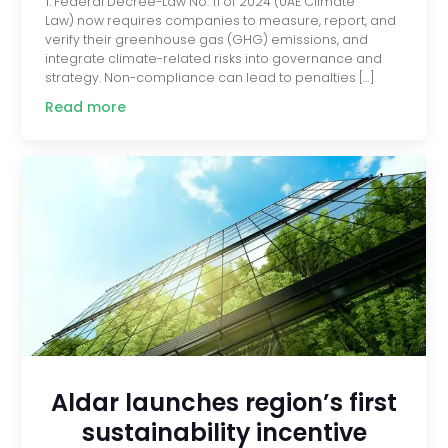
1. Federal Decree-Law No. 11 of 2024 (UAE Climate
Law) now requires companies to measure, report, and
verify their greenhouse gas (GHG) emissions, and
integrate climate-related risks into governance and
strategy. Non-compliance can lead to penalties […]
Read more
Aldar launches region’s first
sustainability incentive