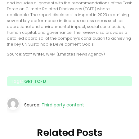
and includes alignment with the recommendations of the Task
Force on Climate Related Disclosures (TCFD) where
applicable. The report discloses its impact in 2023 examining
several key performance indicators across areas such as
operational and environmental impact, social contribution,
human capital, and governance. The review also provides a
detailed appraisal of the company’s contribution to achieving
the key UN Sustainable Development Goals.
Source:
Staff Writer
, WAM (Emirates News Agency)
Tags:
GRI
,
TCFD
Source:
Third party content
Related Posts