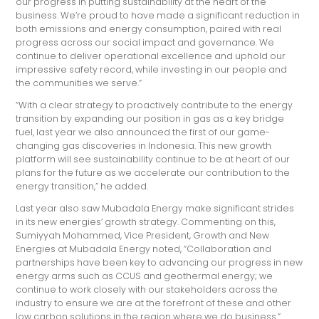
our progress in putting sustainability at the heart of the
business. We’re proud to have made a significant reduction in
both emissions and energy consumption, paired with real
progress across our social impact and governance. We
continue to deliver operational excellence and uphold our
impressive safety record, while investing in our people and
the communities we serve.”
“With a clear strategy to proactively contribute to the energy
transition by expanding our position in gas as a key bridge
fuel, last year we also announced the first of our game-
changing gas discoveries in Indonesia. This new growth
platform will see sustainability continue to be at heart of our
plans for the future as we accelerate our contribution to the
energy transition,” he added.
Last year also saw Mubadala Energy make significant strides
in its new energies’ growth strategy. Commenting on this,
Sumiyyah Mohammed, Vice President, Growth and New
Energies at Mubadala Energy noted, “Collaboration and
partnerships have been key to advancing our progress in new
energy arms such as CCUS and geothermal energy; we
continue to work closely with our stakeholders across the
industry to ensure we are at the forefront of these and other
low carbon solutions in the region where we do business.”