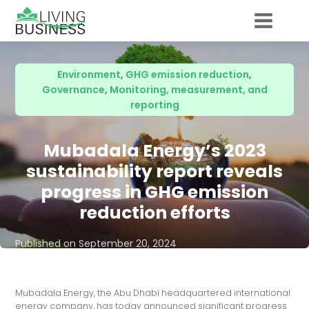
Environment
,
GHG emission reduction
,
Governance
,
Monitoring, measurement, and
reporting
Mubadala Energy’s 2023
sustainability report reveals
progress in GHG emission
reduction efforts
Published on
September 20, 2024
Mubadala Energy, the Abu Dhabi headquartered international
energy company, has today announced significant progress