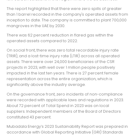
The report highlighted that there were zero spills of greater
than 1 barrel recorded in the company's operated assets from
inception to date. The company is committed to plant 700,000
mangroves in the UAE by 2030.
There was 62 percent reduction in flared gas within the
operated assets compared to 2022.
On social front, there was zero total recordable injury rate
(TRIR), and a lost-time injury rate (LTIR) across all operated
assets. There were over 24,000 beneficiaries of the CSR
projects in 2023, with well over 1 million people positively
impacted in the last ten years. There is 27 percent female
representation across the entire organization, which is
significantly above the industry average.
On the governance front, zero incidents of non-compliance
were recorded with applicable laws and regulations in 2023.
About 72 percent of Total Spend in 2023 was on local
suppliers. Independent members of the Board of Directors
constituted 43 percent.
Mubadala Energy’s 2023 Sustainability Report was prepared in
accordance with Global Reporting Initiative (GRI) Standards