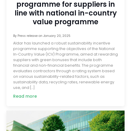
programme for suppliers in
line with national in-country
value programme
By
Press release
on
January 20, 2025
Aldar has launched a robust sustainability incentive
programme supporting the objectives of the National
In-Country Value (ICV) Programme, aimed at rewarding
suppliers with green bonuses that include both
financial and non-financial benefits. The programme
evaluates contractors through a rating system based
on various sustainability-related factors, such as
sustainability data, recycling rates, renewable energy
use, and […]
Read more