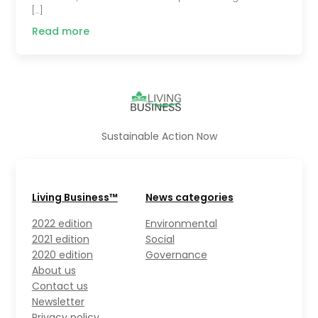
[…]
Read more
Sustainable Action Now
Living Business™
News categories
2022 edition
Environmental
2021 edition
Social
2020 edition
Governance
About us
Contact us
Newsletter
Privacy policy