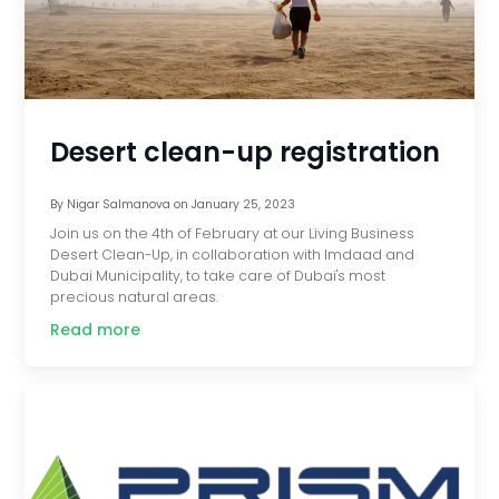
Desert clean-up registration
By
Nigar Salmanova
on
January 25, 2023
Join us on the 4th of February at our Living Business
Desert Clean-Up, in collaboration with Imdaad and
Dubai Municipality, to take care of Dubai's most
precious natural areas.
Read more