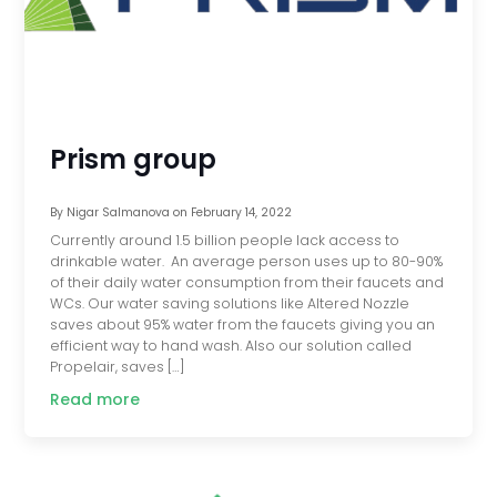
Prism group
By
Nigar Salmanova
on
February 14, 2022
Currently around 1.5 billion people lack access to
drinkable water. An average person uses up to 80-90%
of their daily water consumption from their faucets and
WCs. Our water saving solutions like Altered Nozzle
saves about 95% water from the faucets giving you an
efficient way to hand wash. Also our solution called
Propelair, saves […]
Read more