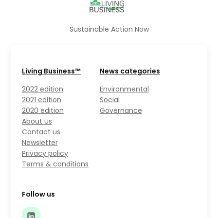
Sustainable Action Now
Living Business™
News categories
2022 edition
Environmental
2021 edition
Social
2020 edition
Governance
About us
Contact us
Newsletter
Privacy policy
Terms & conditions
Follow us