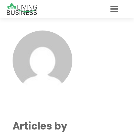
Articles by