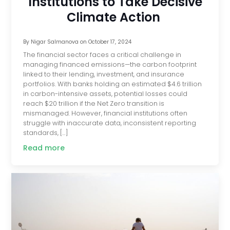
Institutions to Take Decisive
Climate Action
By
Nigar Salmanova
on
October 17, 2024
The financial sector faces a critical challenge in
managing financed emissions—the carbon footprint
linked to their lending, investment, and insurance
portfolios. With banks holding an estimated $4.6 trillion
in carbon-intensive assets, potential losses could
reach $20 trillion if the Net Zero transition is
mismanaged. However, financial institutions often
struggle with inaccurate data, inconsistent reporting
standards, […]
Read more