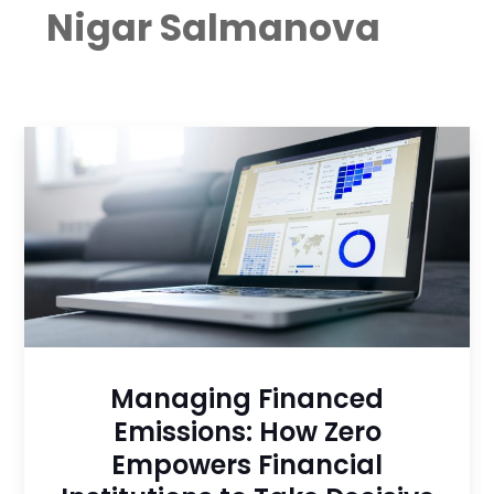
Nigar Salmanova
Managing Financed
Emissions: How Zero
Empowers Financial