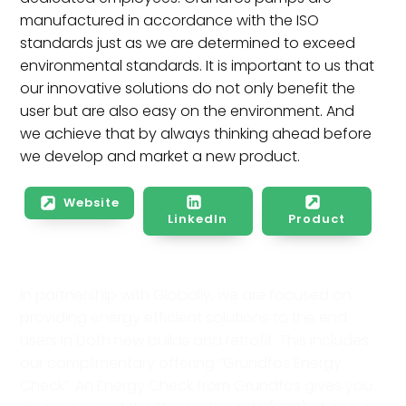
manufactured in accordance with the ISO
standards just as we are determined to exceed
environmental standards. It is important to us that
our innovative solutions do not only benefit the
user but are also easy on the environment. And
we achieve that by always thinking ahead before
we develop and market a new product.
Website
LinkedIn
Product
In partnership with Globally, we are focused on
providing energy efficient solutions to the end
users in both new builds and retrofit. This includes
our complimentary offering “Grundfos Energy
Check”. An Energy Check from Grundfos gives you