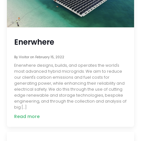
Enerwhere
By
Visitor
on
February 15, 2022
Enerwhere designs, builds, and operates the world's
most advanced hybrid microgrids. We aim to reduce
our client's carbon emissions and fuel costs for
generating power, while enhancing their reliability and
electrical safety. We do this through the use of cutting
edge renewable and storage technologies, bespoke
engineering, and through the collection and analysis of
big […]
Read more