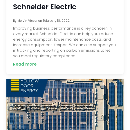
Schneider Electric
By
Melvin Visser
on
February 18, 2022
Improving business performance is a key concern in
every market. Schneider Electric can help you reduce
energy consumption, lower maintenance costs, and
increase equipment lifespan. We can also support you
in tracking and reporting on carbon emissions to let
you meet regulatory compliance.
Read more