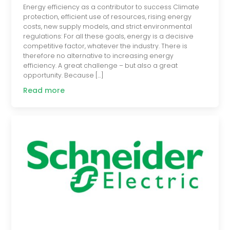
Energy efficiency as a contributor to success Climate
protection, efficient use of resources, rising energy
costs, new supply models, and strict environmental
regulations: For all these goals, energy is a decisive
competitive factor, whatever the industry. There is
therefore no alternative to increasing energy
efficiency. A great challenge – but also a great
opportunity. Because […]
Read more