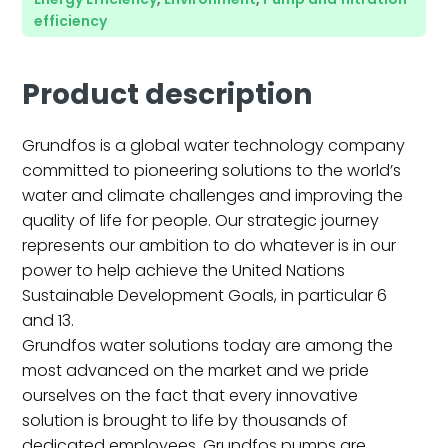
efficiency
Product description
Grundfos is a global water technology company
committed to pioneering solutions to the world’s
water and climate challenges and improving the
quality of life for people. Our strategic journey
represents our ambition to do whatever is in our
power to help achieve the United Nations
Sustainable Development Goals, in particular 6
and 13.
Grundfos water solutions today are among the
most advanced on the market and we pride
ourselves on the fact that every innovative
solution is brought to life by thousands of
dedicated employees. Grundfos pumps are