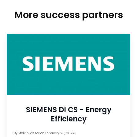
More success partners
SIEMENS DI CS - Energy
Efficiency
By
Melvin Visser
on
February 25, 2022