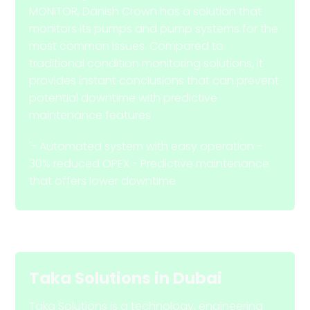
MONITOR, Danish Crown has a solution that
monitors its pumps and pump systems for the
most common issues. Compared to
traditional condition monitoring solutions, it
provides instant conclusions that can prevent
potential downtime with predictive
maintenance features
'- Automated system with easy operation -
30% reduced OPEX - Predictive maintenance
that offers lower downtime
Taka Solutions
in
Dubai
Taka Solutions is a technology, engineering