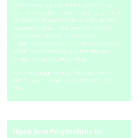
system means extreme inefficiency. Thus,
Grundfos recommended changing to close-
coupled, end-suction pumps with variable
frequency drives – intelligent NB-E pumps.
These could provide the exact flow
requirements to the chillers without wastage
and improve the Delta-T to five degrees
Celsius. A simple, turnkey solution.
Pumping Energy Savings: 1) Indigo Tower -
80% 2) Green Tower - 57% 3) Falcon Tower -
46%
Ngee Ann Polytechnic
in