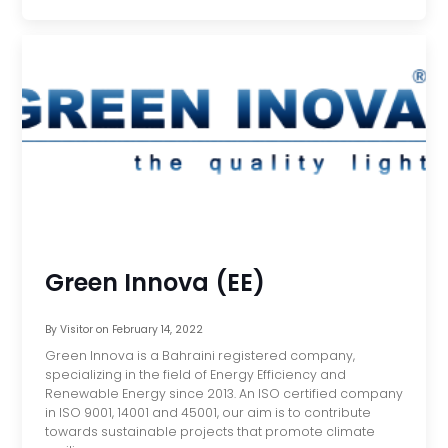
Green Innova (EE)
By
Visitor
on
February 14, 2022
Green Innova is a Bahraini registered company,
specializing in the field of Energy Efficiency and
Renewable Energy since 2013. An ISO certified company
in ISO 9001, 14001 and 45001, our aim is to contribute
towards sustainable projects that promote climate