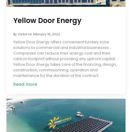
Yellow Door Energy
By
Visitor
on
February 16, 2022
Yellow Door Energy offers convenient turnkey solar
solutions to commercial and industrial businesses .
Companies can reduce their energy cost and their
carbon footprint without providing any upfront capital.
Yellow Door Energy takes care of the financing, design,
construction, commisionning, operation and
maintenance for the duration of the contract.
Read more