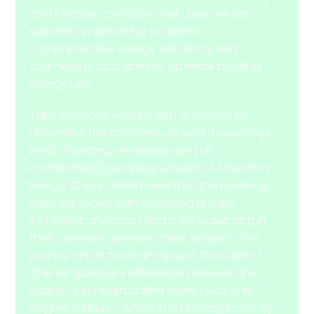
and finance company that uses vendor
agnostic engineering to deliver
comprehensive energy efficiency and
technology upgrades to optimize building
energy use.
Taka Solutions worked with Grundfos to
determine the problems around the existing
HVAC (heating, ventilation and air
conditioning) pumping systems. A Grundfos
Energy Check determined that the buildings
were equipped with oversized pumps,
inefficient operation and poor balancing in
their constant, primary chiller systems. The
pumps ran at constant speed. The Delta-T
(the temperature difference between the
supply and return chilled water) was only 1
degree Celsius – which in a building’s chilling