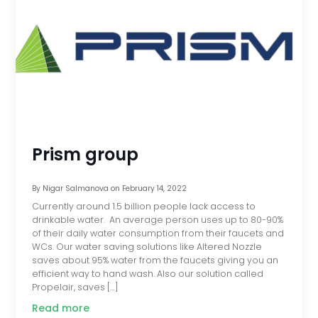
Prism group
By
Nigar Salmanova
on
February 14, 2022
Currently around 1.5 billion people lack access to
drinkable water. An average person uses up to 80-90%
of their daily water consumption from their faucets and
WCs. Our water saving solutions like Altered Nozzle
saves about 95% water from the faucets giving you an
efficient way to hand wash. Also our solution called
Propelair, saves […]
Read more