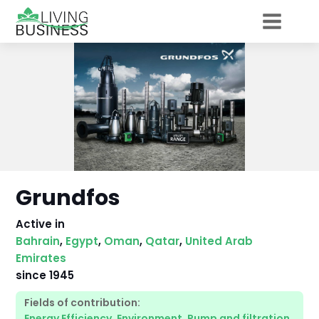
Grundfos
Active in
Bahrain
,
Egypt
,
Oman
,
Qatar
,
United Arab
Emirates
since
1945
Fields of contribution:
Energy Efficiency
,
Environment
,
Pump and filtration