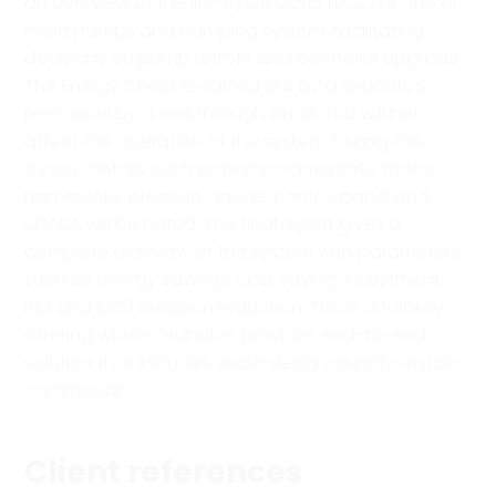
an overview of the life-cycle costs (LCC) of one or
more pumps and pumping system, facilitating
decisions on pump retrofit and controller upgrade.
The Energy Check is carried out by a Grundfos
personnel by a walkthrough audit. This will not
affect the operation of the system. During this
survey, details such as pump nameplate, motor
nameplate, pressure gauge, control panel and
SCADA will be noted. The final report gives a
complete overview of the system with parameters
such as energy savings, cost saving, investment,
ROI and CO2 emission reduction. This is a turnkey
offering where Grundfos provides end-to-end
solution that includes audit-design-supply-install-
commission.
Client references