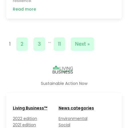
resilience.
Read more
…
1
2
3
11
Next »
Sustainable Action Now
Living Business™
News categories
2022 edition
Environmental
2021 edition
Social