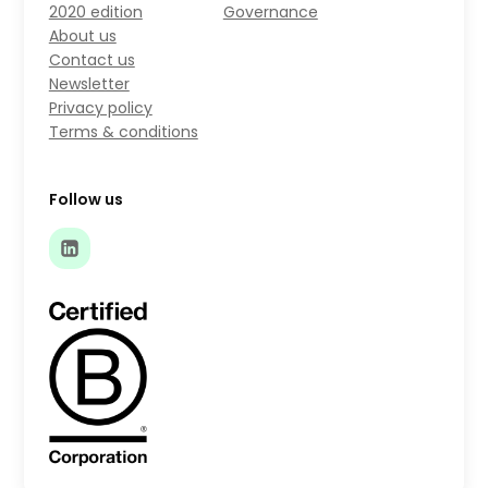
2020 edition
Governance
About us
Contact us
Newsletter
Privacy policy
Terms & conditions
Follow us