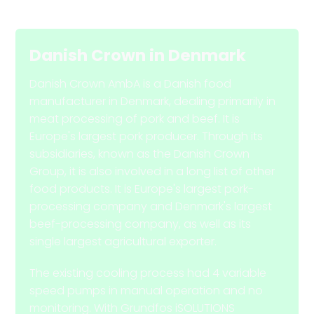
Danish Crown
in
Denmark
Danish Crown AmbA is a Danish food
manufacturer in Denmark, dealing primarily in
meat processing of pork and beef. It is
Europe's largest pork producer. Through its
subsidiaries, known as the Danish Crown
Group, it is also involved in a long list of other
food products. It is Europe's largest pork-
processing company and Denmark's largest
beef-processing company, as well as its
single largest agricultural exporter.
The existing cooling process had 4 variable
speed pumps in manual operation and no
monitoring. With Grundfos iSOLUTIONS