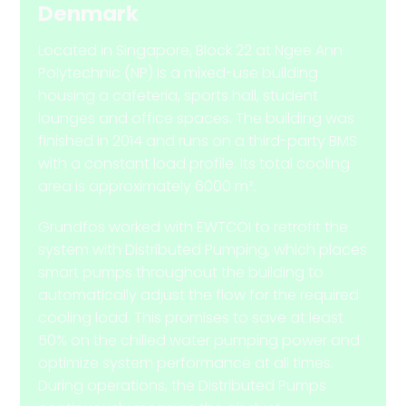
Denmark
Located in Singapore, Block 22 at Ngee Ann
Polytechnic (NP) is a mixed-use building
housing a cafeteria, sports hall, student
lounges and office spaces. The building was
finished in 2014 and runs on a third-party BMS
with a constant load profile. Its total cooling
area is approximately 6000 m².
Grundfos worked with EWTCOI to retrofit the
system with Distributed Pumping, which places
smart pumps throughout the building to
automatically adjust the flow for the required
cooling load. This promises to save at least
50% on the chilled water pumping power and
optimize system performance at all times.
During operations, the Distributed Pumps