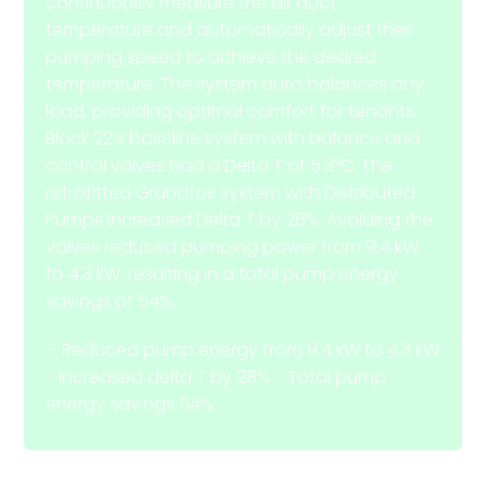
continuously measure the air duct
temperature and automatically adjust their
pumping speed to achieve the desired
temperature. The system auto balances any
load, providing optimal comfort for tenants.
Block 22’s baseline system with balance and
control valves had a Delta T of 5.3°C. The
retrofitted Grundfos system with Distributed
Pumps increased Delta T by 28%. Avoiding the
valves reduced pumping power from 9.4 kW
to 4.3 kW, resulting in a total pump energy
savings of 54%.
'- Reduced pump energy from 9.4 kW to 4.3 kW
- Increased delta T by 28% - Total pump
energy savings 54%