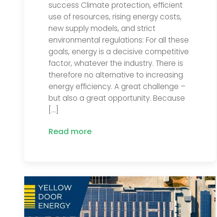
success Climate protection, efficient
use of resources, rising energy costs,
new supply models, and strict
environmental regulations: For all these
goals, energy is a decisive competitive
factor, whatever the industry. There is
therefore no alternative to increasing
energy efficiency. A great challenge –
but also a great opportunity. Because
[…]
Read more