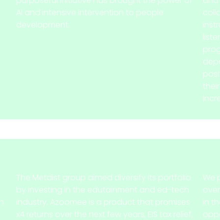
purposeful initiative has brought the power of
and 
AI and intensive intervention to people
coll
development.
inst
liste
prog
depa
posi
thei
incr
The Metdist group aimed diversify its portfolio
We p
by investing in the edutainment and ed-tech
over
gh
industry. Azoomee is a product that promises
in t
x4 returns over the next few years, EIS tax relief,
oppo