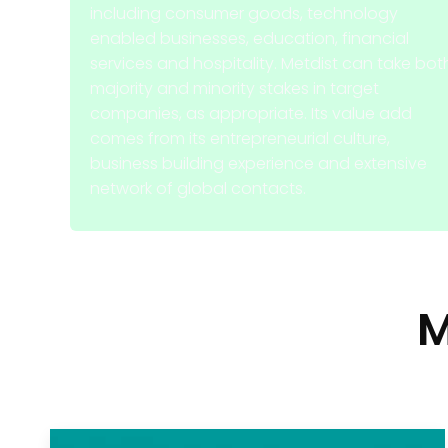
including consumer goods, technology
enabled businesses, education, financial
services and hospitality. Metdist can take bot
majority and minority stakes in target
companies, as appropriate. Its value add
comes from its entrepreneurial culture,
business building experience and extensive
network of global contacts.
M