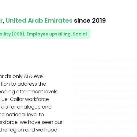
r
,
United Arab Emirates
since
2019
ility (CSR)
,
Employee upskilling
,
Social
Mirai Partners, we bring a 
education technology and 
NYU's ed-tech accelerator
rld’s only AI & eye-
largest K-12 service provid
tion to address the
schools and companies acr
eading attainment levels
has been one of our key rem
lue-Collar workforce
Meeting & Discussions with
kills for analogue and
Report is sent to the clie
he national level to
Proposal is sent to the c
workforce, we have seen our
entities. For collaboratio
 the region and we hope
Nyla@miraipartners.co