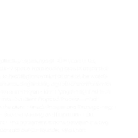
collective experience of 40 + years in the
K-12 space. From leading growth at StartEd,
, to heading innovation at one of the world's
ers, including leading digital transformation for
oss the region - identifying the right ed tech
its. Our Client Proposal Process: - Initial
 the client - Needs Analysis and Strategic Insight
nt - Second Meeting and Discussion - Our
lient - The agreement is done between the two
n, Contact our Co-founder, Nyla Khan: