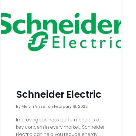
Schneider Electric
By
Melvin Visser
on
February 18, 2022
Improving business performance is a
key concern in every market. Schneider
Electric can help you reduce energy