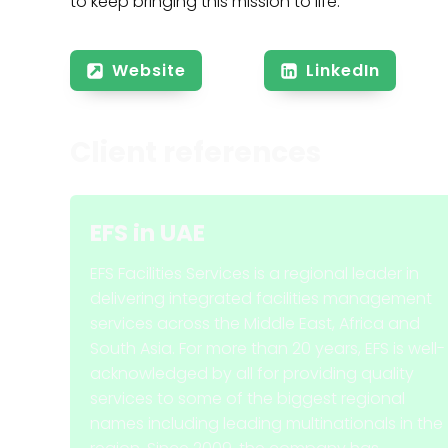
to keep bringing this mission to life.
Website
LinkedIn
Client references
EFS
in
UAE
EFS Facilities Services is a regional leader in
delivering integrated facilities management
services across the Middle East, Africa and
South Asia. For more than 20 years, EFS is well-
acknowledged by all for providing quality
services to some of the biggest regional
names including leading multinationals in the