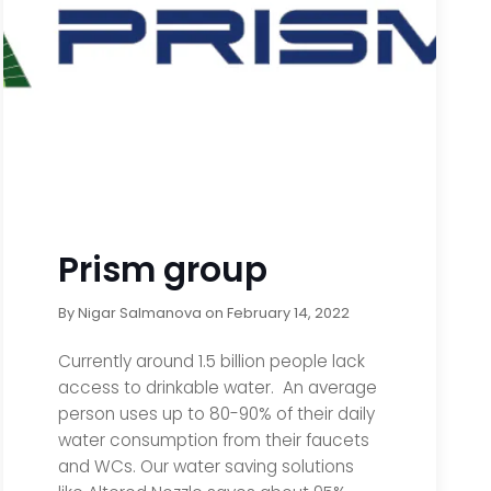
Prism group
By
Nigar Salmanova
on
February 14, 2022
Currently around 1.5 billion people lack
access to drinkable water. An average
person uses up to 80-90% of their daily
water consumption from their faucets
and WCs. Our water saving solutions