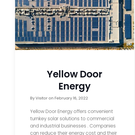
Yellow Door
Energy
By
Visitor
on
February 16, 2022
Yellow Door Energy offers convenient
turnkey solar solutions to commercial
and industrial businesses . Companies
can reduce their energy cost and their