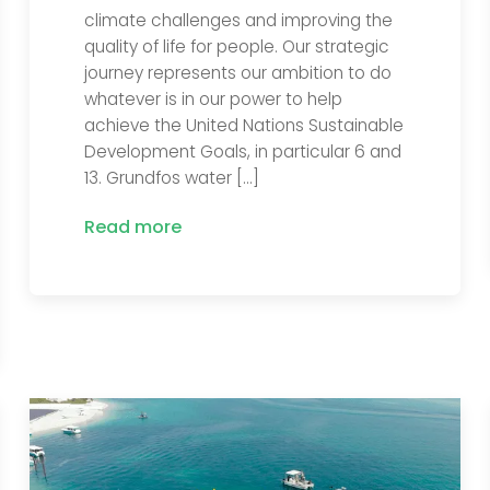
climate challenges and improving the
quality of life for people. Our strategic
journey represents our ambition to do
whatever is in our power to help
achieve the United Nations Sustainable
Development Goals, in particular 6 and
13. Grundfos water […]
Read more