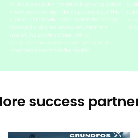
and a subscription model with growing global
busi
reach powered big industry partnerships. This
part
h
a product that will sustain itself in the already
View
crowded global ed-tech & edutainment
of c
market. We provided them with a
comprehensive overview and analysis of
Azoome's potential in the market.
ore success partne