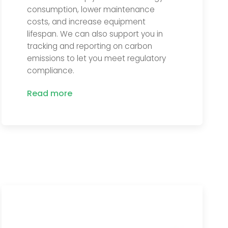
consumption, lower maintenance
costs, and increase equipment
lifespan. We can also support you in
tracking and reporting on carbon
emissions to let you meet regulatory
compliance.
Read more