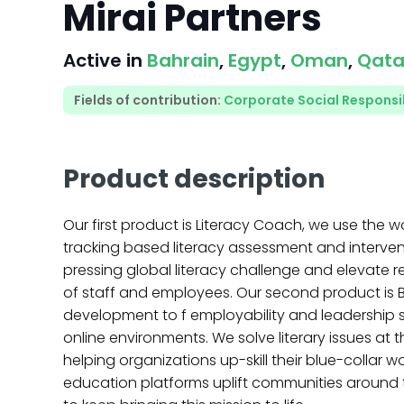
Mirai Partners
Active in
Bahrain
,
Egypt
,
Oman
,
Qata
Fields of contribution:
Corporate Social Responsib
Product description
Our first product is Literacy Coach, we use the wo
tracking based literacy assessment and interven
pressing global literacy challenge and elevate r
of staff and employees. Our second product is B
development to f employability and leadership s
online environments. We solve literary issues at t
helping organizations up-skill their blue-collar 
education platforms uplift communities around