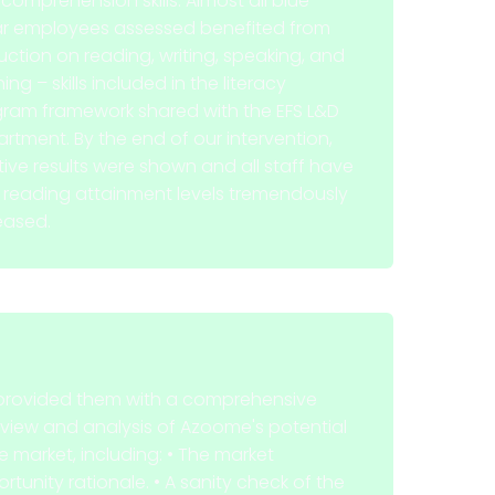
comprehension skills. Almost all blue-
ar employees assessed benefited from
ruction on reading, writing, speaking, and
ning – skills included in the literacy
ram framework shared with the EFS L&D
rtment. By the end of our intervention,
tive results were shown and all staff have
r reading attainment levels tremendously
eased.
rovided them with a comprehensive
view and analysis of Azoome's potential
he market, including: • The market
rtunity rationale. • A sanity check of the