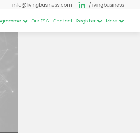
info@livingbusiness.com
/livingbusiness
Programme
Our ESG
Contact
Register
More