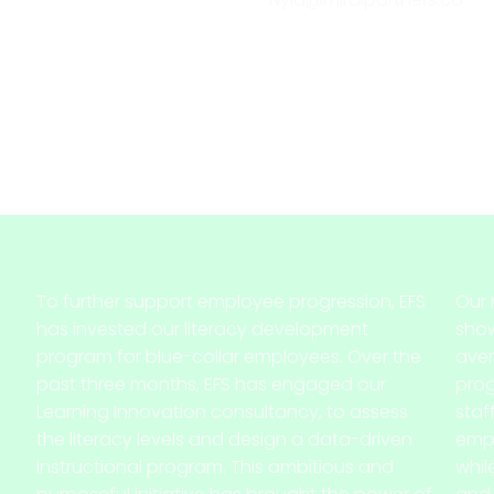
To further support employee progression, EFS
Our 
has invested our literacy development
show
program for blue-collar employees. Over the
aver
past three months, EFS has engaged our
pro
Learning Innovation consultancy, to assess
staf
the literacy levels and design a data-driven
empl
instructional program. This ambitious and
whil