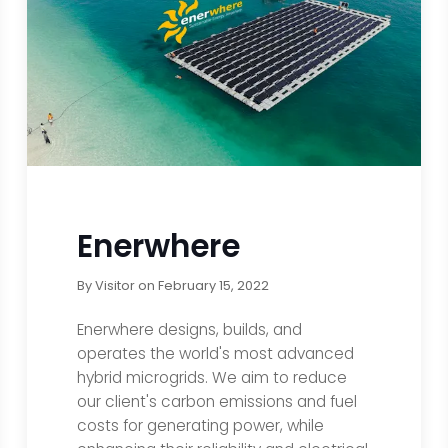
Enerwhere
By
Visitor
on
February 15, 2022
Enerwhere designs, builds, and
operates the world's most advanced
hybrid microgrids. We aim to reduce
our client's carbon emissions and fuel
costs for generating power, while