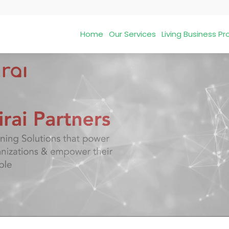
Home
Our Services
Living Business 