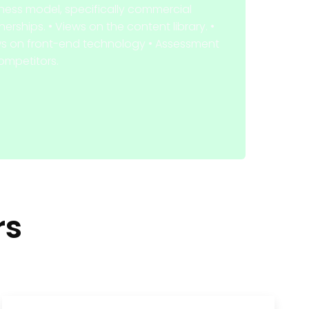
ness model, specifically commercial
nerships. • Views on the content library. •
s on front-end technology • Assessment
ompetitors.
rs