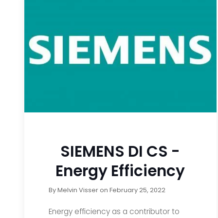
SIEMENS DI CS -
Energy Efficiency
By
Melvin Visser
on
February 25, 2022
Energy efficiency as a contributor to