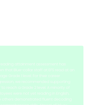
reading attainment assessment has
n that Blue-collar staff at EFS read at an
age Grade 1 level. For their career
gression, we recommended supporting
f to reach a Grade 2 level. A minority of
oyees were not yet reading in English,
e others demonstrated fluent decoding