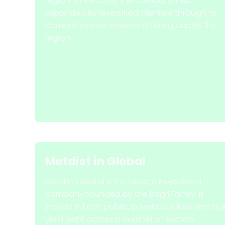
region. Since 2009, the company has
expanded its diversified clientele through its
comprehensive services offering across the
region.
Metdist
in
Global
Metdist Capital is the private investment
company founded by the Bagri Family. It
invests in both public, private equities and hi
yield debt across a number of sectors