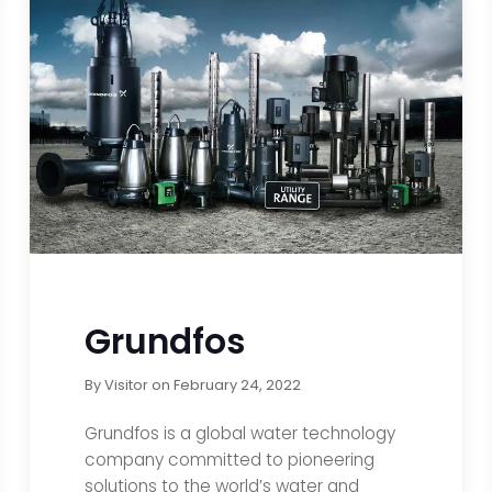
Grundfos
By
Visitor
on
February 24, 2022
Grundfos is a global water technology
company committed to pioneering
solutions to the world’s water and