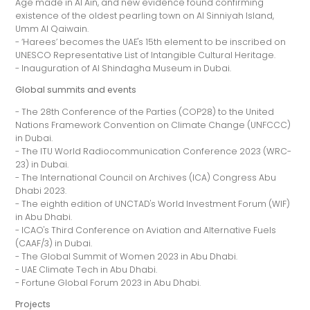
Age made in Al Ain, and new evidence found confirming
existence of the oldest pearling town on Al Sinniyah Island,
Umm Al Qaiwain.
- ‘Harees’ becomes the UAE's 15th element to be inscribed on
UNESCO Representative List of Intangible Cultural Heritage.
- Inauguration of Al Shindagha Museum in Dubai.
Global summits and events
- The 28th Conference of the Parties (COP28) to the United
Nations Framework Convention on Climate Change (UNFCCC)
in Dubai.
- The ITU World Radiocommunication Conference 2023 (WRC-
23) in Dubai.
- The International Council on Archives (ICA) Congress Abu
Dhabi 2023.
- The eighth edition of UNCTAD's World Investment Forum (WIF)
in Abu Dhabi.
- ICAO's Third Conference on Aviation and Alternative Fuels
(CAAF/3) in Dubai.
- The Global Summit of Women 2023 in Abu Dhabi.
- UAE Climate Tech in Abu Dhabi.
- Fortune Global Forum 2023 in Abu Dhabi.
Projects