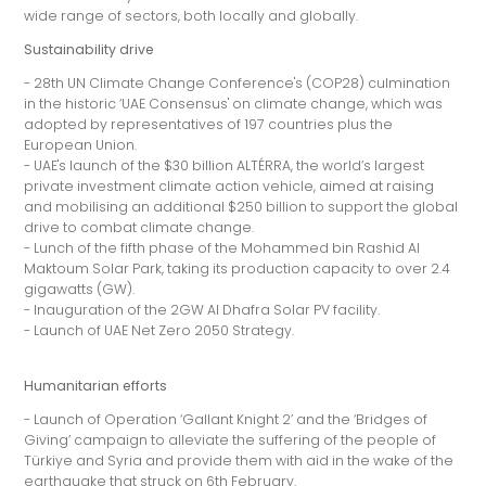
wide range of sectors, both locally and globally.
Sustainability drive
- 28th UN Climate Change Conference's (COP28) culmination
in the historic ‘UAE Consensus' on climate change, which was
adopted by representatives of 197 countries plus the
European Union.
- UAE's launch of the $30 billion ALTÉRRA, the world’s largest
private investment climate action vehicle, aimed at raising
and mobilising an additional $250 billion to support the global
drive to combat climate change.
- Lunch of the fifth phase of the Mohammed bin Rashid Al
Maktoum Solar Park, taking its production capacity to over 2.4
gigawatts (GW).
- Inauguration of the 2GW Al Dhafra Solar PV facility.
- Launch of UAE Net Zero 2050 Strategy.
Humanitarian efforts
- Launch of Operation ‘Gallant Knight 2’ and the ‘Bridges of
Giving’ campaign to alleviate the suffering of the people of
Türkiye and Syria and provide them with aid in the wake of the
earthquake that struck on 6th February.