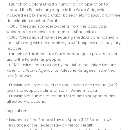
- Launch of ‘Gallant Knight 3' humanitarian operation to
support the Palestinian people in the Gaza Strip, which
included establishing a Gaza-based field hospital, and three
desalination plants in Rafah.
- 1,000 Palestinian cancer patients from the Gaza Strip
welcomed to receive treatment in UAE hospitals.
- 1,000 Palestinian children requiring medical care hosted in
the UAE, along with their families, in UAE hospitals until they fully
recover.
- Launch of ‘Tarahum - for Gaza’ campaign to provide relief
aid to the Palestinian people.
- US$20 million contribution by the UAE to the United Nations
Relief and Works Agency for Palestine Refugees in the Near
East (UNRWA).
- Provision of urgent relief aid and search and rescue (SAR)
teams to support victims of Storm Daniel in Libya.
- Provision of humanitarian and relief aid to support quake-
affected Moroccans.
Legislation
- Issuance of the Federal Law on Sports (UAE Sports Law).
- Issuance of the Federal Law on Mental Health.