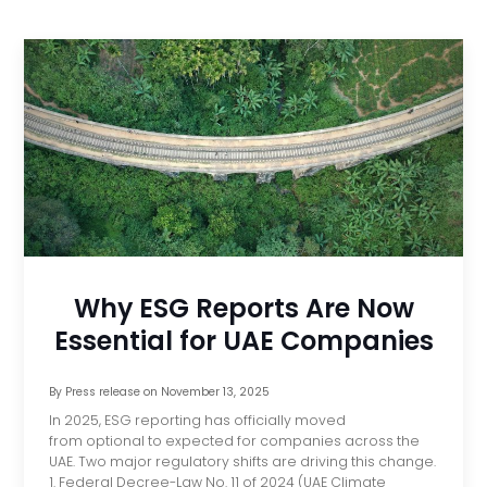
Why ESG Reports Are Now
Essential for UAE Companies
By
Press release
on
November 13, 2025
In 2025, ESG reporting has officially moved
from optional to expected for companies across the
UAE. Two major regulatory shifts are driving this change.
1. Federal Decree-Law No. 11 of 2024 (UAE Climate