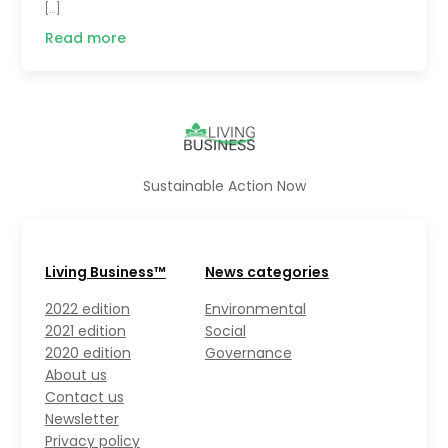
[…]
Read more
Sustainable Action Now
Living Business™
News categories
2022 edition
Environmental
2021 edition
Social
2020 edition
Governance
About us
Contact us
Newsletter
Privacy policy