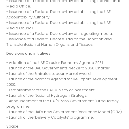
- Issuance of a Federal Decree-Law establishing the National
Media Office.
- Issuance of a Federal Decree-Law establishing the UAE
Accountability Authority.
- Issuance of a Federal Decree-Law establishing the UAE
Media Council.
- Issuance of a Federal Decree-Law on regulating media.
- Issuance of a Federal Decree-Law on the Donation and
Transplantation of Human Organs and Tissues.
Decisions and initiatives
- Adoption of the UAE Circular Economy Agenda 2031.
- Launch of the UAE Governments Net Zero 2050 Charter.
- Launch of the Emirates Labour Market Award.
- Launch of the National Agenda for Re-Export Development
2030.
- Establishment of the UAE Ministry of Investment.
- Launch of the National Hydrogen Strategy.
- Announcement of the UAE's ‘Zero Government Bureaucracy’
programme.
- Launch of the UAE's new Government Excellence Model (GEM).
- Launch of the ‘Delivery Catalysts’ programme.
Space