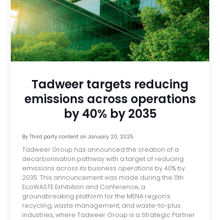
Tadweer targets reducing
emissions across operations
by 40% by 2035
By
Third party content
on
January 20, 2025
Tadweer Group has announced the creation of a
decarbonisation pathway with a target of reducing
emissions across its business operations by 40% by
2035. This announcement was made during the 11th
EcoWASTE Exhibition and Conference, a
groundbreaking platform for the MENA region’s
recycling, waste management, and waste-to-plus
industries, where Tadweer Group is a Strategic Partner