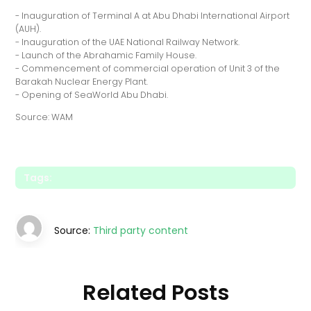
- Inauguration of Terminal A at Abu Dhabi International Airport
(AUH).
- Inauguration of the UAE National Railway Network.
- Launch of the Abrahamic Family House.
- Commencement of commercial operation of Unit 3 of the
Barakah Nuclear Energy Plant.
- Opening of SeaWorld Abu Dhabi.
Source: WAM
Tags:
Source:
Third party content
Related Posts