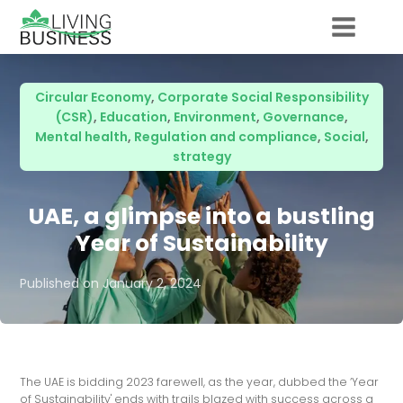
Circular Economy
,
Corporate Social Responsibility
(CSR)
,
Education
,
Environment
,
Governance
,
Mental health
,
Regulation and compliance
,
Social
,
strategy
UAE, a glimpse into a bustling
Year of Sustainability
Published on
January 2, 2024
The UAE is bidding 2023 farewell, as the year, dubbed the ‘Year
of Sustainability' ends with trails blazed with success across a