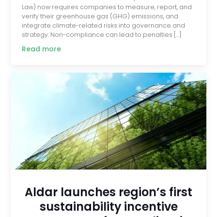
Law) now requires companies to measure, report, and
verify their greenhouse gas (GHG) emissions, and
integrate climate-related risks into governance and
strategy. Non-compliance can lead to penalties […]
Read more
Aldar launches region’s first
sustainability incentive