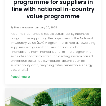
programme for suppliers in
line with national in-country
value programme
By
Press release
on
January 20, 2025
Aldar has launched a robust sustainability incentive
programme supporting the objectives of the National
In-Country Value (ICV) Programme, aimed at rewarding
suppliers with green bonuses that include both
financial and non-financial benefits. The programme
evaluates contractors through a rating system based
on various sustainability-related factors, such as
sustainability data, recycling rates, renewable energy
use, and […]
Read more