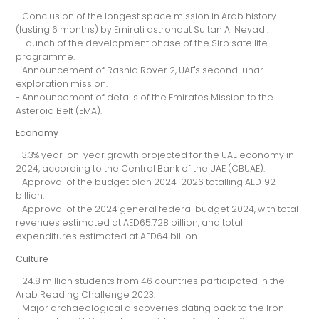
- Conclusion of the longest space mission in Arab history
(lasting 6 months) by Emirati astronaut Sultan Al Neyadi.
- Launch of the development phase of the Sirb satellite
programme.
- Announcement of Rashid Rover 2, UAE's second lunar
exploration mission.
- Announcement of details of the Emirates Mission to the
Asteroid Belt (EMA).
Economy
- 3.3% year-on-year growth projected for the UAE economy in
2024, according to the Central Bank of the UAE (CBUAE).
- Approval of the budget plan 2024-2026 totalling AED192
billion.
- Approval of the 2024 general federal budget 2024, with total
revenues estimated at AED65.728 billion, and total
expenditures estimated at AED64 billion.
Culture
- 24.8 million students from 46 countries participated in the
Arab Reading Challenge 2023.
- Major archaeological discoveries dating back to the Iron