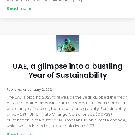
Read more
post
UAE, a glimpse into a bustling
Year of Sustainability
Published on
January 2, 2024
The UAE is bidding 2023 farewell, as the year, dubbed the ‘Year
of Sustainability' ends with trails blazed with success across a
wide range of sectors, both locally and globally. Sustainability
drive - 28th UN Climate Change Conference's (COP28)
culmination in the historic ‘UAE Consensus' on climate change,
which was adopted by representatives of 197 […]
Read more