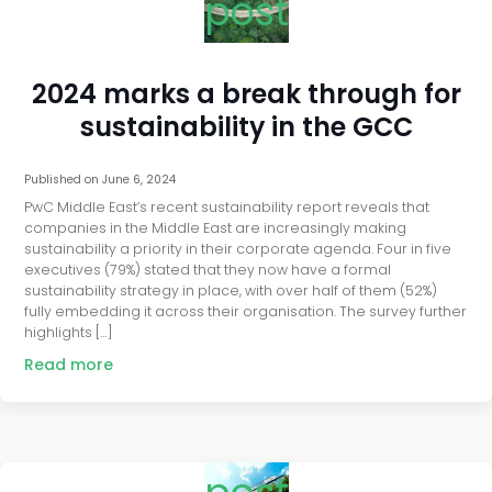
post
2024 marks a break through for
sustainability in the GCC
Published on
June 6, 2024
PwC Middle East’s recent sustainability report reveals that
companies in the Middle East are increasingly making
sustainability a priority in their corporate agenda. Four in five
executives (79%) stated that they now have a formal
sustainability strategy in place, with over half of them (52%)
fully embedding it across their organisation. The survey further
highlights […]
Read more