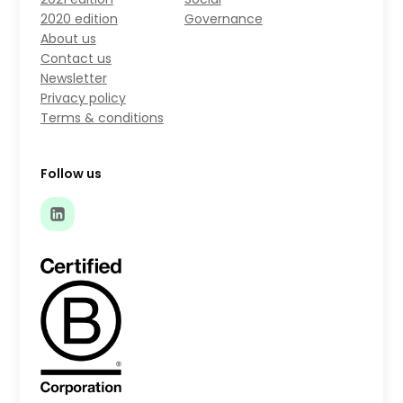
2020 edition
Governance
About us
Contact us
Newsletter
Privacy policy
Terms & conditions
Follow us