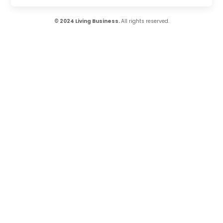
© 2024 Living Business.
All rights reserved.