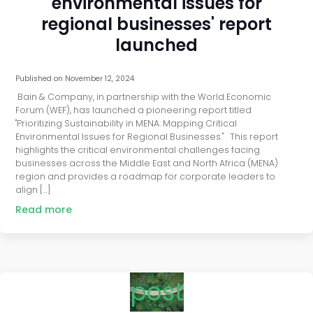
environmental issues for
regional businesses' report
launched
Published on
November 12, 2024
Bain & Company, in partnership with the World Economic
Forum (WEF), has launched a pioneering report titled
"Prioritizing Sustainability in MENA: Mapping Critical
Environmental Issues for Regional Businesses." This report
highlights the critical environmental challenges facing
businesses across the Middle East and North Africa (MENA)
region and provides a roadmap for corporate leaders to
align […]
Read more
post