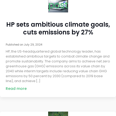
post
HP sets ambitious climate goals,
cuts emissions by 27%
Published on
July 29, 2024
HP, the US-headquartered global technology leader, has
established ambitious targets to combat climate change and
promote sustainability. The company aims to achieve net zero
greenhouse gas (GHG) emissions across its value chain by
2040 while interim targets include reducing value chain GHG
emissions by 50 percent by 2030 (compared to 2019 base
line), and achieve […]
Read more