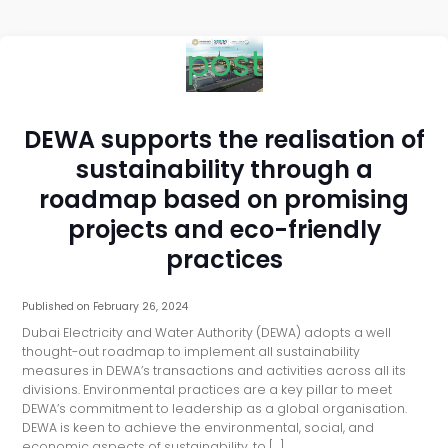
post
DEWA supports the realisation of
sustainability through a
roadmap based on promising
projects and eco-friendly
practices
Published on
February 26, 2024
Dubai Electricity and Water Authority (DEWA) adopts a well
thought-out roadmap to implement all sustainability
measures in DEWA’s transactions and activities across all its
divisions. Environmental practices are a key pillar to meet
DEWA’s commitment to leadership as a global organisation.
DEWA is keen to achieve the environmental, social, and
economic aspects of sustainability, to […]