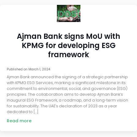
post
Ajman Bank signs MoU with
KPMG for developing ESG
framework
Published on
March 1, 2024
Ajman Bank announced the signing of a strategic partnership
with KPMG ESG Services, marking a significant milestone in its
commitment to environmental, social, and governance (ESG)
principles. The collaboration aims to develop Ajman Bank’s
inaugural ESG Framework, a roadmap, and a long-term vision
for sustainability. The UAE’s declaration of 2023 as a year
dedicated to […]
Read more