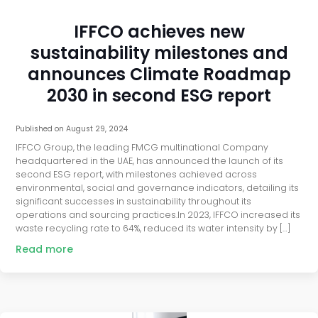
IFFCO achieves new
sustainability milestones and
announces Climate Roadmap
2030 in second ESG report
Published on
August 29, 2024
IFFCO Group, the leading FMCG multinational Company
headquartered in the UAE, has announced the launch of its
second ESG report, with milestones achieved across
environmental, social and governance indicators, detailing its
significant successes in sustainability throughout its
operations and sourcing practices.In 2023, IFFCO increased its
waste recycling rate to 64%, reduced its water intensity by […]
Read more