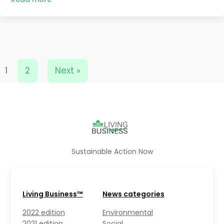
1
2
Next »
Sustainable Action Now
Living Business™
News categories
2022 edition
Environmental
2021 edition
Social