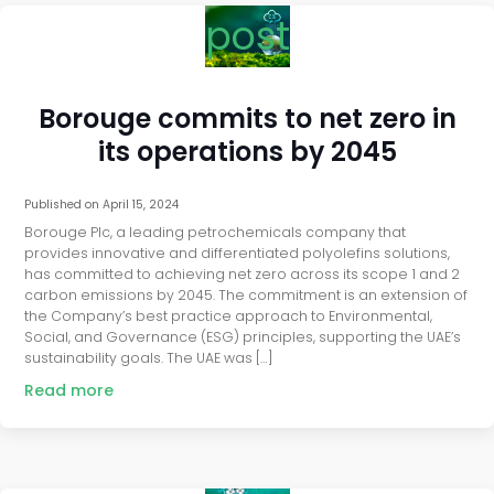
post
Borouge commits to net zero in
its operations by 2045
Published on
April 15, 2024
Borouge Plc, a leading petrochemicals company that
provides innovative and differentiated polyolefins solutions,
has committed to achieving net zero across its scope 1 and 2
carbon emissions by 2045. The commitment is an extension of
the Company’s best practice approach to Environmental,
Social, and Governance (ESG) principles, supporting the UAE’s
sustainability goals. The UAE was […]
Read more