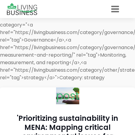
category="<a
href="https://livingbusiness.com/category/governance/
rel="tag">Governance</a>,<a
href="https://livingbusiness.com/category/governance
measurement-and-reporting/" rel="tag">Monitoring,
measurement, and reporting</a>,<a
href="https://livingbusiness.com/category/other/strate
rel="tag">strategy</a>">
Category:
strategy
post
'Prioritizing sustainability in
MENA: Mapping critical