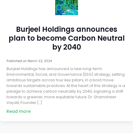
post
Burjeel Holdings announces
plan to become Carbon Neutral
by 2040
Published on
March 22, 2024
Burjeel Holdings has announced a new long-term
Environmental, Social, and Governance (ESG) strategy, setting
ambitious targets across four key pillars, in a bold move
towards sustainable practices. At the heart of this strategy is a
pledge to achieve carbon neutrality by 2040, signaling a shift
towards a greener, more equitable future. Dr. Shamsheer
Vayalil, Founder […]
Read more