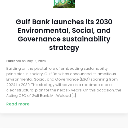
post
Gulf Bank launches its 2030
Environmental, Social, and
Governance sustainability
strategy
Published on
May 16, 2024
Building on the pivotal role of embedding sustainability
principles in society, Gulf Bank has announced its ambitious
Environmental, Social, and Governance (ESG) spanning from
2024 to 2030. This strategy will serve as a roadmap and a
clear structural plan for the next six years. On this occasion, the
Acting CEO of Gulf Bank, Mr. Waleed […]
Read more