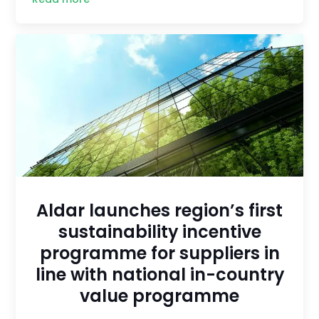
Aldar launches region’s first
sustainability incentive
programme for suppliers in
line with national in-country
value programme