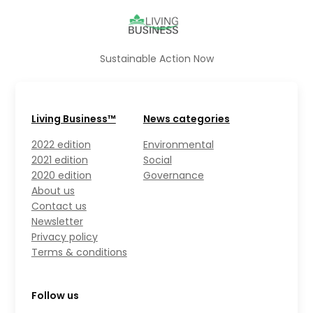
Sustainable Action Now
Living Business™
News categories
2022 edition
Environmental
2021 edition
Social
2020 edition
Governance
About us
Contact us
Newsletter
Privacy policy
Terms & conditions
Follow us