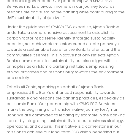
and social governance. Our partnership with KPMG ESG
Services marks a pivotal moment in our journey towards
responsible and sustainable banking while contributing to the
UAE’s sustainability objectives.”
Under the guidance of KPMG’s ESG expertise, Ajman Bank will
undertake a comprehensive assessment to establish its
carbon footprint baseline, identify strategic sustainability
priorities, set achievable milestones, and create pathways
towards a sustainable future for the Bank, its clients, and the
communities it serves. This initiative not only reflects Ajman
Bank's commitment to sustainability but also aligns with its
principles as an Islamic banking institution, emphasising
ethical practices and responsibility towards the environment
and society.
Zohaib Ali Zahid, speaking on behalf of Ajman Bank,
emphasised the Bank’s enhanced responsibility towards
sustainable and responsible banking practices, especially as
an Islamic Bank. “Our partnership with KPMG ESG Services
marks the beginning of a transformative journey for Ajman
Bank. We are committed to leading by example in the banking
sector by integrating sustainability into our business strategy,
operations, and culture. This initiative is a cornerstone in our
mission to achieve our long-term ESG vision, benefiting our