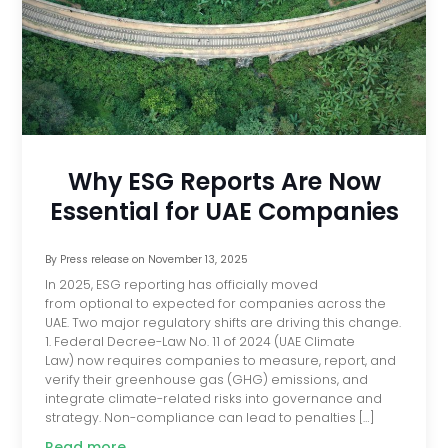
Why ESG Reports Are Now
Essential for UAE Companies
By
Press release
on
November 13, 2025
In 2025, ESG reporting has officially moved
from optional to expected for companies across the
UAE. Two major regulatory shifts are driving this change.
1. Federal Decree-Law No. 11 of 2024 (UAE Climate
Law) now requires companies to measure, report, and
verify their greenhouse gas (GHG) emissions, and
integrate climate-related risks into governance and
strategy. Non-compliance can lead to penalties […]
Read more