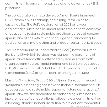
commitment to environmental, social, and governance (ESG)
principles.
The collaboration aims to develop Ajman Bank’s inaugural
ESG Framework, a roadmap, and a long-term vision for
sustainability. The UAE’s declaration of 2023 as a year
dedicated to sustainability underscores the nation’s collective
endeavour to foster sustainable practices across all sectors.
Ajman Bank aligns with this national agenda, reinforcing its
dedication to climate action and broader sustainability issues.
The Memorandum of Understanding (MoU) between Ajman
Bank and KPMG ESG Services was signed in a ceremony at
Ajman Bank’s head office, attended by leaders from both
organisations. Fadi Alshihabi, Partner and ESG Services Leader
at KPMG, and Zohaib Ali Zahid, Head of Environmental, Social &
Governance (ESG) at Ajman Bank, exchanged the MoU.
Mustafa Al Khalfawi, Group CEO of Ajman Bank, commented,
“Responsible banking goes beyond financial transactions; it is
about creating a sustainable legacy for future generations. At
Ajman Bank, we are dedicated to embedding sustainability
into the heart of our operations, reflecting our commitment as
a leading Islamic financial institution to ethical, environmental,