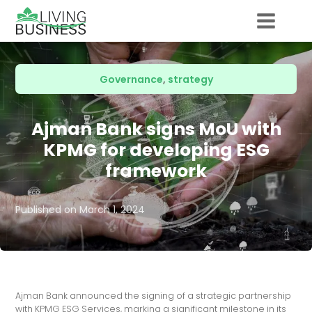
Governance
,
strategy
Ajman Bank signs MoU with
KPMG for developing ESG
framework
Published on
March 1, 2024
Ajman Bank announced the signing of a strategic partnership
with KPMG ESG Services, marking a significant milestone in its