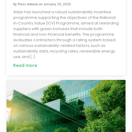
By
Press release
on
January 20, 2025
Aldar has launched a robust sustainability incentive
programme supporting the objectives of the National
In-Country Value (ICV) Programme, aimed at rewarding
suppliers with green bonuses that include both
financial and non-financial benefits. The programme
evaluates contractors through a rating system based
on various sustainability-related factors, such as
sustainability data, recycling rates, renewable energy
use, and […]
Read more