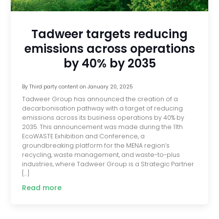
Tadweer targets reducing
emissions across operations
by 40% by 2035
By
Third party content
on
January 20, 2025
Tadweer Group has announced the creation of a
decarbonisation pathway with a target of reducing
emissions across its business operations by 40% by
2035. This announcement was made during the 11th
EcoWASTE Exhibition and Conference, a
groundbreaking platform for the MENA region’s
recycling, waste management, and waste-to-plus
industries, where Tadweer Group is a Strategic Partner
[…]
Read more