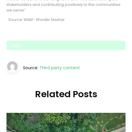
stakeholders and contributing positively to the communities
we serve.”
Source: WAM - Khoder Nashar
Tags:
Source:
Third party content
Related Posts