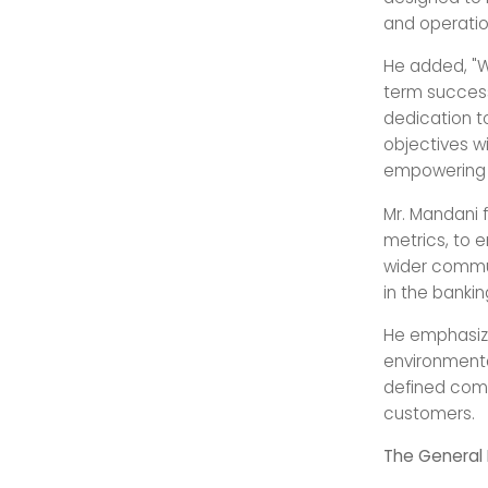
and operatio
He added, "W
term success
dedication t
objectives wi
empowering v
Mr. Mandani 
metrics, to e
wider commun
in the bankin
He emphasize
environmenta
defined comp
customers.
The General