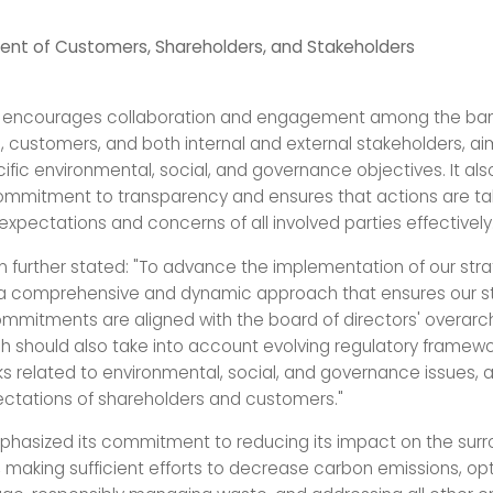
nt of Customers, Shareholders, and Stakeholders
y encourages collaboration and engagement among the bank
, customers, and both internal and external stakeholders, ai
ific environmental, social, and governance objectives. It a
ommitment to transparency and ensures that actions are ta
xpectations and concerns of all involved parties effectively
n further stated: "To advance the implementation of our str
a comprehensive and dynamic approach that ensures our s
mmitments are aligned with the board of directors' overarchi
h should also take into account evolving regulatory framewo
ks related to environmental, social, and governance issues, 
ctations of shareholders and customers."
hasized its commitment to reducing its impact on the surr
 making sufficient efforts to decrease carbon emissions, opt