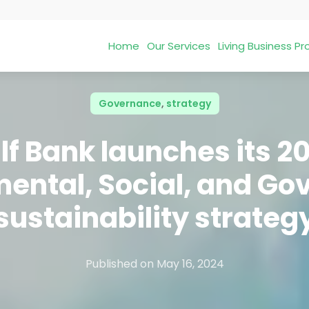
Home
Our Services
Living Business 
Governance
,
strategy
lf Bank launches its 2
ental, Social, and G
sustainability strateg
Published on
May 16, 2024