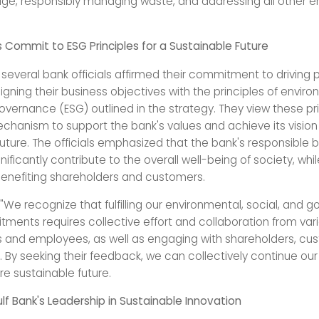
ge, responsibly managing waste, and addressing all other e
ls Commit to ESG Principles for a Sustainable Future
several bank officials affirmed their commitment to driving p
gning their business objectives with the principles of enviro
overnance (ESG) outlined in the strategy. They view these pr
chanism to support the bank's values and achieve its vision 
future. The officials emphasized that the bank's responsible 
nificantly contribute to the overall well-being of society, whil
 benefiting shareholders and customers.
"We recognize that fulfilling our environmental, social, and 
ments requires collective effort and collaboration from var
and employees, as well as engaging with shareholders, cu
. By seeking their feedback, we can collectively continue our
e sustainable future.
lf Bank's Leadership in Sustainable Innovation