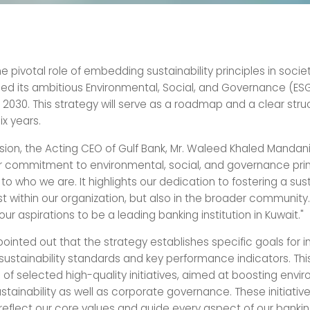
he pivotal role of embedding sustainability principles in socie
d its ambitious Environmental, Social, and Governance (ES
2030. This strategy will serve as a roadmap and a clear stru
ix years.
sion, the Acting CEO of Gulf Bank, Mr. Waleed Khaled Mandani,
ur commitment to environmental, social, and governance prin
to who we are. It highlights our dedication to fostering a sus
ust within our organization, but also in the broader community. 
 our aspirations to be a leading banking institution in Kuwait."
pointed out that the strategy establishes specific goals for
ustainability standards and key performance indicators. This 
 of selected high-quality initiatives, aimed at boosting envi
stainability as well as corporate governance. These initiativ
reflect our core values and guide every aspect of our banki