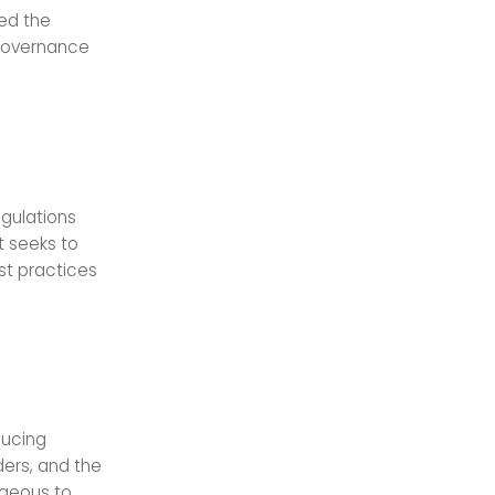
ted the
 Governance
egulations
t seeks to
st practices
ducing
ers, and the
ageous to