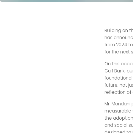
Building on t
has announce
from 2024 to 
for the next s
On this occa
Gulf Bank, o
foundational 
future, not j
reflection of
Mr. Mandani 
measurable s
the adoption
and social su
designed to 