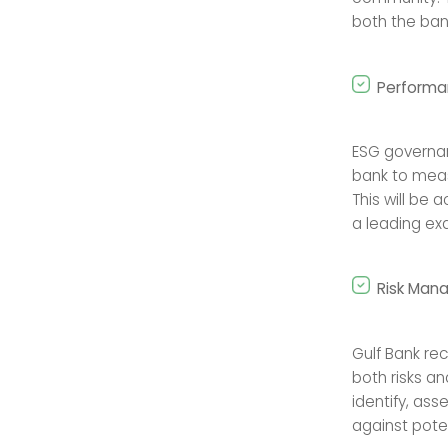
both the bank
Performa
ESG governa
bank to meas
This will be
a leading exa
Risk Man
Gulf Bank re
both risks a
identify, as
against poten