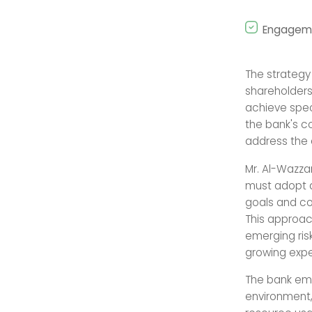
Engageme
The strateg
shareholders
achieve spec
the bank's c
address the e
Mr. Al-Wazza
must adopt 
goals and co
This approac
emerging ris
growing expe
The bank emp
environment,