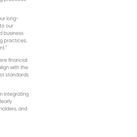
our long-
to our
nd business
g practices,
nt."
re financial
lign with the
st standards
 integrating
learly
holders, and