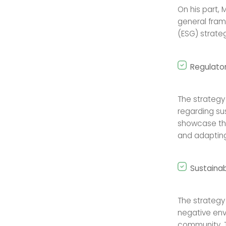
On his part, 
general fram
(ESG) strateg
Regulato
The strategy
regarding sus
showcase the
and adapting
Sustainab
The strategy
negative env
community. T