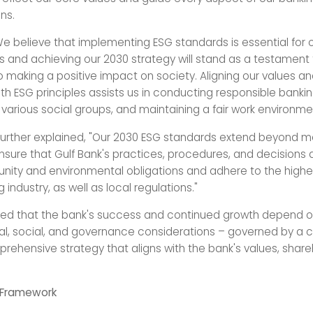
ns.
e believe that implementing ESG standards is essential for 
 and achieving our 2030 strategy will stand as a testament 
o making a positive impact on society. Aligning our values a
th ESG principles assists us in conducting responsible bankin
arious social groups, and maintaining a fair work environme
further explained, "Our 2030 ESG standards extend beyond me
nsure that Gulf Bank's practices, procedures, and decisions a
ity and environmental obligations and adhere to the highe
g industry, as well as local regulations."
d that the bank's success and continued growth depend on
l, social, and governance considerations – governed by a c
rehensive strategy that aligns with the bank's values, share
 Framework