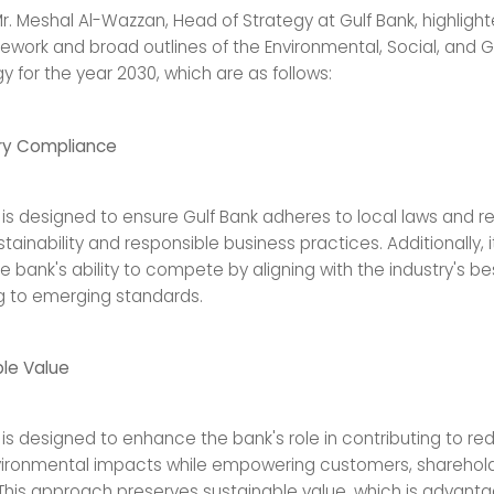
Mr. Meshal Al-Wazzan, Head of Strategy at Gulf Bank, highligh
ework and broad outlines of the Environmental, Social, and
y for the year 2030, which are as follows:
ry Compliance
 is designed to ensure Gulf Bank adheres to local laws and r
tainability and responsible business practices. Additionally, i
 bank's ability to compete by aligning with the industry's be
 to emerging standards.
le Value
 is designed to enhance the bank's role in contributing to re
ironmental impacts while empowering customers, sharehold
his approach preserves sustainable value, which is advant