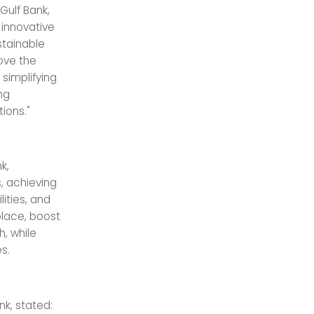
ulf Bank,
g innovative
stainable
ove the
 simplifying
ng
ions."
k,
, achieving
ities, and
place, boost
, while
s.
nk, stated: