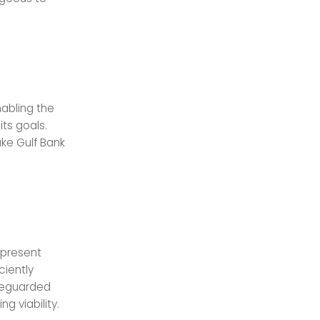
abling the
ts goals.
ke Gulf Bank
 present
ciently
afeguarded
g viability.