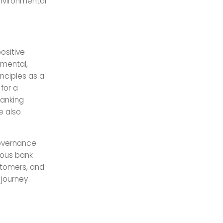
nvironmental
ositive
nmental,
inciples as a
for a
banking
e also
governance
ious bank
stomers, and
 journey