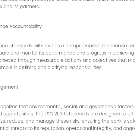
 and its partners.
nce Accountability
nce standards will serve as a comprehensive mechanism en
ure and monitor its performance and progress in achieving i
 achieved through measurable actions and objectives that ma
mple in defining and clarifying responsibilities.
agement
cognizes that environmental, social, and governance factors
nd opportunities. The ESG 2030 standards are designed to effi
sess, reduce, and manage these risks, ensuring the bank is s
tial threats to its reputation, operational integrity, and ongoin