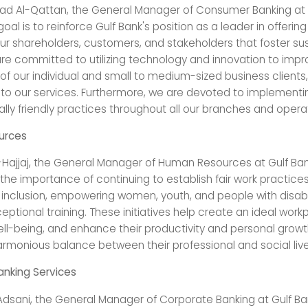
 Al-Qattan, the General Manager of Consumer Banking at G
goal is to reinforce Gulf Bank's position as a leader in offerin
our shareholders, customers, and stakeholders that foster su
re committed to utilizing technology and innovation to impr
f our individual and small to medium-sized business clients,
 to our services. Furthermore, we are devoted to implementi
lly friendly practices throughout all our branches and operat
urces
-Hajjaj, the General Manager of Human Resources at Gulf Ban
he importance of continuing to establish fair work practices
d inclusion, empowering women, youth, and people with disabil
eptional training. These initiatives help create an ideal work
l-being, and enhance their productivity and personal growth
armonious balance between their professional and social live
nking Services
-Adsani, the General Manager of Corporate Banking at Gulf Ba