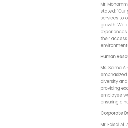
Mr. Mohammad
stated: "Our 
services to 
growth. We a
experiences o
their access
environmenta
Human Reso
Ms. Salma Al
emphasized t
diversity an
providing exc
employee wel
ensuring a h
Corporate Ba
Mr. Faisal Al