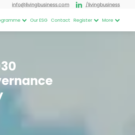
info@livingbusiness.com
/livingbusiness
Programme
Our ESG
Contact
Register
More
030
overnance
y