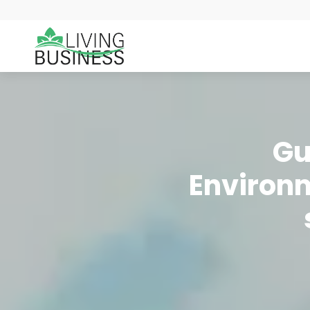
Gu
Environm