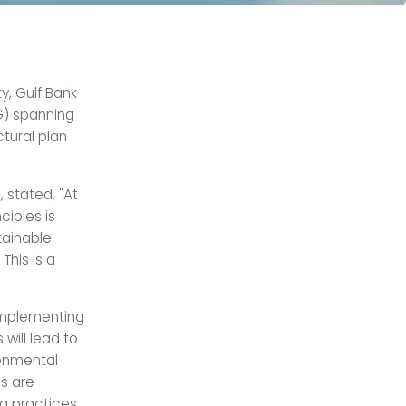
ty, Gulf Bank
G) spanning
ctural plan
 stated, "At
ciples is
tainable
This is a
 implementing
will lead to
ronmental
es are
ng practices