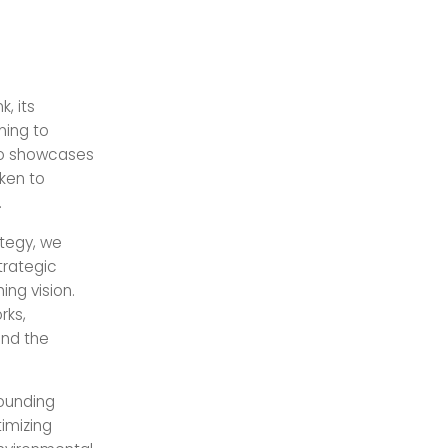
, its
ming to
lso showcases
ken to
.
ategy, we
trategic
ng vision.
rks,
and the
ounding
imizing