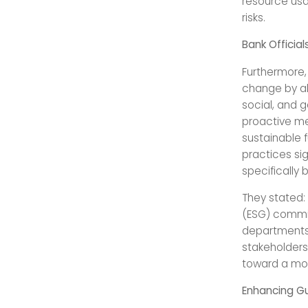
resource usa
risks.
Bank Officia
Furthermore, 
change by ali
social, and g
proactive me
sustainable 
practices sig
specifically
They stated: 
(ESG) commit
departments 
stakeholders
toward a mor
Enhancing Gu