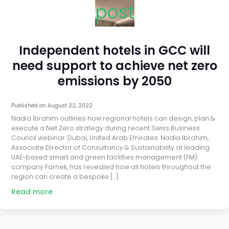
post
Independent hotels in GCC will
need support to achieve net zero
emissions by 2050
Published on
August 22, 2022
Nadia Ibrahim outlines how regional hotels can design, plan &
execute a Net Zero strategy during recent Swiss Business
Council webinar. Dubai, United Arab Emirates: Nadia Ibrahim,
Associate Director of Consultancy & Sustainability at leading
UAE-based smart and green facilities management (FM)
company Farnek, has revealed how all hotels throughout the
region can create a bespoke […]
Read more