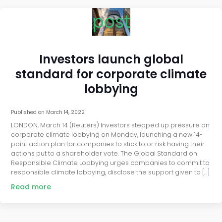
post
Investors launch global
standard for corporate climate
lobbying
Published on
March 14, 2022
LONDON, March 14 (Reuters) Investors stepped up pressure on
corporate climate lobbying on Monday, launching a new 14-
point action plan for companies to stick to or risk having their
actions put to a shareholder vote. The Global Standard on
Responsible Climate Lobbying urges companies to commit to
responsible climate lobbying, disclose the support given to […]
Read more