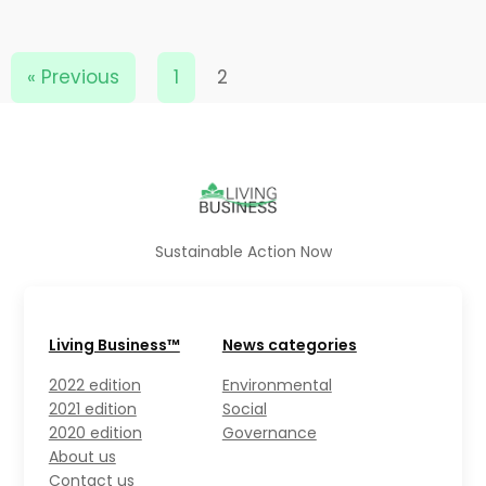
« Previous
1
2
Sustainable Action Now
Living Business™
News categories
2022 edition
Environmental
2021 edition
Social
2020 edition
Governance
About us
Contact us