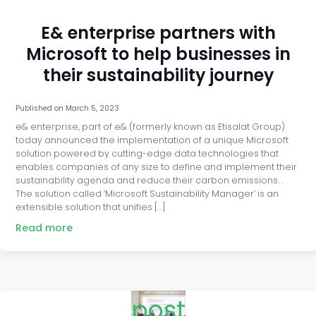
E& enterprise partners with
Microsoft to help businesses in
their sustainability journey
Published on
March 5, 2023
e& enterprise, part of e& (formerly known as Etisalat Group)
today announced the implementation of a unique Microsoft
solution powered by cutting-edge data technologies that
enables companies of any size to define and implement their
sustainability agenda and reduce their carbon emissions. .
The solution called ‘Microsoft Sustainability Manager’ is an
extensible solution that unifies […]
Read more
post