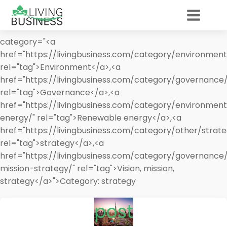
category="<a
href="https://livingbusiness.com/category/environment
rel="tag">Environment</a>,<a
href="https://livingbusiness.com/category/governance/
rel="tag">Governance</a>,<a
href="https://livingbusiness.com/category/environmen
energy/" rel="tag">Renewable energy</a>,<a
href="https://livingbusiness.com/category/other/strate
rel="tag">strategy</a>,<a
href="https://livingbusiness.com/category/governance/
mission-strategy/" rel="tag">Vision, mission,
strategy</a>">
Category:
strategy
post