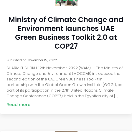
Ministry of Climate Change and
Environment launches UAE
Green Business Toolkit 2.0 at
COP27
Published on
November 15, 2022
SHARM EL SHEIKH, 12th November, 2022 (WAM) -- The Ministry of
Climate Change and Environment (MOCCAE) introduced the
second edition of the UAE Green Business Toolkit in
partnership with the Global Green Growth Institute (GGGI), as
part of its participation in the 27th United Nations Climate
Change Conference (COP27), held in the Egyptian city of […]
Read more