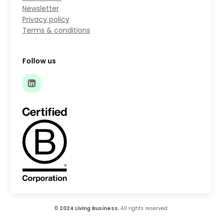
Newsletter
Privacy policy
Terms & conditions
Follow us
© 2024 Living Business.
All rights reserved.