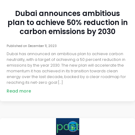
Dubai announces ambitious
plan to achieve 50% reduction in
carbon emissions by 2030
Published on
December 11, 2023
Dubai has announced an ambitious plan to achieve carbon
neutrality, with a target of achieving a 50 percent reduction in
emissions by the year 2030. The new plan will accelerate the
momentum it has achieved in its transition towards clean
energy over the last decade, backed by a clear roadmap for
reaching its net-zero goal […]
Read more
post