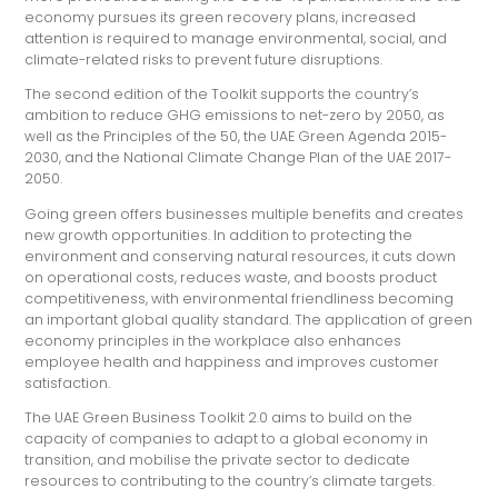
economy pursues its green recovery plans, increased
attention is required to manage environmental, social, and
climate-related risks to prevent future disruptions.
The second edition of the Toolkit supports the country’s
ambition to reduce GHG emissions to net-zero by 2050, as
well as the Principles of the 50, the UAE Green Agenda 2015-
2030, and the National Climate Change Plan of the UAE 2017-
2050.
Going green offers businesses multiple benefits and creates
new growth opportunities. In addition to protecting the
environment and conserving natural resources, it cuts down
on operational costs, reduces waste, and boosts product
competitiveness, with environmental friendliness becoming
an important global quality standard. The application of green
economy principles in the workplace also enhances
employee health and happiness and improves customer
satisfaction.
The UAE Green Business Toolkit 2.0 aims to build on the
capacity of companies to adapt to a global economy in
transition, and mobilise the private sector to dedicate
resources to contributing to the country’s climate targets.