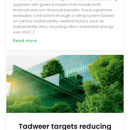
suppliers with green bonuses that include both
financial and non-financial benefits. The programme
evaluates contractors through a rating system based
on various sustainability-related factors, such as
sustainability data, recycling rates, renewable energy
use, and […]
Read more
Tadweer targets reducing