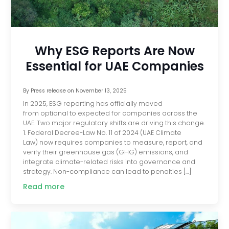
Why ESG Reports Are Now
Essential for UAE Companies
By
Press release
on
November 13, 2025
In 2025, ESG reporting has officially moved
from optional to expected for companies across the
UAE. Two major regulatory shifts are driving this change.
1. Federal Decree-Law No. 11 of 2024 (UAE Climate
Law) now requires companies to measure, report, and
verify their greenhouse gas (GHG) emissions, and
integrate climate-related risks into governance and
strategy. Non-compliance can lead to penalties […]
Read more