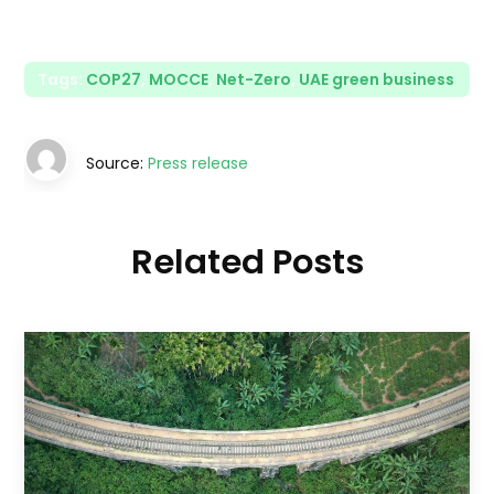
Tags:
COP27
,
MOCCE
,
Net-Zero
,
UAE green business
Source:
Press release
Related Posts