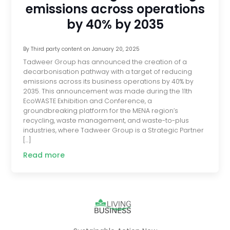
emissions across operations
by 40% by 2035
By
Third party content
on
January 20, 2025
Tadweer Group has announced the creation of a
decarbonisation pathway with a target of reducing
emissions across its business operations by 40% by
2035. This announcement was made during the 11th
EcoWASTE Exhibition and Conference, a
groundbreaking platform for the MENA region’s
recycling, waste management, and waste-to-plus
industries, where Tadweer Group is a Strategic Partner
[…]
Read more