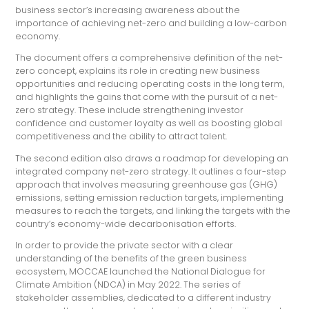
business sector’s increasing awareness about the
importance of achieving net-zero and building a low-carbon
economy.
The document offers a comprehensive definition of the net-
zero concept, explains its role in creating new business
opportunities and reducing operating costs in the long term,
and highlights the gains that come with the pursuit of a net-
zero strategy. These include strengthening investor
confidence and customer loyalty as well as boosting global
competitiveness and the ability to attract talent.
The second edition also draws a roadmap for developing an
integrated company net-zero strategy. It outlines a four-step
approach that involves measuring greenhouse gas (GHG)
emissions, setting emission reduction targets, implementing
measures to reach the targets, and linking the targets with the
country’s economy-wide decarbonisation efforts.
In order to provide the private sector with a clear
understanding of the benefits of the green business
ecosystem, MOCCAE launched the National Dialogue for
Climate Ambition (NDCA) in May 2022. The series of
stakeholder assemblies, dedicated to a different industry