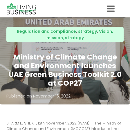
Regulation and compliance
,
strategy
,
Vision,
mission, strategy
Ministry of Climate Change
and Environment launches
UAE Green Business Toolkit 2.0
at COP27
Published on
November 15, 2022
SHARM EL SHEIKH, 12th November, 2022 (WAM) -- The Ministry of
Climate Change and Environment (MOCCAE) introduced the