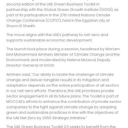
second edition of the UAE Green Business Toolkit in
partnership with the Global Green Growth Institute (GGGI), as
part of its participation in the 27th United Nations Climate
Change Conference (COP27), held in the Egyptian city of
Sharm El Sheikh.
The move aligns with the UAE’s pathway to net-zero and
supports sustainable economic development.
The launch took place during a session, headlined by Mariam
bint Mohammed Almheiri, Minister of Climate Change and the
Environment, and moderated by Helena McLeod, Deputy
Director-General of GGGI.
Almheiri said, “Our ability to tackle the challenge of climate
change and deliver tangible results in its mitigation and
adaptation depends on the active participation of all sectors
in our net-zero efforts. Therefore, the UAE prioritises private
sector engagement in all its future plans. The Toolkit is part of
MOCCAE’s efforts to enhance the contribution of private sector
companies to the fight against climate change by adopting
green and sustainable practices in line with the objectives of
the UAE Net Zero by 2050 Strategic Initiative.”
The UAE Green Business Toolkit 2.0 seeks to benefit from the