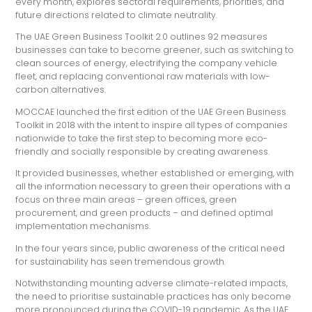
every month, explores sectoral requirements, priorities, and
future directions related to climate neutrality.
The UAE Green Business Toolkit 2.0 outlines 92 measures
businesses can take to become greener, such as switching to
clean sources of energy, electrifying the company vehicle
fleet, and replacing conventional raw materials with low-
carbon alternatives.
MOCCAE launched the first edition of the UAE Green Business
Toolkit in 2018 with the intent to inspire all types of companies
nationwide to take the first step to becoming more eco-
friendly and socially responsible by creating awareness.
It provided businesses, whether established or emerging, with
all the information necessary to green their operations with a
focus on three main areas – green offices, green
procurement, and green products – and defined optimal
implementation mechanisms.
In the four years since, public awareness of the critical need
for sustainability has seen tremendous growth.
Notwithstanding mounting adverse climate-related impacts,
the need to prioritise sustainable practices has only become
more pronounced during the COVID-19 pandemic. As the UAE