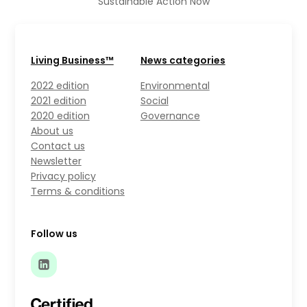
Sustainable Action Now
Living Business™
News categories
2022 edition
Environmental
2021 edition
Social
2020 edition
Governance
About us
Contact us
Newsletter
Privacy policy
Terms & conditions
Follow us