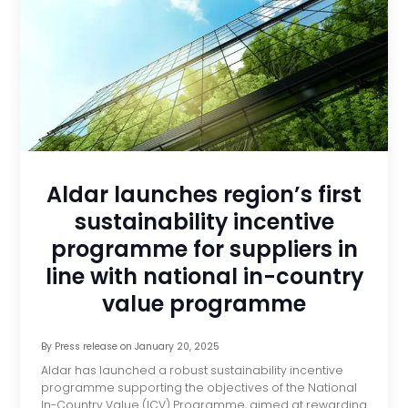
Aldar launches region’s first
sustainability incentive
programme for suppliers in
line with national in-country
value programme
By
Press release
on
January 20, 2025
Aldar has launched a robust sustainability incentive
programme supporting the objectives of the National
In-Country Value (ICV) Programme, aimed at rewarding