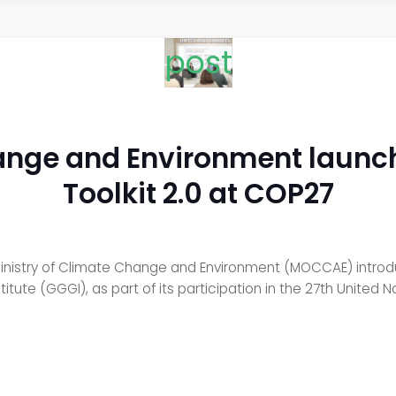
post
hange and Environment launc
Toolkit 2.0 at COP27
inistry of Climate Change and Environment (MOCCAE) introd
stitute (GGGI), as part of its participation in the 27th Unit