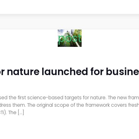
post
r nature launched for busin
sed the first science-based targets for nature. The new f
ess them. The original scope of the framework covers freshw
i). The […]