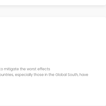
to mitigate the worst effects
ntries, especially those in the Global South, have