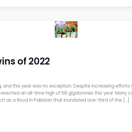
post
wins of 2022
and this year was no exception. Despite increasing efforts 
ached an all-time high of 58 gigatonnes this year. Many cou
ch as a flood in Pakistan that inundated one-third of the […]