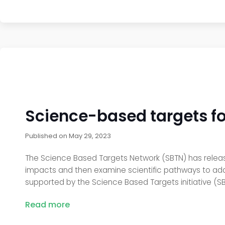
Science-based targets fo
Published on
May 29, 2023
The Science Based Targets Network (SBTN) has relea
impacts and then examine scientific pathways to addr
supported by the Science Based Targets initiative (SBT
Read more