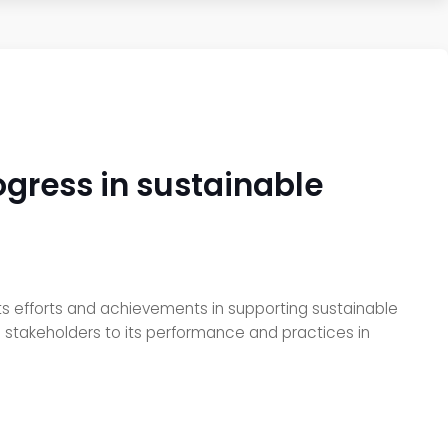
ogress in sustainable
 its efforts and achievements in supporting sustainable
ll stakeholders to its performance and practices in