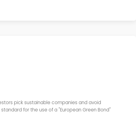
estors pick sustainable companies and avoid
y standard for the use of a "European Green Bond"