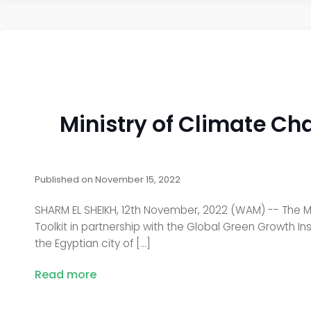
Ministry of Climate C
Published on
November 15, 2022
SHARM EL SHEIKH, 12th November, 2022 (WAM) -- The M
Toolkit in partnership with the Global Green Growth In
the Egyptian city of […]
Read more