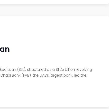
oan
ed Loan (SLL), structured as a $1.25 billion revolving
Dhabi Bank (FAB), the UAE’s largest bank, led the