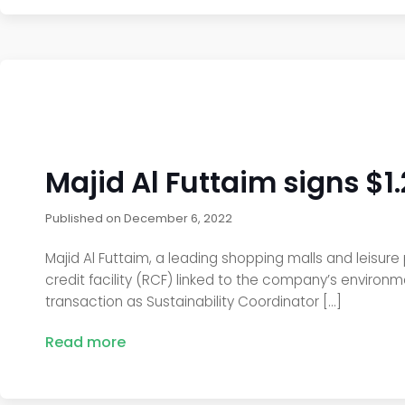
Majid Al Futtaim signs $1
Published on
December 6, 2022
Majid Al Futtaim, a leading shopping malls and leisure p
credit facility (RCF) linked to the company’s environm
transaction as Sustainability Coordinator […]
Read more