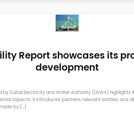
post
ity Report showcases its pr
development
ed by Dubai Electricity and Water Authority (DEWA) highlights
tal aspects. It introduces partners, relevant entities and a
 made by […]