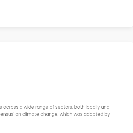
ess across a wide range of sectors, both locally and
onsensus' on climate change, which was adopted by