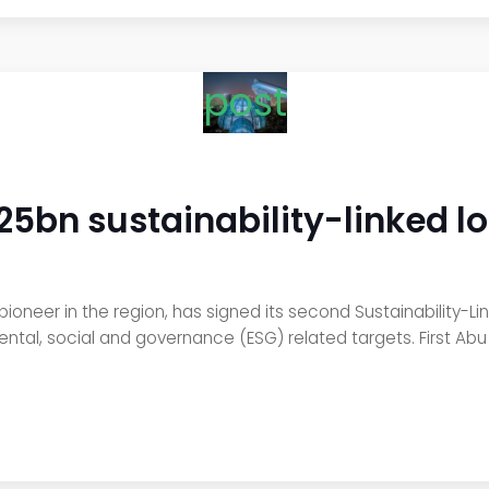
post
.25bn sustainability-linked l
ioneer in the region, has signed its second Sustainability-Link
ental, social and governance (ESG) related targets. First Abu 