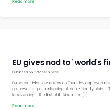
Read more
EU gives nod to "world's 
Published on
October 6, 2023
European Union lawmakers on Thursday approved new 
greenwashing or misleading climate-friendly claims. 
label, calling it the first of its kind in the […]
Read more