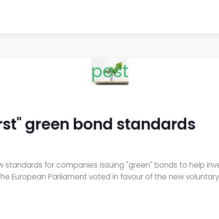
post
first" green bond standards
standards for companies issuing "green" bonds to help inv
The European Parliament voted in favour of the new voluntar