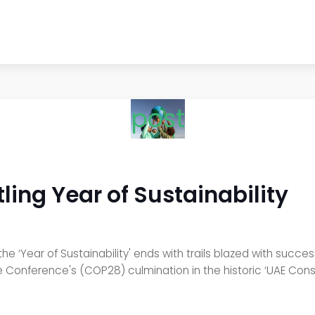
post
ling Year of Sustainability
he ‘Year of Sustainability' ends with trails blazed with succ
nge Conference's (COP28) culmination in the historic ‘UAE C