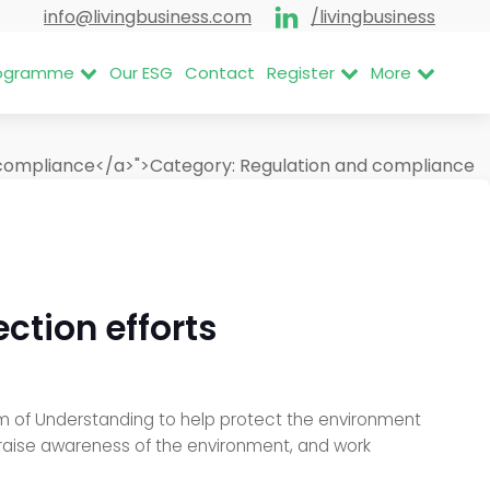
info@livingbusiness.com
/livingbusiness
Programme
Our ESG
Contact
Register
More
 compliance</a>">
Category:
Regulation and compliance
ction efforts
of Understanding to help protect the environment
d raise awareness of the environment, and work