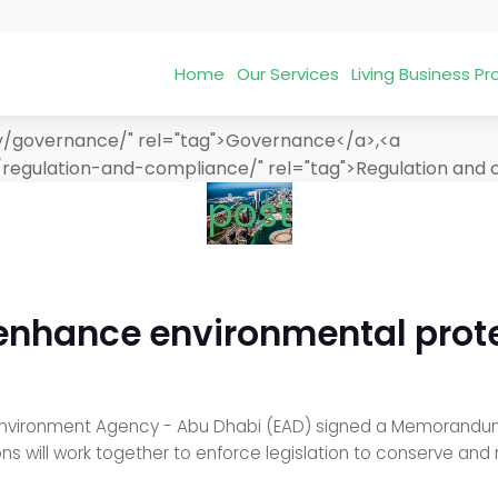
Home
Our Services
Living Business 
ry/governance/" rel="tag">Governance</a>,<a
/regulation-and-compliance/" rel="tag">Regulation and
post
 enhance environmental prote
nvironment Agency - Abu Dhabi (EAD) signed a Memorandum 
ions will work together to enforce legislation to conserve an