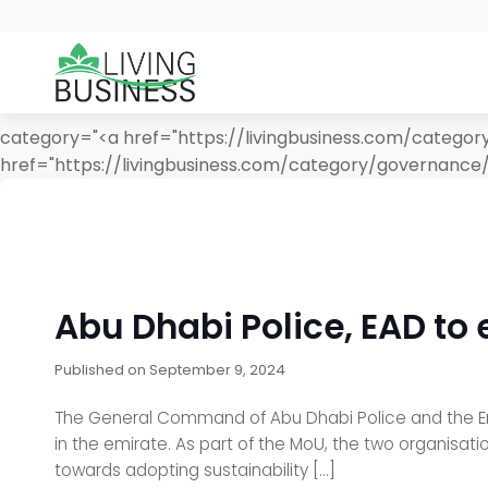
category="<a href="https://livingbusiness.com/catego
href="https://livingbusiness.com/category/governance
Abu Dhabi Police, EAD to
Published on
September 9, 2024
The General Command of Abu Dhabi Police and the E
in the emirate. As part of the MoU, the two organisat
towards adopting sustainability […]