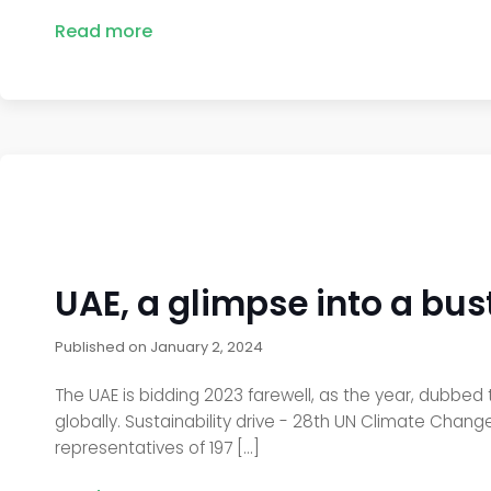
Read more
UAE, a glimpse into a bust
Published on
January 2, 2024
The UAE is bidding 2023 farewell, as the year, dubbed t
globally. Sustainability drive - 28th UN Climate Cha
representatives of 197 […]