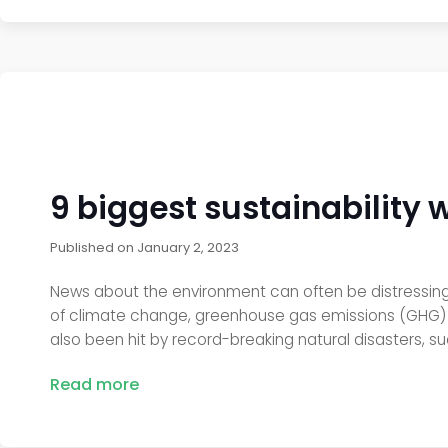
9 biggest sustainability 
Published on
January 2, 2023
News about the environment can often be distressing, 
of climate change, greenhouse gas emissions (GHG) re
also been hit by record-breaking natural disasters, su
Read more