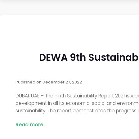
DEWA 9th Sustainabil
Published on
December 27, 2022
DUBAI, UAE – The ninth Sustainability Report 2021 issu
development in all its economic, social and environmen
sustainability. The report demonstrates the progress
Read more