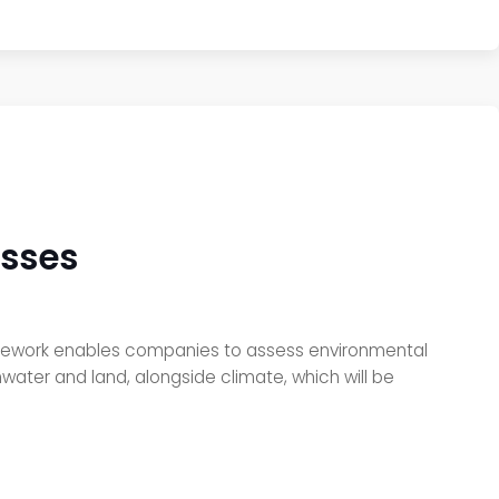
esses
ramework enables companies to assess environmental
ater and land, alongside climate, which will be