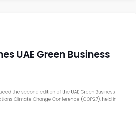
hes UAE Green Business
uced the second edition of the UAE Green Business
ed Nations Climate Change Conference (COP27), held in