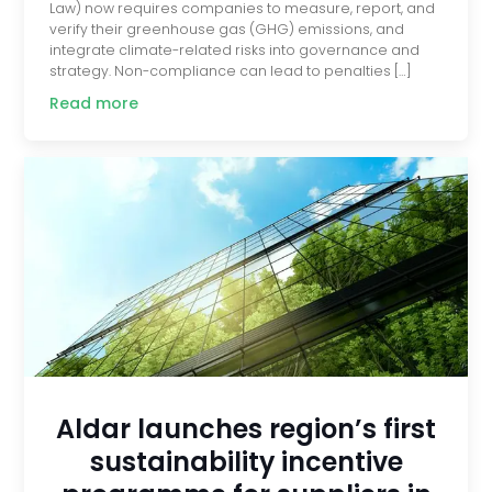
Law) now requires companies to measure, report, and
verify their greenhouse gas (GHG) emissions, and
integrate climate-related risks into governance and
strategy. Non-compliance can lead to penalties […]
Read more
Aldar launches region’s first
sustainability incentive