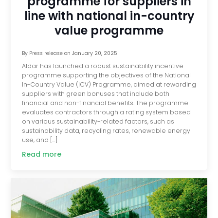
programme for suppliers in
line with national in-country
value programme
By
Press release
on
January 20, 2025
Aldar has launched a robust sustainability incentive
programme supporting the objectives of the National
In-Country Value (ICV) Programme, aimed at rewarding
suppliers with green bonuses that include both
financial and non-financial benefits. The programme
evaluates contractors through a rating system based
on various sustainability-related factors, such as
sustainability data, recycling rates, renewable energy
use, and […]
Read more