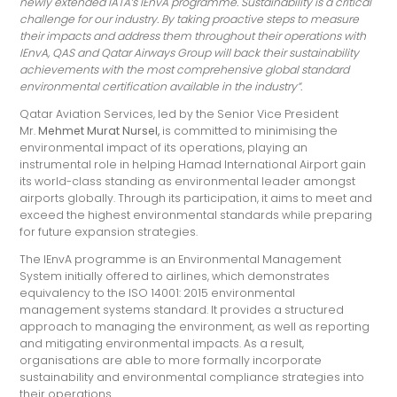
newly extended IATA’s IEnvA programme. Sustainability is a critical
challenge for our industry. By taking proactive steps to measure
their impacts and address them throughout their operations with
IEnvA, QAS and Qatar Airways Group will back their sustainability
achievements with the most comprehensive global standard
environmental certification available in the industry”.
Qatar Aviation Services, led by the Senior Vice President
Mr.
Mehmet Murat Nursel,
is committed to minimising the
environmental impact of its operations, playing an
instrumental role in helping Hamad International Airport gain
its world-class standing as environmental leader amongst
airports globally. Through its participation, it aims to meet and
exceed the highest environmental standards while preparing
for future expansion strategies.
The IEnvA programme is an Environmental Management
System initially offered to airlines, which demonstrates
equivalency to the ISO 14001: 2015 environmental
management systems standard. It provides a structured
approach to managing the environment, as well as reporting
and mitigating environmental impacts. As a result,
organisations are able to more formally incorporate
sustainability and environmental compliance strategies into
their operations.