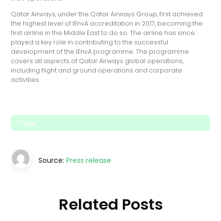
Qatar Airways, under the Qatar Airways Group, first achieved
the highest level of IEnvA accreditation in 2017, becoming the
first airline in the Middle East to do so. The airline has since
played a key role in contributing to the successful
development of the IEnvA programme. The programme
covers all aspects of Qatar Airways global operations,
including flight and ground operations and corporate
activities.
Tags:
Source:
Press release
Related Posts