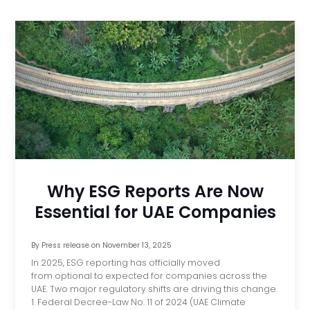
Why ESG Reports Are Now
Essential for UAE Companies
By
Press release
on
November 13, 2025
In 2025, ESG reporting has officially moved
from optional to expected for companies across the
UAE. Two major regulatory shifts are driving this change.
1. Federal Decree-Law No. 11 of 2024 (UAE Climate