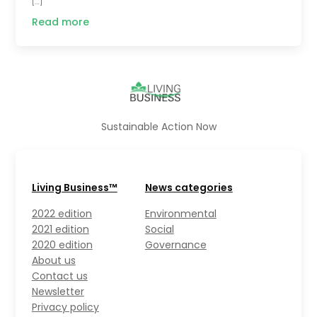
[…]
Read more
Sustainable Action Now
Living Business™
News categories
2022 edition
Environmental
2021 edition
Social
2020 edition
Governance
About us
Contact us
Newsletter
Privacy policy