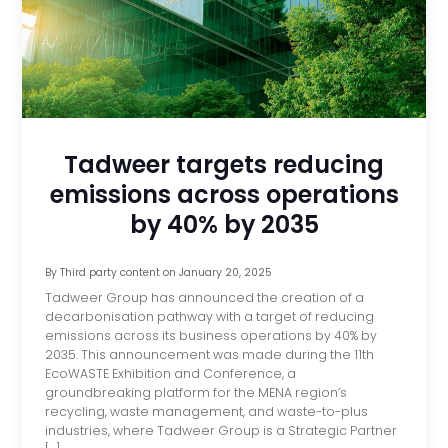
Tadweer targets reducing
emissions across operations
by 40% by 2035
By
Third party content
on
January 20, 2025
Tadweer Group has announced the creation of a
decarbonisation pathway with a target of reducing
emissions across its business operations by 40% by
2035. This announcement was made during the 11th
EcoWASTE Exhibition and Conference, a
groundbreaking platform for the MENA region’s
recycling, waste management, and waste-to-plus
industries, where Tadweer Group is a Strategic Partner