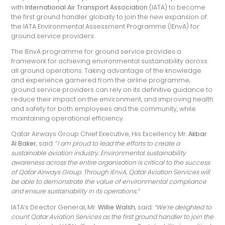
with
International Air Transport Association
(IATA) to become
the first ground handler globally to join the new expansion of
the IATA Environmental Assessment Programme (IEnvA) for
ground service providers.
The IEnvA programme for ground service provides a
framework for achieving environmental sustainability across
all ground operations. Taking advantage of the knowledge
and experience garnered from the airline programme,
ground service providers can rely on its definitive guidance to
reduce their impact on the environment, and improving health
and safety for both employees and the community, while
maintaining operational efficiency.
Qatar Airways Group Chief Executive, His Excellency Mr.
Akbar
Al Baker
, said: “
I am proud to lead the efforts to create a
sustainable aviation industry. Environmental sustainability
awareness across the entire organisation is critical to the success
of Qatar Airways Group. Through IEnvA, Qatar Aviation Services will
be able to demonstrate the value of environmental compliance
and ensure sustainability in its operations.”
IATA’s Director General, Mr.
Willie Walsh
, said:
“We’re delighted to
count Qatar Aviation Services as the first ground handler to join the