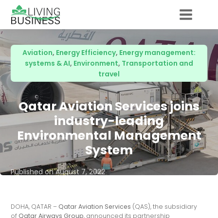
Aviation
,
Energy Efficiency
,
Energy management:
systems & AI
,
Environment
,
Transportation and
travel
Qatar Aviation Services joins
industry-leading
Environmental Management
System
Published on
August 7, 2022
DOHA, QATAR –
Qatar Aviation Services
(QAS), the subsidiary
of
Qatar Airways Group
, announced its partnership