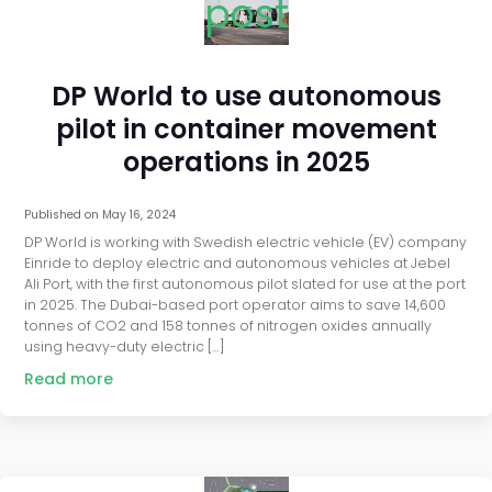
post
DP World to use autonomous
pilot in container movement
operations in 2025
Published on
May 16, 2024
DP World is working with Swedish electric vehicle (EV) company
Einride to deploy electric and autonomous vehicles at Jebel
Ali Port, with the first autonomous pilot slated for use at the port
in 2025. The Dubai-based port operator aims to save 14,600
tonnes of CO2 and 158 tonnes of nitrogen oxides annually
using heavy-duty electric […]
Read more