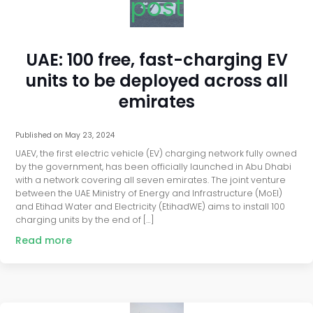
post
UAE: 100 free, fast-charging EV
units to be deployed across all
emirates
Published on
May 23, 2024
UAEV, the first electric vehicle (EV) charging network fully owned
by the government, has been officially launched in Abu Dhabi
with a network covering all seven emirates. The joint venture
between the UAE Ministry of Energy and Infrastructure (MoEI)
and Etihad Water and Electricity (EtihadWE) aims to install 100
charging units by the end of […]
Read more