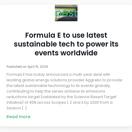
post
Formula E to use latest
sustainable tech to power its
events worldwide
Published on
April 15, 2024
Formula E has today announced a multi-year deal with
leading global energy solutions provider Aggreko to provide
the latest sustainable technology to its events globally,
contributing to help the series achieve its emissions
reductions target (validated by the Science Based Target
initiative) of 45% across Scopes 1, 2 and 3 by 2030 from a
Season […]
Read more