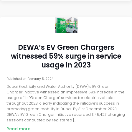
post
DEWA’s EV Green Chargers
witnessed 59% surge in service
usage in 2023
Published on
February 5, 2024
Dubai Electricity and Water Authority (DEWA)’s EV Green
Charger initiative witnessed an impressive 59% increase in the
usage of its "Green Charger" services for electric vehicles
throughout 2023, clearly indicating the initiative’s success in
promoting green mobility in Dubai. By 31st December 2023,
DEWA’s EV Green Charger initiative recorded 1,145,427 charging
sessions conducted by registered […]
Read more