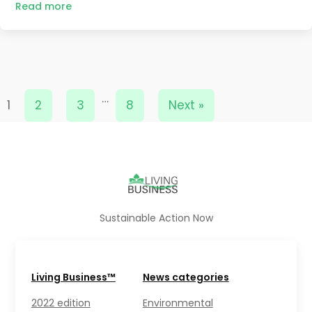
Read more
…
1
2
3
8
Next »
Sustainable Action Now
Living Business™
News categories
2022 edition
Environmental