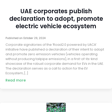
UAE corporates publish
declaration to adopt, promote
electric vehicle ecosystem
Published on
October 29, 2024
Corporate signatories of the ‘Road2.0 powered by UACA’
initiative have published a declaration of their intent to adopt
and promote zero emission vehicles (vehicles operating
without producing tailpipe emissions), in a first-of-its-kind
showcase of the robust corporate demand for EVs in the UAE.
The declaration serves as a call to action for the EV
Ecosystem, […]
Read more
post