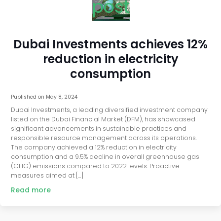
post
Dubai Investments achieves 12%
reduction in electricity
consumption
Published on
May 8, 2024
Dubai Investments, a leading diversified investment company
listed on the Dubai Financial Market (DFM), has showcased
significant advancements in sustainable practices and
responsible resource management across its operations.
The company achieved a 12% reduction in electricity
consumption and a 9.5% decline in overall greenhouse gas
(GHG) emissions compared to 2022 levels. Proactive
measures aimed at […]
Read more