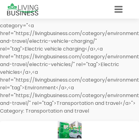
category="<a
href="https://livingbusiness.com/category/environment
and-travel/electric-vehicle-charging/"
rel="tag">Electric vehicle charging</a>,<a
href="https://livingbusiness.com/category/environment
and-travel/electric-vehicles/" rel="tag">Electric
vehicles</a>,<a
href="https://livingbusiness.com/category/environment
rel="tag">Environment</a>,<a
href="https://livingbusiness.com/category/environment
and-travel/" rel="tag">Transportation and travel</a>">
Category:
Transportation and travel
post