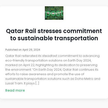
post
Qatar Rail stresses commitment
to sustainable transportation
Published on
April 29, 2024
Qatar Rail reiterated its steadfast commitment to advancing
eco-friendly transportation solutions on Earth Day 2024,
marked on April 22, highlighting its dedication to preserving
the environment. “On Earth Day 2024, Qatar Rail continues its
efforts to raise awareness and promote the use of
sustainable transportation solutions such as Doha Metro and
Lusail Tram. It plays […]
Read more