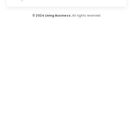
© 2024 Living Business.
All rights reserved.