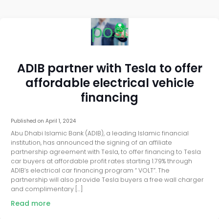
post
ADIB partner with Tesla to offer
affordable electrical vehicle
financing
Published on
April 1, 2024
Abu Dhabi Islamic Bank (ADIB), a leading Islamic financial
institution, has announced the signing of an affiliate
partnership agreement with Tesla, to offer financing to Tesla
car buyers at affordable profit rates starting 1.79% through
ADIB’s electrical car financing program “ VOLT”. The
partnership will also provide Tesla buyers a free wall charger
and complimentary […]
Read more