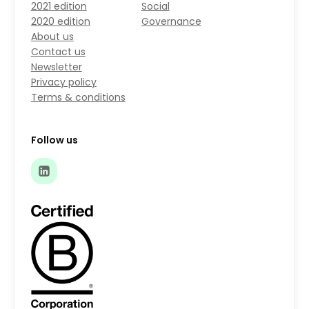
2021 edition
Social
2020 edition
Governance
About us
Contact us
Newsletter
Privacy policy
Terms & conditions
Follow us