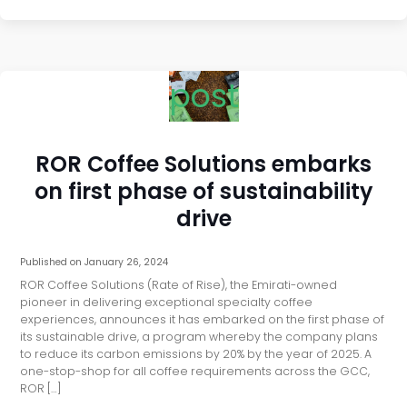
post
ROR Coffee Solutions embarks
on first phase of sustainability
drive
Published on
January 26, 2024
ROR Coffee Solutions (Rate of Rise), the Emirati-owned
pioneer in delivering exceptional specialty coffee
experiences, announces it has embarked on the first phase of
its sustainable drive, a program whereby the company plans
to reduce its carbon emissions by 20% by the year of 2025. A
one-stop-shop for all coffee requirements across the GCC,
ROR […]