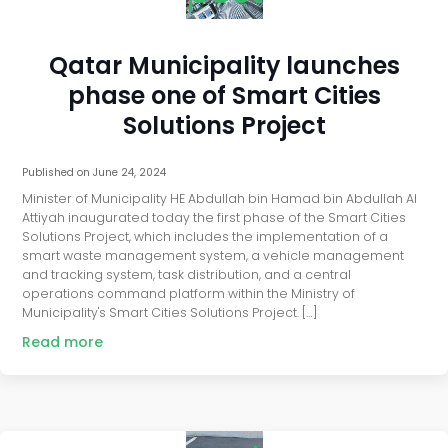
Qatar Municipality launches
phase one of Smart Cities
Solutions Project
Published on
June 24, 2024
Minister of Municipality HE Abdullah bin Hamad bin Abdullah Al
Attiyah inaugurated today the first phase of the Smart Cities
Solutions Project, which includes the implementation of a
smart waste management system, a vehicle management
and tracking system, task distribution, and a central
operations command platform within the Ministry of
Municipality's Smart Cities Solutions Project. […]
Read more