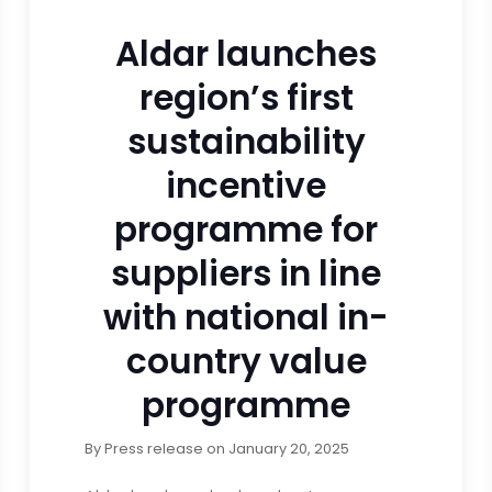
Aldar launches
region’s first
sustainability
incentive
programme for
suppliers in line
with national in-
country value
programme
By
Press release
on
January 20, 2025