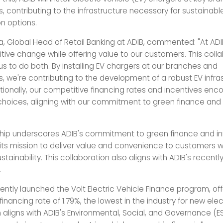
, contributing to the infrastructure necessary for sustainabl
on options.
a, Global Head of Retail Banking at ADIB, commented: "At ADI
sitive change while offering value to our customers. This coll
us to do both. By installing EV chargers at our branches and
, we're contributing to the development of a robust EV infras
itionally, our competitive financing rates and incentives en
choices, aligning with our commitment to green finance and
ship underscores ADIB's commitment to green finance and in
h its mission to deliver value and convenience to customers w
tainability. This collaboration also aligns with ADIB's recentl
.
ntly launched the Volt Electric Vehicle Finance program, off
inancing rate of 1.79%, the lowest in the industry for new elec
 aligns with ADIB's Environmental, Social, and Governance (E