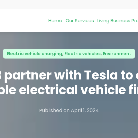
Home
Our Services
Living Business 
Electric vehicle charging
,
Electric vehicles
,
Environment
 partner with Tesla to 
le electrical vehicle 
Published on
April 1, 2024