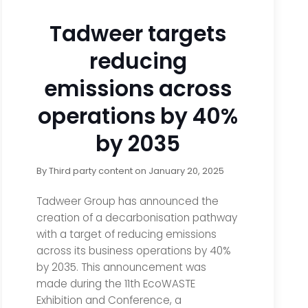
Tadweer targets
reducing
emissions across
operations by 40%
by 2035
By
Third party content
on
January 20, 2025
Tadweer Group has announced the
creation of a decarbonisation pathway
with a target of reducing emissions
across its business operations by 40%
by 2035. This announcement was
made during the 11th EcoWASTE
Exhibition and Conference, a