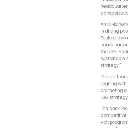
headquarters
transportati
Amit Malhotr
in driving po
Tesla allows 
headquarters
the UAE. Add
sustainable 
strategy."
This partner
aligning wit
promoting sus
ESG strategy
The bank rece
competitive f
Volt program