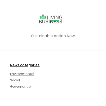
Sustainable Action Now
News categories
Environmental
Social
Governance