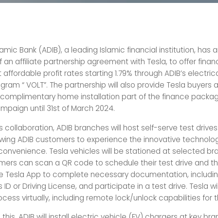
amic Bank (ADIB), a leading Islamic financial institution, ha
f an affiliate partnership agreement with Tesla, to offer finan
 affordable profit rates starting 1.79% through ADIB’s electric
gram “ VOLT”. The partnership will also provide Tesla buyers a
complimentary home installation part of the finance packag
aign until 31st of March 2024.
is collaboration, ADIB branches will host self-serve test drives
lowing ADIB customers to experience the innovative technolog
 convenience. Tesla vehicles will be stationed at selected br
ers can scan a QR code to schedule their test drive and t
 Tesla App to complete necessary documentation, includin
s ID or Driving License, and participate in a test drive. Tesla w
ocess virtually, including remote lock/unlock capabilities for 
o this, ADIB will install electric vehicle (EV) chargers at key br