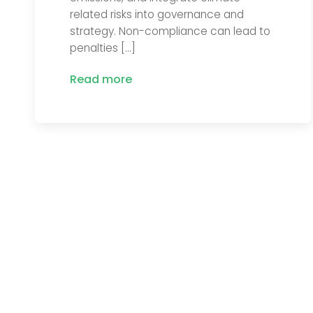
related risks into governance and
strategy. Non-compliance can lead to
penalties […]
Read more