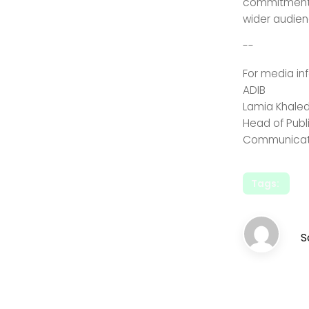
commitment a
wider audien
--
For media in
AD
Lamia 
Head of 
Communicat
Tags:
S