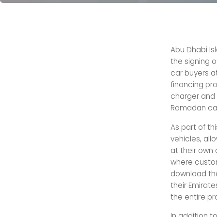
Abu Dhabi Isl
the signing o
car buyers at
financing pro
charger and 
Ramadan camp
As part of th
vehicles, al
at their own
where custom
download the
their Emirate
the entire pr
In addition t