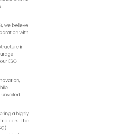
e
B, we believe
aboration with
tructure in
courage
 our ESG
novation,
hile
y unveiled
ering a highly
tric cars. The
SG)