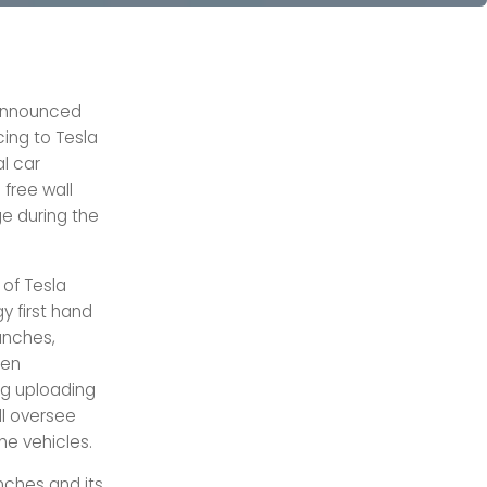
s announced
cing to Tesla
al car
 free wall
e during the
 of Tesla
y first hand
anches,
hen
g uploading
ill oversee
the vehicles.
anches and its