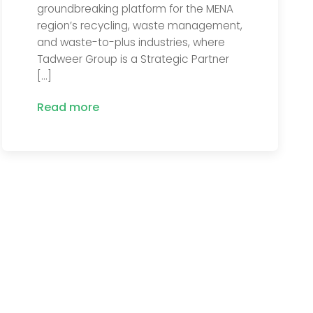
groundbreaking platform for the MENA
region’s recycling, waste management,
and waste-to-plus industries, where
Tadweer Group is a Strategic Partner
[…]
Read more