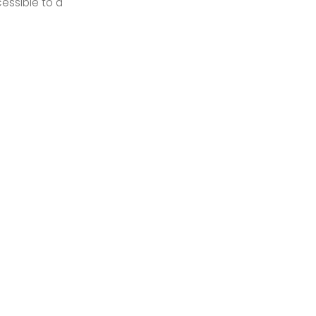
essible to a