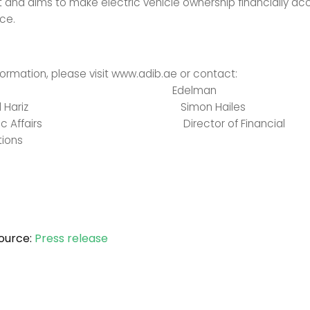
nd aims to make electric vehicle ownership financially acc
ce.
formation, please visit www.adib.ae or contact:
IB Edelman
Khaled Hariz Simon Hailes
Public Affairs Director of Financial
ions
ource:
Press release