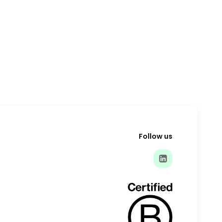
Follow us