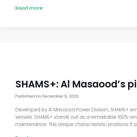
Read more
SHAMS+: Al Masaood’s pi
Published on
December 5, 2023
Developed by Al Masaood Power Division, SHAMS+ emerg
vessels. SHAMS+ stands out as a remarkable 100% ren
maintenance. This unique characteristic positions it as