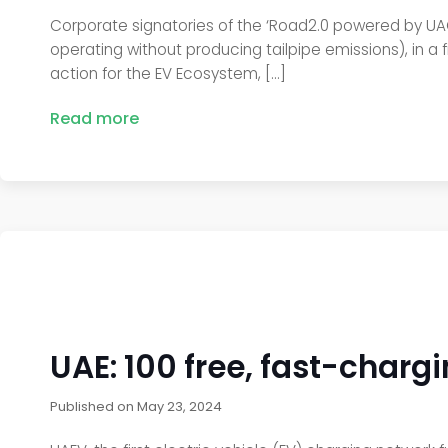
Corporate signatories of the ‘Road2.0 powered by UACA
operating without producing tailpipe emissions), in a 
action for the EV Ecosystem, […]
Read more
UAE: 100 free, fast-charg
Published on
May 23, 2024