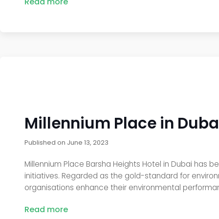
Read more
Millennium Place in Dubai
Published on
June 13, 2023
Millennium Place Barsha Heights Hotel in Dubai has be
initiatives. Regarded as the gold-standard for envir
organisations enhance their environmental performanc
Read more