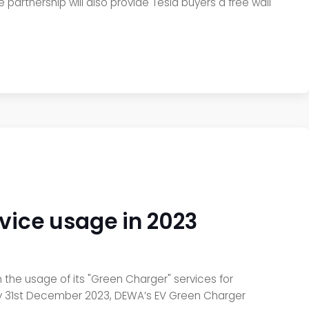
e partnership will also provide Tesla buyers a free wall
vice usage in 2023
 the usage of its "Green Charger" services for
i. By 31st December 2023, DEWA’s EV Green Charger