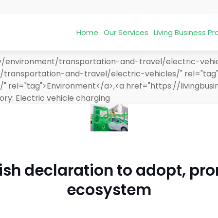
Home
Our Services
Living Business 
/environment/transportation-and-travel/electric-vehicl
transportation-and-travel/electric-vehicles/" rel="tag"
/" rel="tag">Environment</a>,<a href="https://livingb
ory:
Electric vehicle charging
post
sh declaration to adopt, pro
ecosystem