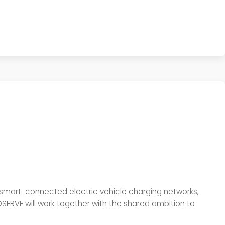
 smart-connected electric vehicle charging networks,
RVE will work together with the shared ambition to