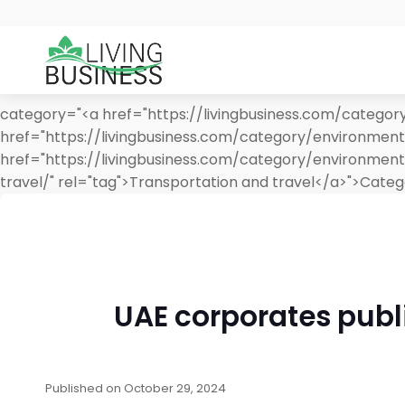
category="<a href="https://livingbusiness.com/category
href="https://livingbusiness.com/category/environment/
href="https://livingbusiness.com/category/environment
travel/" rel="tag">Transportation and travel</a>">
Categ
UAE corporates publi
Published on
October 29, 2024