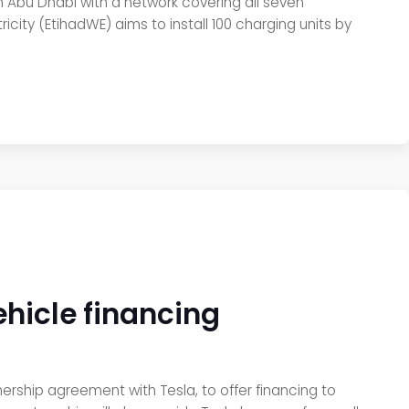
in Abu Dhabi with a network covering all seven
icity (EtihadWE) aims to install 100 charging units by
ehicle financing
tnership agreement with Tesla, to offer financing to