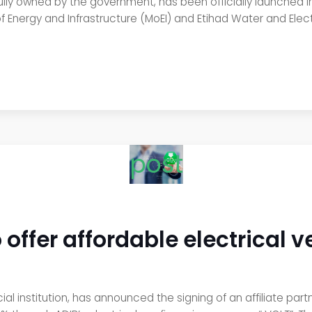
 fully owned by the government, has been officially launched 
f Energy and Infrastructure (MoEI) and Etihad Water and Electr
post
 offer affordable electrical v
ial institution, has announced the signing of an affiliate par