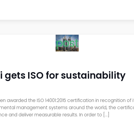
post
 gets ISO for sustainability
en awarded the ISO 14001:2015 certification in recognition o
onmental management systems around the world, the certific
e and deliver measurable results. In order to […]