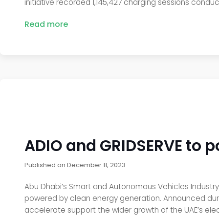
initiative recorded 1,145,427 charging sessions condu
Read more
ADIO and GRIDSERVE to po
Published on
December 11, 2023
Abu Dhabi’s Smart and Autonomous Vehicles Industry 
powered by clean energy generation. Announced durin
accelerate support the wider growth of the UAE’s elec