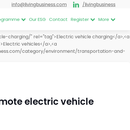
info@livingbusiness.com
/livingbusiness
Programme
Our ESG
Contact
Register
More
e-charging/" rel="tag">Electric vehicle charging</a>,<a
>Electric vehicles</a>,<a
usiness.com/category/environment/transportation-and-
mote electric vehicle