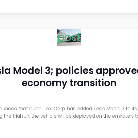
post
sla Model 3; policies approve
economy transition
nced that Dubai Taxi Corp. has added Tesla Model 3 to its taxi
he trial run, the vehicle will be deployed on the emirate’s taxi