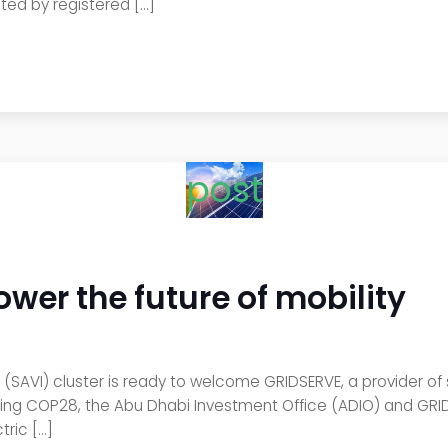
cted by registered […]
post
wer the future of mobility
(SAVI) cluster is ready to welcome GRIDSERVE, a provider of
g COP28, the Abu Dhabi Investment Office (ADIO) and GRIDSE
tric […]