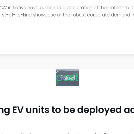
’ initiative have published a declaration of their intent to
first-of-its-kind showcase of the robust corporate demand for
post
ing EV units to be deployed a