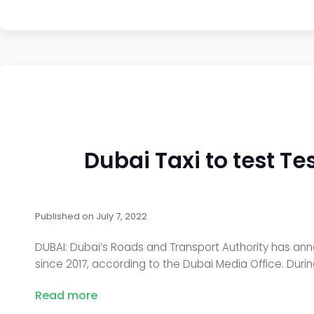
Dubai Taxi to test Te
Published on
July 7, 2022
DUBAI: Dubai’s Roads and Transport Authority has annou
since 2017, according to the Dubai Media Office. During t
Read more