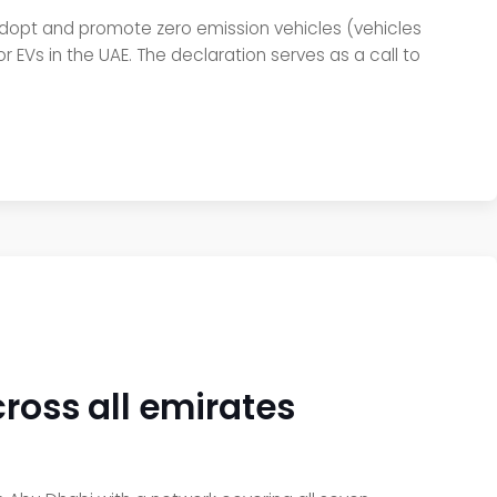
 adopt and promote zero emission vehicles (vehicles
 EVs in the UAE. The declaration serves as a call to
cross all emirates