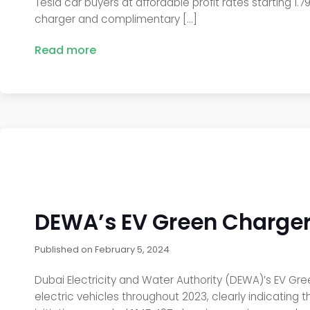
Tesla car buyers at affordable profit rates starting 1.
charger and complimentary […]
Read more
DEWA’s EV Green Chargers
Published on
February 5, 2024
Dubai Electricity and Water Authority (DEWA)’s EV Gre
electric vehicles throughout 2023, clearly indicating