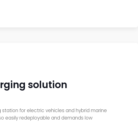
ging solution
tation for electric vehicles and hybrid marine
lso easily redeployable and demands low