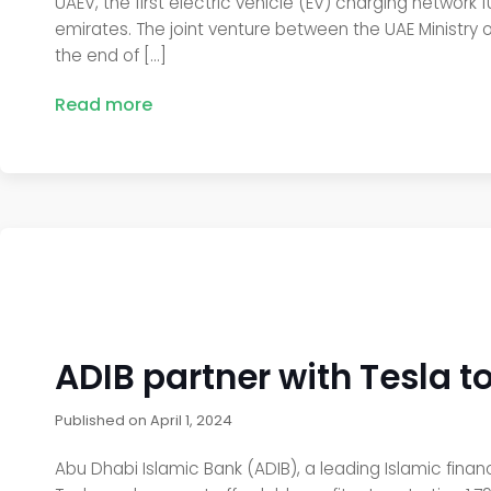
UAEV, the first electric vehicle (EV) charging network
emirates. The joint venture between the UAE Ministry o
the end of […]
Read more
ADIB partner with Tesla to
Published on
April 1, 2024
Abu Dhabi Islamic Bank (ADIB), a leading Islamic financ