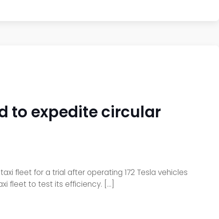
d to expedite circular
 fleet for a trial after operating 172 Tesla vehicles
 fleet to test its efficiency. […]