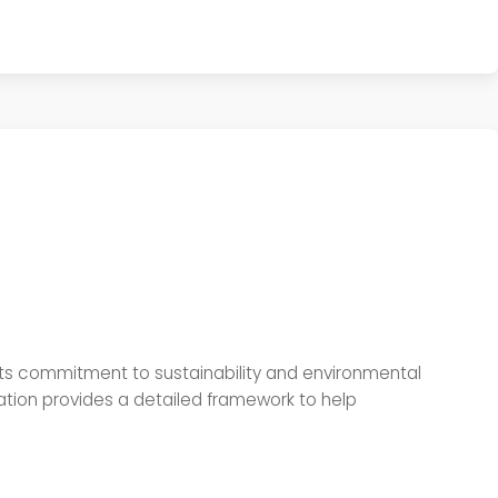
f its commitment to sustainability and environmental
ation provides a detailed framework to help