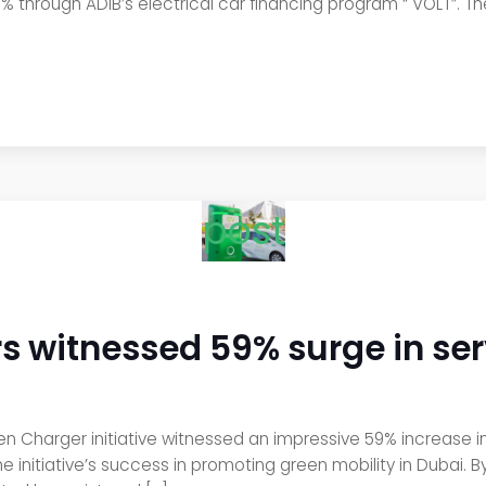
79% through ADIB’s electrical car financing program “ VOLT”. Th
post
 witnessed 59% surge in ser
en Charger initiative witnessed an impressive 59% increase in
 the initiative’s success in promoting green mobility in Duba