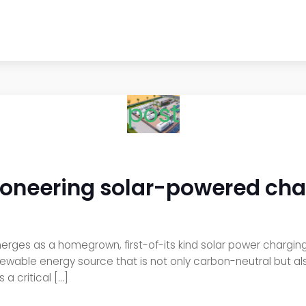
post
oneering solar-powered char
es as a homegrown, first-of-its kind solar power charging s
ewable energy source that is not only carbon-neutral but a
 a critical […]