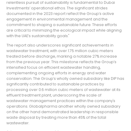
relentless pursuit of sustainability is fundamental to Dubai
Investments’ operational ethos. The significant strides
documented in the 2023 report reflect the Group’s active
engagement in environmental management and the
commitment to shaping a sustainable future. These efforts
are critical to minimizing the ecological impact while aligning
with the UAE’s sustainability goals."
The report also underscores significant achievements in
wastewater treatment, with over 1.75 million cubic meters
treated before discharge, marking a notable 27% increase
from the previous year. This milestone reflects the Group’s
intensified focus on efficient wastewater handling,
complementing ongoing efforts in energy and water
conservation. The Group’s wholly owned subsidiary like DIP has
significantly contributed to sustainable practices by
processing over 0.6 million cubic meters of wastewater at its
effluent treatment plant, underscoring the scale of
wastewater management practices within the company's
operations. Globalpharma another wholly owned subsidiary
on the other hand demonstrated leadership in responsible
waste disposal by treating more than 45% of the total
wastewater.