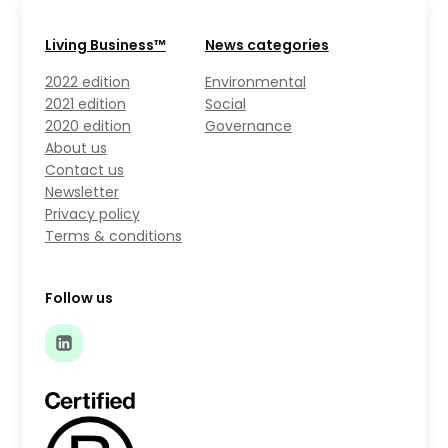
Living Business™
News categories
2022 edition
Environmental
2021 edition
Social
2020 edition
Governance
About us
Contact us
Newsletter
Privacy policy
Terms & conditions
Follow us