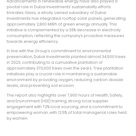
Advancements in renewable energy have also played a
pivotal role in Dubai Investments' sustainability efforts.
Emirates Glass, a wholly owned subsidiary of Dubai
Investments has integrated rooftop solar panels, generating
approximately 2,800 MWh of green energy annually. This
initiative is complemented by a 33% decrease in electricity
consumption, reflecting the company's proactive measures
towards energy efficiency.
In line with the Group’s commitment to environmental
preservation, Dubai Investments planted almost 34,500 trees
in 2023, contributing to a cumulative plantation of
approximately 370,000 trees over the years. Tree plantation
initiatives play a crucial role in maintaining a sustainable
environment by providing oxygen, reducing carbon dioxide
levels, and preventing soil erosion.
The report also highlights over 7,900 hours of Health, Safety,
and Environment (HSE) training, strong local supplier
engagement with 72% local sourcing, and a commitment to
empowering woman, with 12.5% of total managerial roles held
by women.