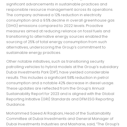
significant advancements in sustainable practices and
responsible resource management across its operations.
The company achieved a 12% reduction in electricity
consumption and a 9.5% decline in overall greenhouse gas
(GHG) emissions compared to 2022 levels. Proactive
measures aimed at reducing reliance on fossil fuels and
transitioning to alternative energy sources enabled the
sourcing of 25% of total energy consumption from such
alternatives, underscoring the Group’s commitment to
sustainable energy practices.
Other notable initiatives, such as transitioning security
patrolling vehicles to hybrid models at the Group’s subsidiary
Dubai Investments Park (DIP), have yielded considerable
results. This includes a significant 58% reduction in petrol
consumption and a notable 42% decrease in diesel usage.
These updates are reflected from the Group’s Annual
Sustainability Report for 2023 and is aligned with the Global
Reporting Initiative (GRI) Standards and DFM ESG Reporting
Guidance.
Mohammed Saeed Al Raqbani, Head of the Sustainability
Committee at Dubai Investments and General Manager of
Dubai Investments Industries and Masharie, said, “The Group’s