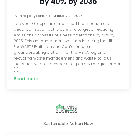
by 40% by 2035
By
Third party content
on
January 20, 2025
Tadweer Group has announced the creation of a
decarbonisation pathway with a target of reducing
emissions across its business operations by 40% by
2035. This announcement was made during the 11th
EcoWASTE Exhibition and Conference, a
groundbreaking platform for the MENA region’s
recycling, waste management, and waste-to-plus
industries, where Tadweer Group is a Strategic Partner
[…]
Read more
Sustainable Action Now