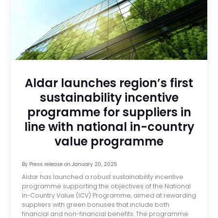
Aldar launches region’s first
sustainability incentive
programme for suppliers in
line with national in-country
value programme
By
Press release
on
January 20, 2025
Aldar has launched a robust sustainability incentive
programme supporting the objectives of the National
In-Country Value (ICV) Programme, aimed at rewarding
suppliers with green bonuses that include both
financial and non-financial benefits. The programme