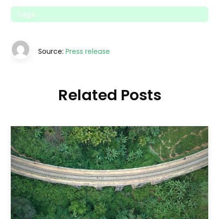
Tags:
Source:
Press release
Related Posts