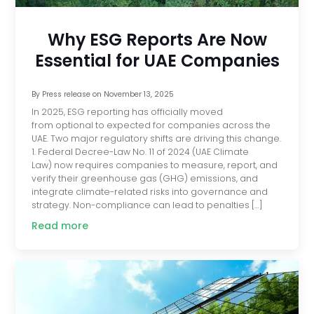
Why ESG Reports Are Now
Essential for UAE Companies
By
Press release
on
November 13, 2025
In 2025, ESG reporting has officially moved
from optional to expected for companies across the
UAE. Two major regulatory shifts are driving this change.
1. Federal Decree-Law No. 11 of 2024 (UAE Climate
Law) now requires companies to measure, report, and
verify their greenhouse gas (GHG) emissions, and
integrate climate-related risks into governance and
strategy. Non-compliance can lead to penalties […]
Read more