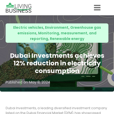
Electric vehicles
,
Environment
,
Greenhouse gas
emissions
,
Monitoring, measurement, and
reporting
,
Renewable energy
Dubai Investments achieves
12% reduction in electricity
consumption
Published on
May 8, 2024
Dubai Investments, a leading diversified investment company
listed on the Dubai Financial Market (DFM), has showcased