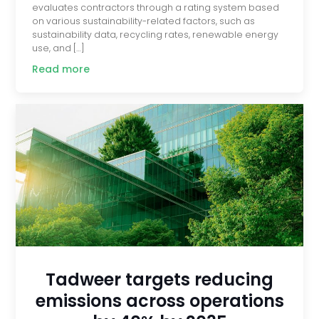
evaluates contractors through a rating system based
on various sustainability-related factors, such as
sustainability data, recycling rates, renewable energy
use, and […]
Read more
Tadweer targets reducing
emissions across operations