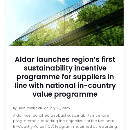
Aldar launches region’s first
sustainability incentive
programme for suppliers in
line with national in-country
value programme
By
Press release
on
January 20, 2025
Aldar has launched a robust sustainability incentive
programme supporting the objectives of the National
In-Country Value (ICV) Programme, aimed at rewarding