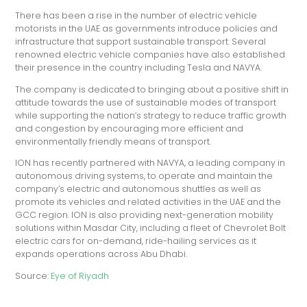
There has been a rise in the number of electric vehicle
motorists in the UAE as governments introduce policies and
infrastructure that support sustainable transport. Several
renowned electric vehicle companies have also established
their presence in the country including Tesla and NAVYA.
The company is dedicated to bringing about a positive shift in
attitude towards the use of sustainable modes of transport
while supporting the nation’s strategy to reduce traffic growth
and congestion by encouraging more efficient and
environmentally friendly means of transport.
ION has recently partnered with NAVYA, a leading company in
autonomous driving systems, to operate and maintain the
company’s electric and autonomous shuttles as well as
promote its vehicles and related activities in the UAE and the
GCC region. ION is also providing next-generation mobility
solutions within Masdar City, including a fleet of Chevrolet Bolt
electric cars for on-demand, ride-hailing services as it
expands operations across Abu Dhabi.
Source:
Eye of Riyadh