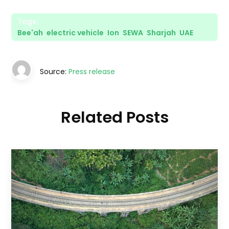
Tags:
Bee'ah
,
electric vehicle
,
Ion
,
SEWA
,
Sharjah
,
UAE
Source:
Press release
Related Posts