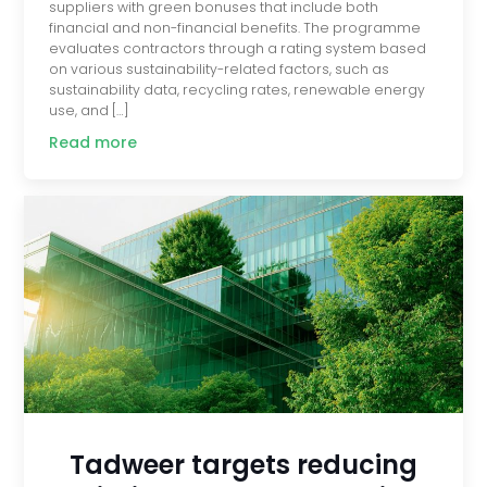
suppliers with green bonuses that include both
financial and non-financial benefits. The programme
evaluates contractors through a rating system based
on various sustainability-related factors, such as
sustainability data, recycling rates, renewable energy
use, and […]
Read more
Tadweer targets reducing