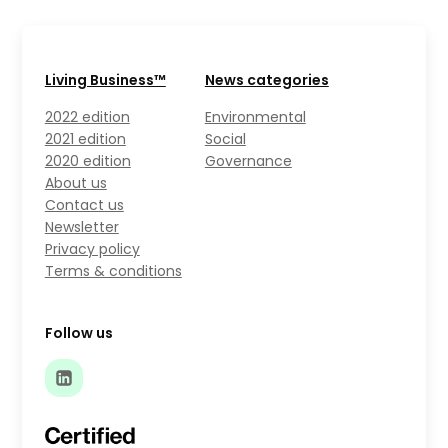
Living Business™
News categories
2022 edition
Environmental
2021 edition
Social
2020 edition
Governance
About us
Contact us
Newsletter
Privacy policy
Terms & conditions
Follow us