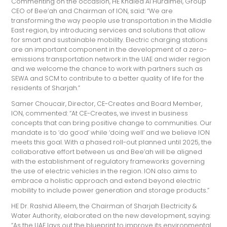
Commenting on the occasion, HE Khaled Al Huraimel, Group
CEO of Bee’ah and Chairman of ION, said: “We are
transforming the way people use transportation in the Middle
East region, by introducing services and solutions that allow
for smart and sustainable mobility. Electric charging stations
are an important component in the development of a zero-
emissions transportation network in the UAE and wider region
and we welcome the chance to work with partners such as
SEWA and SCM to contribute to a better quality of life for the
residents of Sharjah.”
Samer Choucair, Director, CE-Creates and Board Member,
ION, commented: “At CE-Creates, we invest in business
concepts that can bring positive change to communities. Our
mandate is to ‘do good’ while ‘doing well’ and we believe ION
meets this goal. With a phased roll-out planned until 2025, the
collaborative effort between us and Bee’ah will be aligned
with the establishment of regulatory frameworks governing
the use of electric vehicles in the region. ION also aims to
embrace a holistic approach and extend beyond electric
mobility to include power generation and storage products.”
HE Dr. Rashid Alleem, the Chairman of Sharjah Electricity &
Water Authority, elaborated on the new development, saying:
“As the UAE lays out the blueprint to improve its environmental