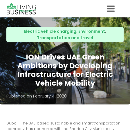
Electric vehicle charging
,
Environment
,
Transportation and travel
ION Drives UAE Green
Ambitions by Developing
Infrastructure for Electric
Vehicle Mobility
Published on
February 4, 2020
Dubai - The UAE-based sustainable and smart transportation
company, has partnered with the Sharjah City Municipality