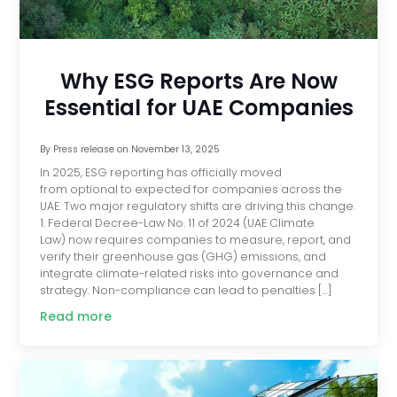
Why ESG Reports Are Now
Essential for UAE Companies
By
Press release
on
November 13, 2025
In 2025, ESG reporting has officially moved
from optional to expected for companies across the
UAE. Two major regulatory shifts are driving this change.
1. Federal Decree-Law No. 11 of 2024 (UAE Climate
Law) now requires companies to measure, report, and
verify their greenhouse gas (GHG) emissions, and
integrate climate-related risks into governance and
strategy. Non-compliance can lead to penalties […]
Read more