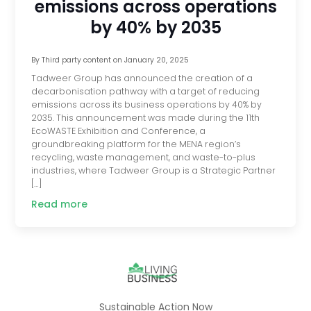
emissions across operations
by 40% by 2035
By
Third party content
on
January 20, 2025
Tadweer Group has announced the creation of a
decarbonisation pathway with a target of reducing
emissions across its business operations by 40% by
2035. This announcement was made during the 11th
EcoWASTE Exhibition and Conference, a
groundbreaking platform for the MENA region’s
recycling, waste management, and waste-to-plus
industries, where Tadweer Group is a Strategic Partner
[…]
Read more
Sustainable Action Now