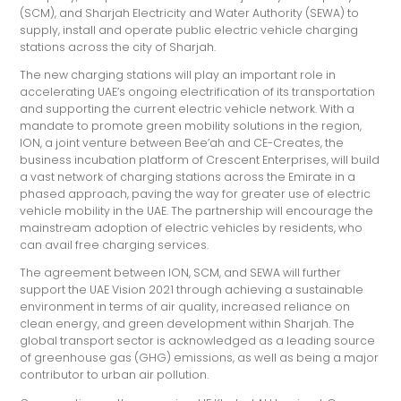
(SCM), and Sharjah Electricity and Water Authority (SEWA) to
supply, install and operate public electric vehicle charging
stations across the city of Sharjah.
The new charging stations will play an important role in
accelerating UAE’s ongoing electrification of its transportation
and supporting the current electric vehicle network.
With a
mandate to promote green mobility solutions in the region,
ION, a joint venture between Bee’ah and CE-Creates, the
business incubation platform of Crescent Enterprises, will build
a vast network of charging stations across the Emirate in a
phased approach, paving the way for greater use of electric
vehicle mobility in the UAE. The partnership will encourage the
mainstream adoption of electric vehicles by residents, who
can avail free charging services.
The agreement between ION, SCM, and SEWA will further
support the UAE Vision 2021 through achieving a sustainable
environment in terms of air quality, increased reliance on
clean energy, and green development within Sharjah. The
global transport sector is acknowledged as a leading source
of greenhouse gas (GHG) emissions, as well as being a major
contributor to urban air pollution.