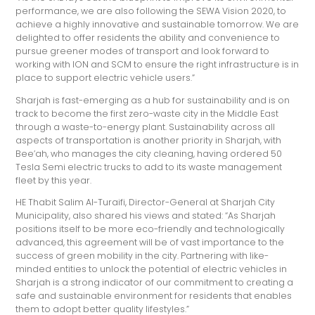
performance, we are also following the SEWA Vision 2020, to
achieve a highly innovative and sustainable tomorrow. We are
delighted to offer residents the ability and convenience to
pursue greener modes of transport and look forward to
working with ION and SCM to ensure the right infrastructure is in
place to support electric vehicle users.”
Sharjah is fast-emerging as a hub for sustainability and is on
track to become the first zero-waste city in the Middle East
through a waste-to-energy plant. Sustainability across all
aspects of transportation is another priority in Sharjah, with
Bee’ah, who manages the city cleaning, having ordered 50
Tesla Semi electric trucks to add to its waste management
fleet by this year.
HE Thabit Salim Al-Turaifi, Director-General at Sharjah City
Municipality, also shared his views and stated: “As Sharjah
positions itself to be more eco-friendly and technologically
advanced, this agreement will be of vast importance to the
success of green mobility in the city. Partnering with like-
minded entities to unlock the potential of electric vehicles in
Sharjah is a strong indicator of our commitment to creating a
safe and sustainable environment for residents that enables
them to adopt better quality lifestyles.”