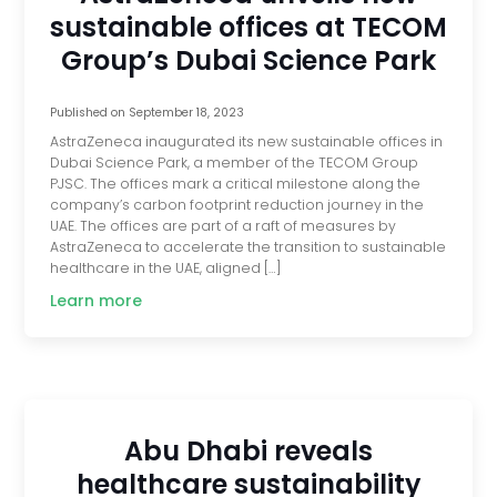
sustainable offices at TECOM
Group’s Dubai Science Park
Published on
September 18, 2023
AstraZeneca inaugurated its new sustainable offices in
Dubai Science Park, a member of the TECOM Group
PJSC. The offices mark a critical milestone along the
company’s carbon footprint reduction journey in the
UAE. The offices are part of a raft of measures by
AstraZeneca to accelerate the transition to sustainable
healthcare in the UAE, aligned […]
Learn more
Abu Dhabi reveals
healthcare sustainability