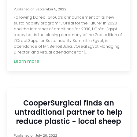
Published on
September 5, 2022
Following L’Oréal Group’s announcement of its new
sustainability program “L’Oréal for the Future” in 2020
and the latest set of ambitions for 2030, L’Oréal Egypt
today holds the closing ceremony of the 2nd edition of
L’Oreal Supplier Sustainability Summit in Egypt, in
attendance of Mr. Benoit Julia, L’Oreal Egypt Managing
Director, and virtual attendance for […]
Learn more
CooperSurgical finds an
untraditional partner to help
reduce plastic - local sheep
Published on
July 20, 2022