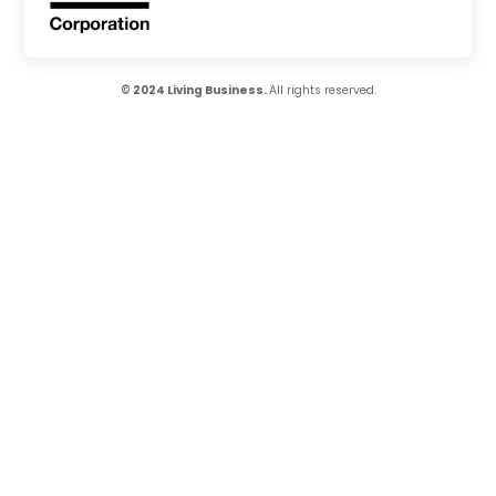
© 2024 Living Business.
All rights reserved.