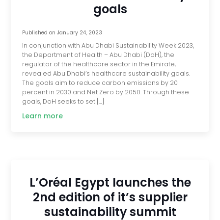
goals
Published on
January 24, 2023
In conjunction with Abu Dhabi Sustainability Week 2023,
the Department of Health – Abu Dhabi (DoH), the
regulator of the healthcare sector in the Emirate,
revealed Abu Dhabi’s healthcare sustainability goals.
The goals aim to reduce carbon emissions by 20
percent in 2030 and Net Zero by 2050. Through these
goals, DoH seeks to set […]
Learn more
L’Oréal Egypt launches the
2nd edition of it’s supplier
sustainability summit