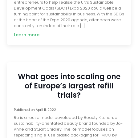
entrepreneurs to help realise the UN’s Sustainable
Development Goals (SDGs) Expo 2020 could well be a
turning point for sustainability in business. With the SDGs
at the heart of the Expo 2020 agenda, attendees were
constantly reminded of their role […]
Learn more
What goes into scaling one
of Europe’s largest refill
trials?
Published on
April 11, 2022
Re is a reuse model developed by Beauty Kitchen, a
sustainability-orientated beauty brand founded by Jo-
Anne and Stuart Chidley. The Re model focuses on
replacing single-use plastic packaging for FMCG by