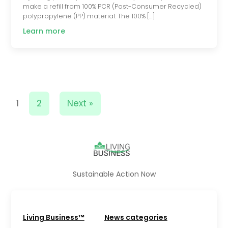
make a refill from 100% PCR (Post-Consumer Recycled)
polypropylene (PP) material. The 100% […]
Learn more
1
2
Next »
Sustainable Action Now
Living Business™
News categories