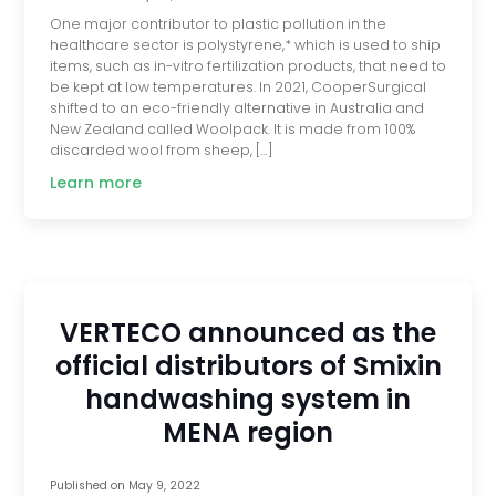
One major contributor to plastic pollution in the
healthcare sector is polystyrene,* which is used to ship
items, such as in-vitro fertilization products, that need to
be kept at low temperatures. In 2021, CooperSurgical
shifted to an eco-friendly alternative in Australia and
New Zealand called Woolpack. It is made from 100%
discarded wool from sheep, […]
Learn more
VERTECO announced as the
official distributors of Smixin
handwashing system in
MENA region
Published on
May 9, 2022