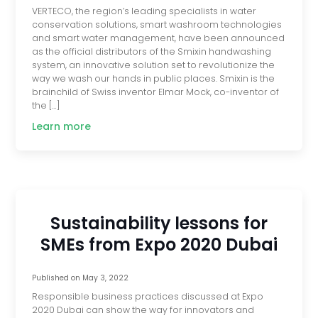
VERTECO, the region’s leading specialists in water
conservation solutions, smart washroom technologies
and smart water management, have been announced
as the official distributors of the Smixin handwashing
system, an innovative solution set to revolutionize the
way we wash our hands in public places. Smixin is the
brainchild of Swiss inventor Elmar Mock, co-inventor of
the […]
Learn more
Sustainability lessons for
SMEs from Expo 2020 Dubai
Published on
May 3, 2022
Responsible business practices discussed at Expo
2020 Dubai can show the way for innovators and