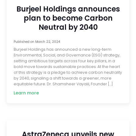
Burjeel Holdings announces
plan to become Carbon
Neutral by 2040
Published on
March 22, 2024
Burjeel Holdings has announced a new long-term
Environmental, Social, and Governance (ESG) strategy,
setting ambitious targets across four key pillars, in a
bold move towards sustainable practices. At the heart
of this strategy is a pledge to achieve carbon neutrality
by 2040, signaling a shift towards a greener, more
equitable future. Dr. Shamsheer Vayalil, Founder […]
Learn more
AstraZeneca unveils new