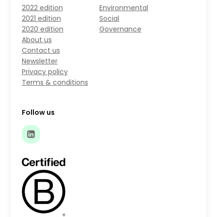
2022 edition
Environmental
2021 edition
Social
2020 edition
Governance
About us
Contact us
Newsletter
Privacy policy
Terms & conditions
Follow us