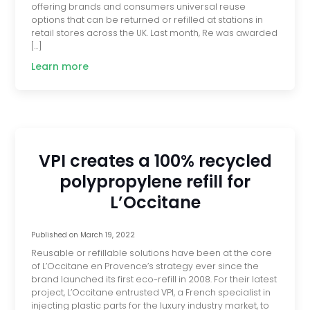
offering brands and consumers universal reuse
options that can be returned or refilled at stations in
retail stores across the UK. Last month, Re was awarded
[…]
Learn more
VPI creates a 100% recycled
polypropylene refill for
L’Occitane
Published on
March 19, 2022
Reusable or refillable solutions have been at the core
of L’Occitane en Provence’s strategy ever since the
brand launched its first eco-refill in 2008. For their latest
project, L’Occitane entrusted VPI, a French specialist in
injecting plastic parts for the luxury industry market, to