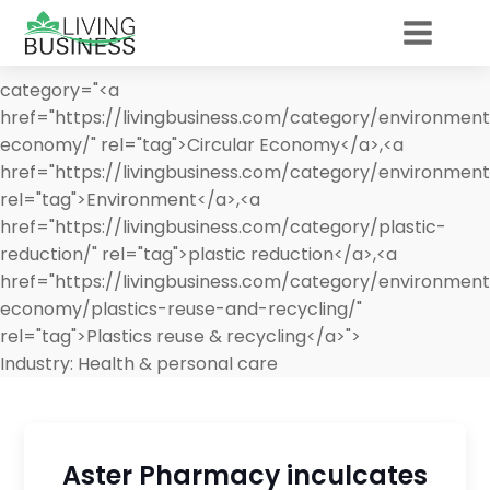
category="<a
href="https://livingbusiness.com/category/environment
economy/" rel="tag">Circular Economy</a>,<a
href="https://livingbusiness.com/category/environment
rel="tag">Environment</a>,<a
href="https://livingbusiness.com/category/plastic-
reduction/" rel="tag">plastic reduction</a>,<a
href="https://livingbusiness.com/category/environment
economy/plastics-reuse-and-recycling/"
rel="tag">Plastics reuse & recycling</a>">
Industry:
Health & personal care
Aster Pharmacy inculcates