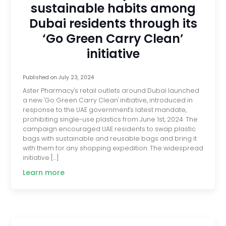
sustainable habits among
Dubai residents through its
‘Go Green Carry Clean’
initiative
Published on
July 23, 2024
Aster Pharmacy's retail outlets around Dubai launched
a new 'Go Green Carry Clean' initiative, introduced in
response to the UAE government's latest mandate,
prohibiting single-use plastics from June 1st, 2024. The
campaign encouraged UAE residents to swap plastic
bags with sustainable and reusable bags and bring it
with them for any shopping expedition. The widespread
initiative […]
Learn more