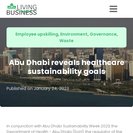
Employee upskilling
,
Environment
,
Governance
,
Waste
Abu Dhabi reveals healthcare
sustainability goals
Published on
January 24, 2023
In conjunction with Abu Dhabi Sustainability Week 2023, the
Department of Health – Abu Dhabi (DoH), the regulator of the