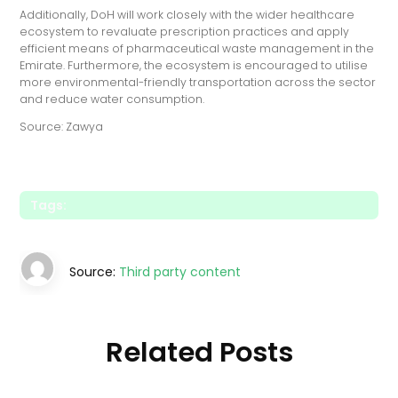
Additionally, DoH will work closely with the wider healthcare
ecosystem to revaluate prescription practices and apply
efficient means of pharmaceutical waste management in the
Emirate. Furthermore, the ecosystem is encouraged to utilise
more environmental-friendly transportation across the sector
and reduce water consumption.
Source: Zawya
Tags:
Source:
Third party content
Related Posts