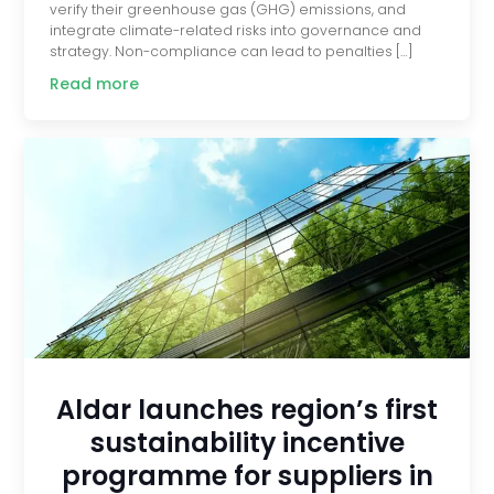
verify their greenhouse gas (GHG) emissions, and
integrate climate-related risks into governance and
strategy. Non-compliance can lead to penalties […]
Read more
Aldar launches region’s first
sustainability incentive
programme for suppliers in