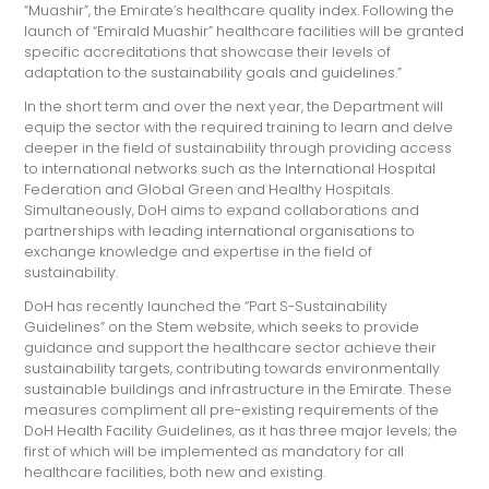
“Muashir”, the Emirate’s healthcare quality index. Following the
launch of “Emirald Muashir” healthcare facilities will be granted
specific accreditations that showcase their levels of
adaptation to the sustainability goals and guidelines.”
In the short term and over the next year, the Department will
equip the sector with the required training to learn and delve
deeper in the field of sustainability through providing access
to international networks such as the International Hospital
Federation and Global Green and Healthy Hospitals.
Simultaneously, DoH aims to expand collaborations and
partnerships with leading international organisations to
exchange knowledge and expertise in the field of
sustainability.
DoH has recently launched the “Part S-Sustainability
Guidelines” on the Stem website, which seeks to provide
guidance and support the healthcare sector achieve their
sustainability targets, contributing towards environmentally
sustainable buildings and infrastructure in the Emirate. These
measures compliment all pre-existing requirements of the
DoH Health Facility Guidelines, as it has three major levels; the
first of which will be implemented as mandatory for all
healthcare facilities, both new and existing.