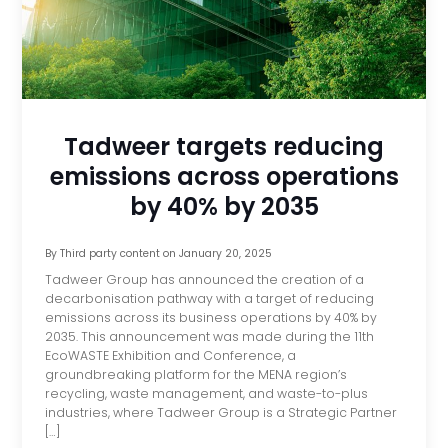
Tadweer targets reducing
emissions across operations
by 40% by 2035
By
Third party content
on
January 20, 2025
Tadweer Group has announced the creation of a
decarbonisation pathway with a target of reducing
emissions across its business operations by 40% by
2035. This announcement was made during the 11th
EcoWASTE Exhibition and Conference, a
groundbreaking platform for the MENA region’s
recycling, waste management, and waste-to-plus
industries, where Tadweer Group is a Strategic Partner
[…]