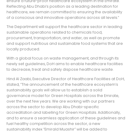
ensure a future-proof healthcare ecosystem in the Emirate.
Reflecting Abu Dhabi’s position as a leading destination for
healthcare, we remain committed to ensuring the availability
of a conscious and innovative operations across all levels.”
The Department will support the healthcare sector in leading
sustainable operations related to chemicals food,
procurement, transportation, and water, as well as promote
and support nutritious and sustainable food systems that are
locally produced.
With a global focus on waste management, and through its
newly set guidelines, DoH aims to enable healthcare facilities
to decrease, treat and safely dispose healthcare waste.
Hind Al Zaabi, Executive Director of Healthcare Facilities at DoH,
stated, “The announcement of the healthcare ecosystem’s
sustainability goals will allow us to establish a solid
governance model for Green Hospitals across the Emirate,
over the next few years. We are working with our partners
across the sector to develop Abu Dhabi-specific
accreditation and labelling for Green Hospitals. Additionally,
and to ensure a seamless application of these guidelines and
fuel healthy competition across the sector, a new
sustainability index “Emirald Muashir” will be added to