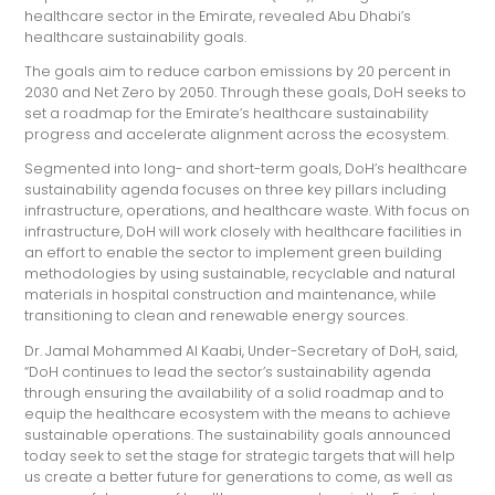
healthcare sector in the Emirate, revealed Abu Dhabi’s
healthcare sustainability goals.
The goals aim to reduce carbon emissions by 20 percent in
2030 and Net Zero by 2050. Through these goals, DoH seeks to
set a roadmap for the Emirate’s healthcare sustainability
progress and accelerate alignment across the ecosystem.
Segmented into long- and short-term goals, DoH’s healthcare
sustainability agenda focuses on three key pillars including
infrastructure, operations, and healthcare waste. With focus on
infrastructure, DoH will work closely with healthcare facilities in
an effort to enable the sector to implement green building
methodologies by using sustainable, recyclable and natural
materials in hospital construction and maintenance, while
transitioning to clean and renewable energy sources.
Dr. Jamal Mohammed Al Kaabi, Under-Secretary of DoH, said,
“DoH continues to lead the sector’s sustainability agenda
through ensuring the availability of a solid roadmap and to
equip the healthcare ecosystem with the means to achieve
sustainable operations. The sustainability goals announced
today seek to set the stage for strategic targets that will help
us create a better future for generations to come, as well as