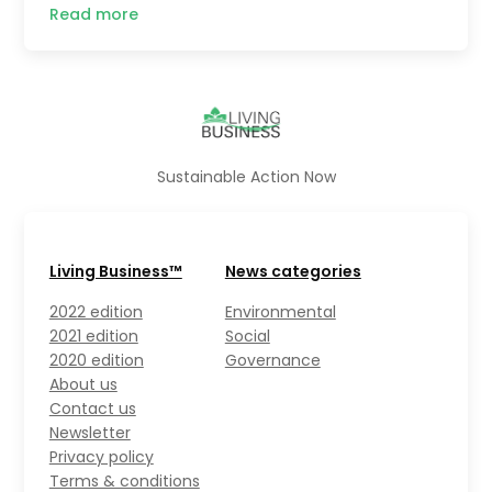
Read more
Sustainable Action Now
Living Business™
News categories
2022 edition
Environmental
2021 edition
Social
2020 edition
Governance
About us
Contact us
Newsletter
Privacy policy
Terms & conditions