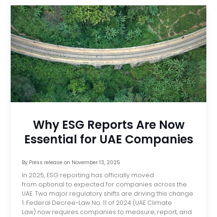
Why ESG Reports Are Now
Essential for UAE Companies
By
Press release
on
November 13, 2025
In 2025, ESG reporting has officially moved
from optional to expected for companies across the
UAE. Two major regulatory shifts are driving this change.
1. Federal Decree-Law No. 11 of 2024 (UAE Climate
Law) now requires companies to measure, report, and