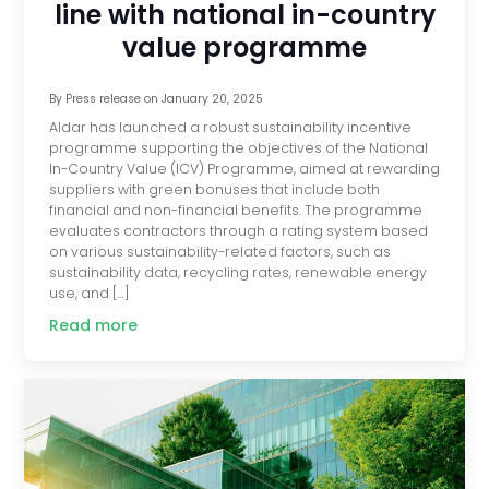
line with national in-country
value programme
By
Press release
on
January 20, 2025
Aldar has launched a robust sustainability incentive
programme supporting the objectives of the National
In-Country Value (ICV) Programme, aimed at rewarding
suppliers with green bonuses that include both
financial and non-financial benefits. The programme
evaluates contractors through a rating system based
on various sustainability-related factors, such as
sustainability data, recycling rates, renewable energy
use, and […]
Read more