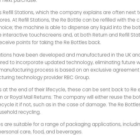
r next purchase.
s Refill Stations, which the company explains are often next 
tores. At Refill Stations, the Re Bottle can be refilled with the
oice; the machine is able to dispense any liquid into the bot
 interactive touchscreens and, at both Return and Refill Stat
ceive points for taking the Re Bottles back.
Stations have been developed and manufactured in the UK an
ed to incorporate updated technology, eliminating future w
 manufacturing process is based on an exclusive agreemen
uring technology provider RBC Group.
s at the end of their lifecycle, these can be sent back to Re e
n or Royal Mail Returns. The company will either reuse the bott
ecycle it if not, such as in the case of damage. The Re Bottl
usehold recycling.
s are suitable for a range of packaging applications, includin
ersonal care, food, and beverages.