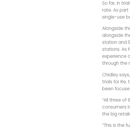
So far, in tr
rate. As par
single-use bo
Alongside th
alongside the
station and 9
stations. As 
experience a
through the r
Chidley says,
trials for Re
been focused
“All three of
consumers lo
the big retai
“This is the 