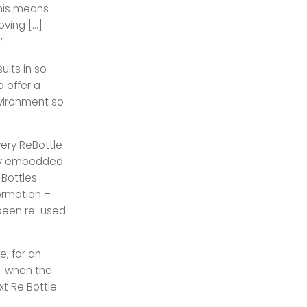
this means
oving […]
”.
ults in so
 offer a
nvironment so
ery ReBottle
logy embedded
 Bottles
ormation –
 been re-used
e, for an
e: when the
xt Re Bottle