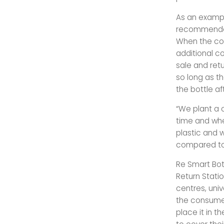
As an exampl
recommended 
When the con
additional co
sale and retu
so long as t
the bottle aft
“We plant a c
time and when
plastic and w
compared to 
Re Smart Bot
Return Statio
centres, univ
the consumer
place it in t