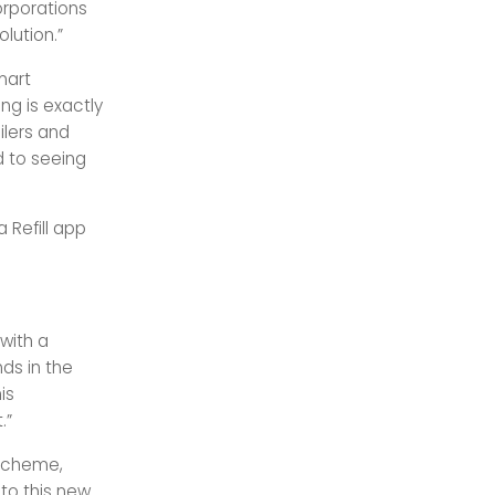
orporations
lution.”
mart
ng is exactly
ilers and
d to seeing
 Refill app
with a
nds in the
is
.”
 scheme,
to this new