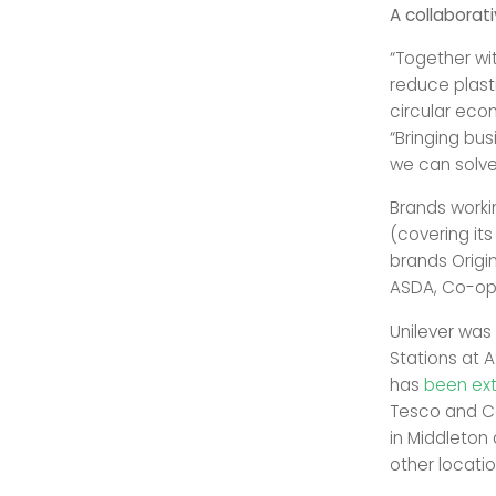
A collaborati
“Together wit
reduce plast
circular eco
“Bringing bu
we can solve 
Brands workin
(covering its
brands Origin
ASDA, Co-op,
Unilever was
Stations at A
has
been ex
Tesco and Co
in Middleton
other locatio