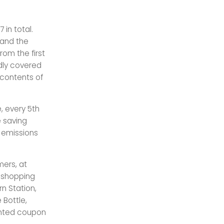
in total.
 and the
rom the first
edly covered
 contents of
e, every 5th
e saving
n emissions
mers, at
, shopping
rn Station,
 Bottle,
rinted coupon