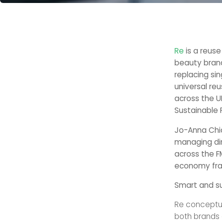
Re
is a reus
beauty bran
replacing si
universal reu
across the U
Sustainable 
Jo-Anna Chi
managing dir
across the F
economy fr
Smart and su
Re conceptua
both brands 