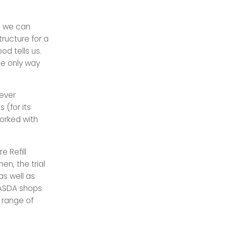
s, we can
ructure for a
d tells us.
he only way
lever
 (for its
worked with
e Refill
en, the trial
as well as
t ASDA shops
 range of