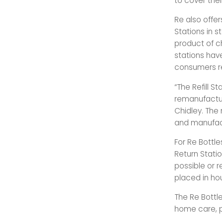
to cover thei
Re also offer
Stations in s
product of ch
stations have
consumers re
“The Refill 
remanufactur
Chidley. The
and manufact
For Re Bottle
Return Statio
possible or r
placed in ho
The Re Bottle
home care, p