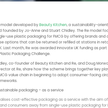
e model developed by
Beauty Kitchen
, a sustainability-orie
d founded by Jo-Anne and Stuart Chidley. The Re model fo
ngle-use plastic packaging for FMCG by offering brands and
se options that can be returned or refilled at stations in reta
K. Last month, Re was awarded Innovate UK funding as part
Plastic Packaging Challenge.
dley, co-founder of Beauty Kitchen and Re, and Doug Morw
ector at Re, share how the scheme brings together key pla
MCG value chain in beginning to adopt consumer-facing circ
ameworks.
stainable packaging – as a service
lises cost-effective packaging as a service with the aim o
and consumers away from single-use plastic packaging for