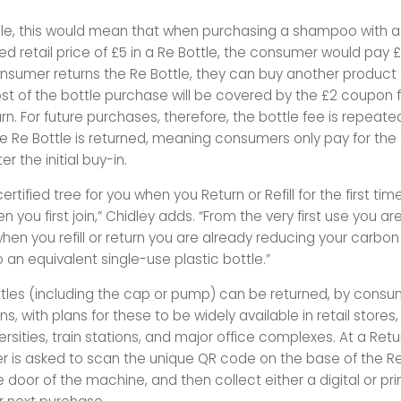
e, this would mean that when purchasing a shampoo with a
retail price of £5 in a Re Bottle, the consumer would pay £7 
sumer returns the Re Bottle, they can buy another product
st of the bottle purchase will be covered by the £2 coupon f
rn. For future purchases, therefore, the bottle fee is repeat
he Re Bottle is returned, meaning consumers only pay for the
er the initial buy-in.
ertified tree for you when you Return or Refill for the first tim
 you first join,” Chidley adds. “From the very first use you ar
hen you refill or return you are already reducing your carbo
an equivalent single-use plastic bottle.”
tles (including the cap or pump) can be returned, by consu
ns, with plans for these to be widely available in retail stores
ersities, train stations, and major office complexes. At a Retu
 is asked to scan the unique QR code on the base of the Re
he door of the machine, and then collect either a digital or p