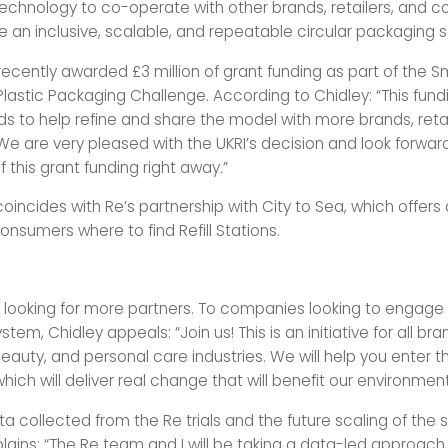
 technology to co-operate with other brands, retailers, and c
 an inclusive, scalable, and repeatable circular packaging so
recently awarded £3 million of grant funding as part of the S
lastic Packaging Challenge. According to Chidley: “This fundi
s to help refine and share the model with more brands, reta
e are very pleased with the UKRI’s decision and look forwar
 this grant funding right away
.
”
oincides with Re’s partnership with City to Sea, which offers a
nsumers where to find Refill Stations.
?
ly looking for more partners. To companies looking to engage 
ystem, Chidley appeals: “Join us! This is an initiative for all bra
auty, and personal care industries. We will help you enter th
ch will deliver real change that will benefit our environment
ta collected from the Re trials and the future scaling of the
ains: “The Re team and I will be taking a data-led approach 