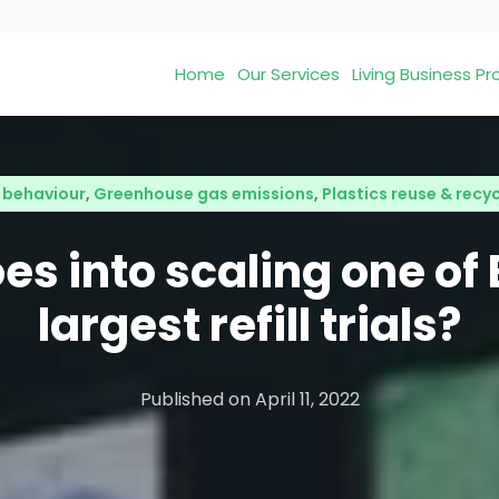
Home
Our Services
Living Business 
behaviour
,
Greenhouse gas emissions
,
Plastics reuse & recy
s into scaling one of
largest refill trials?
Published on
April 11, 2022