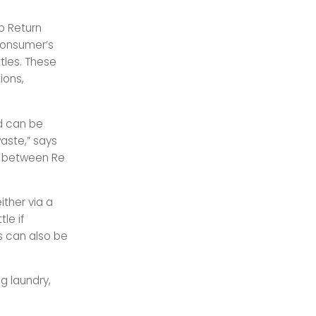
to Return
 consumer’s
tles. These
ions,
d can be
aste,” says
t between Re
ither via a
le if
es can also be
g laundry,