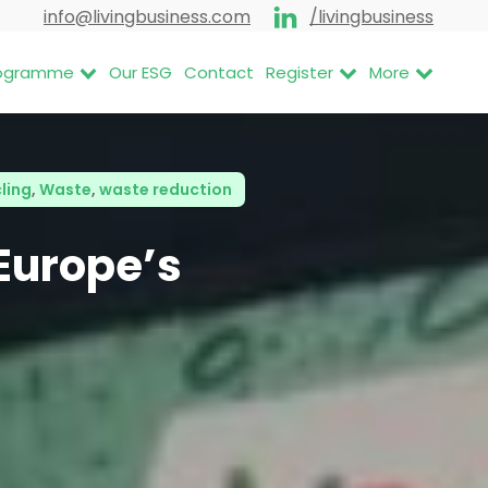
info@livingbusiness.com
/livingbusiness
Programme
Our ESG
Contact
Register
More
cling
,
Waste
,
waste reduction
 Europe’s