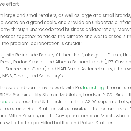
ve effort
h large and small retailers, as well as large and small brand
ic waste on a grand scale, and provide an unbeatable infrast
nomy through unprecedented business collaboration,” Morwoo
sinesses together to tackle the climate and waste crises is t
the problem; collaboration is crucial.”
g with Re include Beauty Kitchen itself, alongside Elemis, Uni
 Persil, Radox, Simple, and Alberto Balsam brands), PZ Cussons
al Source and Carex) and NAF! Salon. As for retailers, it has 
 M&S, Tesco, and Sainsbury’s.
 the second company to work with Re,
launching
three in-stor
SDA’s Sustainability Store in Middleton, Leeds, in 2020. Since th
tended
across the UK to include further ASDA supermarkets, 
-op stores. Refill Stations will be available to customers a
 and Milton Keynes, and to Co-op customers in Marsh, while a
ns will offer the pre-filled bottles and Return Stations.