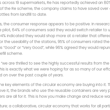
ials across 19 supermarkets, Re has reportedly achieved an 80% 
t of the Re scheme, the company claims to have saved over 4
ttles from landfill to date.
is, the consumer response appears to be positive. In resea
 pilot, 64% of consumers said they would switch retailer to us
4% indicated they would shop more at a retailer that offered 
for the useability of the stations, 95% of consumers rated the 
s “Good” or “Very Good”, while 96% agreed they would repu
efill scheme.
 “we are thrilled to see the highly successful results from th
; this is exactly what we were hoping for as so many of our eff
 on over the past couple of years.
 the key elements of the circular economy are buying into it. 
ve it, the brands who use the reusable containers are very 
lers are all for it. This is how you make change and reduce wa
future; a collaborative, circular economy that works for all par