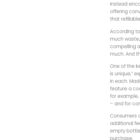
instead enco
offering conv
that refillab
According t
much waste, 
compelling a
much. And th
One of the k
is unique,” 
in each. Made
feature a co
for example,
– and for co
Consumers ca
additional fe
empty bottle
purchase.