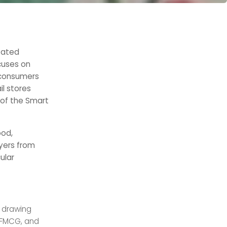
ntated
cuses on
 consumers
il stores
 of the Smart
ood,
yers from
ular
f drawing
 FMCG, and