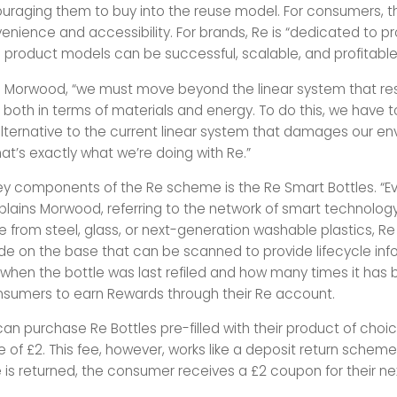
uraging them to buy into the reuse model. For consumers, 
enience and accessibility. For brands, Re is “dedicated to pr
le product models can be successful, scalable, and profitable
o Morwood, “we must
move beyond the linear system that res
both in terms of materials and energy. To do this, we have to
lternative to the current linear system that damages our e
at’s exactly what we’re doing with Re.”
ey components of the Re scheme is the Re Smart Bottles. “Ev
explains Morwood, referring to the network of smart techno
 from steel, glass, or next-generation washable plastics, Re
de on the base that can be scanned to provide lifecycle inf
 when the bottle was last refiled and how many times it has
nsumers to earn Rewards through their Re account.
n purchase Re Bottles pre-filled with their product of choic
e of £2. This fee, however, works like a deposit return schem
 is returned, the consumer receives a £2 coupon for their ne