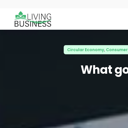
Circular Economy
,
Consumer 
What goe