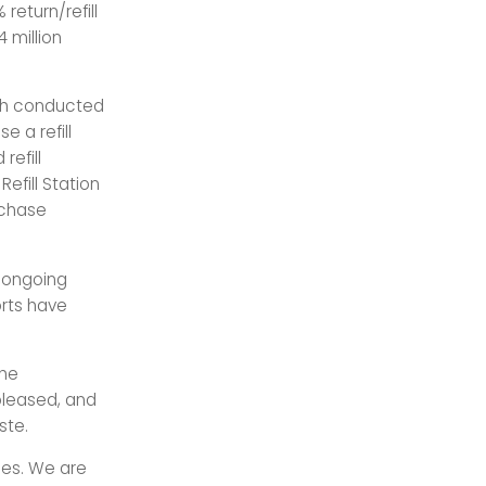
return/refill
 million
rch conducted
e a refill
refill
Refill Station
rchase
e ongoing
orts have
The
pleased, and
ste.
ties. We are