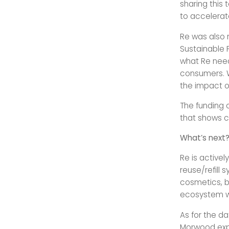
sharing this
to accelerate
Re was also 
Sustainable P
what Re need
consumers. W
the impact of
The funding c
that shows co
What’s next
Re is active
reuse/refill s
cosmetics, be
ecosystem whi
As for the da
Morwood expl