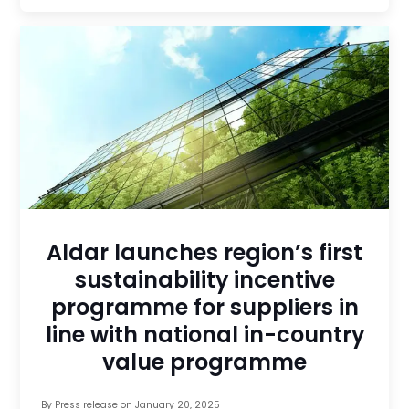
Aldar launches region’s first
sustainability incentive
programme for suppliers in
line with national in-country
value programme
By
Press release
on
January 20, 2025