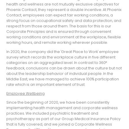
health and wellness are not mutually exclusive objectives for
Phoenix Contact, they represent a double incentive. At Phoenix
Contact, employees can expect fair working conditions, a
strong focus on occupational safety and data protection, and
respect from those around them. The basis for this is our
Corporate Principles and is ensured through convenient
working conditions and environment at the workplace, flexible
working hours, and remote working wherever possible.
In 2020, the company did the 'Great Place to Work' employee
survey which records the workplace culture in five different
categories on an aggregated level. In contrast to 360°
feedback, conclusions can be drawn about the culture but not
about the leadership behavior of individual people. In the
Middle East, we have managed to achieve 100% participation
rate which is an important element of trust.
Employee Wellbeing
Since the beginning of 2020, we have been consistently
implementing health management and corporate wellness
practices. We included psychiatric treatment and
psychotherapy as part of our Group Medical Insurance Policy
that is fully covered, and we joined a Corporate Wellness