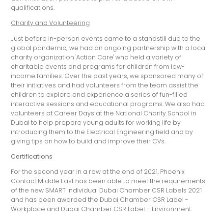
qualifications.
Charity and Volunteering
Just before in-person events came to a standstill due to the
global pandemic; we had an ongoing partnership with a local
charity organization 'Action Care' who held a variety of
charitable events and programs for children from low-
income families. Over the past years, we sponsored many of
their initiatives and had volunteers from the team assist the
children to explore and experience a series of fun-filled
interactive sessions and educational programs. We also had
volunteers at Career Days at the National Charity School in
Dubai to help prepare young adults for working life by
introducing them to the Electrical Engineering field and by
giving tips on how to build and improve their CVs.
Certifications
For the second year in a row at the end of 2021, Phoenix
Contact Middle East has been able to meet the requirements
of the new SMART individual Dubai Chamber CSR Labels 2021
and has been awarded the Dubai Chamber CSR Label -
Workplace and Dubai Chamber CSR Label – Environment.