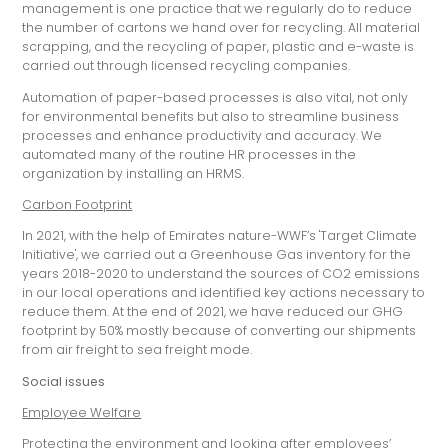
management is one practice that we regularly do to reduce
the number of cartons we hand over for recycling. All material
scrapping, and the recycling of paper, plastic and e-waste is
carried out through licensed recycling companies.
Automation of paper-based processes is also vital, not only
for environmental benefits but also to streamline business
processes and enhance productivity and accuracy. We
automated many of the routine HR processes in the
organization by installing an HRMS.
Carbon Footprint
In 2021, with the help of Emirates nature-WWF’s 'Target Climate
Initiative', we carried out a Greenhouse Gas inventory for the
years 2018-2020 to understand the sources of CO2 emissions
in our local operations and identified key actions necessary to
reduce them. At the end of 2021, we have reduced our GHG
footprint by 50% mostly because of converting our shipments
from air freight to sea freight mode.
Social issues
Employee Welfare
Protecting the environment and looking after employees’