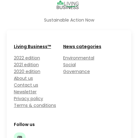
Sustainable Action Now
Living Business™
News categories
2022 edition
Environmental
2021 edition
Social
2020 edition
Governance
About us
Contact us
Newsletter
Privacy policy
Terms & conditions
Follow us