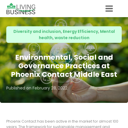
Diversity and inclusion
,
Energy Efficiency
,
Mental
health
,
waste reduction
Environmental, Social and
Governance Practices at
Phoenix Contact Middle East
Published on
February 28, 2022
Phoenix Contact has been active in the market for almost 100
years. The framework for sustainable management and