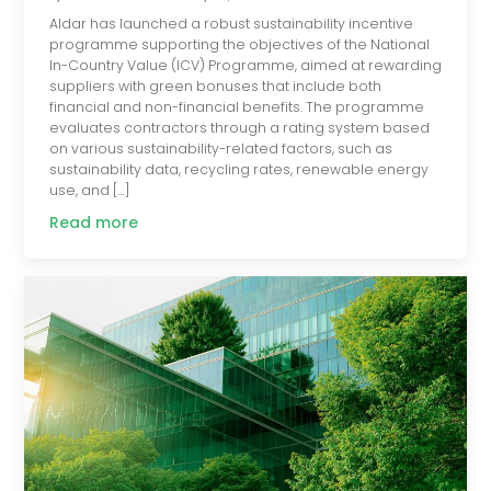
Aldar has launched a robust sustainability incentive
programme supporting the objectives of the National
In-Country Value (ICV) Programme, aimed at rewarding
suppliers with green bonuses that include both
financial and non-financial benefits. The programme
evaluates contractors through a rating system based
on various sustainability-related factors, such as
sustainability data, recycling rates, renewable energy
use, and […]
Read more