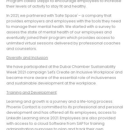
Program called 'Steppi' to encourage employees to increase
their levels of activity to stay fit and healthy.
In 2021, we partnered with 'Safe Space' – a company that
provides employers and employees with the tools they need
to manage their mental health. We started with a survey to
assess the state of mental health of our employees and
eventually joined their program which provides access to
unlimited virtual sessions delivered by professional coaches
and counselors.
Diversity and Inclusion
We have participated at the Dubai Chamber Sustainability
Week 2021 campaign ‘Let's Create an Inclusive Workplace' and
became more aware of the essential role of inclusiveness
and sustainable development at the workplace.
Training and Development
Learning and growth is a journey and a life-long process.
Phoenix Contact is committed to its professional and personal
development and has offered all its employees, access to
LinkedIn Learning since 2021. Employees are also provided
with access to a cloud Software from SAP for training
administration purposes to plan and track their own