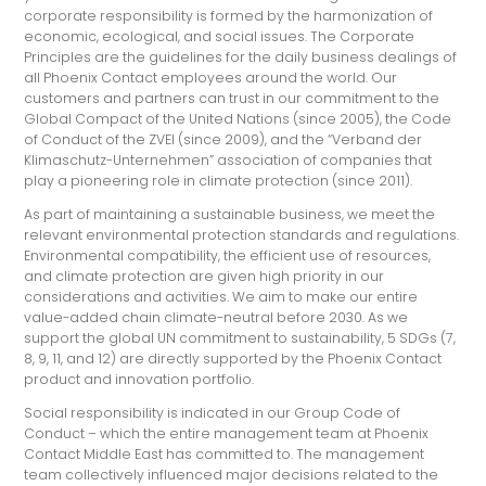
corporate responsibility is formed by the harmonization of
economic, ecological, and social issues. The Corporate
Principles are the guidelines for the daily business dealings of
all Phoenix Contact employees around the world. Our
customers and partners can trust in our commitment to the
Global Compact of the United Nations (since 2005), the Code
of Conduct of the ZVEI (since 2009), and the “Verband der
Klimaschutz-Unternehmen” association of companies that
play a pioneering role in climate protection (since 2011).
As part of maintaining a sustainable business, we meet the
relevant environmental protection standards and regulations.
Environmental compatibility, the efficient use of resources,
and climate protection are given high priority in our
considerations and activities. We aim to make our entire
value-added chain climate-neutral before 2030. As we
support the global UN commitment to sustainability, 5 SDGs (7,
8, 9, 11, and 12) are directly supported by the Phoenix Contact
product and innovation portfolio.
Social responsibility is indicated in our Group Code of
Conduct – which the entire management team at Phoenix
Contact Middle East has committed to. The management
team collectively influenced major decisions related to the