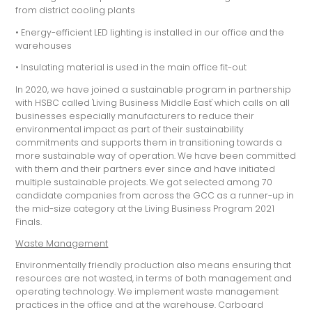
from district cooling plants
• Energy-efficient LED lighting is installed in our office and the
warehouses
• Insulating material is used in the main office fit-out
In 2020, we have joined a sustainable program in partnership
with HSBC called 'Living Business Middle East' which calls on all
businesses especially manufacturers to reduce their
environmental impact as part of their sustainability
commitments and supports them in transitioning towards a
more sustainable way of operation. We have been committed
with them and their partners ever since and have initiated
multiple sustainable projects. We got selected among 70
candidate companies from across the GCC as a runner-up in
the mid-size category at the Living Business Program 2021
Finals.
Waste Management
Environmentally friendly production also means ensuring that
resources are not wasted, in terms of both management and
operating technology. We implement waste management
practices in the office and at the warehouse. Carboard