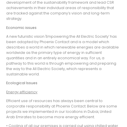
development of the sustainability framework and lead CSR
achievements in their individual areas of responsibility that
are tracked against the company’s vision and long-term
strategy.
Economic issues
A new futuristic vision 'Empowering the All Electric Society’ has
been adopted by Phoenix Contact and is a model which
describes a world in which renewable energies are available
worldwide as the primary type of energy in sufficient
quantities and in an entirely economical way. For us, a
pathway to this world is through empowering and preparing
the way to the All Electric Society, which represents a
sustainable world.
Ecological Issues
Energy efficiency
Efficient use of resources has always been central to
corporate responsibility at Phoenix Contact. Below are some
projects we implemented in our locations in Dubai, United
Arab Emirates to become more energy efficient.
• Cooling of all our premises is carried out using chilled water