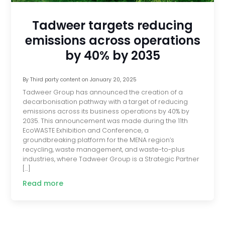
Tadweer targets reducing
emissions across operations
by 40% by 2035
By
Third party content
on
January 20, 2025
Tadweer Group has announced the creation of a
decarbonisation pathway with a target of reducing
emissions across its business operations by 40% by
2035. This announcement was made during the 11th
EcoWASTE Exhibition and Conference, a
groundbreaking platform for the MENA region’s
recycling, waste management, and waste-to-plus
industries, where Tadweer Group is a Strategic Partner
[…]
Read more