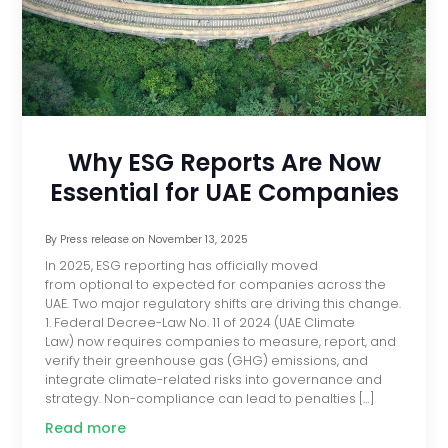
Why ESG Reports Are Now
Essential for UAE Companies
By
Press release
on
November 13, 2025
In 2025, ESG reporting has officially moved
from optional to expected for companies across the
UAE. Two major regulatory shifts are driving this change.
1. Federal Decree-Law No. 11 of 2024 (UAE Climate
Law) now requires companies to measure, report, and
verify their greenhouse gas (GHG) emissions, and
integrate climate-related risks into governance and
strategy. Non-compliance can lead to penalties […]
Read more