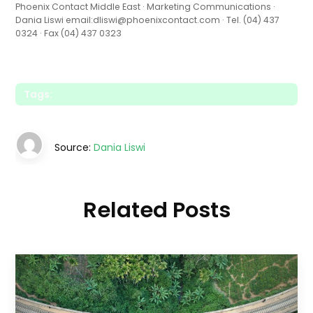
Phoenix Contact Middle East · Marketing Communications ·
Dania Liswi email:dliswi@phoenixcontact.com · Tel. (04) 437
0324 · Fax (04) 437 0323
Tags:
Source:
Dania Liswi
Related Posts