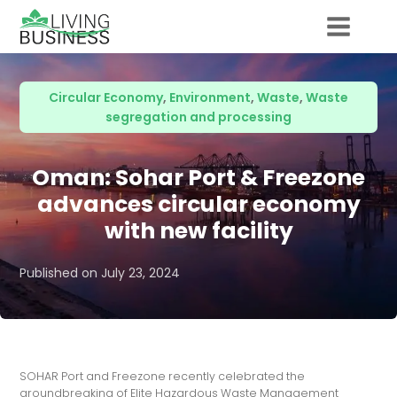
Circular Economy
,
Environment
,
Waste
,
Waste
segregation and processing
Oman: Sohar Port & Freezone
advances circular economy
with new facility
Published on
July 23, 2024
SOHAR Port and Freezone recently celebrated the
groundbreaking of Elite Hazardous Waste Management