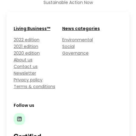
Sustainable Action Now
Living Business™
News categories
2022 edition
Environmental
2021 edition
Social
2020 edition
Governance
About us
Contact us
Newsletter
Privacy policy
Terms & conditions
Follow us