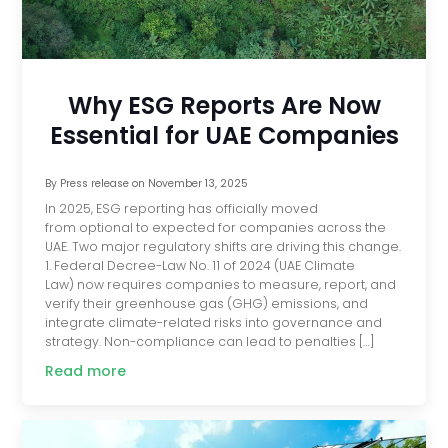
Why ESG Reports Are Now
Essential for UAE Companies
By
Press release
on
November 13, 2025
In 2025, ESG reporting has officially moved
from optional to expected for companies across the
UAE. Two major regulatory shifts are driving this change.
1. Federal Decree-Law No. 11 of 2024 (UAE Climate
Law) now requires companies to measure, report, and
verify their greenhouse gas (GHG) emissions, and
integrate climate-related risks into governance and
strategy. Non-compliance can lead to penalties […]
Read more