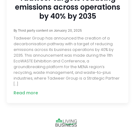
emissions across operations
by 40% by 2035
By
Third party content
on
January 20, 2025
Tadweer Group has announced the creation of a
decarbonisation pathway with a target of reducing
emissions across its business operations by 40% by
2035. This announcement was made during the 11th
EcoWASTE Exhibition and Conference, a
groundbreaking platform for the MENA region’s
recycling, waste management, and waste-to-plus
industries, where Tadweer Group is a Strategic Partner
[…]
Read more