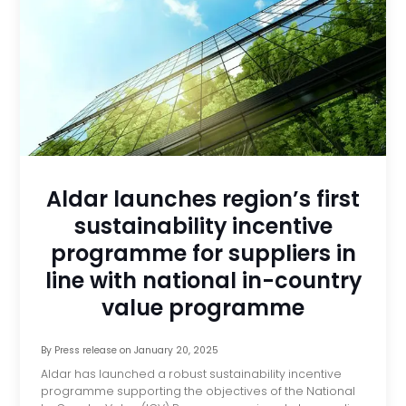
Aldar launches region’s first
sustainability incentive
programme for suppliers in
line with national in-country
value programme
By
Press release
on
January 20, 2025
Aldar has launched a robust sustainability incentive
programme supporting the objectives of the National