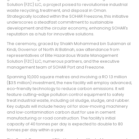
Solution (FZC) LLC, a project poised to revolutionise industrial
waste recycling, treatment, and disposal in Oman.
Strategically located within the SOHAR Freezone, this initiative
underscores a steadfast commitment to sustainable
development and the circular economy, enhancing SOHAR's
reputation as a hub for innovative solutions.
The ceremony, graced by Shaikh Mohammed bin Sulaiman al
Kindi, Governor of North Al Batinah, saw attendance from
representatives of Elite Hazardous Waste Management
Solution (FZC) LLC, numerous partners, and the executive
management team of SOHAR Port and Freezone.
Spanning 10,000 square metres and involving a RO 1.3 million
($3.5 million) investment, the new facility will employ advanced,
eco-friendly technology to reduce carbon emissions. It will
feature cutting-edge pollution control equipment to safely
treat industrial waste, including oil sludge, sludge, and rubber.
Key outputs will include heavy oil for slow-moving machinery
and low-contamination carbon dust for use in cement
manufacturing or road construction. The facility’s initial
capacity of 40 tonnes per day is expected to double to 80
tonnes per day within a year.