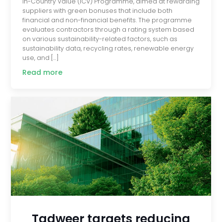
In-Country Value (ICV) Programme, aimed at rewarding
suppliers with green bonuses that include both
financial and non-financial benefits. The programme
evaluates contractors through a rating system based
on various sustainability-related factors, such as
sustainability data, recycling rates, renewable energy
use, and […]
Read more
Tadweer targets reducing