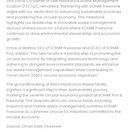
Shiv Sood, Co-owner of Elite Hazardous Waste Management
Solution (FZC) LLC, remarked, “Partnering with SOHAR Freezone
aligns with our dedication to advancing sustainable practices
and pioneering the circular economy. This milestone
highlights our leadership in innovative waste management
and our shared vision for a future where SOHAR Freezone
continues to drive environmental stewardship and economic
growth.”
Omar al Mahrizi, CEO of SOHAR Freezone and DCEO of SOHAR
Port, added, “This new facility is a pivotal step in promoting the
circular economy. By integrating advanced technology and
adhering to stringent environmental standards, we enhance
our waste management capabilities while contributing to
Oman Vision 2040’s circular economy objectives.”
The groundbreaking of Elite’s Hazardous Waste facility
signifies a significant step in their sustainability journey,
marking the seventh circular economy project at SOHAR Port &
Freezone. This diversification into various fields, including
industrial and marine waste management, solidifies SOHAR
Freezone as a premier choice for industries committed to the
circular economy.
Source: Oman Daily Observer