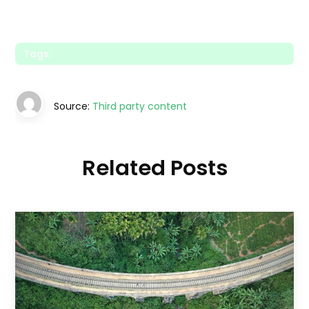
Tags:
Source:
Third party content
Related Posts