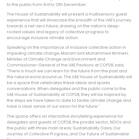
to the public from 3rd to 12th December.
The House of Sustainability will present a multisensory guest
experience that will showcase the breadth of the UAE’s journey
towards a net-zero future, drawing on the nation’s deep-
rooted values and legacy of collective progress to
encourage inclusive climate action.
Speaking on the importance of inclusive collective action in
impeding climate change, Mariam bint Mohammed Almheiri,
Minister of Climate Change and Environment and
Commissioner-General of the UAE Pavilions at COP28, said,
“There is much we can learn for the future from the past and
the natural world around us. The UAE House of Sustainability will
be a space that celebrates these ideas and sparks
conversations. When delegates and the public come to the
UAE House of Sustainability at COP28, they will be inspired by
the steps we have taken to date to tackle climate change and
have a clear sense of our vision for the future.”
The space offers an interactive storytelling experience for
delegates and guests of COP28, the private sector, NGOs and
the public with three main areas: Sustainability Oasis, Our
Journey of Collective Progress, and Our Future of Sustainable