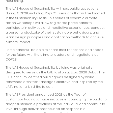
Flourishing.
The UAE House of Sustainability will host public activations
during COP28, including PopCOP sessions that will be located
in the Sustainability Oasis. This series of dynamic climate
action workshops will allow registered participants to
participate in activities and meditative experiences, conduct
a personal stocktake of their sustainable behaviours, and
learn design principles and application methods to achieve
climate impact.
Participants will be able to share their reflections and hopes
for the future with the climate leaders and negotiators at
COP28.
The UAE House of Sustainability building was originally
designed to serve as the UAE Pavilion at Expo 2020 Dubai. The
LEED Platinum-certified building was designed by world-
renowned architect Santiago Calatrava and inspired by the
UAE’s national bird, the falcon.
The UAE President announced 2023 as the Year of
Sustainability, a nationwide initiative encouraging the public to
adopt sustainable practices at the individual and community
level through activations focused on responsible