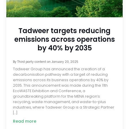
Tadweer targets reducing
emissions across operations
by 40% by 2035
By
Third party content
on
January 20, 2025
Tadweer Group has announced the creation of a
decarbonisation pathway with a target of reducing
emissions across its business operations by 40% by
2035. This announcement was made during the 11th
EcoWASTE Exhibition and Conference, a
groundbreaking platform for the MENA region’s
recycling, waste management, and waste-to-plus
industries, where Tadweer Group is a Strategic Partner
[…]
Read more