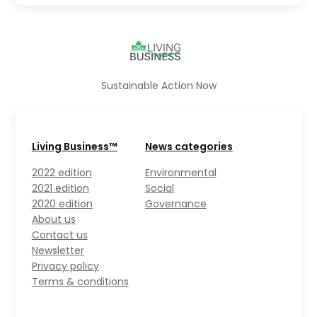
Sustainable Action Now
Living Business™
News categories
2022 edition
Environmental
2021 edition
Social
2020 edition
Governance
About us
Contact us
Newsletter
Privacy policy
Terms & conditions