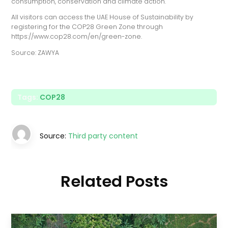
consumption, conservation and climate action.
All visitors can access the UAE House of Sustainability by
registering for the COP28 Green Zone through
https://www.cop28.com/en/green-zone.
Source: ZAWYA
Tags:
COP28
Source:
Third party content
Related Posts