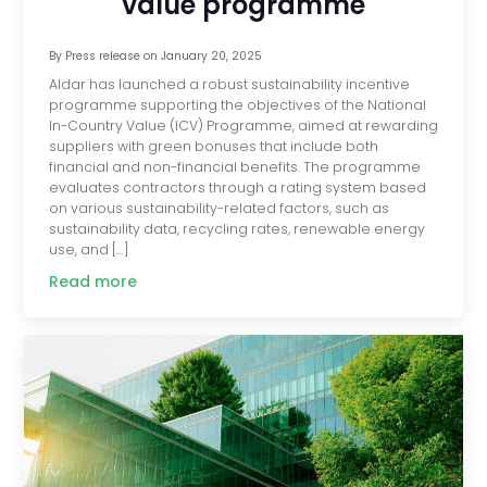
value programme
By
Press release
on
January 20, 2025
Aldar has launched a robust sustainability incentive
programme supporting the objectives of the National
In-Country Value (ICV) Programme, aimed at rewarding
suppliers with green bonuses that include both
financial and non-financial benefits. The programme
evaluates contractors through a rating system based
on various sustainability-related factors, such as
sustainability data, recycling rates, renewable energy
use, and […]
Read more