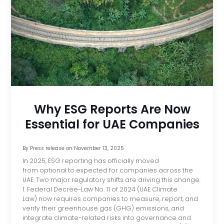
Why ESG Reports Are Now
Essential for UAE Companies
By
Press release
on
November 13, 2025
In 2025, ESG reporting has officially moved
from optional to expected for companies across the
UAE. Two major regulatory shifts are driving this change.
1. Federal Decree-Law No. 11 of 2024 (UAE Climate
Law) now requires companies to measure, report, and
verify their greenhouse gas (GHG) emissions, and
integrate climate-related risks into governance and