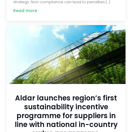
strategy. Non-compliance can lead to penalties […]
Read more
Aldar launches region’s first
sustainability incentive
programme for suppliers in
line with national in-country