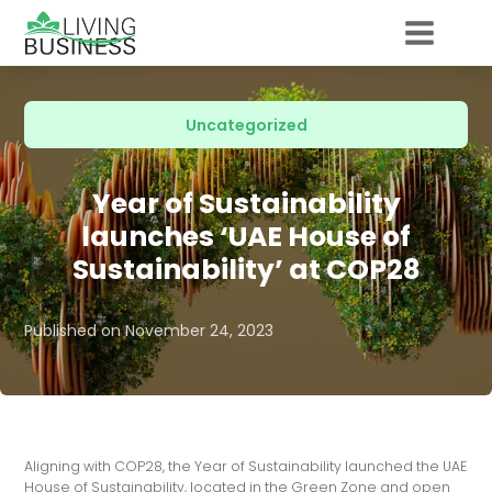
Uncategorized
Year of Sustainability
launches ‘UAE House of
Sustainability’ at COP28
Published on
November 24, 2023
Aligning with COP28, the Year of Sustainability launched the UAE
House of Sustainability, located in the Green Zone and open