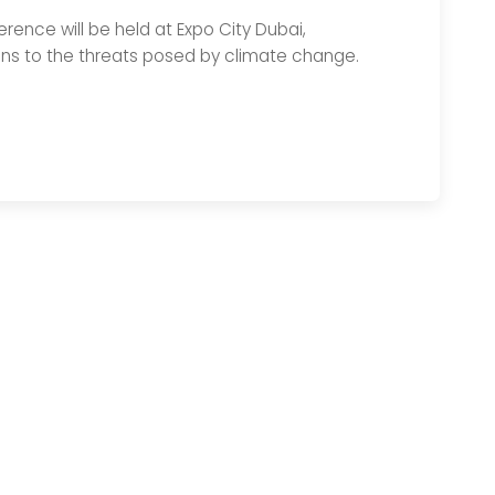
ence will be held at Expo City Dubai,
ons to the threats posed by climate change.