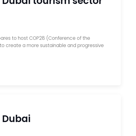
 Dubai tourism sector
epares to host COP28 (Conference of the
e to create a more sustainable and progressive
y Dubai