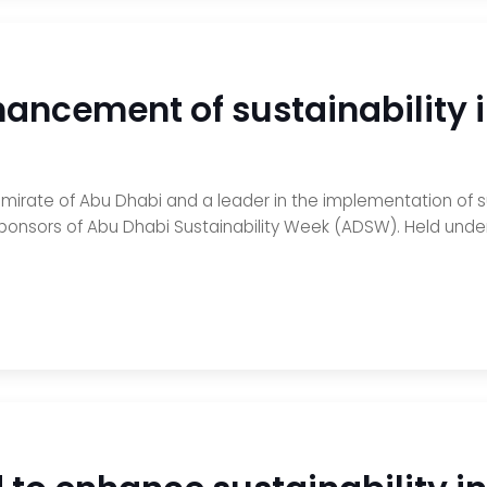
hancement of sustainability 
emirate of Abu Dhabi and a leader in the implementation of 
ponsors of Abu Dhabi Sustainability Week (ADSW). Held under