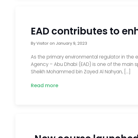
EAD contributes to en
By
Visitor
on
January 9, 2023
As the primary environmental regulator in the 
Agency – Abu Dhabi (EAD) is one of the main s
Sheikh Mohammed bin Zayed Al Nahyan, […]
Read more