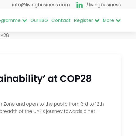
info@livingbusiness.com
/livingbusiness
Programme
Our ESG
Contact
Register
More
P28
ainability’ at COP28
en Zone and open to the public from 3rd to 12th
breadth of the UAE’s journey towards a net-