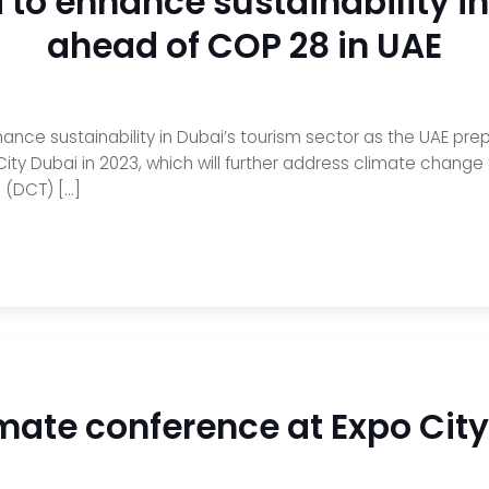
to enhance sustainability in
ahead of COP 28 in UAE
nce sustainability in Dubai’s tourism sector as the UAE pr
ity Dubai in 2023, which will further address climate chang
 (DCT) […]
imate conference at Expo Cit