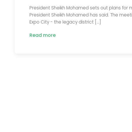
President Sheikh Mohamed sets out plans for m
President Sheikh Mohamed has said. The meetin
Expo City - the legacy district […]
Read more