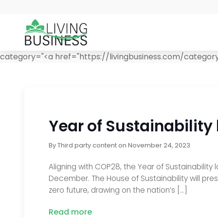
category="<a href="https://livingbusiness.com/categor
Year of Sustainability
By
Third party content
on
November 24, 2023
Aligning with COP28, the Year of Sustainability
December. The House of Sustainability will pre
zero future, drawing on the nation’s […]
Read more