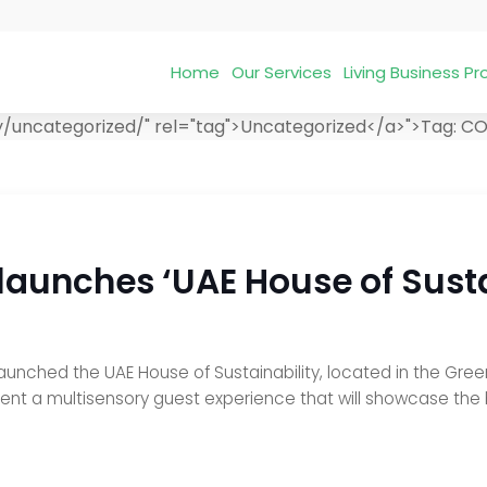
Home
Our Services
Living Business 
y/uncategorized/" rel="tag">Uncategorized</a>">
Tag:
CO
 launches ‘UAE House of Sust
 launched the UAE House of Sustainability, located in the Gre
sent a multisensory guest experience that will showcase the 