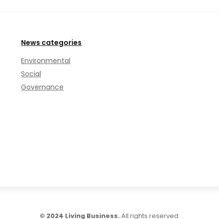
News categories
Environmental
Social
Governance
© 2024 Living Business.
All rights reserved.