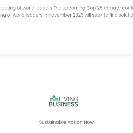
eeting of world leaders The upcoming Cop 28 climate confer
g of world leaders in November 2023 will seek to find soluti
Sustainable Action Now