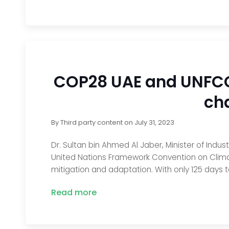
COP28 UAE and UNFCCC
ch
By
Third party content
on
July 31, 2023
Dr. Sultan bin Ahmed Al Jaber, Minister of In
United Nations Framework Convention on Clima
mitigation and adaptation. With only 125 days t
Read more