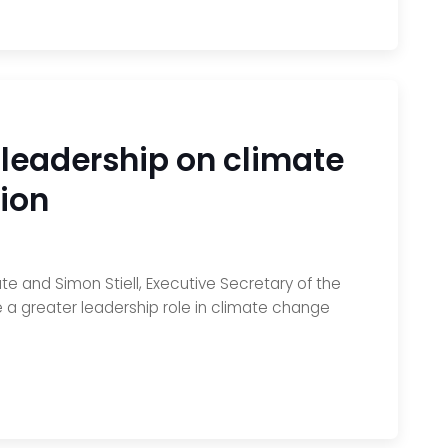
leadership on climate
ion
 and Simon Stiell, Executive Secretary of the
a greater leadership role in climate change