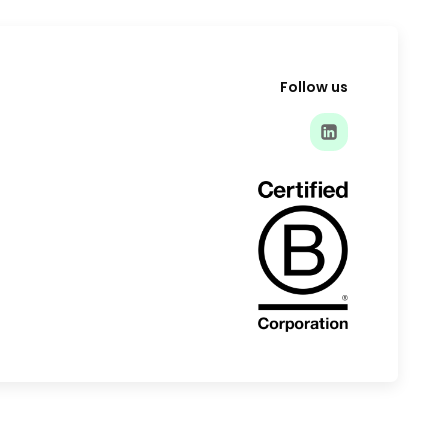
Follow us