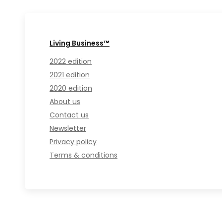
Living Business™
2022 edition
2021 edition
2020 edition
About us
Contact us
Newsletter
Privacy policy
Terms & conditions