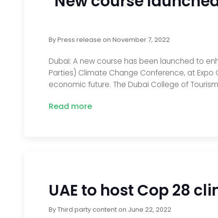
New course launched 
By
Press release
on
November 7, 2022
Dubai: A new course has been launched to enha
Parties) Climate Change Conference, at Expo C
economic future. The Dubai College of Tourism
Read more
UAE to host Cop 28 cl
By
Third party content
on
June 22, 2022