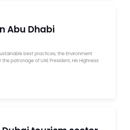
in Abu Dhabi
sustainable best practices, the Environment
 the patronage of UAE President, His Highness