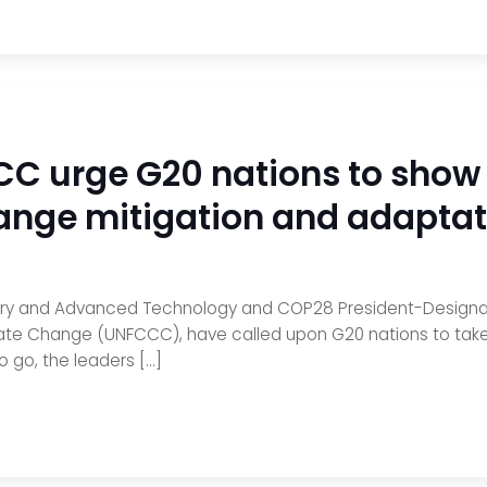
 urge G20 nations to show 
ange mitigation and adaptat
dustry and Advanced Technology and COP28 President-Designate
te Change (UNFCCC), have called upon G20 nations to take 
o go, the leaders […]