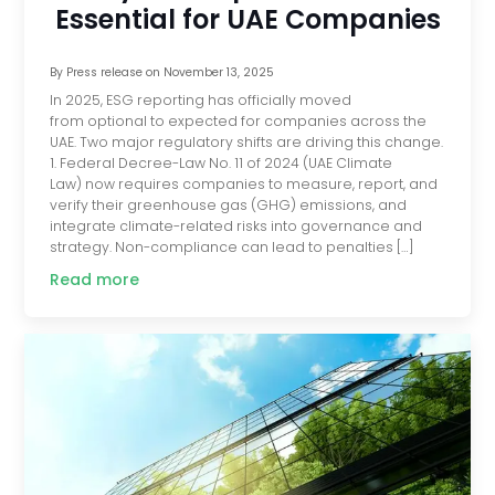
Essential for UAE Companies
By
Press release
on
November 13, 2025
In 2025, ESG reporting has officially moved
from optional to expected for companies across the
UAE. Two major regulatory shifts are driving this change.
1. Federal Decree-Law No. 11 of 2024 (UAE Climate
Law) now requires companies to measure, report, and
verify their greenhouse gas (GHG) emissions, and
integrate climate-related risks into governance and
strategy. Non-compliance can lead to penalties […]
Read more