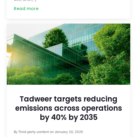
Read more
Tadweer targets reducing
emissions across operations
by 40% by 2035
By
Third party content
on
January 20, 2025