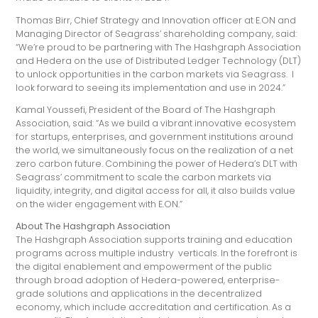
Thomas Birr, Chief Strategy and Innovation officer at E.ON and
Managing Director of Seagrass’ shareholding company, said:
“We’re proud to be partnering with The Hashgraph Association
and Hedera on the use of Distributed Ledger Technology (DLT)
to unlock opportunities in the carbon markets via Seagrass. I
look forward to seeing its implementation and use in 2024.”
Kamal Youssefi, President of the Board of The Hashgraph
Association, said: “As we build a vibrant innovative ecosystem
for startups, enterprises, and government institutions around
the world, we simultaneously focus on the realization of a net
zero carbon future. Combining the power of Hedera’s DLT with
Seagrass’ commitment to scale the carbon markets via
liquidity, integrity, and digital access for all, it also builds value
on the wider engagement with E.ON.”
About The Hashgraph Association
The Hashgraph Association supports training and education
programs across multiple industry verticals. In the forefront is
the digital enablement and empowerment of the public
through broad adoption of Hedera-powered, enterprise-
grade solutions and applications in the decentralized
economy, which include accreditation and certification. As a