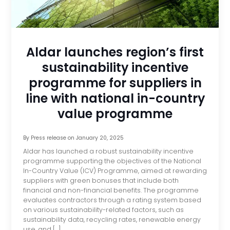
Aldar launches region’s first
sustainability incentive
programme for suppliers in
line with national in-country
value programme
By
Press release
on
January 20, 2025
Aldar has launched a robust sustainability incentive
programme supporting the objectives of the National
In-Country Value (ICV) Programme, aimed at rewarding
suppliers with green bonuses that include both
financial and non-financial benefits. The programme
evaluates contractors through a rating system based
on various sustainability-related factors, such as
sustainability data, recycling rates, renewable energy
use, and […]