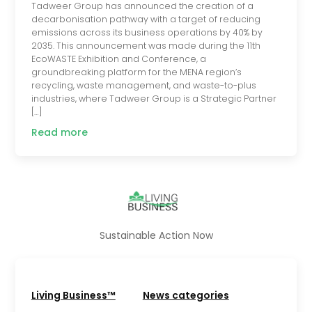
Tadweer Group has announced the creation of a
decarbonisation pathway with a target of reducing
emissions across its business operations by 40% by
2035. This announcement was made during the 11th
EcoWASTE Exhibition and Conference, a
groundbreaking platform for the MENA region’s
recycling, waste management, and waste-to-plus
industries, where Tadweer Group is a Strategic Partner
[…]
Read more
Sustainable Action Now
Living Business™
News categories