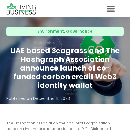
Environment
,
Governance
UAE based Seagrass and The
Hashgraph Association
announce launch of co-
funded carbon credit Web3
identity wallet
Published on
December 11, 2023
The Hashgraph Association, the non-profit organization
accelerating the broad adoption of the DLT ( Distributed