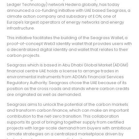
Ledger Technology) network Hedera globally, has today
announced a co-funding initiative with UAE based Seagrass, a
climate action company and subsidiary of E.ON, one of
Europe's largest operators of energy networks and energy
infrastructure.
This initiative facilitates the building of the Seagrass Wallet, a
proof-of-concept Web3 identity wallet that provides users with
a decentralized digital identity and wallet that relates to their
carbon projects.
Seagrass which is based in Abu Dhabi Global Market (ADGM)
financial centre UAE holds a license to arrange trades in
environmental instruments from ADGM's Financial Services
Regulatory Authority. Seagrass chose the UAE because of its
position as the cross roads and stands where carbon credits
are originated as well as demanded.
Seagrass aims to unlock the potential of the carbon markets
and transform carbon finance, which can make an important
contribution to the net-zero transition. This collaboration
supports its goal of bringing together supply from certified
projects with large-scale demand from buyers with ambitious
climate strategies on a centralized marketplace driven by