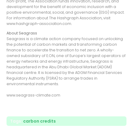
non-profit, The Association funds innovation, research, and
development for the benefit of economic inclusion with a
positive environmental, social, and governance (ESG) impact.
For information about The Hashgraph Association, visit
www.hashgraph-association.com.
About Seagrass
Seagrass is a climate action company focused on unlocking
the potential of carbon markets and transforming carbon
finance to accelerate the transition to net zero. A wholly-
owned subsidiary of E.ON, one of Europe’s largest operators of
energy networks and energy infrastructure, Seagrass is
headquartered in the Abu Dhabi Global Market (ADGM)
financial centre. It is licensed by the ADGM Financial Services
Regulatory Authority (FSRA) to arrange trades in
environmental instruments.
www.seagrass-climate.com
Tags:
carbon credits