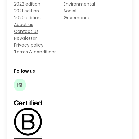
2022 edition
Environmental
2021 edition
Social
2020 edition
Governance
About us
Contact us
Newsletter
Privacy policy
Terms & conditions
Follow us