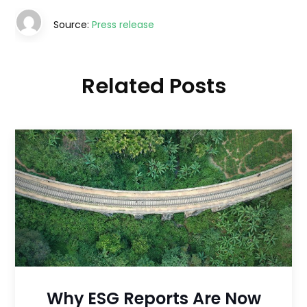
Source:
Press release
Related Posts
Why ESG Reports Are Now