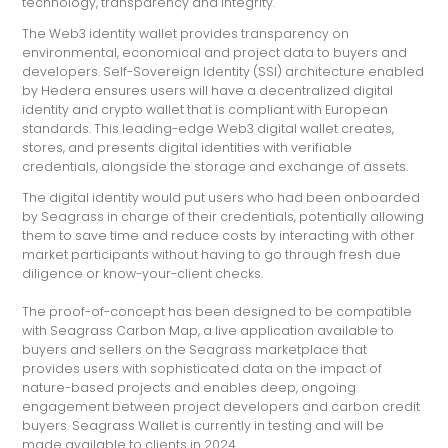
technology, transparency and integrity.
The Web3 identity wallet provides transparency on
environmental, economical and project data to buyers and
developers. Self-Sovereign Identity (SSI) architecture enabled
by Hedera ensures users will have a decentralized digital
identity and crypto wallet that is compliant with European
standards. This leading-edge Web3 digital wallet creates,
stores, and presents digital identities with verifiable
credentials, alongside the storage and exchange of assets.
The digital identity would put users who had been onboarded
by Seagrass in charge of their credentials, potentially allowing
them to save time and reduce costs by interacting with other
market participants without having to go through fresh due
diligence or know-your-client checks.
The proof-of-concept has been designed to be compatible
with Seagrass Carbon Map, a live application available to
buyers and sellers on the Seagrass marketplace that
provides users with sophisticated data on the impact of
nature-based projects and enables deep, ongoing
engagement between project developers and carbon credit
buyers. Seagrass Wallet is currently in testing and will be
made available to clients in 2024.