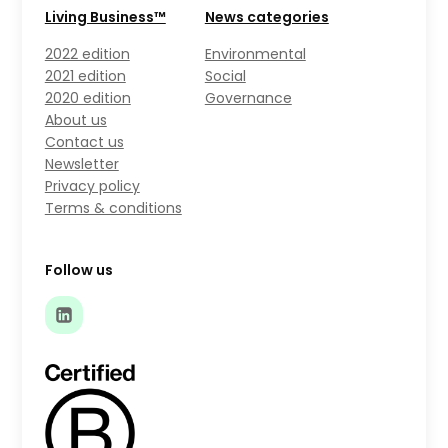
Living Business™
News categories
2022 edition
Environmental
2021 edition
Social
2020 edition
Governance
About us
Contact us
Newsletter
Privacy policy
Terms & conditions
Follow us