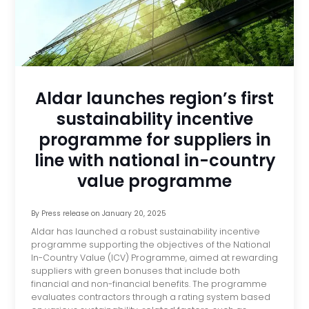
Aldar launches region’s first
sustainability incentive
programme for suppliers in
line with national in-country
value programme
By
Press release
on
January 20, 2025
Aldar has launched a robust sustainability incentive
programme supporting the objectives of the National
In-Country Value (ICV) Programme, aimed at rewarding
suppliers with green bonuses that include both
financial and non-financial benefits. The programme
evaluates contractors through a rating system based