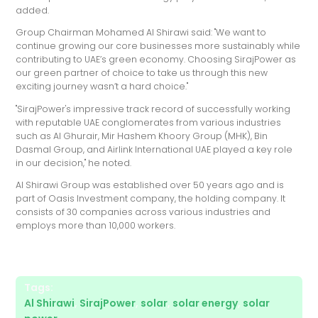
added.
Group Chairman Mohamed Al Shirawi said: "We want to
continue growing our core businesses more sustainably while
contributing to UAE’s green economy. Choosing SirajPower as
our green partner of choice to take us through this new
exciting journey wasn’t a hard choice."
"SirajPower's impressive track record of successfully working
with reputable UAE conglomerates from various industries
such as Al Ghurair, Mir Hashem Khoory Group (MHK), Bin
Dasmal Group, and Airlink International UAE played a key role
in our decision," he noted.
Al Shirawi Group was established over 50 years ago and is
part of Oasis Investment company, the holding company. It
consists of 30 companies across various industries and
employs more than 10,000 workers.
Tags:
Al Shirawi
,
SirajPower
,
solar
,
solar energy
,
solar