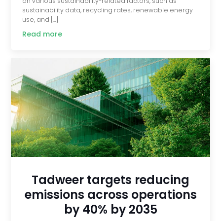
on various sustainability-related factors, such as
sustainability data, recycling rates, renewable energy
use, and […]
Read more
Tadweer targets reducing
emissions across operations
by 40% by 2035