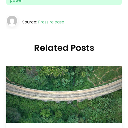
power
Source:
Press release
Related Posts