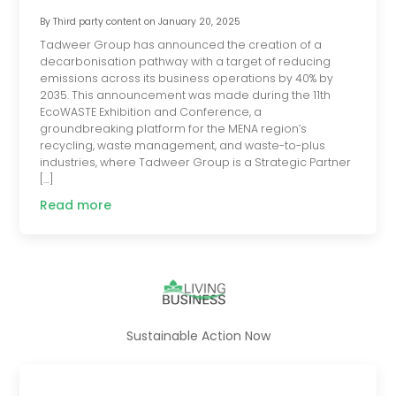
By
Third party content
on
January 20, 2025
Tadweer Group has announced the creation of a
decarbonisation pathway with a target of reducing
emissions across its business operations by 40% by
2035. This announcement was made during the 11th
EcoWASTE Exhibition and Conference, a
groundbreaking platform for the MENA region’s
recycling, waste management, and waste-to-plus
industries, where Tadweer Group is a Strategic Partner
[…]
Read more
Sustainable Action Now