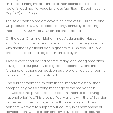
Emirates Printing Press in three of their plants, one of the
region’s leading, high-quality press facilities in Dubai Industrial
City (DIC) and Al Quoz.
The solar rooftop project covers an area of 56,000 sq m, and
will produce 10.6 GWh of clean energy annually, offsetting
more than 7,000 MT of CO2 emissions, it stated.
On the deal, Chairman Mohammed Abdulghaffar Hussain
said: "We continue to take the lead in the local energy sector
with another significant deal signed with Al Shirawi Group, a
prominent local and regional market player."
"Over a very short period of time, many local conglomerates
have joined our journey to a greener economy, and this
further strengthens our position as the preferred solar partner
for major UAE groups," he stated.
"The current momentum from these important established
companies gives a strong message to the market as it
showcases the private sector’s commitment to achieving
national priorities. This also perfectly aligns with the UAE’s vision
for the next 50 years. Together with our existing and new
partners, we want to support our country in its next phase of
development where clean energy plays a central role," he