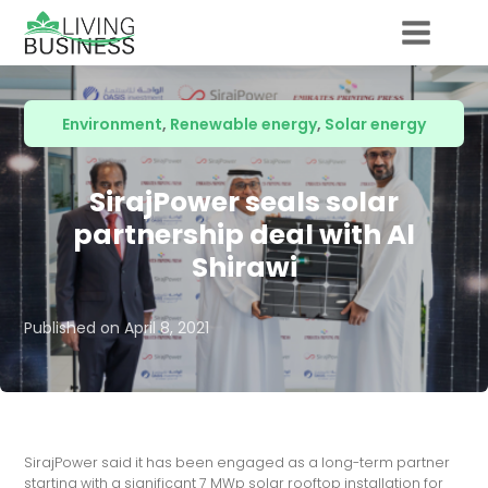
Environment
,
Renewable energy
,
Solar energy
SirajPower seals solar
partnership deal with Al
Shirawi
Published on
April 8, 2021
SirajPower said it has been engaged as a long-term partner
starting with a significant 7 MWp solar rooftop installation for