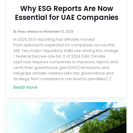
Why ESG Reports Are Now
Essential for UAE Companies
By
Press release
on
November 13, 2025
In 2025, ESG reporting has officially moved
from optional to expected for companies across the
UAE. Two major regulatory shifts are driving this change.
1. Federal Decree-Law No. 11 of 2024 (UAE Climate
Law) now requires companies to measure, report, and
verify their greenhouse gas (GHG) emissions, and
integrate climate-related risks into governance and
strategy. Non-compliance can lead to penalties […]
Read more