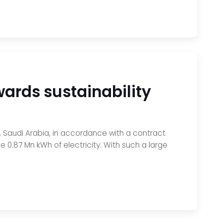
wards sustainability
dh, Saudi Arabia, in accordance with a contract
 0.87 Mn kWh of electricity. With such a large