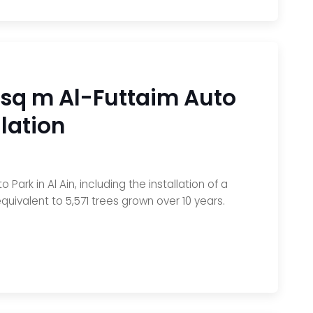
 sq m Al-Futtaim Auto
lation
rk in Al Ain, including the installation of a
uivalent to 5,571 trees grown over 10 years.