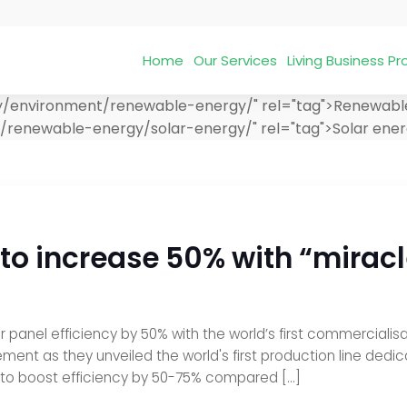
Home
Our Services
Living Business 
ry/environment/renewable-energy/" rel="tag">Renewabl
t/renewable-energy/solar-energy/" rel="tag">Solar ene
 to increase 50% with “miracl
r panel efficiency by 50% with the world’s first commercialisa
 as they unveiled the world's first production line dedicat
l to boost efficiency by 50-75% compared […]