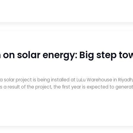
on solar energy: Big step to
 a solar project is being installed at LuLu Warehouse in Riya
result of the project, the first year is expected to generate