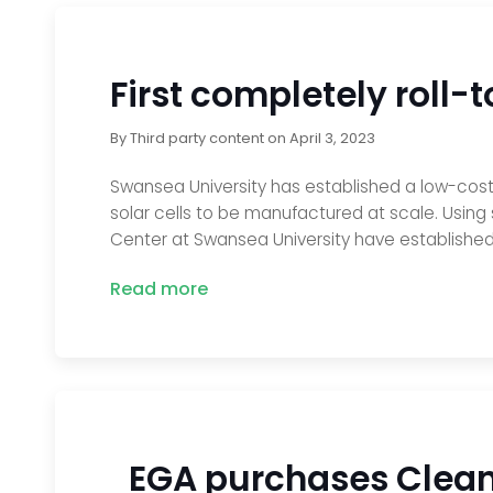
First completely roll-t
By
Third party content
on
April 3, 2023
Swansea University has established a low-cost a
solar cells to be manufactured at scale. Using
Center at Swansea University have established
Read more
EGA purchases Clean 