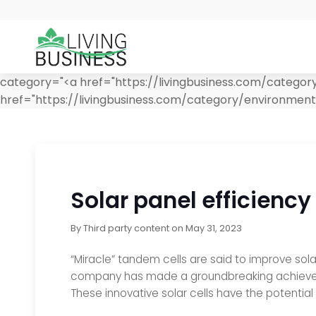
category="<a href="https://livingbusiness.com/catego
href="https://livingbusiness.com/category/environmen
Solar panel efficiency
By
Third party content
on
May 31, 2023
“Miracle” tandem cells are said to improve sola
company has made a groundbreaking achievement
These innovative solar cells have the potentia