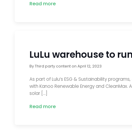
Read more
LuLu warehouse to run 
By
Third party content
on
April 12, 2023
As part of Lulu’s ESG & Sustainability programs,
with Kanoo Renewable Energy and CleanMax. As a 
solar […]
Read more