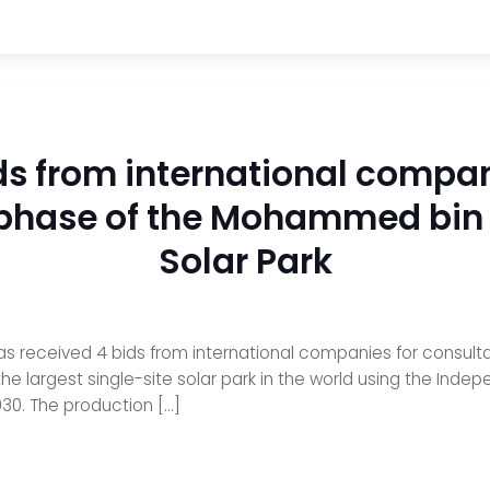
ds from international compan
h phase of the Mohammed bi
Solar Park
as received 4 bids from international companies for consulta
 largest single-site solar park in the world using the Inde
30. The production […]