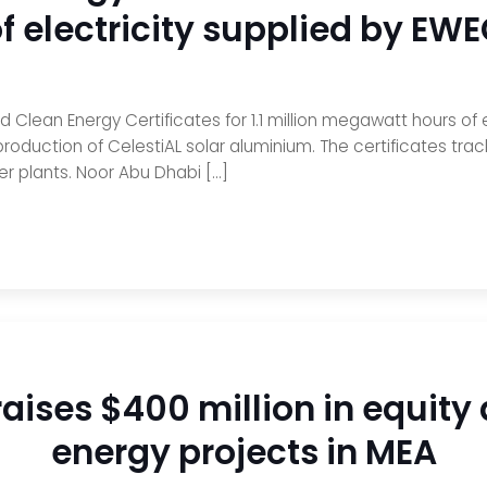
f electricity supplied by EW
Clean Energy Certificates for 1.1 million megawatt hours of 
roduction of CelestiAL solar aluminium. The certificates tra
er plants. Noor Abu Dhabi […]
raises $400 million in equity
energy projects in MEA