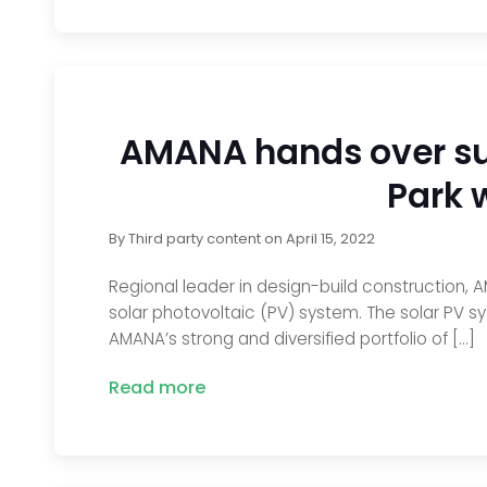
AMANA hands over sus
Park 
By
Third party content
on
April 15, 2022
Regional leader in design-build construction, A
solar photovoltaic (PV) system. The solar PV s
AMANA’s strong and diversified portfolio of […]
Read more