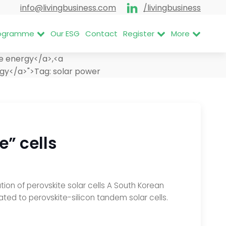
info@livingbusiness.com
/livingbusiness
Programme
Our ESG
Contact
Register
More
e energy</a>,<a
rgy</a>">
Tag:
solar power
e” cells
tion of perovskite solar cells A South Korean
ed to perovskite-silicon tandem solar cells.