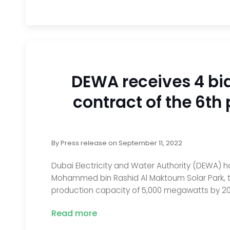
DEWA receives 4 bi
contract of the 6t
By
Press release
on
September 11, 2022
Dubai Electricity and Water Authority (DEWA) h
Mohammed bin Rashid Al Maktoum Solar Park, the
production capacity of 5,000 megawatts by 20
Read more