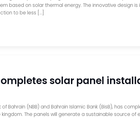
tem based on solar thermal energy. The innovative design is 
ction to be less […]
ompletes solar panel installa
 of Bahrain (NBB) and Bahrain Islamic Bank (BisB), has comple
e kingdom. The panels will generate a sustainable source of e