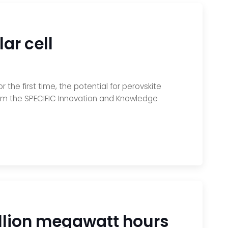
lar cell
the first time, the potential for perovskite
from the SPECIFIC Innovation and Knowledge
illion megawatt hours