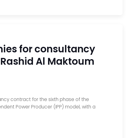
ies for consultancy
n Rashid Al Maktoum
ncy contract for the sixth phase of the
pendent Power Producer (IPP) model, with a