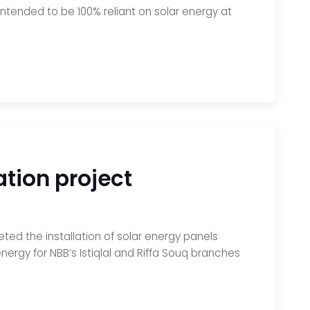
intended to be 100% reliant on solar energy at
tion project
ted the installation of solar energy panels
nergy for NBB’s Istiqlal and Riffa Souq branches