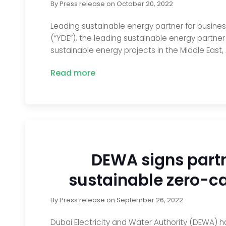
By
Press release
on
October 20, 2022
Leading sustainable energy partner for business
(“YDE”), the leading sustainable energy partne
sustainable energy projects in the Middle East, 
Read more
DEWA signs partn
sustainable zero-ca
By
Press release
on
September 26, 2022
Dubai Electricity and Water Authority (DEWA) h