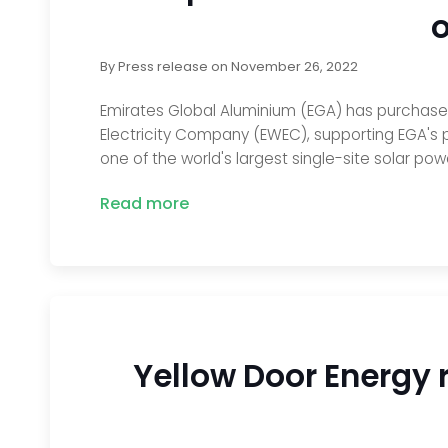
o
By
Press release
on
November 26, 2022
Emirates Global Aluminium (EGA) has purchased 
Electricity Company (EWEC), supporting EGA's p
one of the world's largest single-site solar pow
Read more
Yellow Door Energy 