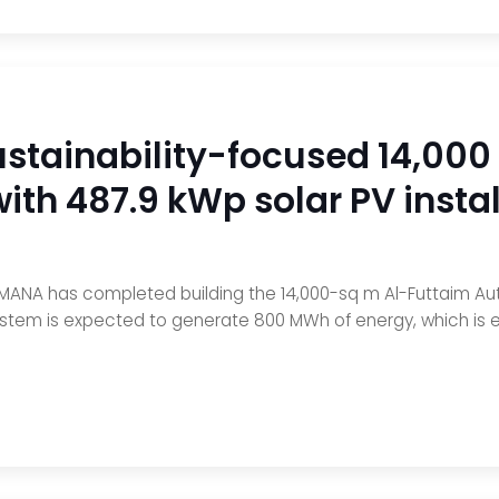
tainability-focused 14,000
with 487.9 kWp solar PV instal
MANA has completed building the 14,000-sq m Al-Futtaim Auto Pa
ystem is expected to generate 800 MWh of energy, which is eq