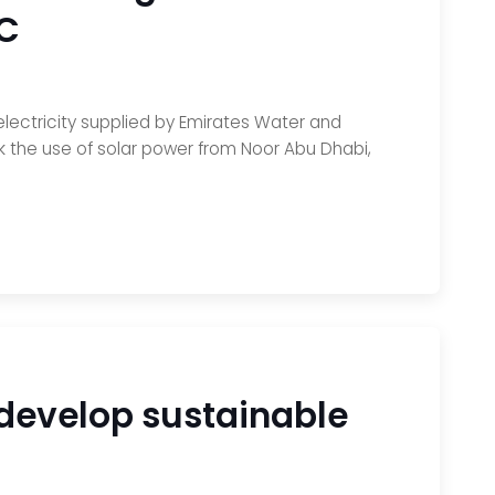
EC
electricity supplied by Emirates Water and
ck the use of solar power from Noor Abu Dhabi,
 develop sustainable