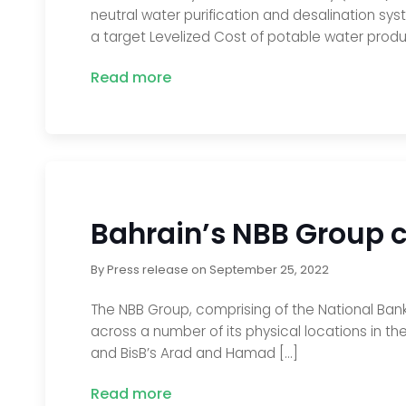
neutral water purification and desalination sys
a target Levelized Cost of potable water produ
Read more
Bahrain’s NBB Group c
By
Press release
on
September 25, 2022
The NBB Group, comprising of the National Bank
across a number of its physical locations in th
and BisB’s Arad and Hamad […]
Read more