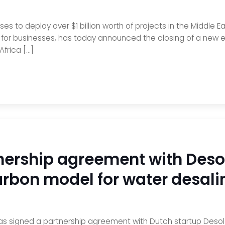
es to deploy over $1 billion worth of projects in the Middle E
r for businesses, has today announced the closing of a new e
Africa […]
ership agreement with Desol
rbon model for water desalin
as signed a partnership agreement with Dutch startup Desole