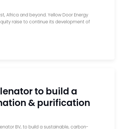
ast, Africa and beyond. Yellow Door Energy
quity raise to continue its development of
enator to build a
ation & purification
nator BV, to build a sustainable, carbon-