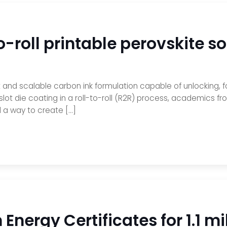
o-roll printable perovskite so
nd scalable carbon ink formulation capable of unlocking, for 
 slot die coating in a roll-to-roll (R2R) process, academics 
 a way to create […]
Energy Certificates for 1.1 m