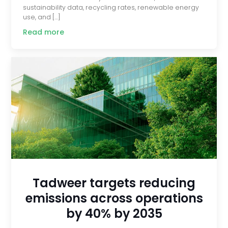
sustainability data, recycling rates, renewable energy
use, and […]
Read more
Tadweer targets reducing
emissions across operations
by 40% by 2035