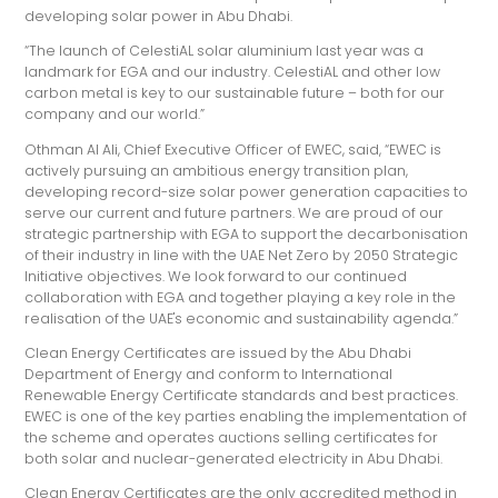
developing solar power in Abu Dhabi.
“The launch of CelestiAL solar aluminium last year was a
landmark for EGA and our industry. CelestiAL and other low
carbon metal is key to our sustainable future – both for our
company and our world.”
Othman Al Ali, Chief Executive Officer of EWEC, said, “EWEC is
actively pursuing an ambitious energy transition plan,
developing record-size solar power generation capacities to
serve our current and future partners. We are proud of our
strategic partnership with EGA to support the decarbonisation
of their industry in line with the UAE Net Zero by 2050 Strategic
Initiative objectives. We look forward to our continued
collaboration with EGA and together playing a key role in the
realisation of the UAE's economic and sustainability agenda.”
Clean Energy Certificates are issued by the Abu Dhabi
Department of Energy and conform to International
Renewable Energy Certificate standards and best practices.
EWEC is one of the key parties enabling the implementation of
the scheme and operates auctions selling certificates for
both solar and nuclear-generated electricity in Abu Dhabi.
Clean Energy Certificates are the only accredited method in