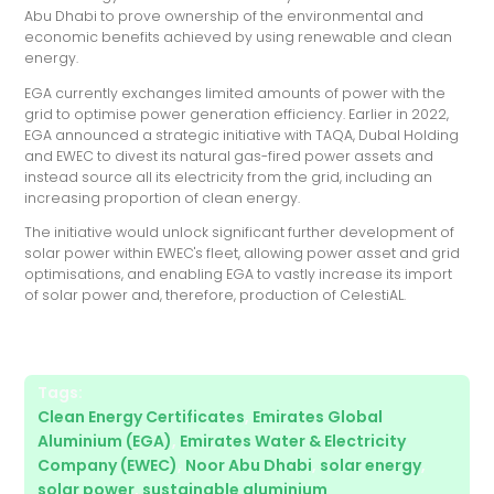
Abu Dhabi to prove ownership of the environmental and
economic benefits achieved by using renewable and clean
energy.
EGA currently exchanges limited amounts of power with the
grid to optimise power generation efficiency. Earlier in 2022,
EGA announced a strategic initiative with TAQA, Dubal Holding
and EWEC to divest its natural gas-fired power assets and
instead source all its electricity from the grid, including an
increasing proportion of clean energy.
The initiative would unlock significant further development of
solar power within EWEC's fleet, allowing power asset and grid
optimisations, and enabling EGA to vastly increase its import
of solar power and, therefore, production of CelestiAL.
Tags:
Clean Energy Certificates
,
Emirates Global
Aluminium (EGA)
,
Emirates Water & Electricity
Company (EWEC)
,
Noor Abu Dhabi
,
solar energy
,
solar power
,
sustainable aluminium