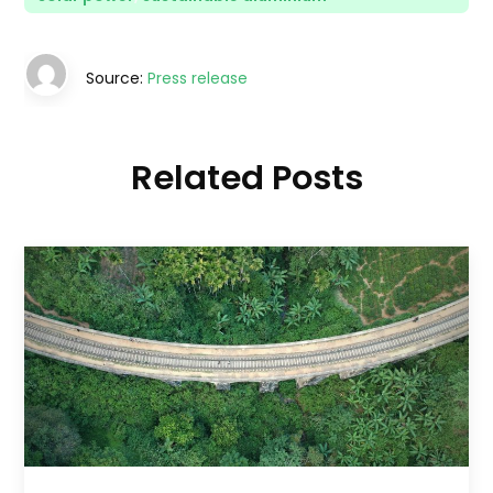
Source:
Press release
Related Posts