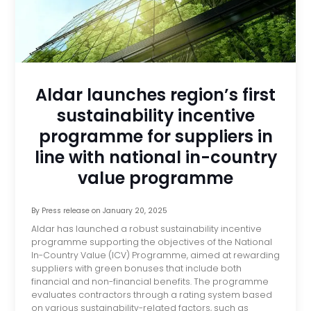
Aldar launches region’s first
sustainability incentive
programme for suppliers in
line with national in-country
value programme
By
Press release
on
January 20, 2025
Aldar has launched a robust sustainability incentive
programme supporting the objectives of the National
In-Country Value (ICV) Programme, aimed at rewarding
suppliers with green bonuses that include both
financial and non-financial benefits. The programme
evaluates contractors through a rating system based
on various sustainability-related factors, such as