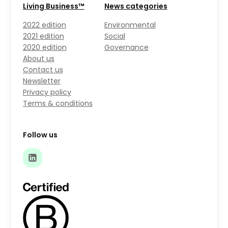
Living Business™
News categories
2022 edition
Environmental
2021 edition
Social
2020 edition
Governance
About us
Contact us
Newsletter
Privacy policy
Terms & conditions
Follow us