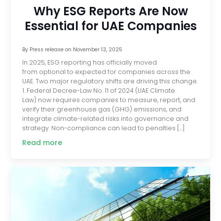
Why ESG Reports Are Now
Essential for UAE Companies
By
Press release
on
November 13, 2025
In 2025, ESG reporting has officially moved
from optional to expected for companies across the
UAE. Two major regulatory shifts are driving this change.
1. Federal Decree-Law No. 11 of 2024 (UAE Climate
Law) now requires companies to measure, report, and
verify their greenhouse gas (GHG) emissions, and
integrate climate-related risks into governance and
strategy. Non-compliance can lead to penalties […]
Read more