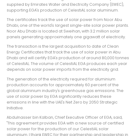
supplied by Emirates Water and Electricity Company (EWEC),
supporting EGA's production of CelestiAL solar aluminium.
The certificates track the use of solar power from Noor Abu
Dhabi, one of the world's largest single-site solar power plants.
Noor Abu Dhabi is located at Sweihan, with 3.2 million solar
panels generating approximately one gigawatt of electricity.
The transaction is the largest acquisition to date of Clean
Energy Certificates that track the use of solar power in Abu
Dhabi and will certify EGA's production of around 80,000 tonnes
of CelestiAL. The volume of CelestiAL EGA produces each year
depends on solar power imports from the electricity grid.
The generation of the electricity required for aluminium
production accounts for approximately 60 percent of the
global aluminium industry's greenhouse gas emissions. The
use of solar power by EGA significantly reduces these
emissions in line with the UAE's Net Zero by 2050 Strategic
Initiative.
Abdulnasser bin Kalban, Chief Executive Officer of EGA, said,
"This agreement provides EGA with a new source of certified
solar power for the production of our CelestiAL solar
aluminium. I thank EWEC for their partnership and leadership in