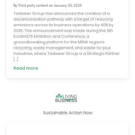
By
Third party content
on
January 20, 2025
Tadweer Group has announced the creation of a
decarbonisation pathway with a target of reducing
emissions across its business operations by 40% by
2035. This announcement was made during the 11th
EcoWASTE Exhibition and Conference, a
groundbreaking platform for the MENA region’s
recycling, waste management, and waste-to-plus
industries, where Tadweer Group is a Strategic Partner
[…]
Read more
Sustainable Action Now