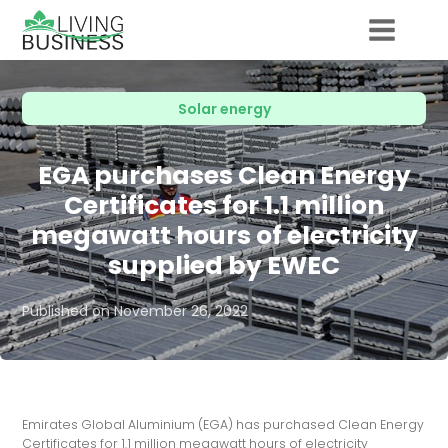
Solar energy
EGA purchases Clean Energy
Certificates for 1.1 million
megawatt hours of electricity
supplied by EWEC
Published on
November 26, 2022
Emirates Global Aluminium (EGA) has purchased Clean Energy
Certificates for 1.1 million megawatt hours of electricity