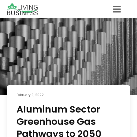
February 9, 2022
Aluminum Sector
Greenhouse Gas
Pathways to 2050