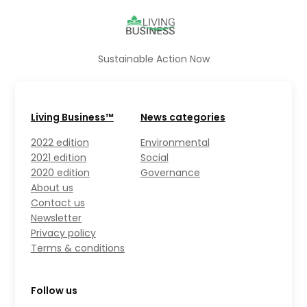
Sustainable Action Now
Living Business™
News categories
2022 edition
Environmental
2021 edition
Social
2020 edition
Governance
About us
Contact us
Newsletter
Privacy policy
Terms & conditions
Follow us