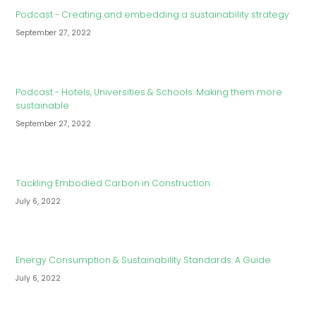
Podcast - Creating and embedding a sustainability strategy
September 27, 2022
Podcast - Hotels, Universities & Schools: Making them more
sustainable
September 27, 2022
Tackling Embodied Carbon in Construction
July 6, 2022
Energy Consumption & Sustainability Standards: A Guide
July 6, 2022