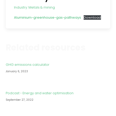
Industry:
Metals & mining
Aluminium-greenhouse-gas-pathways
Download
Related resources
GHG emissions calculator
January 6, 2023
Podcast - Energy and water optimisation
September 27, 2022