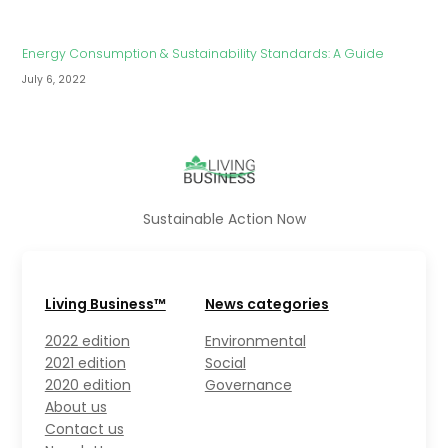
Energy Consumption & Sustainability Standards: A Guide
July 6, 2022
Sustainable Action Now
Living Business™
News categories
2022 edition
Environmental
2021 edition
Social
2020 edition
Governance
About us
Contact us