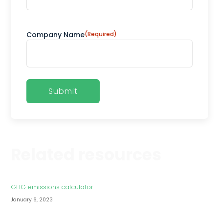
Company Name
(Required)
Related resources
GHG emissions calculator
January 6, 2023