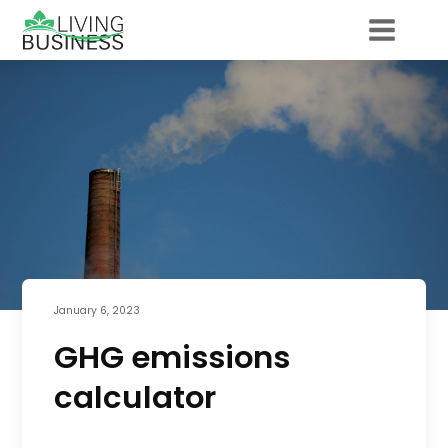
January 6, 2023
GHG emissions
calculator