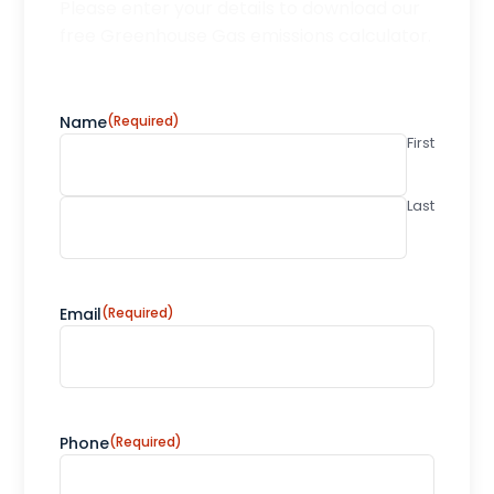
Please enter your details to download our
free Greenhouse Gas emissions calculator.
Name
(Required)
First
Last
Email
(Required)
Phone
(Required)