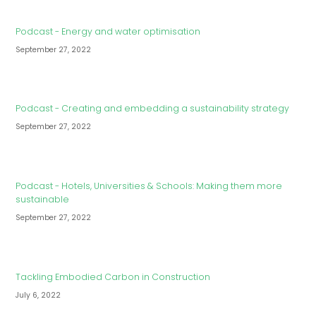
Podcast - Energy and water optimisation
September 27, 2022
Podcast - Creating and embedding a sustainability strategy
September 27, 2022
Podcast - Hotels, Universities & Schools: Making them more
sustainable
September 27, 2022
Tackling Embodied Carbon in Construction
July 6, 2022