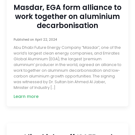
Masdar, EGA form alliance to
work together on aluminium
decarbonisation
Published on
April 22, 2024
Abu Dhabi Future Energy Company “Masdar”, one of the
world’s largest clean energy companies, and Emirates
Global Aluminium (EGA), the largest ‘premium
aluminium’ producer in the world, agreed an alliance to
work together on aluminium decarbonisation and low-
carbon aluminium growth opportunities. The signing
was witnessed by Dr. Sultan bin Ahmed Al Jaber,
Minister of Industry […]
Learn more