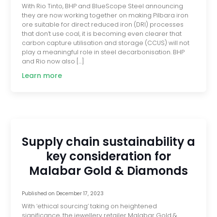
With Rio Tinto, BHP and BlueScope Steel announcing
they are now working together on making Pilbara iron
ore suitable for direct reduced iron (DRI) processes
that don’t use coal, it is becoming even clearer that
carbon capture utilisation and storage (CCUS) will not
play a meaningful role in steel decarbonisation. BHP
and Rio now also […]
Learn more
Supply chain sustainability a
key consideration for
Malabar Gold & Diamonds
Published on
December 17, 2023
With ‘ethical sourcing’ taking on heightened
significance, the jewellery retailer Malabar Gold &