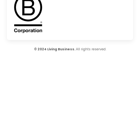
© 2024 Living Business.
All rights reserved.