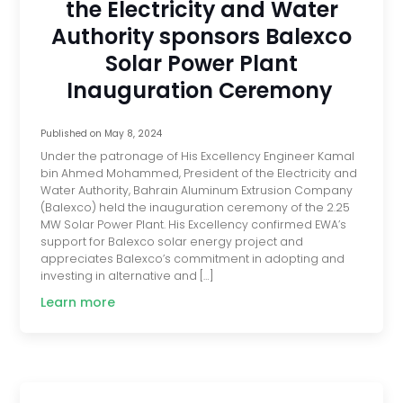
the Electricity and Water
Authority sponsors Balexco
Solar Power Plant
Inauguration Ceremony
Published on
May 8, 2024
Under the patronage of His Excellency Engineer Kamal
bin Ahmed Mohammed, President of the Electricity and
Water Authority, Bahrain Aluminum Extrusion Company
(Balexco) held the inauguration ceremony of the 2.25
MW Solar Power Plant. His Excellency confirmed EWA’s
support for Balexco solar energy project and
appreciates Balexco’s commitment in adopting and
investing in alternative and […]
Learn more