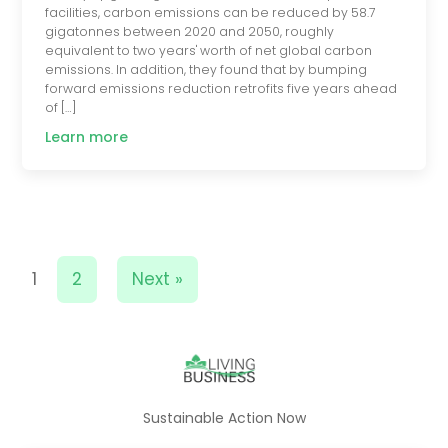
facilities, carbon emissions can be reduced by 58.7
gigatonnes between 2020 and 2050, roughly
equivalent to two years' worth of net global carbon
emissions. In addition, they found that by bumping
forward emissions reduction retrofits five years ahead
of […]
Learn more
1
2
Next »
Sustainable Action Now