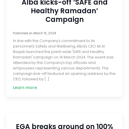
Alba kicks-off ‘SAFE and
Healthy Ramadan’
Campaign
Published on
March 15, 2024
In line with the Company's commitment to its
personnel's Safety and Wellbeing, Alba's CEO Ali Al
Baqali launched the plant-wide "SAFE and Healthy
Ramadan" campaign on 14 March 2024. The event was
attended by the Company's top officials and
employees representing various departments. The
campaign kick-off featured an opening address by the
CEO, followed by […]
Learn more
EGA breaks ground on 100%