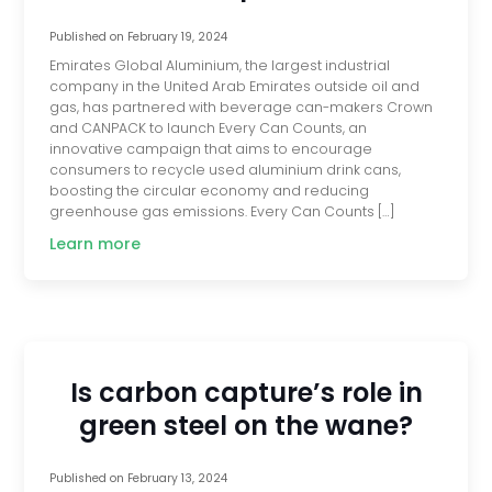
Published on
February 19, 2024
Emirates Global Aluminium, the largest industrial
company in the United Arab Emirates outside oil and
gas, has partnered with beverage can-makers Crown
and CANPACK to launch Every Can Counts, an
innovative campaign that aims to encourage
consumers to recycle used aluminium drink cans,
boosting the circular economy and reducing
greenhouse gas emissions. Every Can Counts […]
Learn more
Is carbon capture’s role in
green steel on the wane?
Published on
February 13, 2024