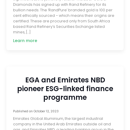
Diamonds has signed up with Rand Refinery for its
bullion needs. The ‘RandPure’ branded gold is 100 per
cent ethically sourced – which means their origins are
certified. These are procured only from South Africa
based Rand Refinery’s Securities Exchange listed
mines, […]
Learn more
EGA and Emirates NBD
pioneer ESG-linked finance
programme
Published on
October 12, 2023
Emirates Global Aluminium, the largest industrial
company in the United Arab Emirates outside oil and
gas, and Emirates NBD, a leading banking group in the