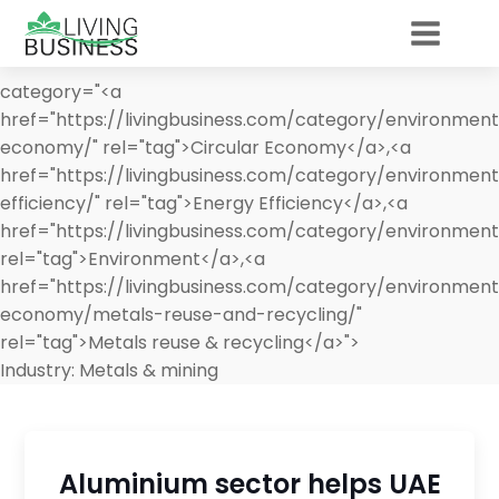
category="<a
href="https://livingbusiness.com/category/environment
economy/" rel="tag">Circular Economy</a>,<a
href="https://livingbusiness.com/category/environmen
efficiency/" rel="tag">Energy Efficiency</a>,<a
href="https://livingbusiness.com/category/environment
rel="tag">Environment</a>,<a
href="https://livingbusiness.com/category/environment
economy/metals-reuse-and-recycling/"
rel="tag">Metals reuse & recycling</a>">
Industry:
Metals & mining
Aluminium sector helps UAE