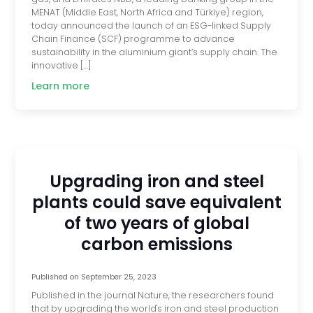
MENAT (Middle East, North Africa and Türkiye) region,
today announced the launch of an ESG-linked Supply
Chain Finance (SCF) programme to advance
sustainability in the aluminium giant’s supply chain. The
innovative […]
Learn more
Upgrading iron and steel
plants could save equivalent
of two years of global
carbon emissions
Published on
September 25, 2023
Published in the journal Nature, the researchers found
that by upgrading the world's iron and steel production