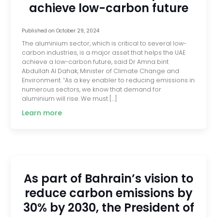
achieve low-carbon future
Published on
October 29, 2024
The aluminium sector, which is critical to several low-
carbon industries, is a major asset that helps the UAE
achieve a low-carbon future, said Dr Amna bint
Abdullah Al Dahak, Minister of Climate Change and
Environment. “As a key enabler to reducing emissions in
numerous sectors, we know that demand for
aluminium will rise. We must […]
Learn more
As part of Bahrain’s vision to
reduce carbon emissions by
30% by 2030, the President of