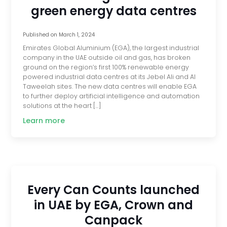
green energy data centres
Published on
March 1, 2024
Emirates Global Aluminium (EGA), the largest industrial
company in the UAE outside oil and gas, has broken
ground on the region’s first 100% renewable energy
powered industrial data centres at its Jebel Ali and Al
Taweelah sites. The new data centres will enable EGA
to further deploy artificial intelligence and automation
solutions at the heart […]
Learn more
Every Can Counts launched
in UAE by EGA, Crown and
Canpack