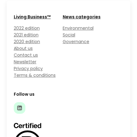
Living Business™
News categories
2022 edition
Environmental
2021 edition
Social
2020 edition
Governance
About us
Contact us
Newsletter
Privacy policy
Terms & conditions
Follow us