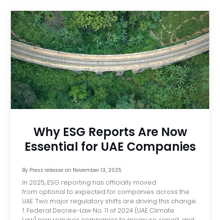
Why ESG Reports Are Now
Essential for UAE Companies
By
Press release
on
November 13, 2025
In 2025, ESG reporting has officially moved
from optional to expected for companies across the
UAE. Two major regulatory shifts are driving this change.
1. Federal Decree-Law No. 11 of 2024 (UAE Climate
Law) now requires companies to measure, report, and