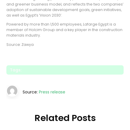
and greener business model, and reflects the two companies’
adoption of sustainable development goals, green initiatives,
as well as Egypt’s ‘Vision 2030’.
Powered by more than 1,500 employees, Lafarge Egypt is a
member of Holcim Group and a key player in the construction
materials industry.
Source: Zawya
Tags:
Source:
Press release
Related Posts