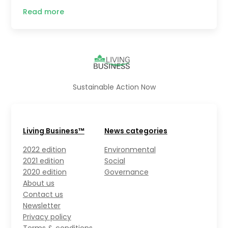
Read more
Sustainable Action Now
Living Business™
News categories
2022 edition
Environmental
2021 edition
Social
2020 edition
Governance
About us
Contact us
Newsletter
Privacy policy