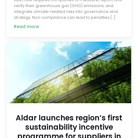
verify their greenhouse gas (GHG) emissions, and
integrate climate-related risks into governance and
strategy. Non-compliance can lead to penalties […]
Read more
Aldar launches region’s first
sustainability incentive
programme for suppliers in