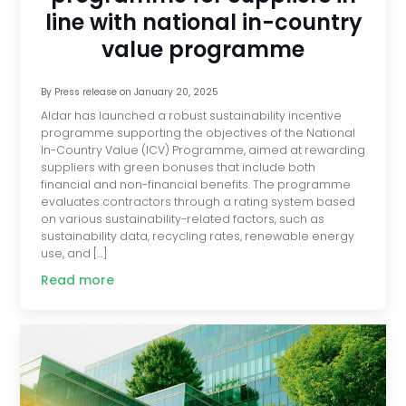
line with national in-country
value programme
By
Press release
on
January 20, 2025
Aldar has launched a robust sustainability incentive
programme supporting the objectives of the National
In-Country Value (ICV) Programme, aimed at rewarding
suppliers with green bonuses that include both
financial and non-financial benefits. The programme
evaluates contractors through a rating system based
on various sustainability-related factors, such as
sustainability data, recycling rates, renewable energy
use, and […]
Read more