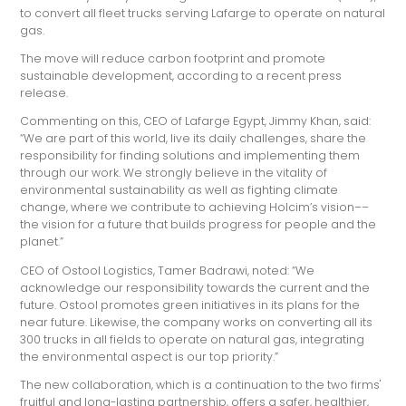
to convert all fleet trucks serving Lafarge to operate on natural
gas.
The move will reduce carbon footprint and promote
sustainable development, according to a recent press
release.
Commenting on this, CEO of Lafarge Egypt, Jimmy Khan, said:
“We are part of this world, live its daily challenges, share the
responsibility for finding solutions and implementing them
through our work. We strongly believe in the vitality of
environmental sustainability as well as fighting climate
change, where we contribute to achieving Holcim’s vision––
the vision for a future that builds progress for people and the
planet.”
CEO of Ostool Logistics, Tamer Badrawi, noted: “We
acknowledge our responsibility towards the current and the
future. Ostool promotes green initiatives in its plans for the
near future. Likewise, the company works on converting all its
300 trucks in all fields to operate on natural gas, integrating
the environmental aspect is our top priority.”
The new collaboration, which is a continuation to the two firms'
fruitful and long-lasting partnership, offers a safer, healthier,