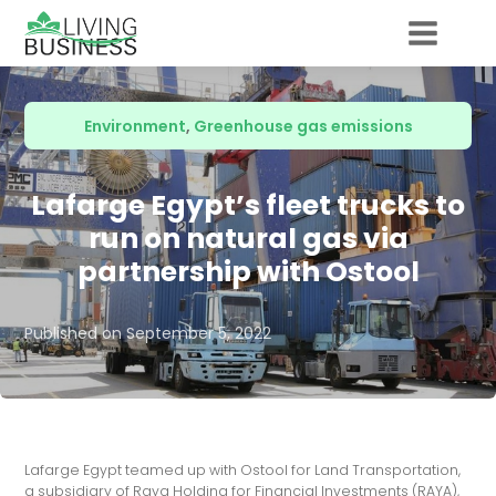
Environment
,
Greenhouse gas emissions
Lafarge Egypt’s fleet trucks to
run on natural gas via
partnership with Ostool
Published on
September 5, 2022
Lafarge Egypt teamed up with Ostool for Land Transportation,
a subsidiary of Raya Holding for Financial Investments (RAYA),