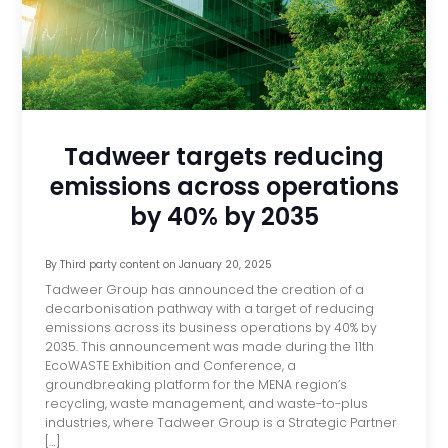
Tadweer targets reducing
emissions across operations
by 40% by 2035
By
Third party content
on
January 20, 2025
Tadweer Group has announced the creation of a
decarbonisation pathway with a target of reducing
emissions across its business operations by 40% by
2035. This announcement was made during the 11th
EcoWASTE Exhibition and Conference, a
groundbreaking platform for the MENA region’s
recycling, waste management, and waste-to-plus
industries, where Tadweer Group is a Strategic Partner
[…]