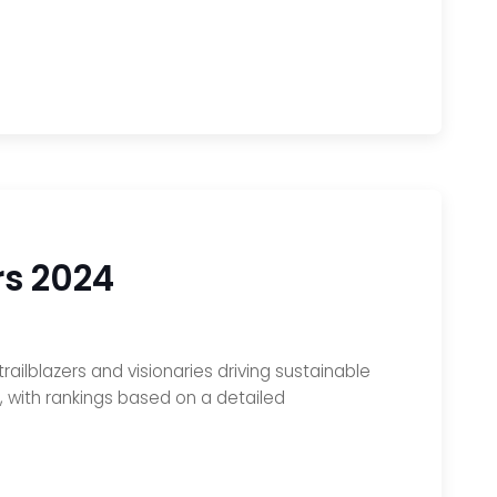
rs 2024
railblazers and visionaries driving sustainable
s, with rankings based on a detailed