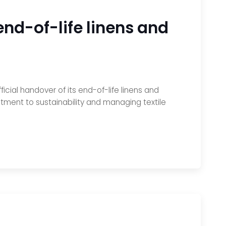
nd-of-life linens and
ial handover of its end-of-life linens and
mitment to sustainability and managing textile