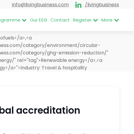
info@livingbusiness.com
/livingbusiness
Programme
Our ESG
Contact
Register
More
ofuels</a>,<a
siness.com/category/environment/circular-
iness.com/category/ghg-emission-reduction/"
nergy/" rel="tag">Renewable energy</a>,<a
rgy</a>">
Industry:
Travel & hospitality
bal accreditation