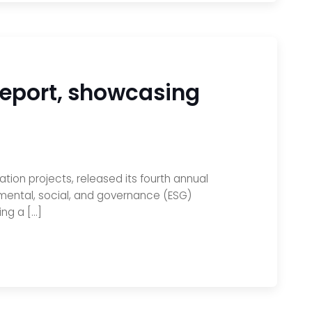
Report, showcasing
ion projects, released its fourth annual
mental, social, and governance (ESG)
ing a […]