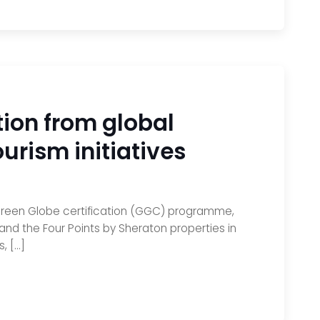
tion from global
ourism initiatives
 Green Globe certification (GGC) programme,
nd the Four Points by Sheraton properties in
, […]