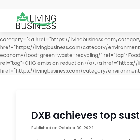
category="<a href="https://livingbusiness.com/categor
href="https://livingbusiness.com/category/environment
economy/food-green-waste-recycling/" rel="tag">Food &
rel="tag">GHG emission reduction</a>,<a href="https:
href="https://livingbusiness.com/category/environmen
DXB achieves top sust
Published on
October 30, 2024