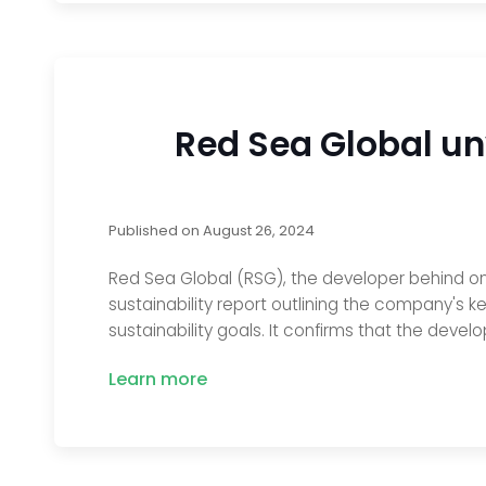
Red Sea Global un
Published on
August 26, 2024
Red Sea Global (RSG), the developer behind one
sustainability report outlining the company's
sustainability goals. It confirms that the devel
Learn more