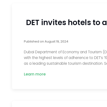
DET invites hotels to
Published on
August 19, 2024
Dubai Department of Economy and Tourism (DET
with the highest levels of adherence to DET’s ‘
as a leading sustainable tourism destination. S
Learn more