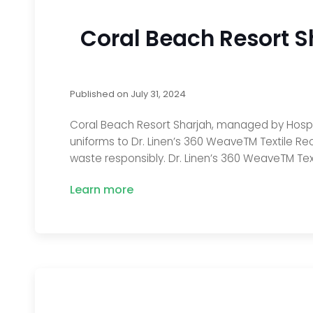
Coral Beach Resort S
Published on
July 31, 2024
Coral Beach Resort Sharjah, managed by Hospit
uniforms to Dr. Linen’s 360 WeaveTM Textile Rec
waste responsibly. Dr. Linen’s 360 WeaveTM Text
Learn more