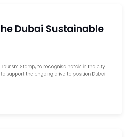
 the Dubai Sustainable
ourism Stamp, to recognise hotels in the city
 to support the ongoing drive to position Dubai