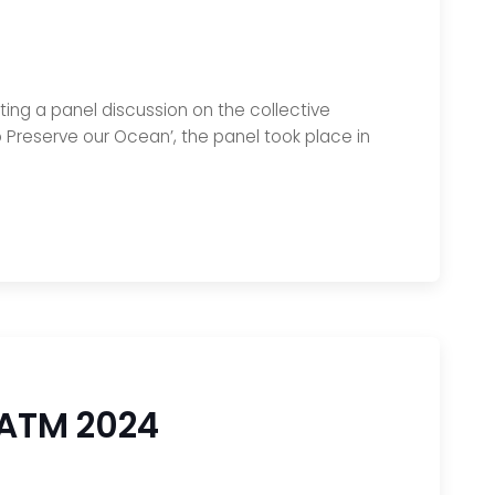
ting a panel discussion on the collective
to Preserve our Ocean’, the panel took place in
 ATM 2024