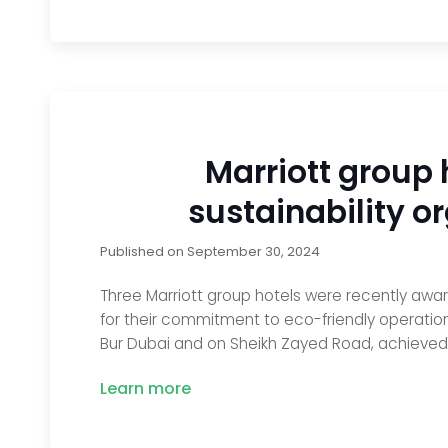
Marriott group 
sustainability or
Published on
September 30, 2024
Three Marriott group hotels were recently awa
for their commitment to eco-friendly operatio
Bur Dubai and on Sheikh Zayed Road, achieved G
Learn more