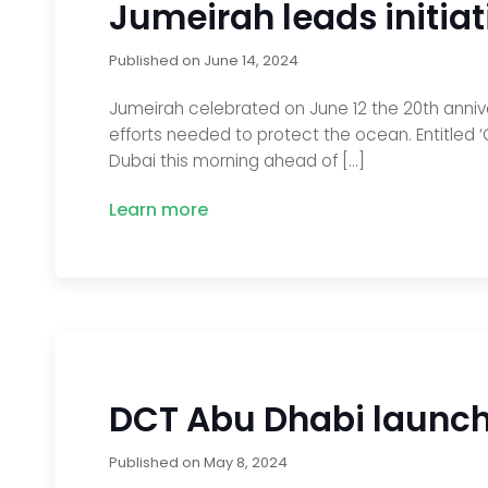
Jumeirah leads initia
Published on
June 14, 2024
Jumeirah celebrated on June 12 the 20th anniver
efforts needed to protect the ocean. Entitled ‘O
Dubai this morning ahead of […]
Learn more
DCT Abu Dhabi launche
Published on
May 8, 2024