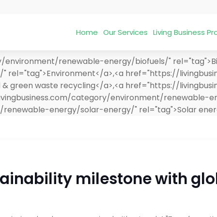
Home
Our Services
Living Business 
y/environment/renewable-energy/biofuels/" rel="tag">Bi
/" rel="tag">Environment</a>,<a href="https://livingbu
 green waste recycling</a>,<a href="https://livingbus
//livingbusiness.com/category/environment/renewable-e
t/renewable-energy/solar-energy/" rel="tag">Solar ene
ainability milestone with glo