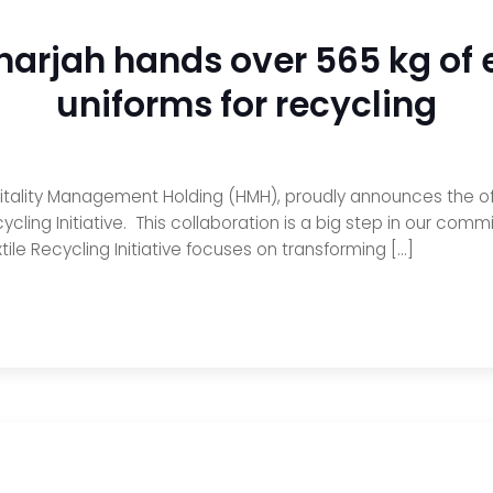
harjah hands over 565 kg of e
uniforms for recycling
ality Management Holding (HMH), proudly announces the offic
ycling Initiative. This collaboration is a big step in our com
ile Recycling Initiative focuses on transforming […]