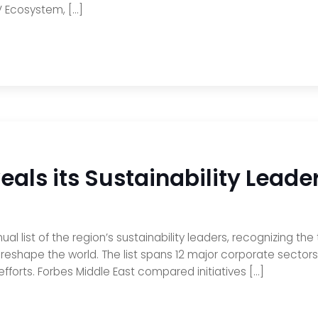
EV Ecosystem, […]
eals its Sustainability Leade
l list of the region’s sustainability leaders, recognizing the t
to reshape the world. The list spans 12 major corporate sector
forts. Forbes Middle East compared initiatives […]