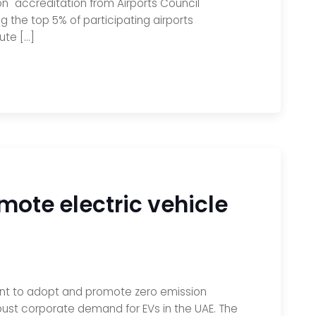
n" accreditation from Airports Council
 the top 5% of participating airports
ute […]
mote electric vehicle
ntent to adopt and promote zero emission
obust corporate demand for EVs in the UAE. The