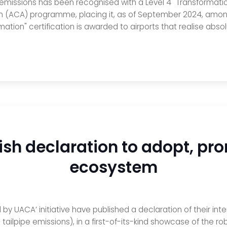
 emissions has been recognised with a Level 4 "Transformatio
on (ACA) programme, placing it, as of September 2024, among
ation" certification is awarded to airports that realise absol
sh declaration to adopt, pro
ecosystem
by UACA’ initiative have published a declaration of their i
tailpipe emissions), in a first-of-its-kind showcase of the r