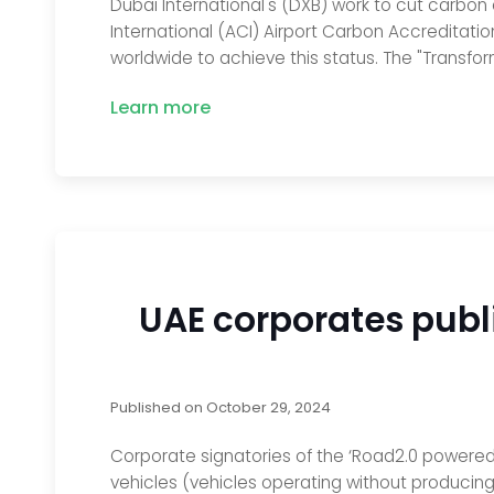
Dubai International's (DXB) work to cut carbon
International (ACI) Airport Carbon Accreditati
worldwide to achieve this status. The "Transform
Learn more
UAE corporates publi
Published on
October 29, 2024
Corporate signatories of the ‘Road2.0 powered 
vehicles (vehicles operating without producing 