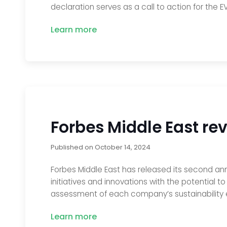
declaration serves as a call to action for the 
Learn more
Forbes Middle East rev
Published on
October 14, 2024
Forbes Middle East has released its second annua
initiatives and innovations with the potential 
assessment of each company’s sustainability ef
Learn more