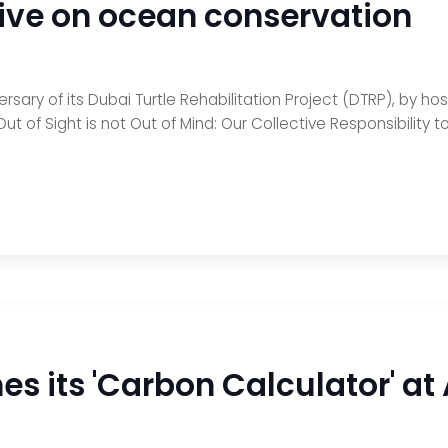
tive on ocean conservation
sary of its Dubai Turtle Rehabilitation Project (DTRP), by hos
ut of Sight is not Out of Mind: Our Collective Responsibility 
s its 'Carbon Calculator' at