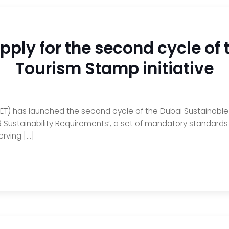
 apply for the second cycle of
Tourism Stamp initiative
) has launched the second cycle of the Dubai Sustainable T
19 Sustainability Requirements’, a set of mandatory standards
erving […]