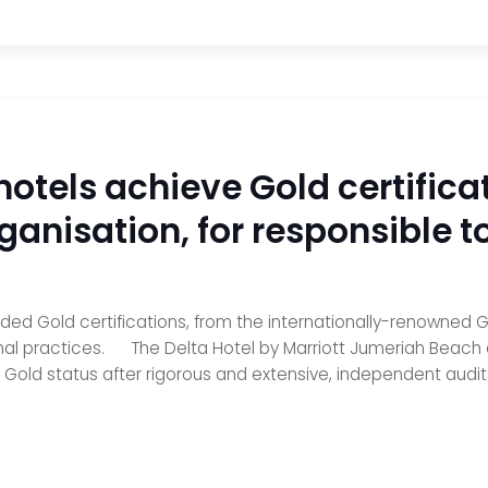
hotels achieve Gold certifica
ganisation, for responsible t
rded Gold certifications, from the internationally-renowned
nal practices. The Delta Hotel by Marriott Jumeriah Beach a
old status after rigorous and extensive, independent audits