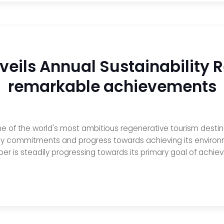
veils Annual Sustainability 
remarkable achievements
 of the world's most ambitious regenerative tourism destinat
 key commitments and progress towards achieving its environ
oper is steadily progressing towards its primary goal of achiev