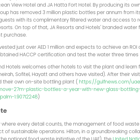
cean View Hotel and JA Hatta Fort Hotel. By producing its own
roup has removed 3 million plastic bottles per annum from i
 guests with its complimentary filtered water and access to ref
sorts. On top of that, JA Resorts and Hotels' branded water f
t purchase.
vested just over AED 1 million and expects to achieve an ROI 
obtained HACCP certification and test the water three times 
nd Hotels welcomes other hotels to visit the plant and learn
eirah, Sofitel, Hayatt and others have visited). After their visit
their own on-site bottling plant (
https://gulfnews.com/ua
move-27m-plastic-bottles-a-year-with-new-glass-bottling-
-palm-1.90712248
)
te
ry where every detail counts, the management of food waste
t of sustainable operations. Hilton, in a groundbreaking coll
the national food waste initiative of the UAE), the
United Nati