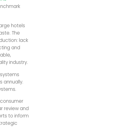
enchmark
large hotels
aste. The
duction: lack
cting and
able,
ity industry.
t systems
s annually.
systems.
t-consumer
ar review and
rts to inform
trategic