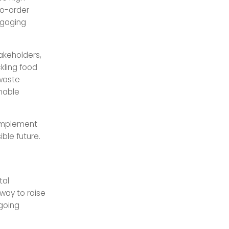
to-order
ngaging
takeholders,
kling food
 waste
inable
 implement
ible future.
tal
 way to raise
-going