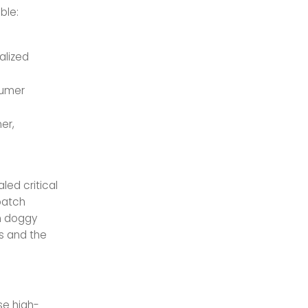
ble:
alized
sumer
er,
led critical
batch
in doggy
es and the
se high-