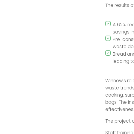
The results o
A 62% red
savings i
Pre-cons
waste de
Bread an
leading to
Winnow's role
waste trends
cooking, surp
bags. The ins
effectivenes
The project 
Staff traini