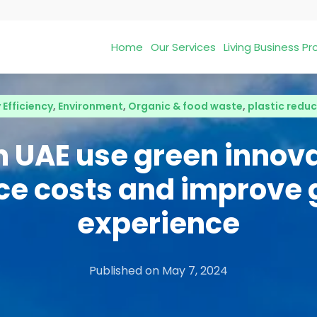
Home
Our Services
Living Business 
 Efficiency
,
Environment
,
Organic & food waste
,
plastic reduc
in UAE use green innova
ce costs and improve 
experience
Published on
May 7, 2024