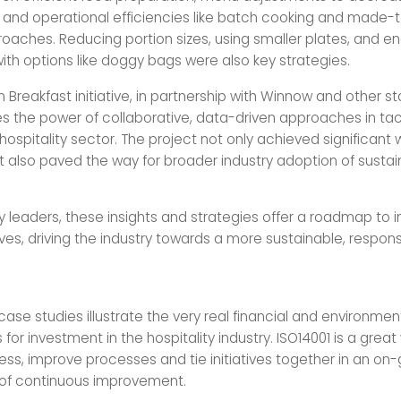
 and operational efficiencies like batch cooking and made-
oaches. Reducing portion sizes, using smaller plates, and e
th options like doggy bags were also key strategies.
n Breakfast initiative, in partnership with Winnow and other s
 the power of collaborative, data-driven approaches in tac
hospitality sector. The project not only achieved significant
t also paved the way for broader industry adoption of susta
ity leaders, these insights and strategies offer a roadmap to
atives, driving the industry towards a more sustainable, respons
ase studies illustrate the very real financial and environmen
 for investment in the hospitality industry. ISO14001 is a great
ess, improve processes and tie initiatives together in an on
f continuous improvement.