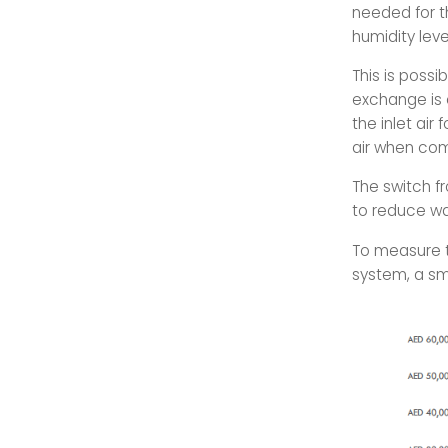
needed for th
humidity leve
This is poss
exchange is c
the inlet air 
air when com
The switch f
to reduce wa
To measure t
system, a sm