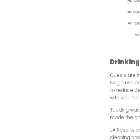
Drinking
Guests are i
Single use p
to reduce t
with wall mo
Tackling wat
made the ch
JA Resorts a
cleaning and