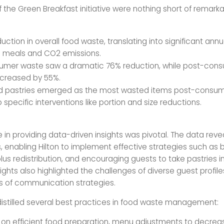
f the Green Breakfast initiative were nothing short of remarka
uction in overall food waste, translating into significant annu
n meals and CO2 emissions.
umer waste saw a dramatic 76% reduction, while post-con
creased by 55%.
d pastries emerged as the most wasted items post-consum
 specific interventions like portion and size reductions.
 in providing data-driven insights was pivotal. The data revea
, enabling Hilton to implement effective strategies such as 
lus redistribution, and encouraging guests to take pastries 
ights also highlighted the challenges of diverse guest profil
s of communication strategies.
distilled several best practices in food waste management:
ng on efficient food preparation, menu adjustments to decrea