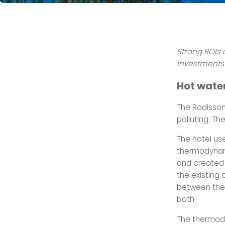
Strong ROIs 
investments 
Hot wate
The Radisson
polluting. T
The hotel us
thermodynami
and created a
the existing 
between the 
both.
The thermody