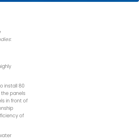
e
udies
:
ighly
 install 80
 the panels
s in front of
onship
ficiency of
water