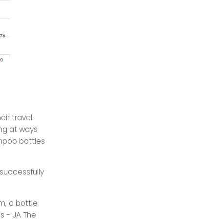
ir travel.
ing at ways
mpoo bottles
 successfully
m, a bottle
s - JA The