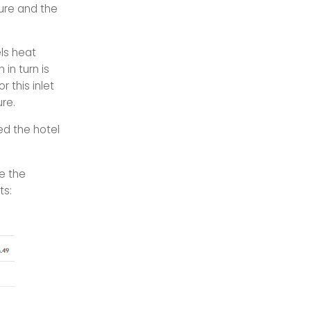
ture and the
ls heat
 in turn is
r this inlet
re.
ed the hotel
e the
ts: