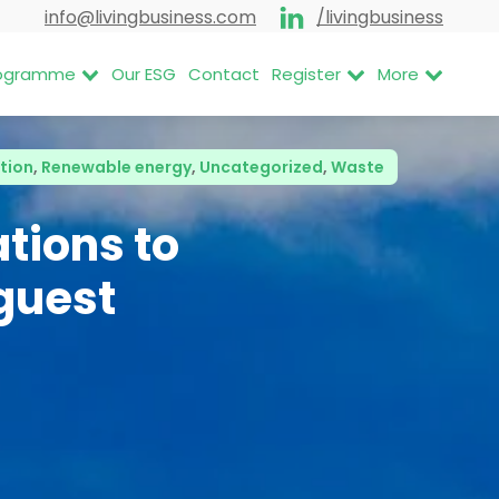
info@livingbusiness.com
/livingbusiness
Programme
Our ESG
Contact
Register
More
tion
,
Renewable energy
,
Uncategorized
,
Waste
tions to
guest