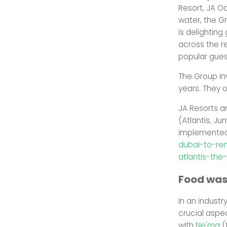
Resort, JA O
water, the G
is delighting
across the re
popular gues
The Group in
years. They 
JA Resorts a
(Atlantis, Jum
implemented 
dubai-to-re
atlantis-the
Food was
In an indust
crucial aspec
with
Ne'ma
(