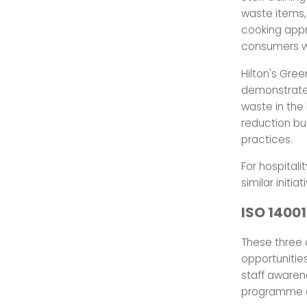
waste items,
cooking appr
consumers wi
Hilton's Gree
demonstrates
waste in the 
reduction bu
practices.
For hospital
similar initi
ISO 14001
These three c
opportunities
staff awaren
programme o