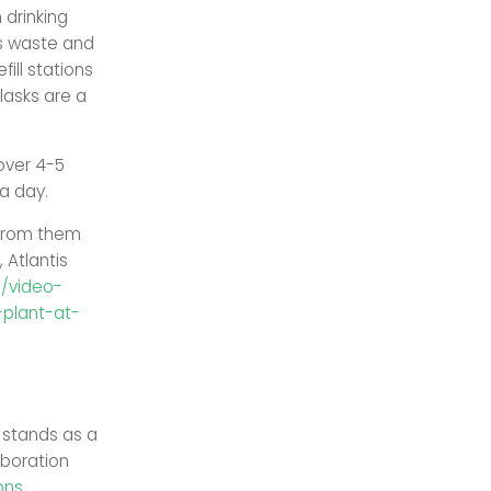
 drinking
ts waste and
ill stations
lasks are a
over 4-5
a day.
 from them
, Atlantis
e/video-
plant-at-
 stands as a
aboration
ons