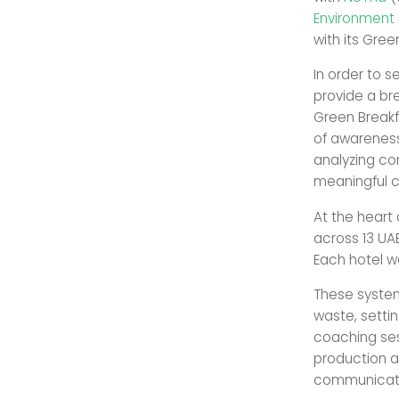
Environment
with its Green
In order to s
provide a br
Green Breakfa
of awareness
analyzing co
meaningful co
At the heart
across 13 UAE
Each hotel w
These syste
waste, setti
coaching ses
production a
communicatio