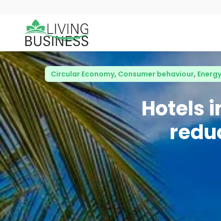
Circular Economy
,
Consumer behaviour
,
Energy
Hotels 
redu