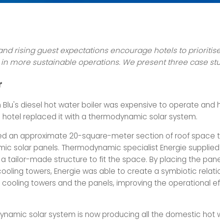
and rising guest expectations encourage hotels to prioritis
in more sustainable operations.
We present three case st
r
 Blu's diesel hot water boiler was expensive to operate and h
he hotel replaced it with a thermodynamic solar system.
ed an approximate 20-square-meter section of roof space to
c solar panels. Thermodynamic specialist Energie supplied
 tailor-made structure to fit the space. By placing the panel
cooling towers, Energie was able to create a symbiotic relati
cooling towers and the panels, improving the operational ef
namic solar system is now producing all the domestic hot 