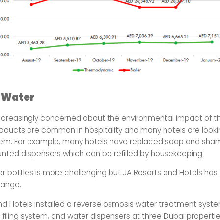
 Water
ncreasingly concerned about the environmental impact of the
roducts are common in hospitality and many hotels are look
hem. For example, many hotels have replaced soap and sha
unted dispensers which can be refilled by housekeeping.
er bottles is more challenging but JA Resorts and Hotels has
ange.
nd Hotels installed a reverse osmosis water treatment syste
 filing system, and water dispensers at three Dubai propertie