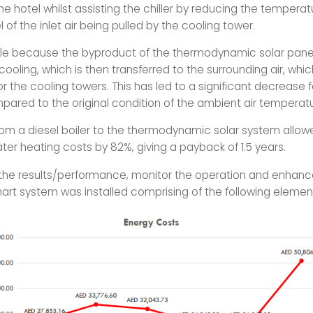
e hotel whilst assisting the chiller by reducing the tempera
l of the inlet air being pulled by the cooling tower.
ible because the byproduct of the thermodynamic solar pane
ooling, which is then transferred to the surrounding air, which
for the cooling towers. This has led to a significant decrease fo
pared to the original condition of the ambient air temperatu
rom a diesel boiler to the thermodynamic solar system allow
ter heating costs by 82%, giving a payback of 1.5 years.
he results/performance, monitor the operation and enhanc
art system was installed comprising of the following elemen