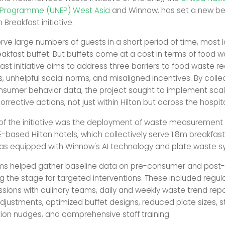
 Programme (UNEP) West Asia
and Winnow, has set a new b
 Breakfast initiative.
erve large numbers of guests in a short period of time, most 
eakfast buffet. But buffets come at a cost in terms of food w
st initiative aims to address three barriers to food waste re
, unhelpful social norms, and misaligned incentives. By colle
nsumer behavior data, the project sought to implement scal
rrective actions, not just within Hilton but across the hospital
 of the initiative was the deployment of waste measuremen
-based Hilton hotels, which collectively serve 1.8m breakfast
as equipped with Winnow's AI technology and plate waste 
ms helped gather baseline data on pre-consumer and pos
ng the stage for targeted interventions. These included regul
sions with culinary teams, daily and weekly waste trend repo
djustments, optimized buffet designs, reduced plate sizes, s
n nudges, and comprehensive staff training.