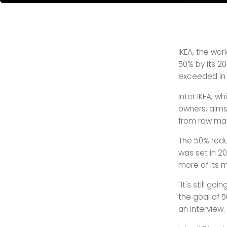
IKEA, the wor
50% by its 20
exceeded in 
Inter IKEA, w
owners, aims
from raw mat
The 50% reduc
was set in 20
more of its m
"It's still go
the goal of 50
an interview.