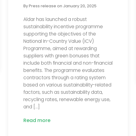
By
Press release
on
January 20, 2025
Aldar has launched a robust
sustainability incentive programme
supporting the objectives of the
National In-Country Value (ICV)
Programme, aimed at rewarding
suppliers with green bonuses that
include both financial and non-financial
benefits. The programme evaluates
contractors through a rating system
based on various sustainability-related
factors, such as sustainability data,
recycling rates, renewable energy use,
and […]
Read more