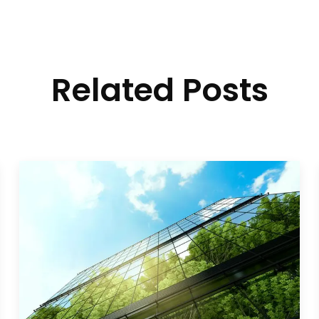
Related Posts