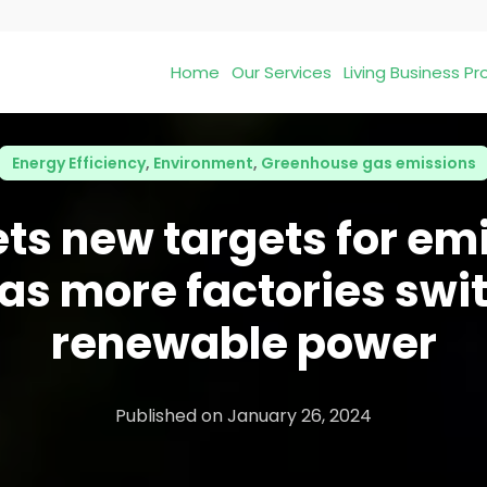
Home
Our Services
Living Business 
Energy Efficiency
,
Environment
,
Greenhouse gas emissions
ets new targets for em
 as more factories swit
renewable power
Published on
January 26, 2024