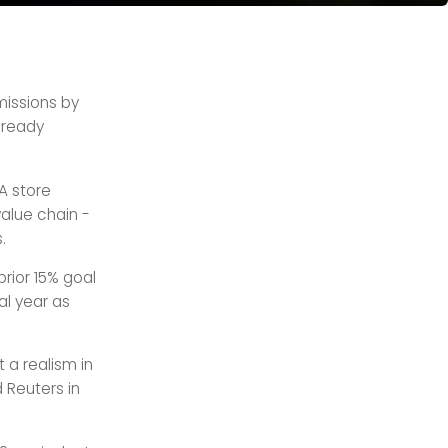
emissions by
already
A store
alue chain -
.
prior 15% goal
al year as
t a realism in
d Reuters in