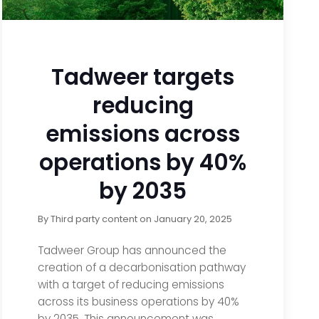
Tadweer targets
reducing
emissions across
operations by 40%
by 2035
By
Third party content
on
January 20, 2025
Tadweer Group has announced the
creation of a decarbonisation pathway
with a target of reducing emissions
across its business operations by 40%
by 2035. This announcement was