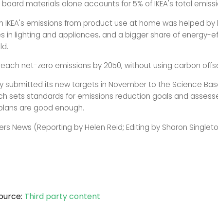
 board materials alone accounts for 5% of IKEA's total emissi
n IKEA's emissions from product use at home was helped by l
 in lighting and appliances, and a bigger share of energy-ef
ld.
 reach net-zero emissions by 2050, without using carbon offs
submitted its new targets in November to the Science Bas
which sets standards for emissions reduction goals and asses
plans are good enough.
ers News (Reporting by Helen Reid; Editing by Sharon Singlet
ource:
Third party content