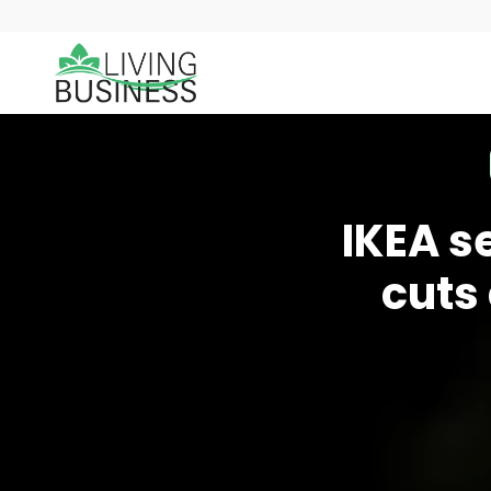
IKEA s
cuts