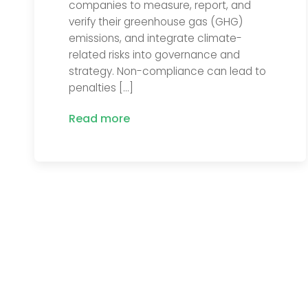
companies to measure, report, and
verify their greenhouse gas (GHG)
emissions, and integrate climate-
related risks into governance and
strategy. Non-compliance can lead to
penalties […]
Read more