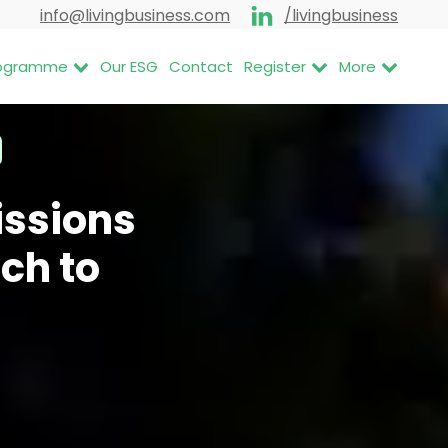
info@livingbusiness.com
/livingbusiness
Programme
Our ESG
Contact
Register
More
issions
ch to