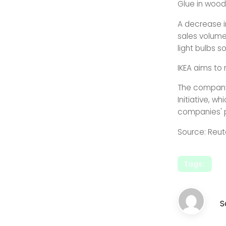
Glue in wood
A decrease i
sales volumes
light bulbs so
IKEA aims to
The company 
Initiative, 
companies' 
Source: Reut
Tags:
S