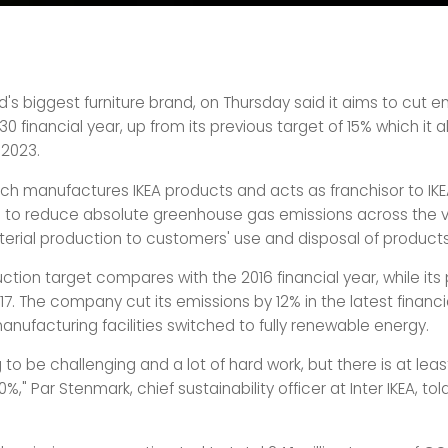
ld's biggest furniture brand, on Thursday said it aims to cut 
30 financial year, up from its previous target of 15% which it 
2023.
hich manufactures IKEA products and acts as franchisor to IKE
 to reduce absolute greenhouse gas emissions across the v
erial production to customers' use and disposal of products
tion target compares with the 2016 financial year, while its 
17. The company cut its emissions by 12% in the latest financi
anufacturing facilities switched to fully renewable energy.
ing to be challenging and a lot of hard work, but there is at leas
%," Par Stenmark, chief sustainability officer at Inter IKEA, tol