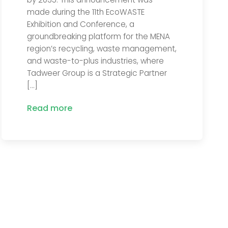
made during the 11th EcoWASTE
Exhibition and Conference, a
groundbreaking platform for the MENA
region’s recycling, waste management,
and waste-to-plus industries, where
Tadweer Group is a Strategic Partner
[…]
Read more