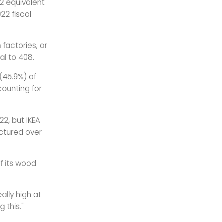
O2 equivalent
22 fiscal
 factories, or
al to 408.
(45.9%) of
ounting for
22, but IKEA
ctured over
of its wood
ally high at
 this."