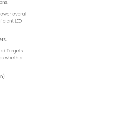
ons.
ower overall
ficient LED
ets.
ed Targets
ses whether
on)