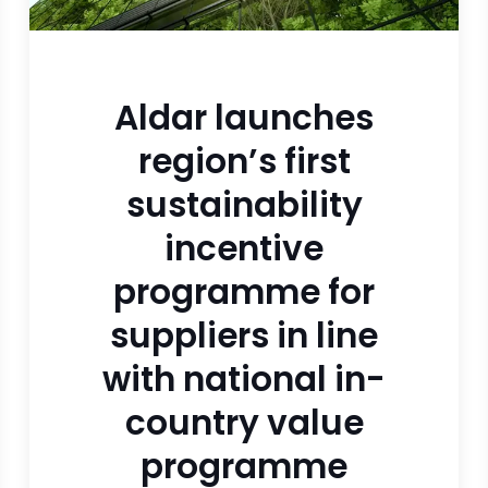
Aldar launches
region’s first
sustainability
incentive
programme for
suppliers in line
with national in-
country value
programme