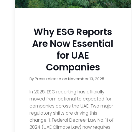
Why ESG Reports
Are Now Essential
for UAE
Companies
By
Press release
on
November 13, 2025
In 2025, ESG reporting has officially
moved from optional to expected for
companies across the UAE. Two major
regulatory shifts are driving this
change. 1. Federal Decree-Law No. 11 of
2024 (UAE Climate Law) now requires