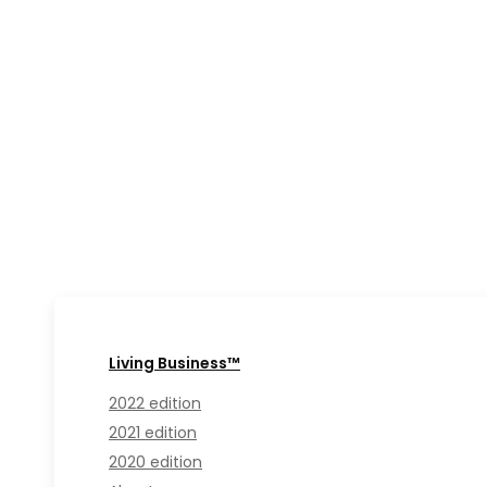
Living Business™
2022 edition
2021 edition
2020 edition