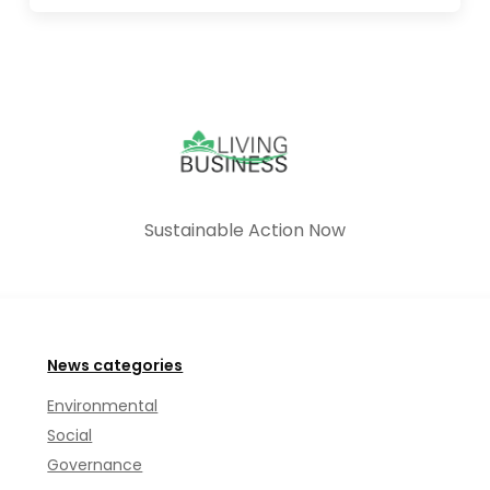
Sustainable Action Now
News categories
Environmental
Social
Governance