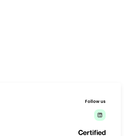
Follow us