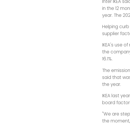
Inter IKEA sa
in the 12 mon
year. The 20
Helping curb 
supplier fact
IKEA's use o
the company'
16.1%.
The emissions
said that wa
the year.
IKEA last yea
board factor
"We are stepw
the moment,"