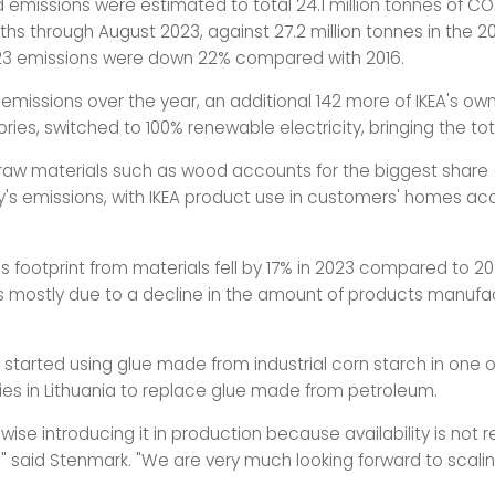
id emissions were estimated to total 24.1 million tonnes of C
ths through August 2023, against 27.2 million tonnes in the 20
23 emissions were down 22% compared with 2016.
emissions over the year, an additional 142 more of IKEA's own
ories, switched to 100% renewable electricity, bringing the tot
f raw materials such as wood accounts for the biggest share 
s emissions, with IKEA product use in customers' homes acc
 footprint from materials fell by 17% in 2023 compared to 20
s mostly due to a decline in the amount of products manufa
r started using glue made from industrial corn starch in one 
ies in Lithuania to replace glue made from petroleum.
ise introducing it in production because availability is not re
 said Stenmark. "We are very much looking forward to scaling