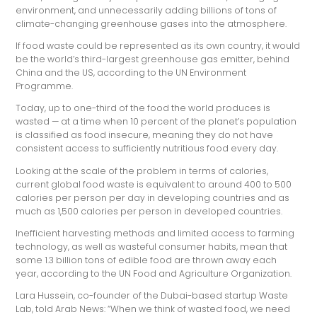
environment, and unnecessarily adding billions of tons of
climate-changing greenhouse gases into the atmosphere.
If food waste could be represented as its own country, it would
be the world’s third-largest greenhouse gas emitter, behind
China and the US, according to the UN Environment
Programme.
Today, up to one-third of the food the world produces is
wasted — at a time when 10 percent of the planet’s population
is classified as food insecure, meaning they do not have
consistent access to sufficiently nutritious food every day.
Looking at the scale of the problem in terms of calories,
current global food waste is equivalent to around 400 to 500
calories per person per day in developing countries and as
much as 1,500 calories per person in developed countries.
Inefficient harvesting methods and limited access to farming
technology, as well as wasteful consumer habits, mean that
some 1.3 billion tons of edible food are thrown away each
year, according to the UN Food and Agriculture Organization.
Lara Hussein, co-founder of the Dubai-based startup Waste
Lab, told Arab News: “When we think of wasted food, we need