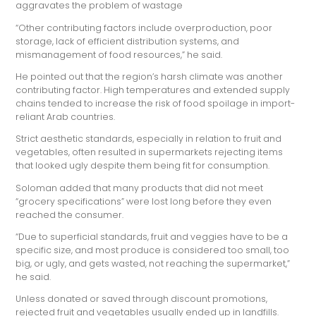
aggravates the problem of wastage
“Other contributing factors include overproduction, poor
storage, lack of efficient distribution systems, and
mismanagement of food resources,” he said.
He pointed out that the region’s harsh climate was another
contributing factor. High temperatures and extended supply
chains tended to increase the risk of food spoilage in import-
reliant Arab countries.
Strict aesthetic standards, especially in relation to fruit and
vegetables, often resulted in supermarkets rejecting items
that looked ugly despite them being fit for consumption.
Soloman added that many products that did not meet
“grocery specifications” were lost long before they even
reached the consumer.
“Due to superficial standards, fruit and veggies have to be a
specific size, and most produce is considered too small, too
big, or ugly, and gets wasted, not reaching the supermarket,”
he said.
Unless donated or saved through discount promotions,
rejected fruit and vegetables usually ended up in landfills.