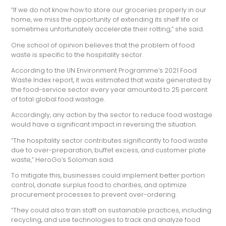
“If we do not know how to store our groceries properly in our
home, we miss the opportunity of extending its shelf life or
sometimes unfortunately accelerate their rotting,” she said.
One school of opinion believes that the problem of food
waste is specific to the hospitality sector.
According to the UN Environment Programme’s 2021 Food
Waste Index report, it was estimated that waste generated by
the food-service sector every year amounted to 25 percent
of total global food wastage.
Accordingly, any action by the sector to reduce food wastage
would have a significant impact in reversing the situation.
“The hospitality sector contributes significantly to food waste
due to over-preparation, buffet excess, and customer plate
waste,” HeroGo’s Soloman said.
To mitigate this, businesses could implement better portion
control, donate surplus food to charities, and optimize
procurement processes to prevent over-ordering.
“They could also train staff on sustainable practices, including
recycling, and use technologies to track and analyze food