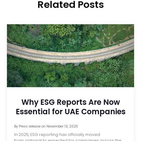
Related Posts
Why ESG Reports Are Now
Essential for UAE Companies
By
Press release
on
November 13, 2025
In 2025, ESG reporting has officially moved
from optional to expected for companies across the