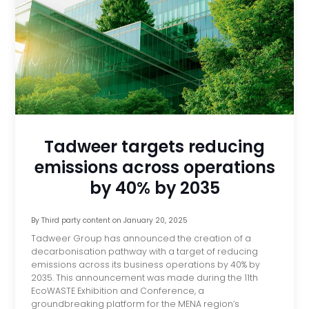
Tadweer targets reducing
emissions across operations
by 40% by 2035
By
Third party content
on
January 20, 2025
Tadweer Group has announced the creation of a
decarbonisation pathway with a target of reducing
emissions across its business operations by 40% by
2035. This announcement was made during the 11th
EcoWASTE Exhibition and Conference, a
groundbreaking platform for the MENA region’s