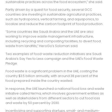
sustainable practices across the food ecosystem,” she said.
Partly driven by a quest for food security, several GCC
countries are investing in sustainable agricultural practices,
such as hydroponics, vertical farming, and aquaponics, to
localize and reduce the carbon footprint of food production.
“Some countries like Saudi Arabia and the UAE are also
working to improve waste management infrastructure,
including recycling and composting facilities, to divert food
waste from landfills,” HeroGo’s Soloman said.
Two examples of food-waste reduction initiatives are Saudi
Arabia’s Say Yes to Less campaign and the UAE’s Food Waste
Pledge.
Food waste is a significant problem in the UAE, costing the
country $3.5 billion annually, with around 38 percent of the
food prepared inside the country wasted.
In response, the UAE launched a national food loss and waste
initiative called Ne’ma, which involves government entities as
well as stakeholders from different sectors to cut food loss
and waste by 50 percent by 2030.
Incentivizing and supporting startups, small- and medium-