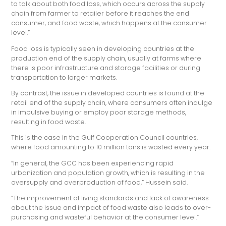
to talk about both food loss, which occurs across the supply
chain from farmer to retailer before it reaches the end
consumer, and food waste, which happens at the consumer
level.”
Food loss is typically seen in developing countries at the
production end of the supply chain, usually at farms where
there is poor infrastructure and storage facilities or during
transportation to larger markets.
By contrast, the issue in developed countries is found at the
retail end of the supply chain, where consumers often indulge
in impulsive buying or employ poor storage methods,
resulting in food waste.
This is the case in the Gulf Cooperation Council countries,
where food amounting to 10 million tons is wasted every year.
“In general, the GCC has been experiencing rapid
urbanization and population growth, which is resulting in the
oversupply and overproduction of food,” Hussein said.
“The improvement of living standards and lack of awareness
about the issue and impact of food waste also leads to over-
purchasing and wasteful behavior at the consumer level.”