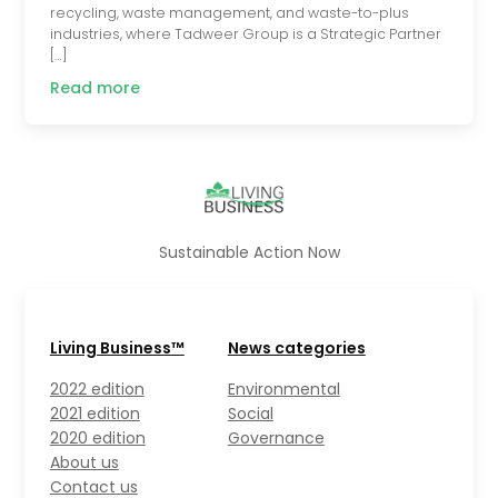
recycling, waste management, and waste-to-plus
industries, where Tadweer Group is a Strategic Partner
[…]
Read more
Sustainable Action Now
Living Business™
News categories
2022 edition
Environmental
2021 edition
Social
2020 edition
Governance
About us
Contact us