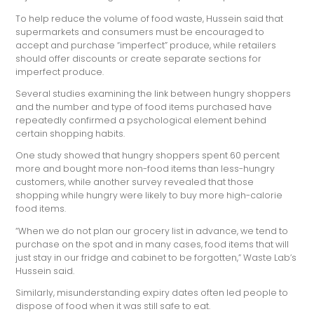
To help reduce the volume of food waste, Hussein said that
supermarkets and consumers must be encouraged to
accept and purchase “imperfect” produce, while retailers
should offer discounts or create separate sections for
imperfect produce.
Several studies examining the link between hungry shoppers
and the number and type of food items purchased have
repeatedly confirmed a psychological element behind
certain shopping habits.
One study showed that hungry shoppers spent 60 percent
more and bought more non-food items than less-hungry
customers, while another survey revealed that those
shopping while hungry were likely to buy more high-calorie
food items.
“When we do not plan our grocery list in advance, we tend to
purchase on the spot and in many cases, food items that will
just stay in our fridge and cabinet to be forgotten,” Waste Lab’s
Hussein said.
Similarly, misunderstanding expiry dates often led people to
dispose of food when it was still safe to eat.