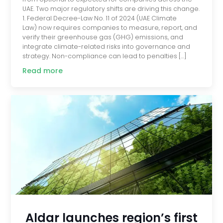
UAE. Two major regulatory shifts are driving this change.
1. Federal Decree-Law No. 11 of 2024 (UAE Climate
Law) now requires companies to measure, report, and
verify their greenhouse gas (GHG) emissions, and
integrate climate-related risks into governance and
strategy. Non-compliance can lead to penalties […]
Read more
Aldar launches region’s first