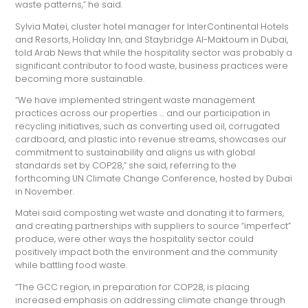
waste patterns,” he said.
Sylvia Matei, cluster hotel manager for InterContinental Hotels
and Resorts, Holiday Inn, and Staybridge Al-Maktoum in Dubai,
told Arab News that while the hospitality sector was probably a
significant contributor to food waste, business practices were
becoming more sustainable.
“We have implemented stringent waste management
practices across our properties … and our participation in
recycling initiatives, such as converting used oil, corrugated
cardboard, and plastic into revenue streams, showcases our
commitment to sustainability and aligns us with global
standards set by COP28,” she said, referring to the
forthcoming UN Climate Change Conference, hosted by Dubai
in November.
Matei said composting wet waste and donating it to farmers,
and creating partnerships with suppliers to source “imperfect”
produce, were other ways the hospitality sector could
positively impact both the environment and the community
while battling food waste.
“The GCC region, in preparation for COP28, is placing
increased emphasis on addressing climate change through