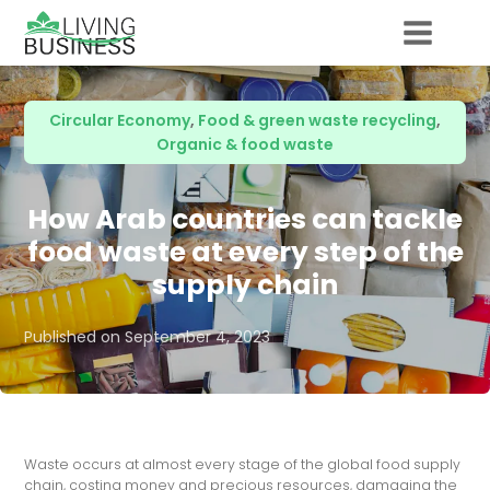
Circular Economy
,
Food & green waste recycling
,
Organic & food waste
How Arab countries can tackle
food waste at every step of the
supply chain
Published on
September 4, 2023
Waste occurs at almost every stage of the global food supply
chain, costing money and precious resources, damaging the