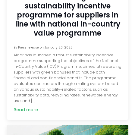
sustainability incentive
programme for suppliers in
line with national in-country
value programme
By
Press release
on
January 20, 2025
Aldar has launched a robust sustainability incentive
programme supporting the objectives of the National
In-Country Value (ICV) Programme, aimed at rewarding
suppliers with green bonuses that include both
financial and non-financial benefits. The programme
evaluates contractors through a rating system based
on various sustainability-related factors, such as
sustainability data, recycling rates, renewable energy
use, and […]
Read more