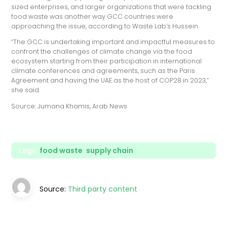
sized enterprises, and larger organizations that were tackling
food waste was another way GCC countries were
approaching the issue, according to Waste Lab’s Hussein.
“The GCC is undertaking important and impactful measures to
confront the challenges of climate change via the food
ecosystem starting from their participation in international
climate conferences and agreements, such as the Paris
Agreement and having the UAE as the host of COP28 in 2023,”
she said.
Source: Jumana Khamis, Arab News
Tags:
food waste
,
supply chain
Source:
Third party content