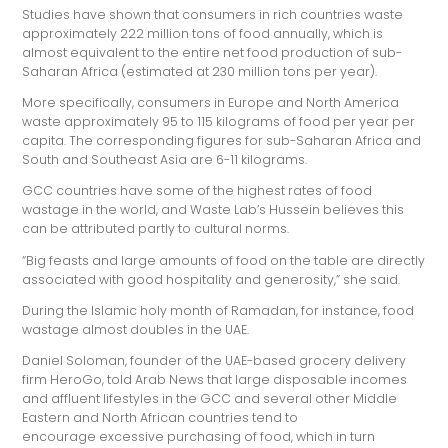
Studies have shown that consumers in rich countries waste
approximately 222 million tons of food annually, which is
almost equivalent to the entire net food production of sub-
Saharan Africa (estimated at 230 million tons per year).
More specifically, consumers in Europe and North America
waste approximately 95 to 115 kilograms of food per year per
capita. The corresponding figures for sub-Saharan Africa and
South and Southeast Asia are 6-11 kilograms.
GCC countries have some of the highest rates of food
wastage in the world, and Waste Lab’s Hussein believes this
can be attributed partly to cultural norms.
“Big feasts and large amounts of food on the table are directly
associated with good hospitality and generosity,” she said.
During the Islamic holy month of Ramadan, for instance, food
wastage almost doubles in the UAE.
Daniel Soloman, founder of the UAE-based grocery delivery
firm HeroGo, told Arab News that large disposable incomes
and affluent lifestyles in the GCC and several other Middle
Eastern and North African countries tend to
encourage excessive purchasing of food, which in turn