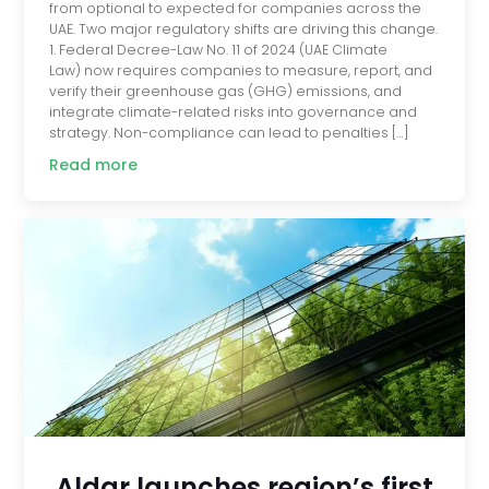
from optional to expected for companies across the
UAE. Two major regulatory shifts are driving this change.
1. Federal Decree-Law No. 11 of 2024 (UAE Climate
Law) now requires companies to measure, report, and
verify their greenhouse gas (GHG) emissions, and
integrate climate-related risks into governance and
strategy. Non-compliance can lead to penalties […]
Read more
Aldar launches region’s first