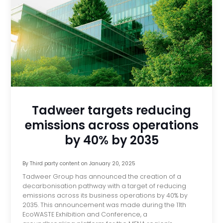
Tadweer targets reducing
emissions across operations
by 40% by 2035
By
Third party content
on
January 20, 2025
Tadweer Group has announced the creation of a
decarbonisation pathway with a target of reducing
emissions across its business operations by 40% by
2035. This announcement was made during the 11th
EcoWASTE Exhibition and Conference, a