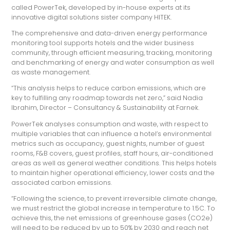
called PowerTek, developed by in-house experts at its
innovative digital solutions sister company HITEK.
The comprehensive and data-driven energy performance
monitoring tool supports hotels and the wider business
community, through efficient measuring, tracking, monitoring
and benchmarking of energy and water consumption as well
as waste management.
“This analysis helps to reduce carbon emissions, which are
key to fulfilling any roadmap towards net zero,” said Nadia
Ibrahim, Director – Consultancy & Sustainability at Farnek.
PowerTek analyses consumption and waste, with respect to
multiple variables that can influence a hotel’s environmental
metrics such as occupancy, guest nights, number of guest
rooms, F&B covers, guest profiles, staff hours, air-conditioned
areas as well as general weather conditions. This helps hotels
to maintain higher operational efficiency, lower costs and the
associated carbon emissions.
“Following the science, to prevent irreversible climate change,
we must restrict the global increase in temperature to 1.5C. To
achieve this, the net emissions of greenhouse gases (CO2e)
will need to be reduced by up to 50% by 2030 and reach net