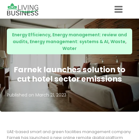
Energy Efficiency
,
Energy management: review and
audits
,
Energy management: systems & AI
,
Waste
,
Water
Farnek launches solution to
cut hotel sector emissions
Published on
March 21, 2023
UAE-based smart and green facilities management company
Farnek has launched a new online remote digital platform