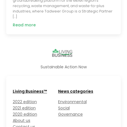
groundbreaking platform for the MENA region’s
recycling, waste management, and waste-to-plus
industries, where Tadweer Group is a Strategic Partner
[…]
Read more
Sustainable Action Now
Living Business™
News categories
2022 edition
Environmental
2021 edition
Social
2020 edition
Governance
About us
Contact us