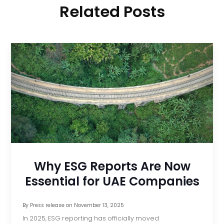
Related Posts
Why ESG Reports Are Now
Essential for UAE Companies
By
Press release
on
November 13, 2025
In 2025, ESG reporting has officially moved