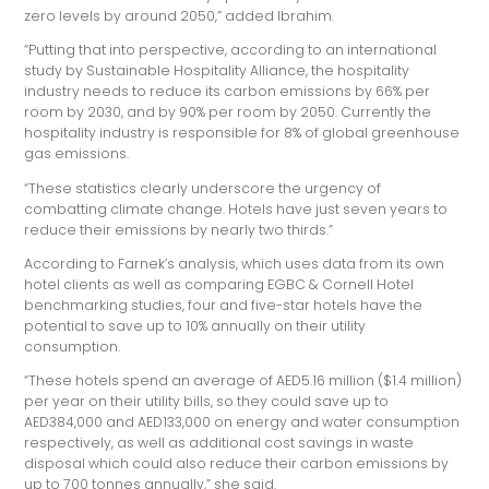
zero levels by around 2050,” added Ibrahim.
“Putting that into perspective, according to an international
study by Sustainable Hospitality Alliance, the hospitality
industry needs to reduce its carbon emissions by 66% per
room by 2030, and by 90% per room by 2050. Currently the
hospitality industry is responsible for 8% of global greenhouse
gas emissions.
“These statistics clearly underscore the urgency of
combatting climate change. Hotels have just seven years to
reduce their emissions by nearly two thirds.”
According to Farnek’s analysis, which uses data from its own
hotel clients as well as comparing EGBC & Cornell Hotel
benchmarking studies, four and five-star hotels have the
potential to save up to 10% annually on their utility
consumption.
“These hotels spend an average of AED5.16 million ($1.4 million)
per year on their utility bills, so they could save up to
AED384,000 and AED133,000 on energy and water consumption
respectively, as well as additional cost savings in waste
disposal which could also reduce their carbon emissions by
up to 700 tonnes annually,” she said.