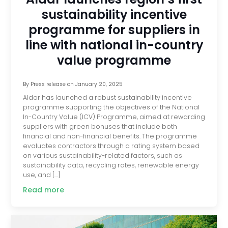
sustainability incentive
programme for suppliers in
line with national in-country
value programme
By
Press release
on
January 20, 2025
Aldar has launched a robust sustainability incentive
programme supporting the objectives of the National
In-Country Value (ICV) Programme, aimed at rewarding
suppliers with green bonuses that include both
financial and non-financial benefits. The programme
evaluates contractors through a rating system based
on various sustainability-related factors, such as
sustainability data, recycling rates, renewable energy
use, and […]
Read more