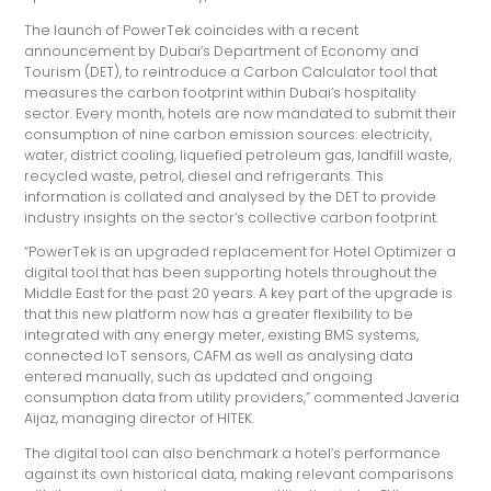
The launch of PowerTek coincides with a recent
announcement by Dubai’s Department of Economy and
Tourism (DET), to reintroduce a Carbon Calculator tool that
measures the carbon footprint within Dubai’s hospitality
sector. Every month, hotels are now mandated to submit their
consumption of nine carbon emission sources: electricity,
water, district cooling, liquefied petroleum gas, landfill waste,
recycled waste, petrol, diesel and refrigerants. This
information is collated and analysed by the DET to provide
industry insights on the sector’s collective carbon footprint.
“PowerTek is an upgraded replacement for Hotel Optimizer a
digital tool that has been supporting hotels throughout the
Middle East for the past 20 years. A key part of the upgrade is
that this new platform now has a greater flexibility to be
integrated with any energy meter, existing BMS systems,
connected IoT sensors, CAFM as well as analysing data
entered manually, such as updated and ongoing
consumption data from utility providers,” commented Javeria
Aijaz, managing director of HITEK.
The digital tool can also benchmark a hotel’s performance
against its own historical data, making relevant comparisons