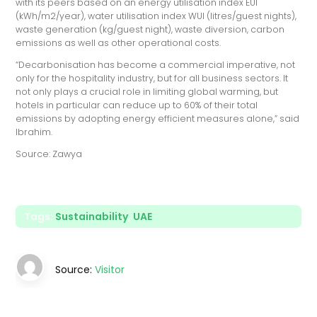
with its peers based on an energy utilisation index EUI
(kWh/m2/year), water utilisation index WUI (litres/guest nights),
waste generation (kg/guest night), waste diversion, carbon
emissions as well as other operational costs.
“Decarbonisation has become a commercial imperative, not
only for the hospitality industry, but for all business sectors. It
not only plays a crucial role in limiting global warming, but
hotels in particular can reduce up to 60% of their total
emissions by adopting energy efficient measures alone,” said
Ibrahim.
Source: Zawya
Tags:
Sustainability
,
UAE
Source:
Visitor