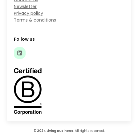
Newsletter
Privacy policy
Terms & conditions
Follow us
© 2024 Living Business.
All rights reserved.