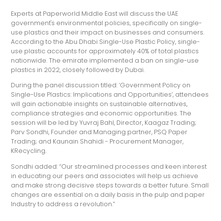
Experts at Paperworld Middle East will discuss the UAE
government's environmental policies, specifically on single-
use plastics and their impact on businesses and consumers.
According to the Abu Dhabi Single-Use Plastic Policy, single-
use plastic accounts for approximately 40% of total plastics
nationwide. The emirate implemented a ban on single-use
plastics in 2022, closely followed by Dubai.
During the panel discussion titled: ‘Government Policy on
Single-Use Plastics: Implications and Opportunities’, attendees
will gain actionable insights on sustainable alternatives,
compliance strategies and economic opportunities. The
session will be led by Yuvraj Bahl, Director, Kaagaz Trading;
Parv Sondhi, Founder and Managing partner, PSQ Paper
Trading; and Kaunain Shahidi - Procurement Manager,
KRecycling.
Sondhi added: “Our streamlined processes and keen interest
in educating our peers and associates will help us achieve
and make strong decisive steps towards a better future. Small
changes are essential on a daily basis in the pulp and paper
Industry to address a revolution.”