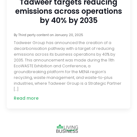
Tadweer targets reducing
emissions across operations
by 40% by 2035
By
Third party content
on
January 20, 2025
Tadweer Group has announced the creation of a
decarbonisation pathway with a target of reducing
emissions across its business operations by 40% by
2035. This announcement was made during the 11th
EcoWASTE Exhibition and Conference, a
groundbreaking platform for the MENA region’s
recycling, waste management, and waste-to-plus
industries, where Tadweer Group is a Strategic Partner
[…]
Read more