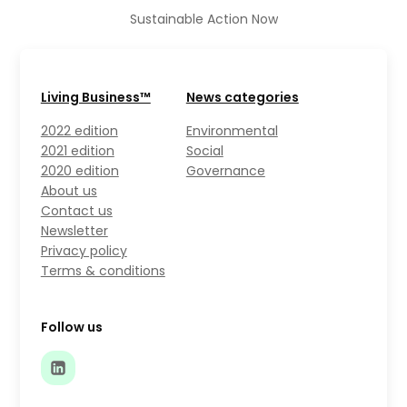
Sustainable Action Now
Living Business™
News categories
2022 edition
Environmental
2021 edition
Social
2020 edition
Governance
About us
Contact us
Newsletter
Privacy policy
Terms & conditions
Follow us