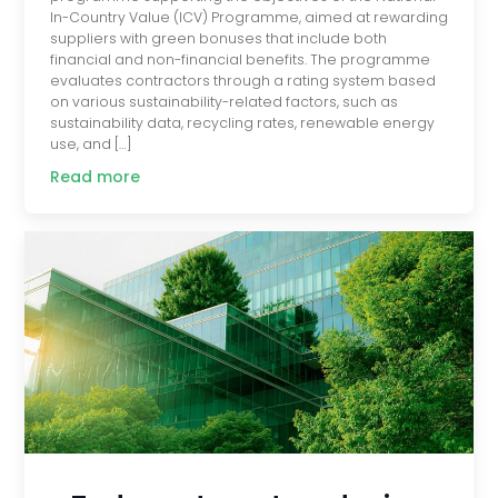
In-Country Value (ICV) Programme, aimed at rewarding
suppliers with green bonuses that include both
financial and non-financial benefits. The programme
evaluates contractors through a rating system based
on various sustainability-related factors, such as
sustainability data, recycling rates, renewable energy
use, and […]
Read more