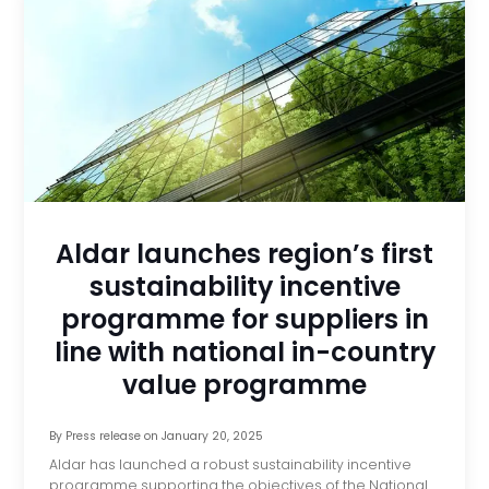
Aldar launches region’s first
sustainability incentive
programme for suppliers in
line with national in-country
value programme
By
Press release
on
January 20, 2025
Aldar has launched a robust sustainability incentive
programme supporting the objectives of the National