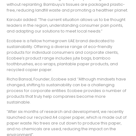
without replanting. Bambuyu’s tissues are packaged plastic-
free, reducing landfill waste and promoting a healthier planet.
Karoubi added: “The current situation allows us to be thought
leaders in the region, understanding consumer pain points,
and adapting our solutions to meet local needs.”
Ecobee is a fellow homegrown UAE brand dedicated to
sustainability. Offering a diverse range of eco-friendly
products for individual consumers and corporate clients,
Ecobee’s product range includes jute bags, bamboo
toothbrushes, eco wraps, plantable paper products, and
recycled copier paper.
Richa Bansal, Founder, Ecobee said: “Although mindsets have
changed, shifting to sustainability can be a challenging
process for corporate entities. Ecobee provides a number of
products that truly help companies become more
sustainable.
“After six months of research and development, we recently
launched our recycled A4 copier paper, which is made out of
paper waste. No trees are cut down to produce this paper,
and no chemicals are used, reducing the impact on the
environment”.