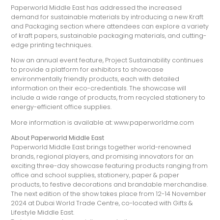
Paperworld Middle East has addressed the increased
demand for sustainable materials by introducing a new Kraft
and Packaging section where attendees can explore a variety
of kraft papers, sustainable packaging materials, and cutting-
edge printing techniques.
Now an annual event feature, Project Sustainability continues
to provide a platform for exhibitors to showcase
environmentally friendly products, each with detailed
information on their eco-credentials. The showcase will
include a wide range of products, from recycled stationery to
energy-efficient office supplies.
More information is available at: www.paperworldme.com
About Paperworld Middle East
Paperworld Middle East brings together world-renowned
brands, regional players, and promising innovators for an
exciting three-day showcase featuring products ranging from
office and school supplies, stationery, paper & paper
products, to festive decorations and brandable merchandise.
The next edition of the show takes place from 12-14 November
2024 at Dubai World Trade Centre, co-located with Gifts &
Lifestyle Middle East.