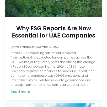
Why ESG Reports Are Now
Essential for UAE Companies
By
Press release
on
November 13, 2025
In 2025, ESG reporting has officially moved
from optional to expected for companies across the
UAE. Two major regulatory shifts are driving this change.
1. Federal Decree-Law No. 11 of 2024 (UAE Climate
Law) now requires companies to measure, report, and
verify their greenhouse gas (GHG) emissions, and
integrate climate-related risks into governance and
strategy. Non-compliance can lead to penalties […]
Read more