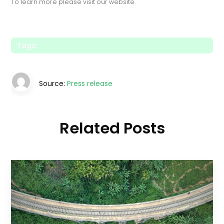
To learn more please visit our website.
Tags:
Source:
Press release
Related Posts