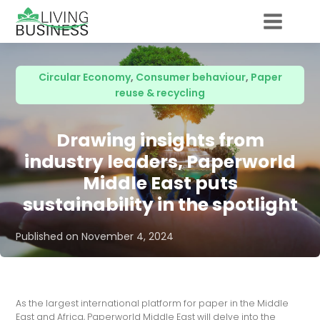
Circular Economy
,
Consumer behaviour
,
Paper
reuse & recycling
Drawing insights from
industry leaders, Paperworld
Middle East puts
sustainability in the spotlight
Published on
November 4, 2024
As the largest international platform for paper in the Middle
East and Africa, Paperworld Middle East will delve into the