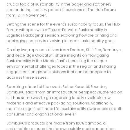
crucial topic of sustainability in the paper and stationery
sector during industry panel discussions at The Hub Forum
from 12-14 November.
Setting the scene for the event’s sustainability focus, The Hub
Forum will open with a ‘Future-Forward Sustainability in
Logistics Packaging’ session, exploring how the printing and
packaging industry is evolving to meet sustainability goals.
On day two, representatives from Ecobee, Shift Eco, Bambuyu,
and Red Ridge Global will share insights on ‘Navigating
Sustainability in the Middle East’, discussing the unique
environmental challenges faced in the region and sharing
suggestions on global solutions that can be adapted to
address these issues.
Speaking ahead of the event, Sahar Karoubi, Founder,
Bambuyu said: “From an infrastructure perspective, the region
still has some way to go regarding locally available raw
materials and effective packaging solutions. Additionally,
there is a significant need for sustainability awareness at both
consumer and organisational levels.”
Bambuyu’s products are made from 100% bamboo, a
sustainable resource that grows quickly and regenerates