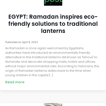
EGYPT: Ramadan inspires eco-
friendly solutions to traditional
lanterns
Published on
April 8, 2022
As Ramadan is once again welcomed by Egyptians,
authorities have introduced an environmentally friendly
alternative to the traditional lanterns still known as "fanous" to
illuminate and decorate shopping malls, hotels and offices
without major environmental risks. According to historians, the
origin of Ramadan lanterns dates back to the time when
young children in the capital […]
Read more