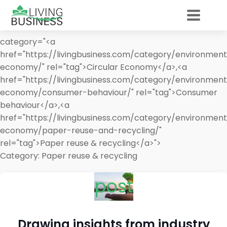
category="<a
href="https://livingbusiness.com/category/environment
economy/" rel="tag">Circular Economy</a>,<a
href="https://livingbusiness.com/category/environment
economy/consumer-behaviour/" rel="tag">Consumer
behaviour</a>,<a
href="https://livingbusiness.com/category/environment
economy/paper-reuse-and-recycling/"
rel="tag">Paper reuse & recycling</a>">
Category:
Paper reuse & recycling
post
Drawing insights from industry