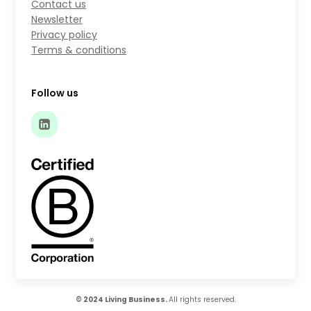
Contact us
Newsletter
Privacy policy
Terms & conditions
Follow us
© 2024 Living Business.
All rights reserved.