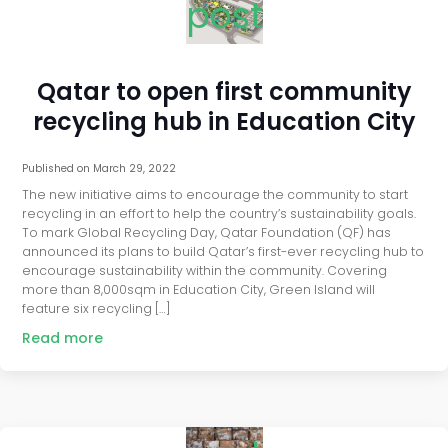
post
Qatar to open first community
recycling hub in Education City
Published on
March 29, 2022
The new initiative aims to encourage the community to start
recycling in an effort to help the country’s sustainability goals.
To mark Global Recycling Day, Qatar Foundation (QF) has
announced its plans to build Qatar’s first-ever recycling hub to
encourage sustainability within the community. Covering
more than 8,000sqm in Education City, Green Island will
feature six recycling […]
Read more