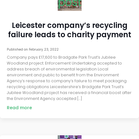
post
Leicester company’s recycling
failure leads to charity payment
Published on
February 23, 2022
Company pays £17,600 to Bradgate Park Trust’s Jubilee
Woodland project. Enforcement Undertaking accepted to
address breach of environmental legislation Local
environment and public to benefit from the Environment
Agency’s response to company’s failure to meet packaging
recycling obligations Leicestershire’s Bradgate Park Trust’s
Jubilee Woodland project has received a financial boost after
the Environment Agency accepted […]
Read more