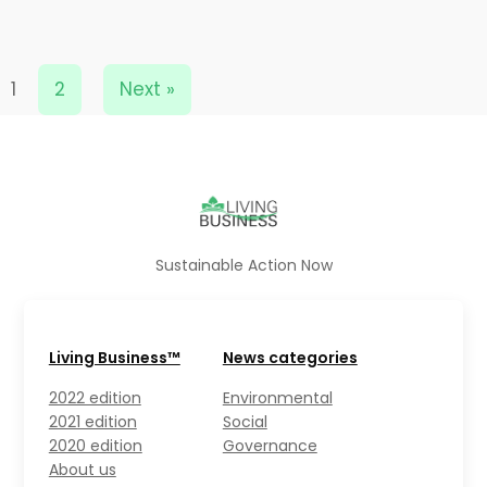
1
2
Next »
Sustainable Action Now
Living Business™
News categories
2022 edition
Environmental
2021 edition
Social
2020 edition
Governance
About us