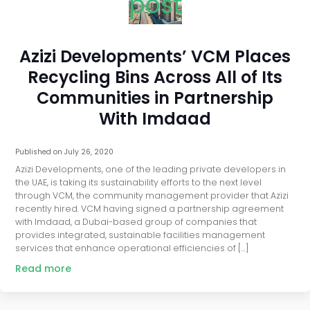
post
Azizi Developments’ VCM Places
Recycling Bins Across All of Its
Communities in Partnership
With Imdaad
Published on
July 26, 2020
Azizi Developments, one of the leading private developers in
the UAE, is taking its sustainability efforts to the next level
through VCM, the community management provider that Azizi
recently hired. VCM having signed a partnership agreement
with Imdaad, a Dubai-based group of companies that
provides integrated, sustainable facilities management
services that enhance operational efficiencies of […]
Read more