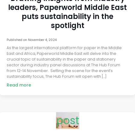
leaders, Paperworld Middle East
puts sustainability in the
spotlight
Published on
November 4, 2024
As the largest international platform for paper in the Middle
East and Africa, Paperworld Middle East will delve into the
crucial topic of sustainability in the paper and stationery
sector during industry panel discussions at The Hub Forum
from 12-14 November. Setting the scene for the event’s
sustainability focus, The Hub Forum will open with […]
Read more
post