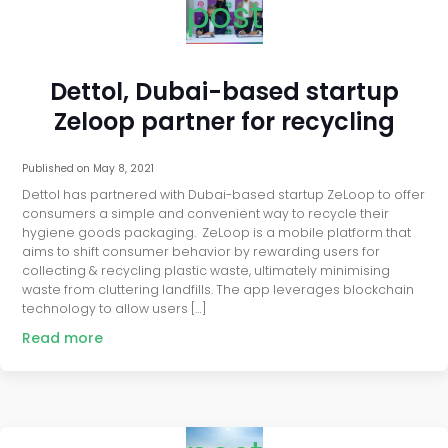
post
Dettol, Dubai-based startup
Zeloop partner for recycling
Published on
May 8, 2021
Dettol has partnered with Dubai-based startup ZeLoop to offer
consumers a simple and convenient way to recycle their
hygiene goods packaging. ZeLoop is a mobile platform that
aims to shift consumer behavior by rewarding users for
collecting & recycling plastic waste, ultimately minimising
waste from cluttering landfills. The app leverages blockchain
technology to allow users […]
Read more