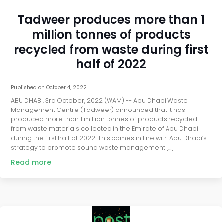
Tadweer produces more than 1
million tonnes of products
recycled from waste during first
half of 2022
Published on
October 4, 2022
ABU DHABI, 3rd October, 2022 (WAM) -- Abu Dhabi Waste
Management Centre (Tadweer) announced that it has
produced more than 1 million tonnes of products recycled
from waste materials collected in the Emirate of Abu Dhabi
during the first half of 2022. This comes in line with Abu Dhabi’s
strategy to promote sound waste management […]
Read more
post