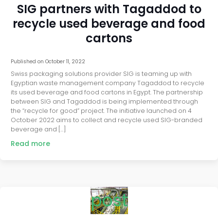
SIG partners with Tagaddod to
recycle used beverage and food
cartons
Published on
October 11, 2022
Swiss packaging solutions provider SIG is teaming up with
Egyptian waste management company Tagaddod to recycle
its used beverage and food cartons in Egypt. The partnership
between SIG and Tagaddod is being implemented through
the “recycle for good” project. The initiative launched on 4
October 2022 aims to collect and recycle used SIG-branded
beverage and […]
Read more
post