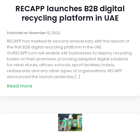
RECAPP launches B2B digital
recycling platform in UAE
Published on
November 12, 2022
RECAPP has marked its second anniversary with the launch of
the first B2B digital recycling platform in the UAE.
GoRECAPP.com will enable UAE businesses to deploy recycling
boxes on their premises, providing adapted digital solutions
for retail stores, offices, schools, sport facilities, hotels,
restaurants and any other types of organisations. RECAPP
announced the launch yesterday […]
Read more
post