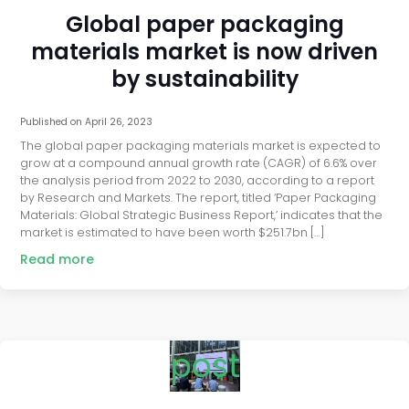
Global paper packaging
materials market is now driven
by sustainability
Published on
April 26, 2023
The global paper packaging materials market is expected to
grow at a compound annual growth rate (CAGR) of 6.6% over
the analysis period from 2022 to 2030, according to a report
by Research and Markets. The report, titled ‘Paper Packaging
Materials: Global Strategic Business Report,’ indicates that the
market is estimated to have been worth $251.7bn […]
Read more
post