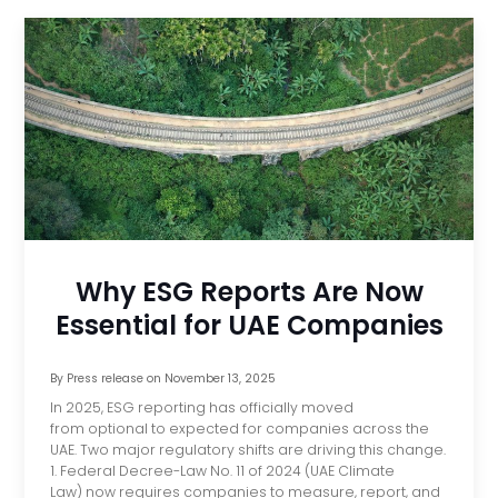
Why ESG Reports Are Now
Essential for UAE Companies
By
Press release
on
November 13, 2025
In 2025, ESG reporting has officially moved
from optional to expected for companies across the
UAE. Two major regulatory shifts are driving this change.
1. Federal Decree-Law No. 11 of 2024 (UAE Climate
Law) now requires companies to measure, report, and