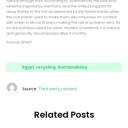
nature through fires. According to SciencePost, the new eco-
lanterns inspired by Germany and the United Kingdom fly
away thanks to the hot air delivered by the flame inside, while
the rice paper used to make them decomposes on contact
with water in about 10 days, making the risk of pollution zero. As
for the bamboo used for other models of lanterns, it is natural
and generally decomposes after 6 months.
Source: Afrik21
Tags:
Egypt
,
recycling
,
Sustainability
Source:
Third party content
Related Posts