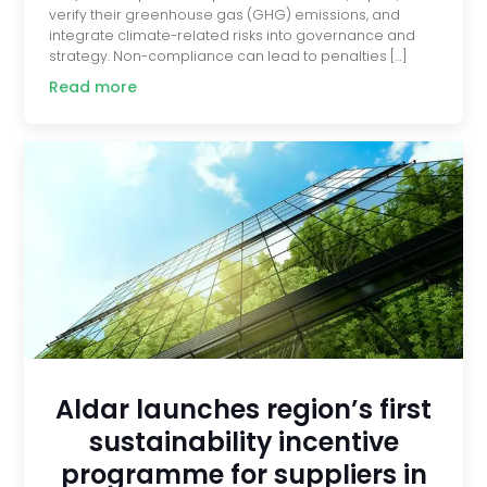
verify their greenhouse gas (GHG) emissions, and
integrate climate-related risks into governance and
strategy. Non-compliance can lead to penalties […]
Read more
Aldar launches region’s first
sustainability incentive
programme for suppliers in