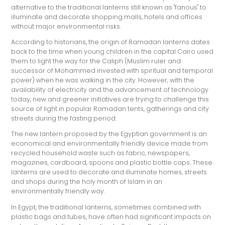
alternative to the traditional lanterns still known as "fanous" to
illuminate and decorate shopping malls, hotels and offices
without major environmental risks.
According to historians, the origin of Ramadan lanterns dates
back to the time when young children in the capital Cairo used
them to light the way for the Caliph (Muslim ruler and
successor of Mohammed invested with spiritual and temporal
power) when he was walking in the city. However, with the
availability of electricity and the advancement of technology
today, new and greener initiatives are trying to challenge this
source of light in popular Ramadan tents, gatherings and city
streets during the fasting period.
The new lantern proposed by the Egyptian government is an
economical and environmentally friendly device made from
recycled household waste such as fabric, newspapers,
magazines, cardboard, spoons and plastic bottle caps. These
lanterns are used to decorate and illuminate homes, streets
and shops during the holy month of Islam in an
environmentally friendly way.
In Egypt, the traditional lanterns, sometimes combined with
plastic bags and tubes, have often had significant impacts on