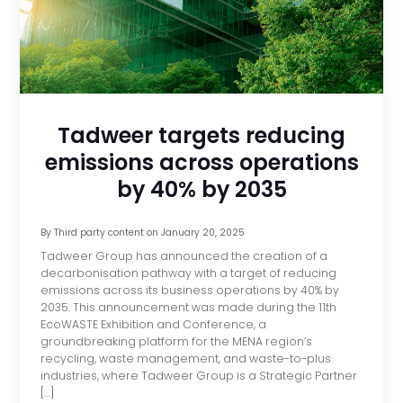
Tadweer targets reducing
emissions across operations
by 40% by 2035
By
Third party content
on
January 20, 2025
Tadweer Group has announced the creation of a
decarbonisation pathway with a target of reducing
emissions across its business operations by 40% by
2035. This announcement was made during the 11th
EcoWASTE Exhibition and Conference, a
groundbreaking platform for the MENA region’s
recycling, waste management, and waste-to-plus
industries, where Tadweer Group is a Strategic Partner
[…]