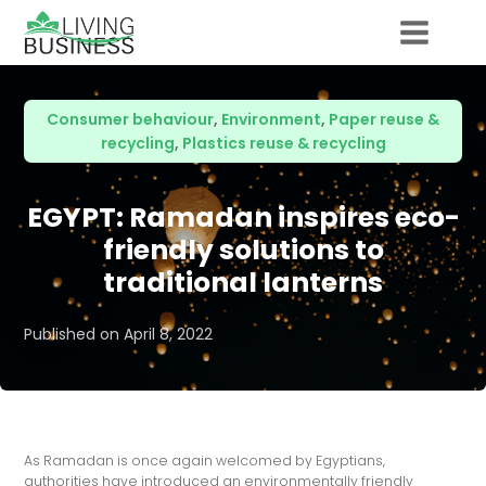
Consumer behaviour
,
Environment
,
Paper reuse &
recycling
,
Plastics reuse & recycling
EGYPT: Ramadan inspires eco-
friendly solutions to
traditional lanterns
Published on
April 8, 2022
As Ramadan is once again welcomed by Egyptians,
authorities have introduced an environmentally friendly