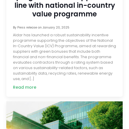
line with national in-country
value programme
By
Press release
on
January 20, 2025
Aldar has launched a robust sustainability incentive
programme supporting the objectives of the National
In-Country Value (ICV) Programme, aimed at rewarding
suppliers with green bonuses that include both
financial and non-financial benefits. The programme
evaluates contractors through a rating system based
on various sustainability-related factors, such as
sustainability data, recycling rates, renewable energy
use, and […]
Read more