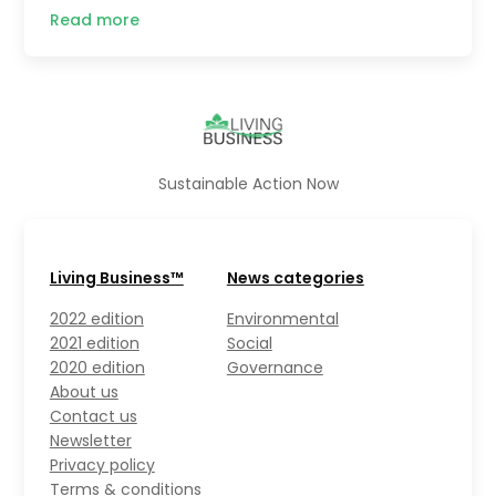
Read more
Sustainable Action Now
Living Business™
News categories
2022 edition
Environmental
2021 edition
Social
2020 edition
Governance
About us
Contact us
Newsletter
Privacy policy
Terms & conditions