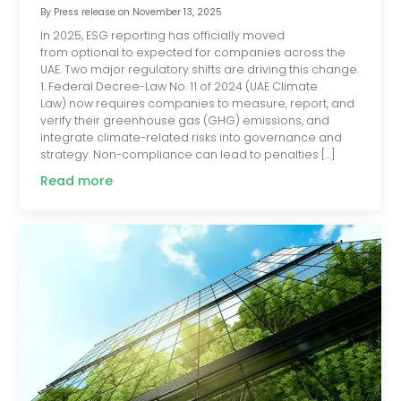
By
Press release
on
November 13, 2025
In 2025, ESG reporting has officially moved
from optional to expected for companies across the
UAE. Two major regulatory shifts are driving this change.
1. Federal Decree-Law No. 11 of 2024 (UAE Climate
Law) now requires companies to measure, report, and
verify their greenhouse gas (GHG) emissions, and
integrate climate-related risks into governance and
strategy. Non-compliance can lead to penalties […]
Read more