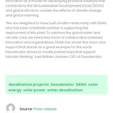
innovation as a model for developing practical solutions that
contribute to the UN Sustainable Development Goals (SDGs)
and global efforts to counter the effects of climate change
and global warming.
“We are delighted to have built a fruitful relationship with DEWA,
who has been a fantastic partner in supporting the
deployment of this plant. To address the global water and
climate crisis, we need new forms of collaboration between
innovators and organisations. DEWA has shown the vision and
support that stands as a great example for the world.
Desolenator strives to create partnerships that support
futuristic thinking,” said William Janssen, CEO of Desolenator.
Tags:
desalination projects
,
Desolenator
,
DEWA
,
solar
energy
,
solar power
,
water desalination
Source:
Press release