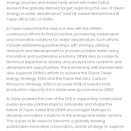
energy sources and waste heat, which will make Dubai
exceed the globally defined target regarding the use of clean
energy in water desalination,” said HE Saeed Mohammed Al
Tayer, MD & CEO of DEWA.
Al Tayer noted that the step is in line with the DEWA’s
continuous efforts to find proactive, pioneering, sustainable
and innovative solutions for water desalination. Such efforts
include establishing partnerships with startups utilising
research and development to provide potable water using
innovative and sustainable solutions. DEWA also provides its
technical expertise to assess and analyse new research and
development opportunities. The partnership with Desolenator
also supports DEWA’s efforts to achieve the Dubai Clean
Energy Strategy 2050 and the Dubai Net Zero Carbon
Emissions Strategy 2050 to provide 100% of Dubai’s total
production capacity from clean energy sources by 2050.
Al Tayer praised the role of the DFA in supporting constructive
public-private partnerships to anticipate and shape the
future. Al Tayer noted that DEWA encourages startups to
develop innovative solutions in the energy and water sectors.
This is part of its vision to become a globally leading
sustainable innovative corporation, and its strategy to support