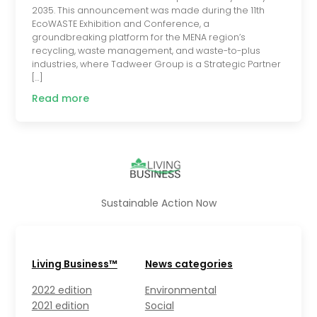
2035. This announcement was made during the 11th
EcoWASTE Exhibition and Conference, a
groundbreaking platform for the MENA region’s
recycling, waste management, and waste-to-plus
industries, where Tadweer Group is a Strategic Partner
[…]
Read more
Sustainable Action Now
Living Business™
News categories
2022 edition
Environmental
2021 edition
Social