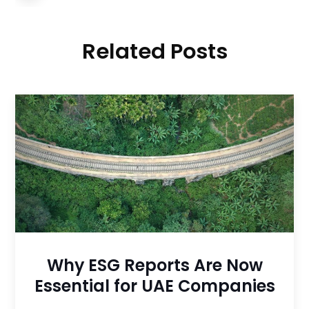
Related Posts
Why ESG Reports Are Now
Essential for UAE Companies