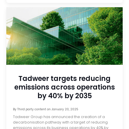
Tadweer targets reducing
emissions across operations
by 40% by 2035
By
Third party content
on
January 20, 2025
Tadweer Group has announced the creation of a
decarbonisation pathway with a target of reducing
emissions across its business operations by 40% by