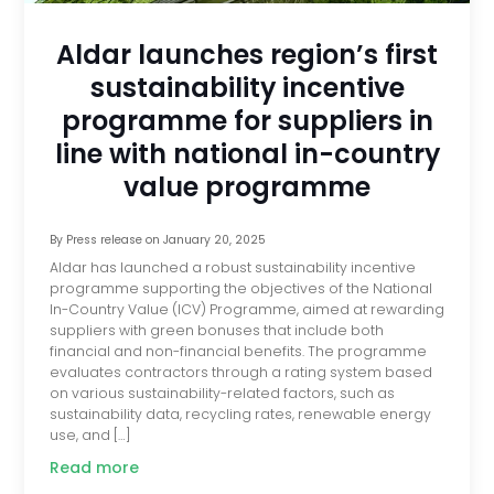
Aldar launches region’s first
sustainability incentive
programme for suppliers in
line with national in-country
value programme
By
Press release
on
January 20, 2025
Aldar has launched a robust sustainability incentive
programme supporting the objectives of the National
In-Country Value (ICV) Programme, aimed at rewarding
suppliers with green bonuses that include both
financial and non-financial benefits. The programme
evaluates contractors through a rating system based
on various sustainability-related factors, such as
sustainability data, recycling rates, renewable energy
use, and […]
Read more