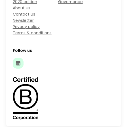
2020 edition
Governance
About us
Contact us
Newsletter
Privacy policy
Terms & conditions
Follow us