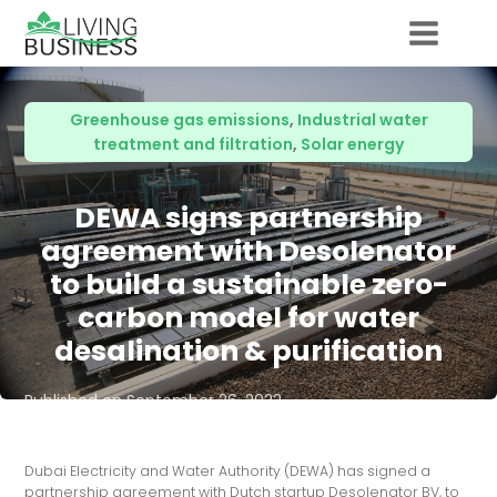
Greenhouse gas emissions
,
Industrial water
treatment and filtration
,
Solar energy
DEWA signs partnership
agreement with Desolenator
to build a sustainable zero-
carbon model for water
desalination & purification
Published on
September 26, 2022
Dubai Electricity and Water Authority (DEWA) has signed a
partnership agreement with Dutch startup Desolenator BV, to