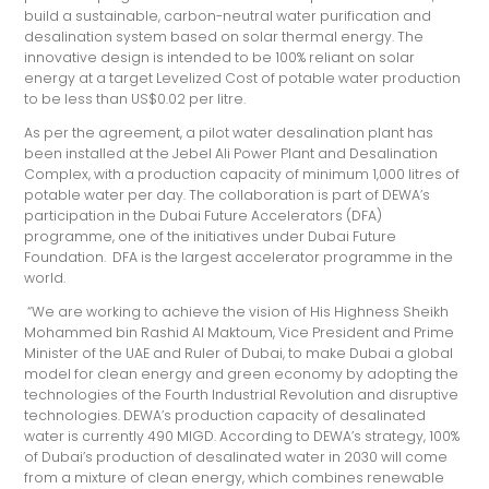
build a sustainable, carbon-neutral water purification and
desalination system based on solar thermal energy. The
innovative design is intended to be 100% reliant on solar
energy at a target Levelized Cost of potable water production
to be less than US$0.02 per litre.
As per the agreement, a pilot water desalination plant has
been installed at the Jebel Ali Power Plant and Desalination
Complex, with a production capacity of minimum 1,000 litres of
potable water per day. The collaboration is part of DEWA’s
participation in the Dubai Future Accelerators (DFA)
programme, one of the initiatives under Dubai Future
Foundation. DFA is the largest accelerator programme in the
world.
“We are working to achieve the vision of His Highness Sheikh
Mohammed bin Rashid Al Maktoum, Vice President and Prime
Minister of the UAE and Ruler of Dubai, to make Dubai a global
model for clean energy and green economy by adopting the
technologies of the Fourth Industrial Revolution and disruptive
technologies. DEWA’s production capacity of desalinated
water is currently 490 MIGD. According to DEWA’s strategy, 100%
of Dubai’s production of desalinated water in 2030 will come
from a mixture of clean energy, which combines renewable