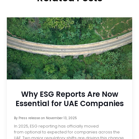
Why ESG Reports Are Now
Essential for UAE Companies
By
Press release
on
November 13, 2025
In 2025, ESG reporting has officially moved
from optional to expected for companies across the
UAE. Two major regulatory shifts are driving this change.