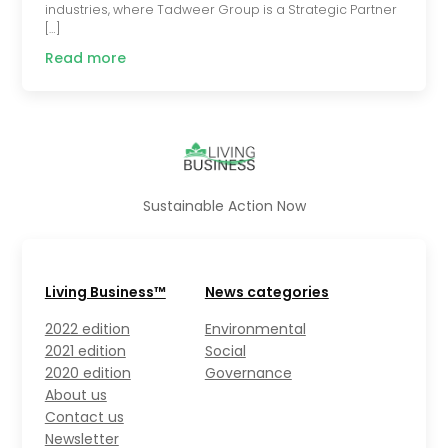
industries, where Tadweer Group is a Strategic Partner
[…]
Read more
Sustainable Action Now
Living Business™
News categories
2022 edition
Environmental
2021 edition
Social
2020 edition
Governance
About us
Contact us
Newsletter