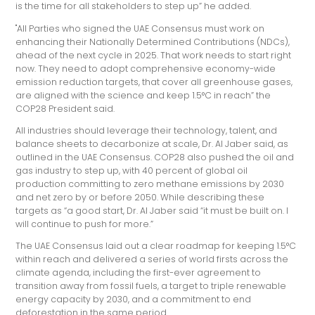
is the time for all stakeholders to step up” he added.
"All Parties who signed the UAE Consensus must work on
enhancing their Nationally Determined Contributions (NDCs),
ahead of the next cycle in 2025. That work needs to start right
now. They need to adopt comprehensive economy-wide
emission reduction targets, that cover all greenhouse gases,
are aligned with the science and keep 1.5°C in reach” the
COP28 President said.
All industries should leverage their technology, talent, and
balance sheets to decarbonize at scale, Dr. Al Jaber said, as
outlined in the UAE Consensus. COP28 also pushed the oil and
gas industry to step up, with 40 percent of global oil
production committing to zero methane emissions by 2030
and net zero by or before 2050. While describing these
targets as “a good start, Dr. Al Jaber said “it must be built on. I
will continue to push for more.”
The UAE Consensus laid out a clear roadmap for keeping 1.5°C
within reach and delivered a series of world firsts across the
climate agenda, including the first-ever agreement to
transition away from fossil fuels, a target to triple renewable
energy capacity by 2030, and a commitment to end
deforestation in the same period.