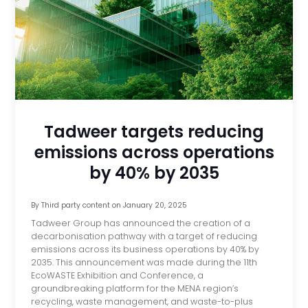
Tadweer targets reducing
emissions across operations
by 40% by 2035
By
Third party content
on
January 20, 2025
Tadweer Group has announced the creation of a
decarbonisation pathway with a target of reducing
emissions across its business operations by 40% by
2035. This announcement was made during the 11th
EcoWASTE Exhibition and Conference, a
groundbreaking platform for the MENA region’s
recycling, waste management, and waste-to-plus