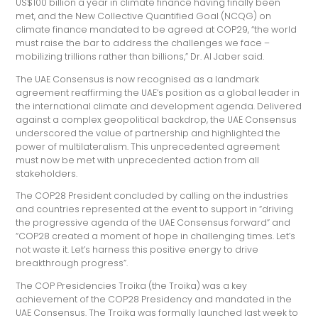
US$100 billion a year in climate finance having finally been
met, and the New Collective Quantified Goal (NCQG) on
climate finance mandated to be agreed at COP29, “the world
must raise the bar to address the challenges we face –
mobilizing trillions rather than billions,” Dr. Al Jaber said.
The UAE Consensus is now recognised as a landmark
agreement reaffirming the UAE’s position as a global leader in
the international climate and development agenda. Delivered
against a complex geopolitical backdrop, the UAE Consensus
underscored the value of partnership and highlighted the
power of multilateralism. This unprecedented agreement
must now be met with unprecedented action from all
stakeholders.
The COP28 President concluded by calling on the industries
and countries represented at the event to support in “driving
the progressive agenda of the UAE Consensus forward” and
“COP28 created a moment of hope in challenging times. Let’s
not waste it. Let’s harness this positive energy to drive
breakthrough progress”.
The COP Presidencies Troika (the Troika) was a key
achievement of the COP28 Presidency and mandated in the
UAE Consensus. The Troika was formally launched last week to