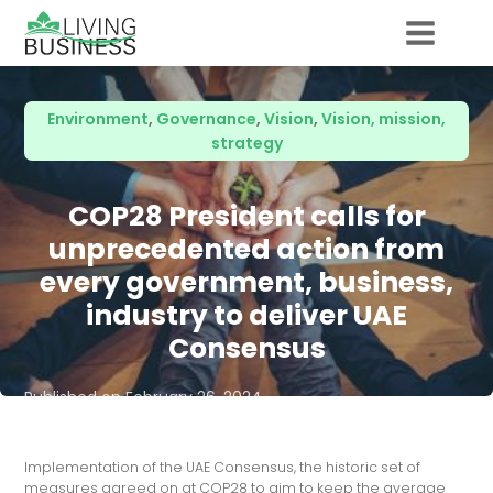
Environment
,
Governance
,
Vision
,
Vision, mission,
strategy
COP28 President calls for
unprecedented action from
every government, business,
industry to deliver UAE
Consensus
Published on
February 26, 2024
Implementation of the UAE Consensus, the historic set of
measures agreed on at COP28 to aim to keep the average