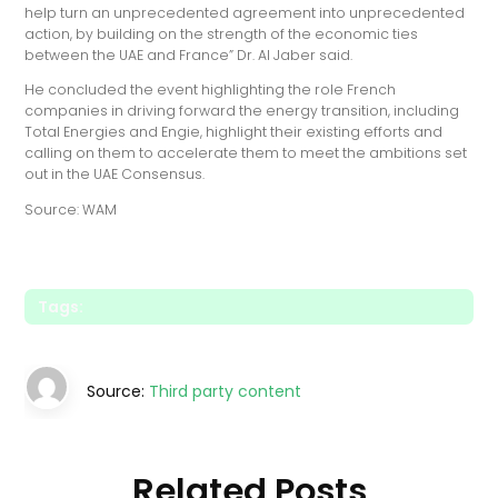
help turn an unprecedented agreement into unprecedented
action, by building on the strength of the economic ties
between the UAE and France” Dr. Al Jaber said.
He concluded the event highlighting the role French
companies in driving forward the energy transition, including
Total Energies and Engie, highlight their existing efforts and
calling on them to accelerate them to meet the ambitions set
out in the UAE Consensus.
Source: WAM
Tags:
Source:
Third party content
Related Posts