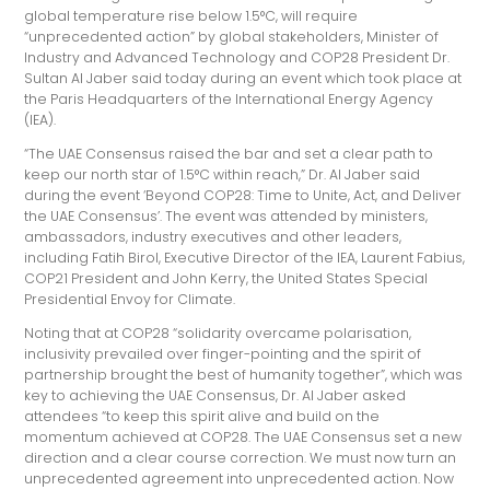
global temperature rise below 1.5°C, will require
“unprecedented action” by global stakeholders, Minister of
Industry and Advanced Technology and COP28 President Dr.
Sultan Al Jaber said today during an event which took place at
the Paris Headquarters of the International Energy Agency
(IEA).
“The UAE Consensus raised the bar and set a clear path to
keep our north star of 1.5°C within reach,” Dr. Al Jaber said
during the event ‘Beyond COP28: Time to Unite, Act, and Deliver
the UAE Consensus’. The event was attended by ministers,
ambassadors, industry executives and other leaders,
including Fatih Birol, Executive Director of the IEA, Laurent Fabius,
COP21 President and John Kerry, the United States Special
Presidential Envoy for Climate.
Noting that at COP28 “solidarity overcame polarisation,
inclusivity prevailed over finger-pointing and the spirit of
partnership brought the best of humanity together”, which was
key to achieving the UAE Consensus, Dr. Al Jaber asked
attendees “to keep this spirit alive and build on the
momentum achieved at COP28. The UAE Consensus set a new
direction and a clear course correction. We must now turn an
unprecedented agreement into unprecedented action. Now