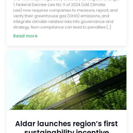
1. Federal Decree-Law No. 11 of 2024 (UAE Climate
Law) now requires companies to measure, report, and
verify their greenhouse gas (GHG) emissions, and
integrate climate-related risks into governance and
strategy. Non-compliance can lead to penalties […]
Read more
Aldar launches region’s first
sustainability incentive