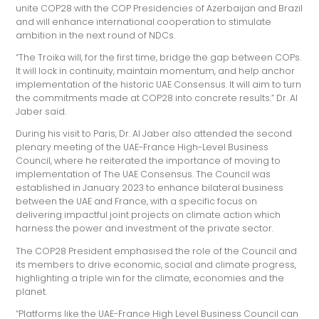
unite COP28 with the COP Presidencies of Azerbaijan and Brazil
and will enhance international cooperation to stimulate
ambition in the next round of NDCs.
“The Troika will, for the first time, bridge the gap between COPs.
It will lock in continuity, maintain momentum, and help anchor
implementation of the historic UAE Consensus. It will aim to turn
the commitments made at COP28 into concrete results.” Dr. Al
Jaber said.
During his visit to Paris, Dr. Al Jaber also attended the second
plenary meeting of the UAE-France High-Level Business
Council, where he reiterated the importance of moving to
implementation of The UAE Consensus. The Council was
established in January 2023 to enhance bilateral business
between the UAE and France, with a specific focus on
delivering impactful joint projects on climate action which
harness the power and investment of the private sector.
The COP28 President emphasised the role of the Council and
its members to drive economic, social and climate progress,
highlighting a triple win for the climate, economies and the
planet.
“Platforms like the UAE-France High Level Business Council can