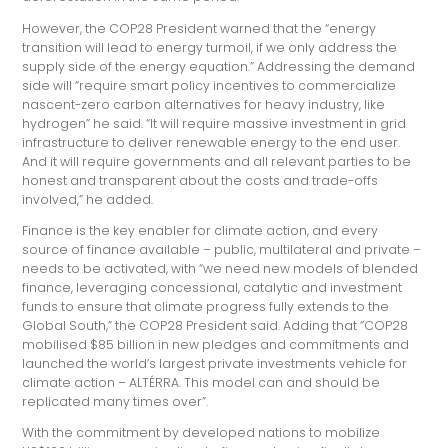
However, the COP28 President warned that the “energy
transition will lead to energy turmoil, if we only address the
supply side of the energy equation.” Addressing the demand
side will “require smart policy incentives to commercialize
nascent-zero carbon alternatives for heavy industry, like
hydrogen” he said. “It will require massive investment in grid
infrastructure to deliver renewable energy to the end user.
And it will require governments and all relevant parties to be
honest and transparent about the costs and trade-offs
involved,” he added.
Finance is the key enabler for climate action, and every
source of finance available – public, multilateral and private –
needs to be activated, with “we need new models of blended
finance, leveraging concessional, catalytic and investment
funds to ensure that climate progress fully extends to the
Global South,” the COP28 President said. Adding that “COP28
mobilised $85 billion in new pledges and commitments and
launched the world’s largest private investments vehicle for
climate action – ALTÉRRA. This model can and should be
replicated many times over”.
With the commitment by developed nations to mobilize