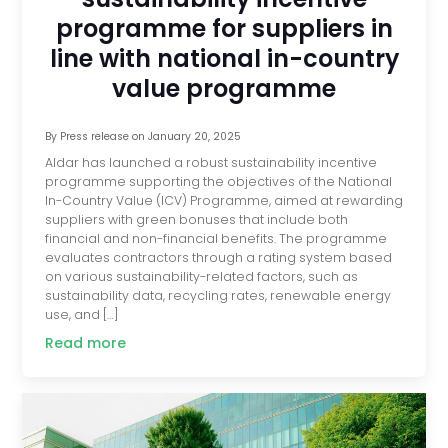
programme for suppliers in
line with national in-country
value programme
By
Press release
on
January 20, 2025
Aldar has launched a robust sustainability incentive
programme supporting the objectives of the National
In-Country Value (ICV) Programme, aimed at rewarding
suppliers with green bonuses that include both
financial and non-financial benefits. The programme
evaluates contractors through a rating system based
on various sustainability-related factors, such as
sustainability data, recycling rates, renewable energy
use, and […]
Read more